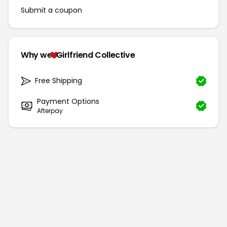
Submit a coupon
Why we
Girlfriend Collective
Free Shipping
Payment Options
Afterpay