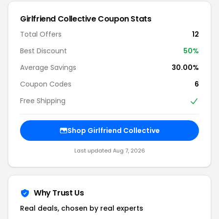
Girlfriend Collective Coupon Stats
Total Offers
12
Best Discount
50%
Average Savings
30.00%
Coupon Codes
6
Free Shipping
Shop Girlfriend Collective
Last updated Aug 7, 2026
Why Trust Us
Real deals, chosen by real experts