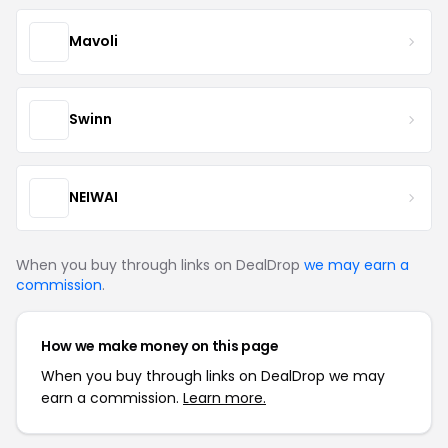
Mavoli
Swinn
NEIWAI
When you buy through links on DealDrop
we may earn a
commission
.
How we make money on this page
When you buy through links on DealDrop we may
earn a commission.
Learn more.