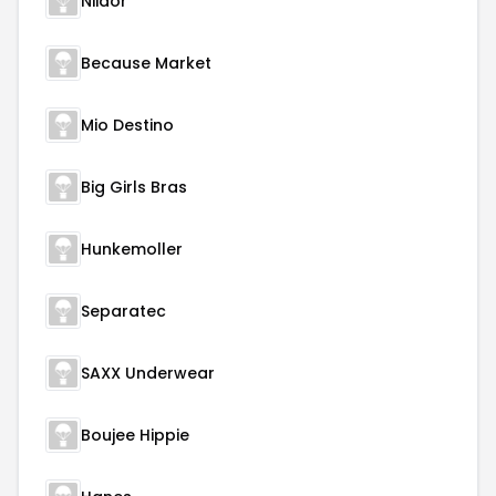
Niidor
Because Market
Mio Destino
Big Girls Bras
Hunkemoller
Separatec
SAXX Underwear
Boujee Hippie