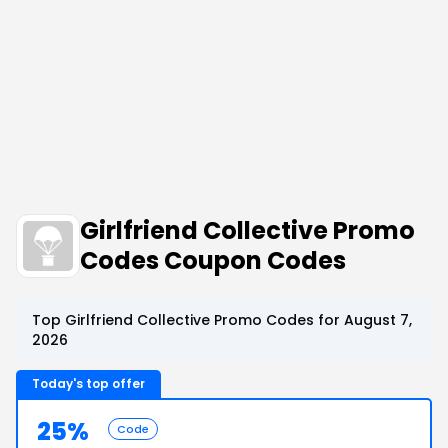
Girlfriend Collective Promo
Codes Coupon Codes
Top Girlfriend Collective Promo Codes for August 7,
2026
Today's top offer
25%
Code