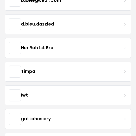
Luxelegwear.Com
d.bleu.dazzled
Her Rah 1st Bra
Timpa
Iwt
gattahosiery