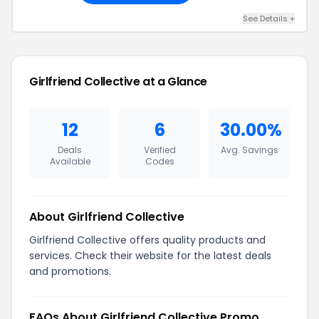
See Details +
Girlfriend Collective at a Glance
12
6
30.00%
Deals
Verified
Avg. Savings
Available
Codes
About Girlfriend Collective
Girlfriend Collective offers quality products and
services. Check their website for the latest deals
and promotions.
FAQs About Girlfriend Collective Promo