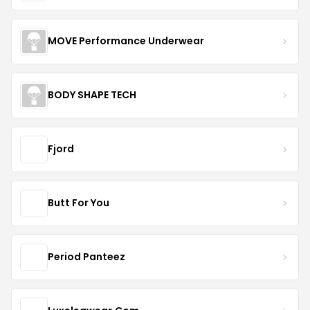
MOVE Performance Underwear
BODY SHAPE TECH
Fjord
Butt For You
Period Panteez