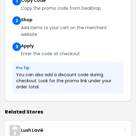
Copy Code
1
Copy the promo code from DealDrop
Shop
2
Add items to your cart on the merchant
website
Apply
3
Enter the code at checkout
Pro Tip
You can also add a discount code during
checkout. Look for the promo link under your
order total.
Related Stores
Lush Lavié