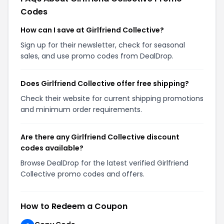
Codes
How can I save at Girlfriend Collective?
Sign up for their newsletter, check for seasonal
sales, and use promo codes from DealDrop.
Does Girlfriend Collective offer free shipping?
Check their website for current shipping promotions
and minimum order requirements.
Are there any Girlfriend Collective discount
codes available?
Browse DealDrop for the latest verified Girlfriend
Collective promo codes and offers.
How to Redeem a Coupon