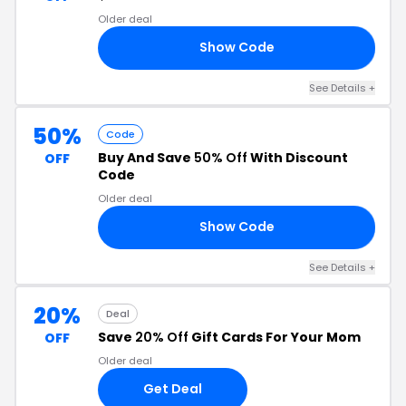
Older deal
Show Code
4W
See Details +
50%
Code
Buy And Save
50% Off
With Discount
OFF
Code
Older deal
Show Code
TY
See Details +
20%
Deal
Save
20% Off
Gift Cards For Your Mom
OFF
Older deal
Get Deal