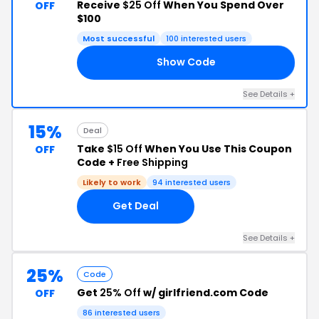
Receive
$25 Off
When You Spend Over
OFF
$100
Most successful
100 interested users
Show Code
25
See Details +
15%
Deal
Take
$15 Off
When You Use This Coupon
OFF
Code +
Free Shipping
Likely to work
94 interested users
Get Deal
See Details +
25%
Code
Get
25% Off
w/ girlfriend.com Code
OFF
86 interested users