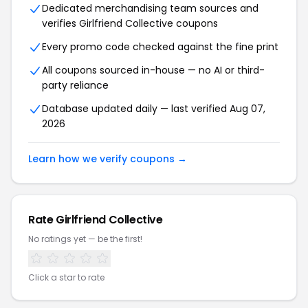
Dedicated merchandising team sources and
verifies Girlfriend Collective coupons
Every promo code checked against the fine print
All coupons sourced in-house — no AI or third-
party reliance
Database updated daily — last verified Aug 07,
2026
Learn how we verify coupons →
Rate Girlfriend Collective
No ratings yet — be the first!
Click a star to rate