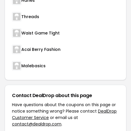
Hanes
Threads
Waist Game Tight
Acai Berry Fashion
Malebasics
Contact DealDrop about this page
Have questions about the coupons on this page or
notice something wrong? Please contact
DealDrop
Customer Service
or email us at
contact@dealdrop.com
.