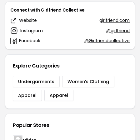
Connect with Girlfriend Collective
Website
girlfriend.com
Instagram
@girlfriend
Facebook
@Girlfriendcollective
Explore Categories
Undergarments
Women's Clothing
Apparel
Apparel
Popular Stores