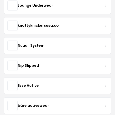
Lounge Underwear
knottyknickersusa.co
Nuudii System
Nip Slipped
Esse Active
bäre activewear