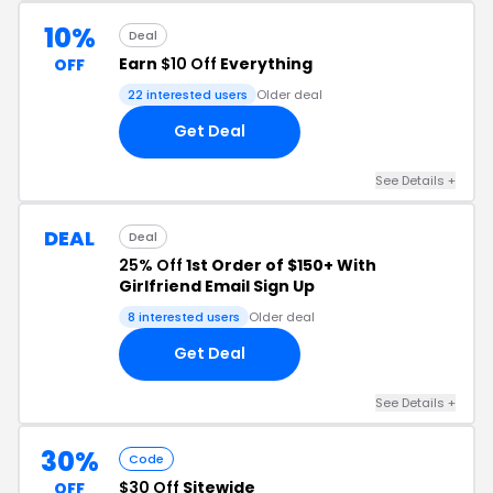
10%
Deal
Earn
$10 Off
Everything
OFF
22 interested users
Older deal
Get Deal
See Details +
DEAL
Deal
25% Off
1st Order of $150+ With
Girlfriend Email Sign Up
8 interested users
Older deal
Get Deal
See Details +
30%
Code
$30 Off
Sitewide
OFF