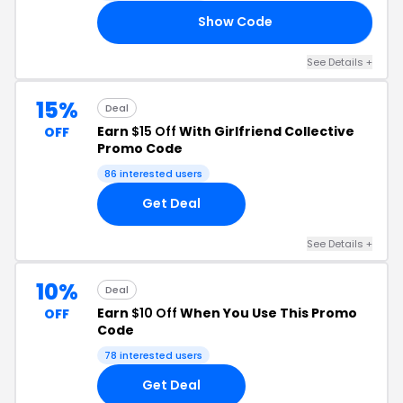
Show Code
RS
See Details +
15%
Deal
Earn
$15 Off
With Girlfriend Collective
OFF
Promo Code
86 interested users
Get Deal
See Details +
10%
Deal
Earn
$10 Off
When You Use This Promo
OFF
Code
78 interested users
Get Deal