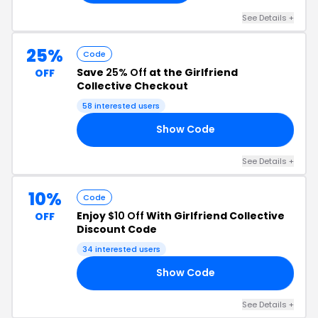
See Details +
25%
Code
Save
25% Off
at the Girlfriend
OFF
Collective Checkout
58 interested users
Show Code
B7
See Details +
10%
Code
Enjoy
$10 Off
With Girlfriend Collective
OFF
Discount Code
34 interested users
Show Code
QJ
See Details +