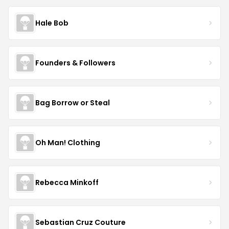
Hale Bob
Founders & Followers
Bag Borrow or Steal
Oh Man! Clothing
Rebecca Minkoff
Sebastian Cruz Couture