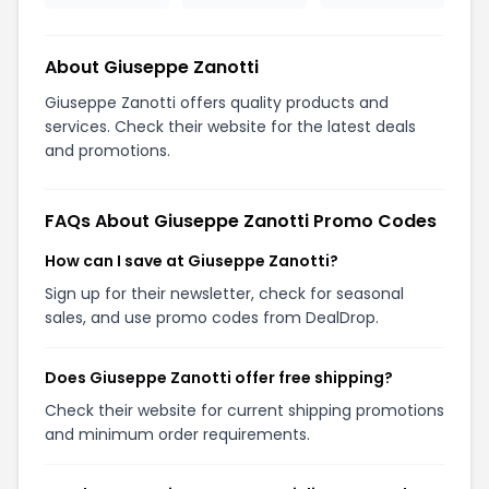
About Giuseppe Zanotti
Giuseppe Zanotti offers quality products and
services. Check their website for the latest deals
and promotions.
FAQs About Giuseppe Zanotti Promo Codes
How can I save at Giuseppe Zanotti?
Sign up for their newsletter, check for seasonal
sales, and use promo codes from DealDrop.
Does Giuseppe Zanotti offer free shipping?
Check their website for current shipping promotions
and minimum order requirements.