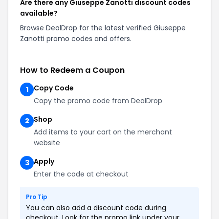
Are there any Giuseppe Zanotti discount codes
available?
Browse DealDrop for the latest verified Giuseppe
Zanotti promo codes and offers.
How to Redeem a Coupon
Copy Code
1
Copy the promo code from DealDrop
Shop
2
Add items to your cart on the merchant
website
Apply
3
Enter the code at checkout
Pro Tip
You can also add a discount code during
checkout. Look for the promo link under your