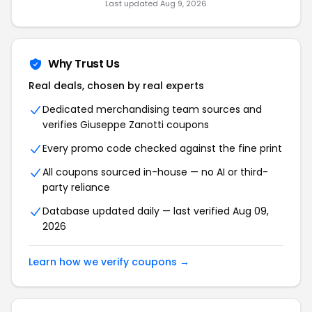
Last updated Aug 9, 2026
Why Trust Us
Real deals, chosen by real experts
Dedicated merchandising team sources and
verifies Giuseppe Zanotti coupons
Every promo code checked against the fine print
All coupons sourced in-house — no AI or third-
party reliance
Database updated daily — last verified Aug 09,
2026
Learn how we verify coupons →