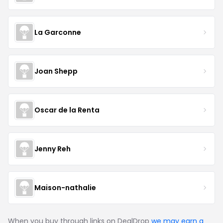
La Garconne
Joan Shepp
Oscar de la Renta
Jenny Reh
Maison-nathalie
When you buy through links on DealDrop
we may earn a