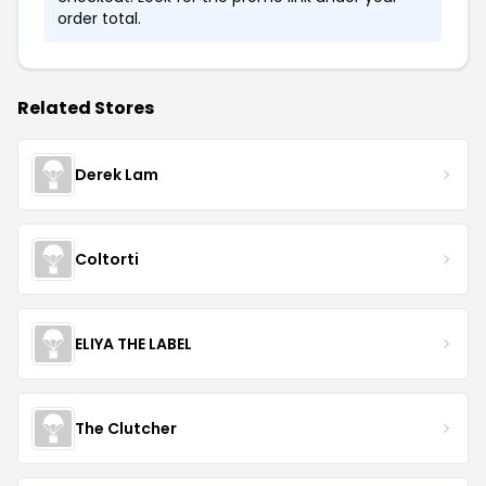
order total.
Related Stores
Derek Lam
Coltorti
ELIYA THE LABEL
The Clutcher