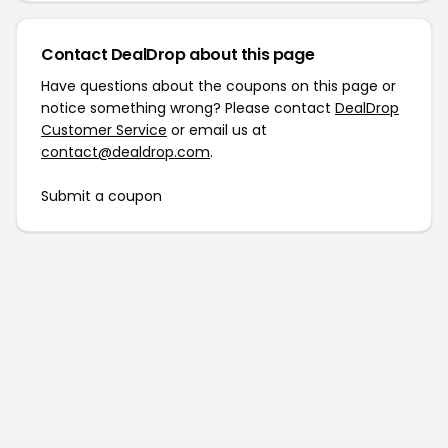
Contact DealDrop about this page
Have questions about the coupons on this page or
notice something wrong? Please contact
DealDrop
Customer Service
or email us at
contact@dealdrop.com
.
Submit a coupon