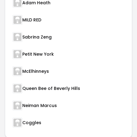
Adam Heath
MILD RED
Sabrina Zeng
Petit New York
McElhinneys
Queen Bee of Beverly Hills
Neiman Marcus
Coggles