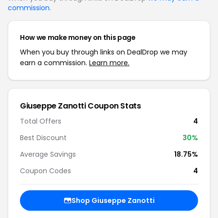
commission
.
How we make money on this page
When you buy through links on DealDrop we may
earn a commission.
Learn more.
Giuseppe Zanotti Coupon Stats
Total Offers
4
Best Discount
30%
Average Savings
18.75%
Coupon Codes
4
Shop Giuseppe Zanotti