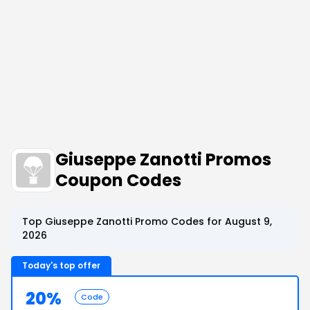
Giuseppe Zanotti Promos
Coupon Codes
Top Giuseppe Zanotti Promo Codes for August 9,
2026
Today's top offer
20%
Code