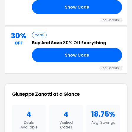
Show Code
15
See Details +
30%
Code
Buy And Save
30% Off
Everything
OFF
Show Code
GZ
See Details +
Giuseppe Zanotti at a Glance
4
4
18.75%
Deals
Verified
Avg. Savings
Available
Codes