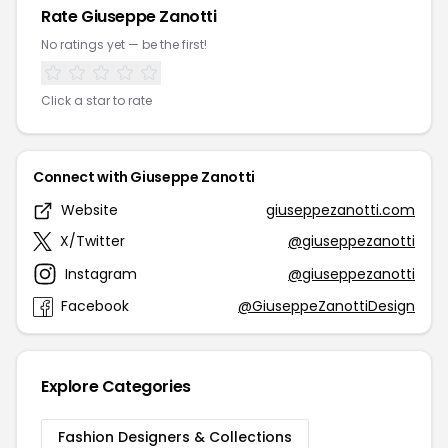
Rate Giuseppe Zanotti
No ratings yet — be the first!
Click a star to rate
Connect with Giuseppe Zanotti
Website
giuseppezanotti.com
X/Twitter
@giuseppezanotti
Instagram
@giuseppezanotti
Facebook
@GiuseppeZanottiDesign
Explore Categories
Fashion Designers & Collections