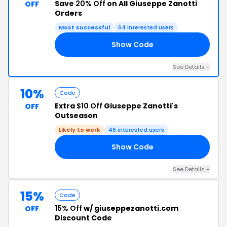
Save
20% Off
on All Giuseppe Zanotti
OFF
Orders
Most successful
64 interested users
Show Code
20
See Details +
10%
Code
Extra
$10 Off
Giuseppe Zanotti's
OFF
Outseason
Likely to work
46 interested users
Show Code
10
See Details +
15%
Code
15% Off
w/ giuseppezanotti.com
OFF
Discount Code