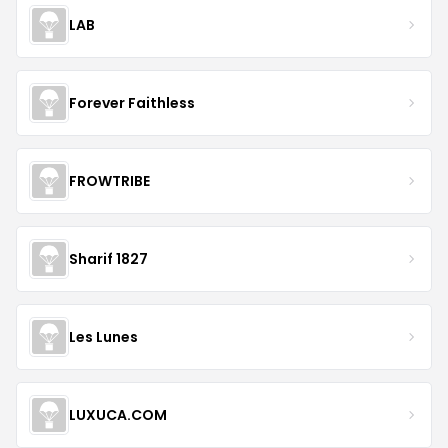
LAB
Forever Faithless
FROWTRIBE
Sharif 1827
Les Lunes
LUXUCA.COM