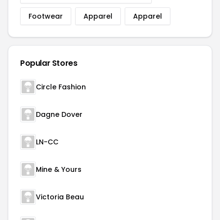
Footwear
Apparel
Apparel
Popular Stores
Circle Fashion
Dagne Dover
LN-CC
Mine & Yours
Victoria Beau