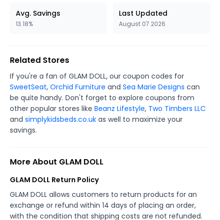
Avg. Savings
Last Updated
13.18%
August 07 2026
Related Stores
If you're a fan of GLAM DOLL, our coupon codes for
SweetSeat
,
Orchid Furniture
and
Sea Marie Designs
can
be quite handy. Don't forget to explore coupons from
other popular stores like
Beanz Lifestyle
,
Two Timbers LLC
and
simplykidsbeds.co.uk
as well to maximize your
savings.
More About GLAM DOLL
GLAM DOLL Return Policy
GLAM DOLL allows customers to return products for an
exchange or refund within 14 days of placing an order,
with the condition that shipping costs are not refunded.