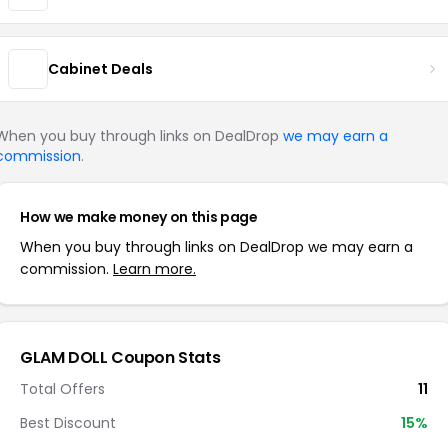
Cabinet Deals
When you buy through links on DealDrop
we may earn a
commission
.
How we make money on this page
When you buy through links on DealDrop we may earn a
commission.
Learn more.
GLAM DOLL Coupon Stats
Total Offers
11
Best Discount
15%