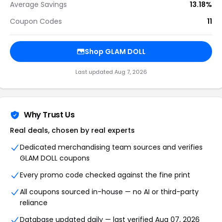
Average Savings
13.18%
Coupon Codes
11
Shop GLAM DOLL
Last updated Aug 7, 2026
Why Trust Us
Real deals, chosen by real experts
Dedicated merchandising team sources and verifies
GLAM DOLL coupons
Every promo code checked against the fine print
All coupons sourced in-house — no AI or third-party
reliance
Database updated daily — last verified Aug 07, 2026