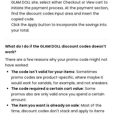
GLAM DOLL site, select either Checkout or View cart to
initiate the payment process. At the payment section,
find the discount codes input area and insert the
copied code.
Click the Apply button to incorporate the savings into
your total.
What do I do if the GLAM DOLL discount codes doesn't
work?
There are a few reasons why your promo code might not
have worked:
The code isn't valid for your items:
Sometimes
promo codes are product-specific, where maybe it
would work for sandals, for example, and not sneakers.
The code required a certain cart value:
Some
promos also are only valid once you spend a certain
amount.
The item you want is already on sale:
Most of the
time, discount codes don't stack and apply to items