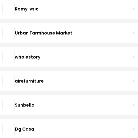
Romy Ivsic
Urban Farmhouse Market
wholestory
airefurniture
Sunbella
Dg Casa