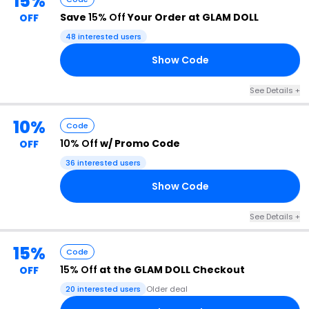
15%
Save
15% Off
Your Order at GLAM DOLL
OFF
48 interested users
Show Code
15
See Details +
10%
Code
10% Off
w/ Promo Code
OFF
36 interested users
Show Code
10
See Details +
15%
Code
15% Off
at the GLAM DOLL Checkout
OFF
20 interested users
Older deal