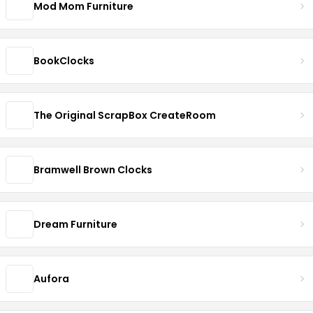
Mod Mom Furniture
BookClocks
The Original ScrapBox CreateRoom
Bramwell Brown Clocks
Dream Furniture
Aufora