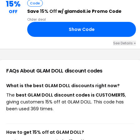
15%
Code
Save
15% Off
w/ glamdoll.ie Promo Code
OFF
Older deal
Show Code
NK
See Details +
FAQs About GLAM DOLL
discount codes
What is the best GLAM DOLL discounts right now?
The
best GLAM DOLL discount codes is CUSTOMER15
,
giving customers 15% off at GLAM DOLL. This code has
been used 369 times.
How to get 15% off at GLAM DOLL?