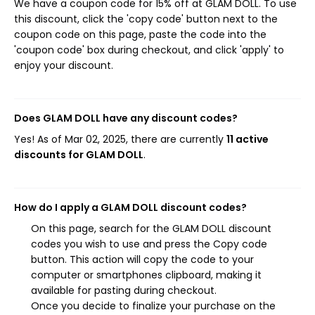
We have a coupon code for 15% off at GLAM DOLL. To use
this discount, click the 'copy code' button next to the
coupon code on this page, paste the code into the
'coupon code' box during checkout, and click 'apply' to
enjoy your discount.
Does GLAM DOLL have any discount codes?
Yes! As of Mar 02, 2025, there are currently
11 active
discounts for GLAM DOLL
.
How do I apply a GLAM DOLL discount codes?
On this page, search for the GLAM DOLL discount
codes you wish to use and press the Copy code
button. This action will copy the code to your
computer or smartphones clipboard, making it
available for pasting during checkout.
Once you decide to finalize your purchase on the