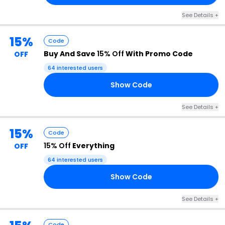
See Details +
15%
Code
Buy And Save
15% Off
With Promo Code
OFF
64 interested users
Show Code
15
See Details +
15%
Code
15% Off
Everything
OFF
64 interested users
Show Code
15
See Details +
Code