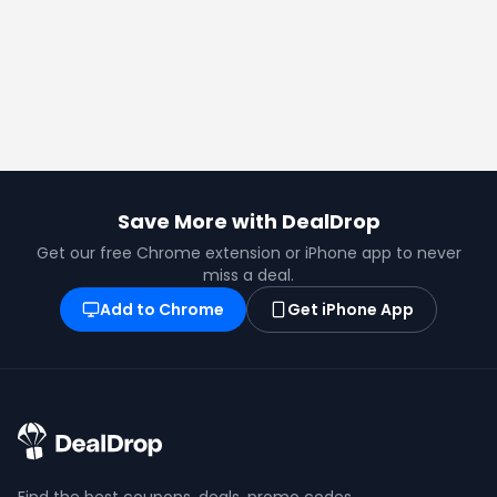
Save More with DealDrop
Get our free Chrome extension or iPhone app to never
miss a deal.
Add to Chrome
Get iPhone App