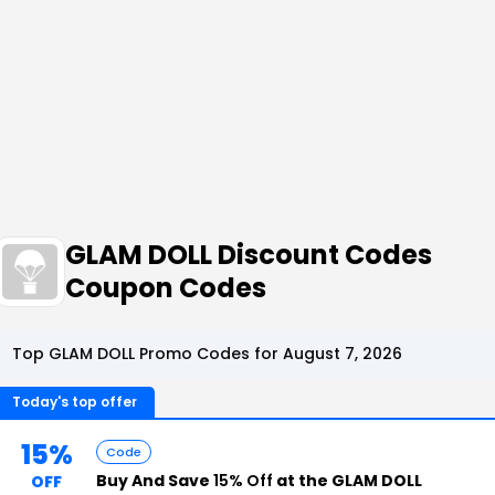
GLAM DOLL Discount Codes
Coupon Codes
Top GLAM DOLL Promo Codes for August 7, 2026
Today's top offer
15%
Code
Buy And Save
15% Off
at the GLAM DOLL
OFF