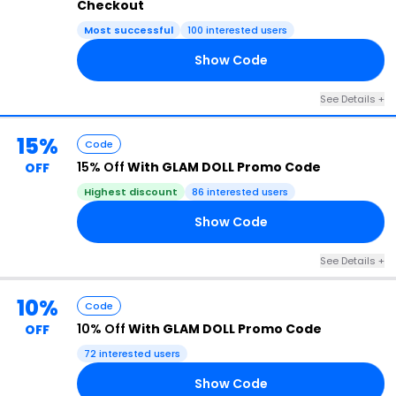
Checkout
Most successful
100 interested users
Show Code
15
See Details +
15%
Code
15% Off
With GLAM DOLL Promo Code
OFF
Highest discount
86 interested users
Show Code
15
See Details +
10%
Code
10% Off
With GLAM DOLL Promo Code
OFF
72 interested users
Show Code
10