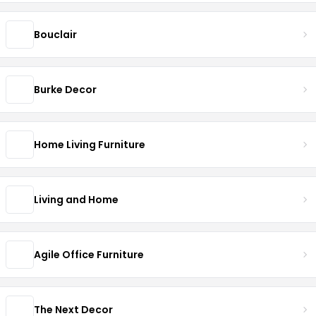
Bouclair
Burke Decor
Home Living Furniture
Living and Home
Agile Office Furniture
The Next Decor