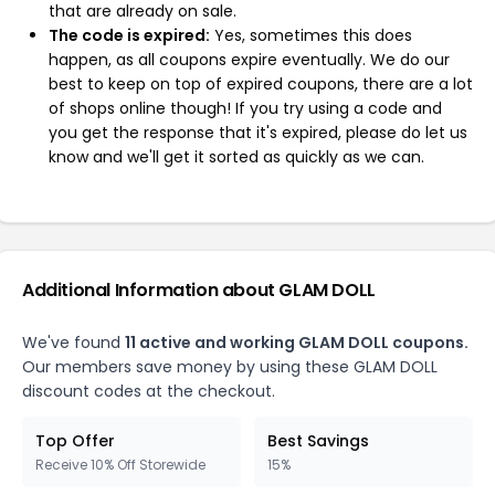
that are already on sale.
The code is expired:
Yes, sometimes this does
happen, as all coupons expire eventually. We do our
best to keep on top of expired coupons, there are a lot
of shops online though! If you try using a code and
you get the response that it's expired, please do let us
know and we'll get it sorted as quickly as we can.
Additional Information about GLAM DOLL
We've found
11 active and working GLAM DOLL coupons.
Our members save money by using these GLAM DOLL
discount codes at the checkout.
Top Offer
Best Savings
Receive 10% Off Storewide
15%