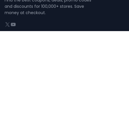
Find the best coupons, deals, promo codes
and discounts for 100,000+ stores. Save
money at checkout.
X (formerly Twitter)
YouTube
BROWSE
POPULAR
View All Stores
Temu Coupons
View All Categories
Shein Coupons
Coupons
SeatGeek Code
Saving Guides
Nike Coupons
Submit a Coupon
Target Coupons
COMPANY
About Us
Our Saving Experts
How We Make Money