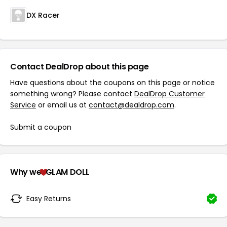
DX Racer
Contact DealDrop about this page
Have questions about the coupons on this page or notice
something wrong? Please contact
DealDrop Customer
Service
or email us at
contact@dealdrop.com
.
Submit a coupon
Why we
GLAM DOLL
Easy Returns