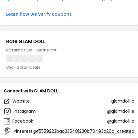
Learn how we verify coupons →
Rate GLAM DOLL
No ratings yet — be the first!
Click a star to rate
Connect with GLAM DOLL
Website
glamdoll.ie
Instagram
@glamdoll.ie
Facebook
@glamdoll.ie
Pinterest
@f5559223baa335481230b70493d26c_created