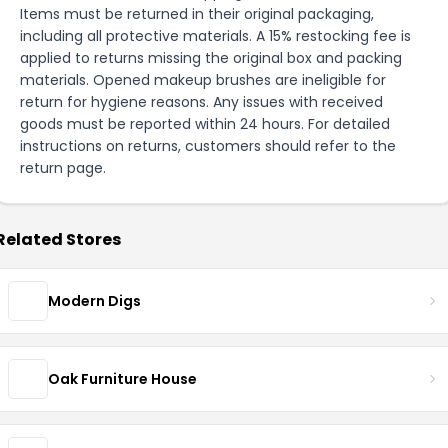
Items must be returned in their original packaging,
including all protective materials. A 15% restocking fee is
applied to returns missing the original box and packing
materials. Opened makeup brushes are ineligible for
return for hygiene reasons. Any issues with received
goods must be reported within 24 hours. For detailed
instructions on returns, customers should refer to the
return page
.
Related Stores
Modern Digs
Oak Furniture House