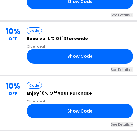
Show Code
15
See Details +
10%
Code
Receive
10% Off
Storewide
OFF
Older deal
Show Code
10
See Details +
10%
Code
Enjoy
10% Off
Your Purchase
OFF
Older deal
Show Code
TH
See Details +