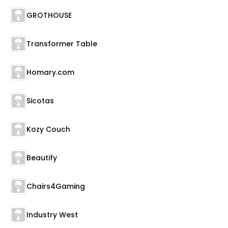
GROTHOUSE
Transformer Table
Homary.com
Sicotas
Kozy Couch
Beautify
Chairs4Gaming
Industry West