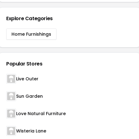
Explore Categories
Home Furnishings
Popular Stores
Live Outer
Sun Garden
Love Natural Furniture
Wisteria Lane