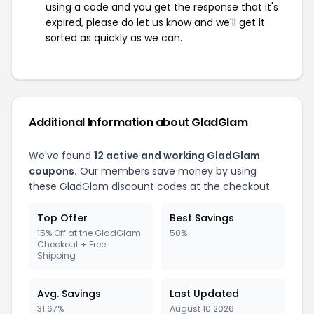
using a code and you get the response that it's
expired, please do let us know and we'll get it
sorted as quickly as we can.
Additional Information about GladGlam
We've found
12 active and working GladGlam
coupons.
Our members save money by using
these GladGlam discount codes at the checkout.
Top Offer
Best Savings
15% Off at the GladGlam
50%
Checkout + Free
Shipping
Avg. Savings
Last Updated
31.67%
August 10 2026