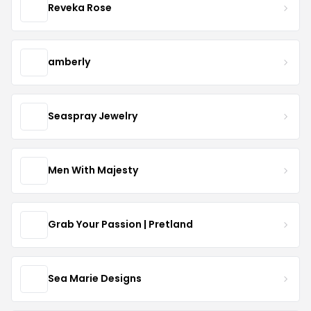
Reveka Rose
amberly
Seaspray Jewelry
Men With Majesty
Grab Your Passion | Pretland
Sea Marie Designs