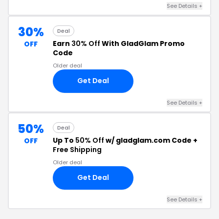
See Details +
30%
Deal
Earn
30% Off
With GladGlam Promo
OFF
Code
Older deal
Get Deal
See Details +
50%
Deal
Up To
50% Off
w/ gladglam.com Code +
OFF
Free Shipping
Older deal
Get Deal
See Details +