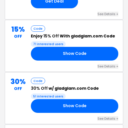
Get Deal
See Details +
15%
Code
Enjoy
15% Off
With gladglam.com Code
OFF
71 interested users
Show Code
YC
See Details +
30%
Code
30% Off
w/ gladglam.com Code
OFF
51 interested users
Show Code
AY
See Details +