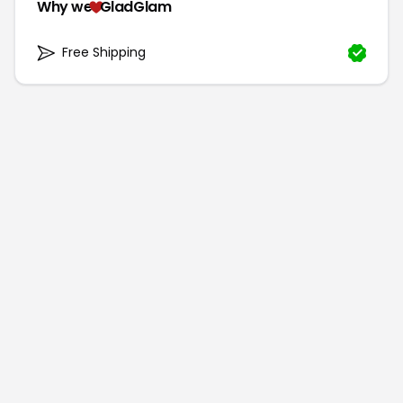
Why we
GladGlam
Free Shipping