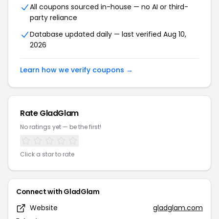
All coupons sourced in-house — no AI or third-
party reliance
Database updated daily — last verified Aug 10,
2026
Learn how we verify coupons →
Rate GladGlam
No ratings yet — be the first!
Click a star to rate
Connect with GladGlam
Website
gladglam.com