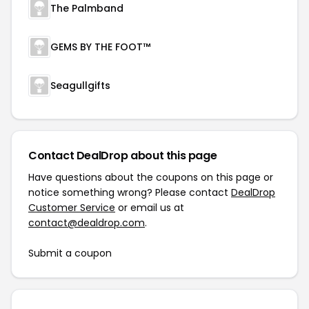
The Palmband
GEMS BY THE FOOT™
Seagullgifts
Contact DealDrop about this page
Have questions about the coupons on this page or
notice something wrong? Please contact
DealDrop
Customer Service
or email us at
contact@dealdrop.com
.
Submit a coupon