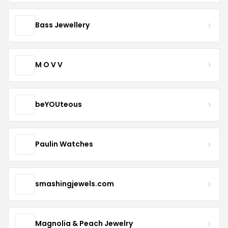
Bass Jewellery
M O V V
beYOUteous
Paulin Watches
smashingjewels.com
Magnolia & Peach Jewelry