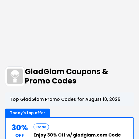
GladGlam Coupons &
Promo Codes
Top GladGlam Promo Codes for August 10, 2026
Today's top offer
30%
Code
Enjoy
30% Off
w/ gladglam.com Code
OFF