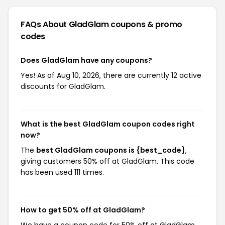
FAQs About GladGlam
coupons & promo
codes
Does GladGlam have any coupons?
Yes! As of Aug 10, 2026, there are currently 12 active
discounts for GladGlam.
What is the best GladGlam coupon codes right
now?
The
best GladGlam coupons is {best_code}
,
giving customers 50% off at GladGlam. This code
has been used 111 times.
How to get 50% off at GladGlam?
We have a coupon code for 50% off at GladGlam.