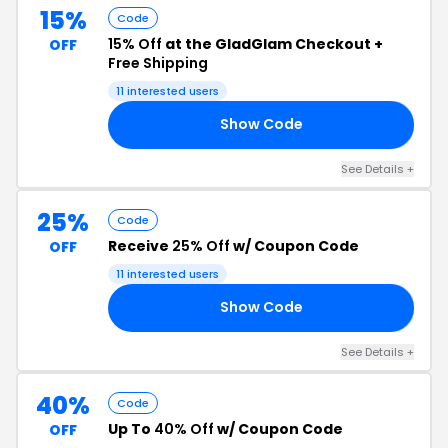
15%
Code
15% Off
at the GladGlam Checkout +
OFF
Free Shipping
11 interested users
Show Code
15
See Details +
25%
Code
Receive
25% Off
w/ Coupon Code
OFF
11 interested users
Show Code
AL
See Details +
40%
Code
Up To
40% Off
w/ Coupon Code
OFF