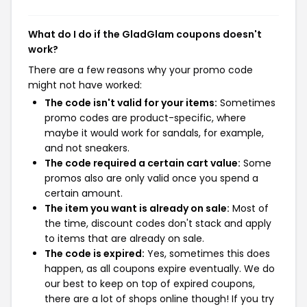
What do I do if the GladGlam coupons doesn't
work?
There are a few reasons why your promo code
might not have worked:
The code isn't valid for your items:
Sometimes
promo codes are product-specific, where
maybe it would work for sandals, for example,
and not sneakers.
The code required a certain cart value:
Some
promos also are only valid once you spend a
certain amount.
The item you want is already on sale:
Most of
the time, discount codes don't stack and apply
to items that are already on sale.
The code is expired:
Yes, sometimes this does
happen, as all coupons expire eventually. We do
our best to keep on top of expired coupons,
there are a lot of shops online though! If you try