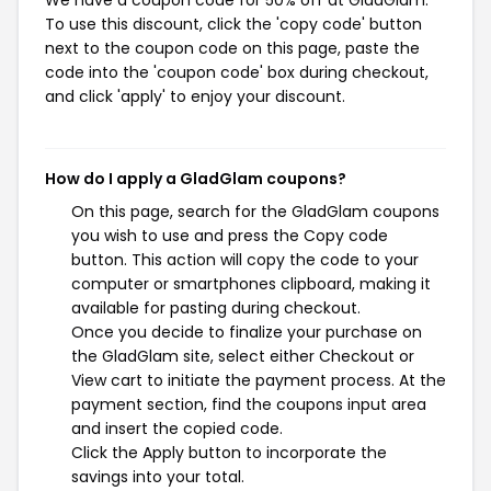
To use this discount, click the 'copy code' button
next to the coupon code on this page, paste the
code into the 'coupon code' box during checkout,
and click 'apply' to enjoy your discount.
How do I apply a GladGlam coupons?
On this page, search for the GladGlam coupons
you wish to use and press the Copy code
button. This action will copy the code to your
computer or smartphones clipboard, making it
available for pasting during checkout.
Once you decide to finalize your purchase on
the GladGlam site, select either Checkout or
View cart to initiate the payment process. At the
payment section, find the coupons input area
and insert the copied code.
Click the Apply button to incorporate the
savings into your total.