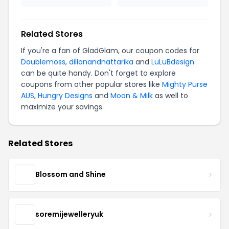
Related Stores
If you're a fan of GladGlam, our coupon codes for
Doublemoss
,
dillonandnattarika
and
LuLuBdesign
can be quite handy. Don't forget to explore
coupons from other popular stores like
Mighty Purse
AUS
,
Hungry Designs
and
Moon & Milk
as well to
maximize your savings.
Related Stores
Blossom and Shine
soremijewelleryuk