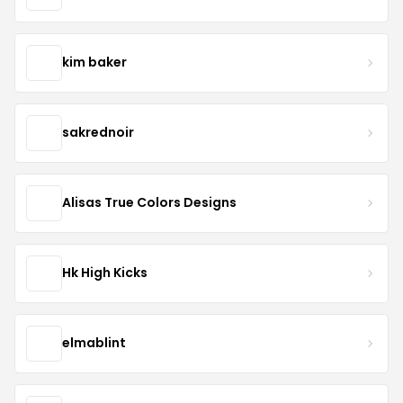
kim baker
sakrednoir
Alisas True Colors Designs
Hk High Kicks
elmablint