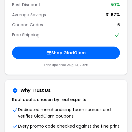
Best Discount
50%
Average Savings
31.67%
Coupon Codes
6
Free Shipping
Shop GladGlam
Last updated Aug 10, 2026
Why Trust Us
Real deals, chosen by real experts
Dedicated merchandising team sources and
verifies GladGlam coupons
Every promo code checked against the fine print