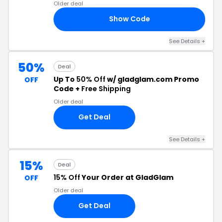
Older deal
Show Code
OR
See Details +
50%
Deal
Up To
50% Off
w/ gladglam.com Promo
OFF
Code +
Free Shipping
Older deal
Get Deal
See Details +
15%
Deal
15% Off
Your Order at GladGlam
OFF
Older deal
Get Deal