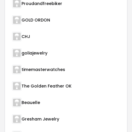
Proudandfreebiker
GOLD ORDON
CHJ
goliajewelry
timemasterwatches
The Golden Feather OK
Beauelle
Gresham Jewelry