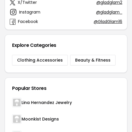
X/Twitter
@gladglam2
Instagram
@gladglam_
Facebook
@GladGlam16
Explore Categories
Clothing Accessories
Beauty & Fitness
Popular Stores
Lina Hernandez Jewelry
Moonkist Designs