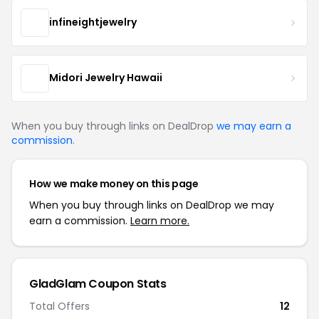
infineightjewelry
Midori Jewelry Hawaii
When you buy through links on DealDrop
we may earn a
commission
.
How we make money on this page
When you buy through links on DealDrop we may
earn a commission.
Learn more.
GladGlam Coupon Stats
Total Offers
12