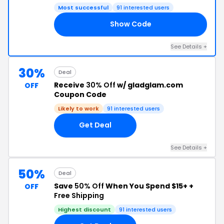
Most successful
91 interested users
Show Code
GO
See Details +
30%
Deal
Receive
30% Off
w/ gladglam.com
OFF
Coupon Code
Likely to work
91 interested users
Get Deal
See Details +
50%
Deal
Save
50% Off
When You Spend $15+ +
OFF
Free Shipping
Highest discount
91 interested users