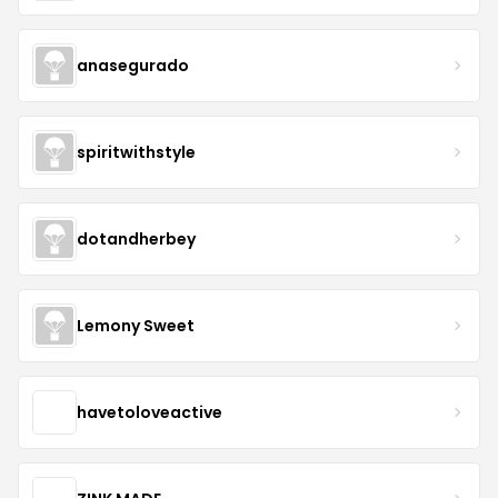
anasegurado
spiritwithstyle
dotandherbey
Lemony Sweet
havetoloveactive