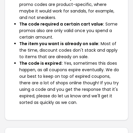
promo codes are product-specific, where
maybe it would work for sandals, for example,
and not sneakers.
The code required a certain cart value:
Some
promos also are only valid once you spend a
certain amount.
The item you want is already on sale:
Most of
the time, discount codes don't stack and apply
to items that are already on sale.
The code is expired:
Yes, sometimes this does
happen, as all coupons expire eventually. We do
our best to keep on top of expired coupons,
there are a lot of shops online though! If you try
using a code and you get the response that it's
expired, please do let us know and we'll get it
sorted as quickly as we can.