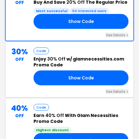
Buy And Save
20% Off
The Regular Price
OFF
Most successful
64 interested users
Show Code
AY
See Details +
30%
Code
Enjoy
30% Off
w/ glamnecessities.com
OFF
Promo Code
Show Code
AY
See Details +
40%
Code
Earn
40% Off
With Glam Necessities
OFF
Promo Code
Highest discount