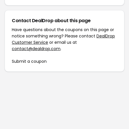
Contact DealDrop about this page
Have questions about the coupons on this page or
notice something wrong? Please contact
DealDrop
Customer Service
or email us at
contact@dealdrop.com
.
Submit a coupon