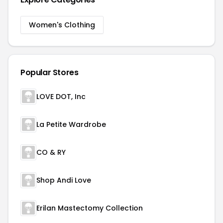
Women's Clothing
Popular Stores
LOVE DOT, Inc
La Petite Wardrobe
CO & RY
Shop Andi Love
Erilan Mastectomy Collection