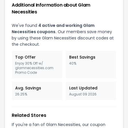
Additional Information about Glam
Necessities
We've found
4 active and working Glam
Necessities coupons.
Our members save money
by using these Glam Necessities discount codes at
the checkout.
Top Offer
Best Savings
Enjoy 30% Off w/
40%
glamnecessities.com
Promo Code
Avg. Savings
Last Updated
26.25%
August 09 2026
Related Stores
If you're a fan of Glam Necessities, our coupon