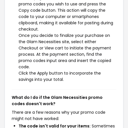
promo codes you wish to use and press the
Copy code button. This action will copy the
code to your computer or smartphones
clipboard, making it available for pasting during
checkout.
Once you decide to finalize your purchase on
the Glam Necessities site, select either
Checkout or View cart to initiate the payment
process. At the payment section, find the
promo codes input area and insert the copied
code.
Click the Apply button to incorporate the
savings into your total.
What do I do if the Glam Necessities promo
codes doesn't work?
There are a few reasons why your promo code
might not have worked:
The code isn't valid for your items:
Sometimes