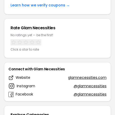
Learn how we verify coupons →
Rate Glam Necessities
No ratings yet — be the first!
Click a star to rate
Connect with Glam Necessities
Website
glamnecessities.com
Instagram
@glamnecessities
Facebook
@glamnecessities
Explore Categories