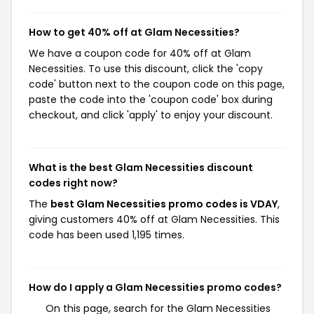
How to get 40% off at Glam Necessities?
We have a coupon code for 40% off at Glam
Necessities. To use this discount, click the 'copy
code' button next to the coupon code on this page,
paste the code into the 'coupon code' box during
checkout, and click 'apply' to enjoy your discount.
What is the best Glam Necessities discount
codes right now?
The
best Glam Necessities promo codes is VDAY
,
giving customers 40% off at Glam Necessities. This
code has been used 1,195 times.
How do I apply a Glam Necessities promo codes?
On this page, search for the Glam Necessities