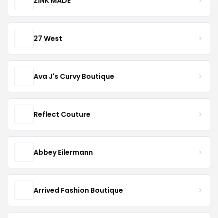
ZINK MADE
27 West
Ava J's Curvy Boutique
Reflect Couture
Abbey Eilermann
Arrived Fashion Boutique