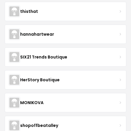
thisthat
hannahartwear
SIX21 Trends Boutique
HerStory Boutique
MONIKOVA
shopoffbeatalley