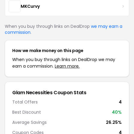
MKCurvy
When you buy through links on DealDrop
we may earn a
commission
.
How we make money on this page
When you buy through links on DealDrop we may
earn a commission.
Learn more.
Glam Necessities Coupon Stats
Total Offers
4
Best Discount
40%
Average Savings
26.25%
Coupon Codes
4