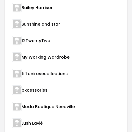
Bailey Harrison
Sunshine and star
12TwentyTwo
My Working Wardrobe
tiffanirosecollections
bkcessories
Moda Boutique Needville
Lush Lavié