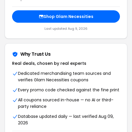
Shop Glam Necessities
Last updated Aug 9, 2026
Why Trust Us
Real deals, chosen by real experts
Dedicated merchandising team sources and
verifies Glam Necessities coupons
Every promo code checked against the fine print
All coupons sourced in-house — no AI or third-
party reliance
Database updated daily — last verified Aug 09,
2026