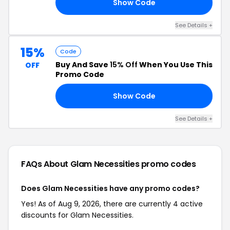
Show Code
AY
See Details +
15%
Code
Buy And Save
15% Off
When You Use This
OFF
Promo Code
Show Code
EK
See Details +
FAQs About Glam Necessities
promo codes
Does Glam Necessities have any promo codes?
Yes! As of Aug 9, 2026, there are currently 4 active
discounts for Glam Necessities.