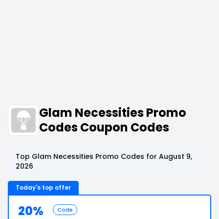
Glam Necessities Promo
Codes Coupon Codes
Top Glam Necessities Promo Codes for August 9,
2026
Today's top offer
20%
Code