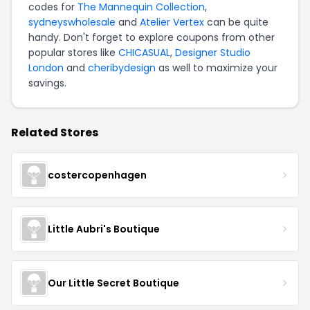
codes for
The Mannequin Collection
,
sydneyswholesale
and
Atelier Vertex
can be quite
handy. Don't forget to explore coupons from other
popular stores like
CHICASUAL
,
Designer Studio
London
and
cheribydesign
as well to maximize your
savings.
Related Stores
costercopenhagen
Little Aubri's Boutique
Our Little Secret Boutique