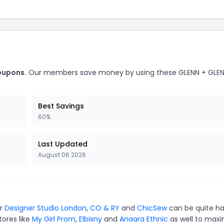
oupons.
Our members save money by using these GLENN + GLE
Best Savings
60%
Last Updated
August 06 2026
or
Designer Studio London
,
CO & RY
and
ChicSew
can be quite ha
tores like
My Girl Prom
,
Elbisny
and
Anaara Ethnic
as well to maxi