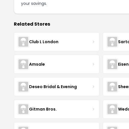
your savings.
Related Stores
Club L London
Sart
Amsale
Eise
Deseo Bridal & Evening
Shee
Gitman Bros.
Wedd