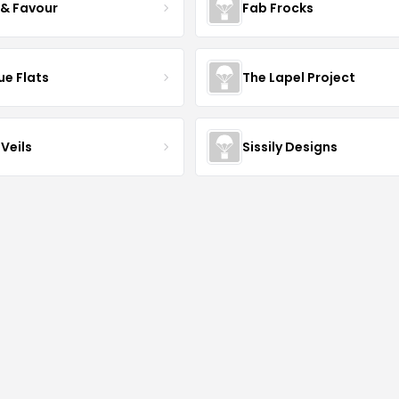
 & Favour
Fab Frocks
ue Flats
The Lapel Project
Veils
Sissily Designs