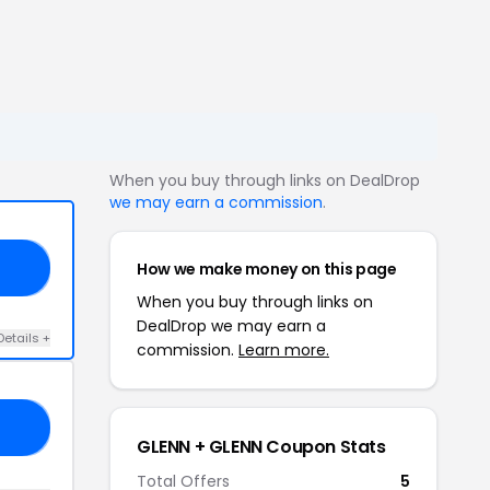
When you buy through links on DealDrop
we may earn a commission
.
How we make money on this page
ER
When you buy through links on
DealDrop we may earn a
Details +
commission.
Learn more.
AY
GLENN + GLENN Coupon Stats
Total Offers
5