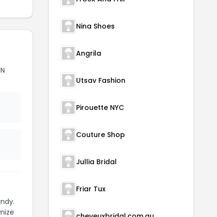
Nina Shoes
Angrila
NN
Utsav Fashion
Pirouette NYC
Couture Shop
Jullia Bridal
Friar Tux
ndy.
mize
cheveuxbridal.com.au