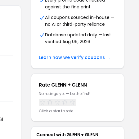
Every promo code checked
against the fine print
All coupons sourced in-house —
no AI or third-party reliance
Database updated daily — last
verified Aug 06, 2026
Learn how we verify coupons →
r
Rate GLENN + GLENN
No ratings yet — be the first!
Click a star to rate
61
Connect with GLENN + GLENN