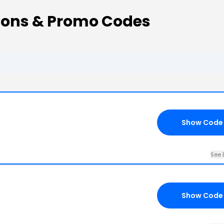
ons & Promo Codes
Show Code
See 
Show Code