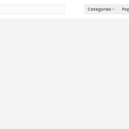
Categories
Pop