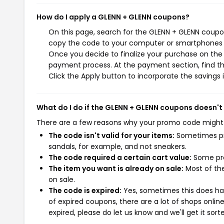
How do I apply a GLENN + GLENN coupons?
On this page, search for the GLENN + GLENN coupon
copy the code to your computer or smartphones cl
Once you decide to finalize your purchase on the G
payment process. At the payment section, find th
Click the Apply button to incorporate the savings i
What do I do if the GLENN + GLENN coupons doesn't
There are a few reasons why your promo code might
The code isn't valid for your items:
Sometimes pro
sandals, for example, and not sneakers.
The code required a certain cart value:
Some pro
The item you want is already on sale:
Most of the
on sale.
The code is expired:
Yes, sometimes this does hap
of expired coupons, there are a lot of shops onlin
expired, please do let us know and we'll get it sort