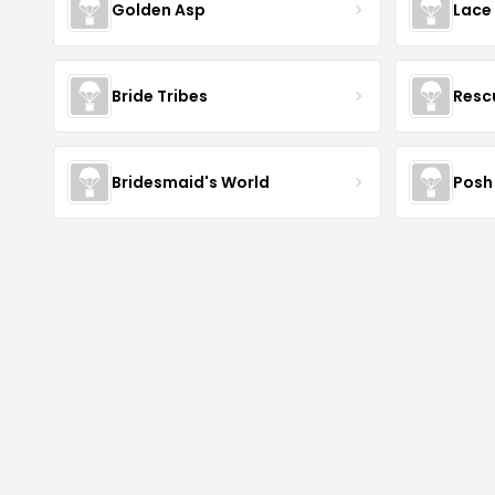
Golden Asp
Lace
Bride Tribes
Resc
Bridesmaid's World
Posh 