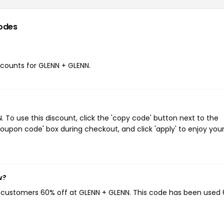
odes
iscounts for GLENN + GLENN.
To use this discount, click the 'copy code' button next to the
oupon code' box during checkout, and click 'apply' to enjoy you
w?
g customers 60% off at GLENN + GLENN. This code has been used 