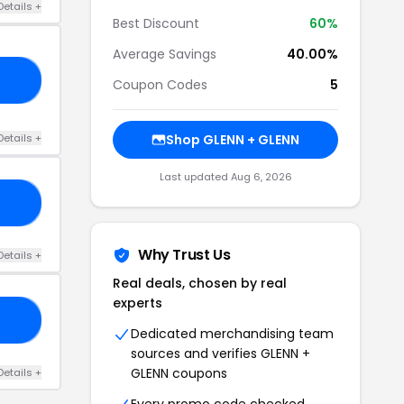
Details +
Best Discount
60%
Average Savings
40.00%
KS
Coupon Codes
5
Details +
Shop GLENN + GLENN
Last updated Aug 6, 2026
60
Why Trust Us
Details +
Real deals, chosen by real
experts
LE
Dedicated merchandising team
sources and verifies GLENN +
GLENN coupons
Details +