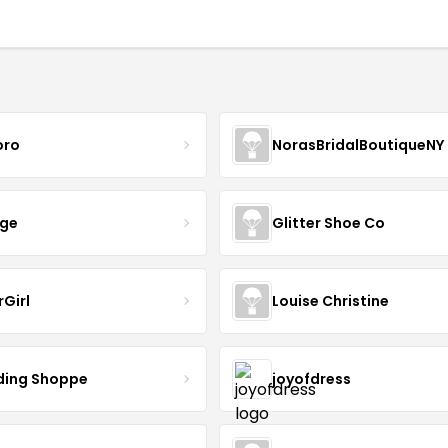
oro
NorasBridalBoutiqueNY
nge
Glitter Shoe Co
rGirl
Louise Christine
ing Shoppe
joyofdress