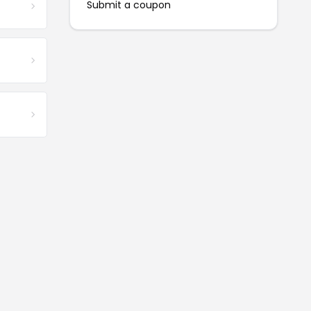
Submit a coupon