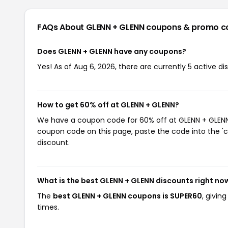
FAQs About GLENN + GLENN
coupons & promo c
Does GLENN + GLENN have any coupons?
Yes! As of Aug 6, 2026, there are currently 5 active d
How to get 60% off at GLENN + GLENN?
We have a coupon code for 60% off at GLENN + GLENN. 
coupon code on this page, paste the code into the 'c
discount.
What is the best GLENN + GLENN discounts right no
The
best GLENN + GLENN coupons is SUPER60
, givin
times.