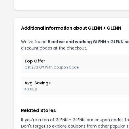
Additional Information about GLENN + GLENN
We've found
5 active and working GLENN + GLENN c
discount codes at the checkout.
Top Offer
Get 20% Off With Coupon Code
Avg. Savings
40.00%
Related Stores
If you're a fan of GLENN + GLENN, our coupon codes f
Don't forget to explore coupons from other popular s