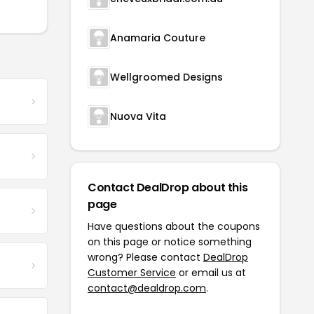
Anamaria Couture
Wellgroomed Designs
Nuova Vita
Contact DealDrop about this
page
Have questions about the coupons
on this page or notice something
wrong? Please contact
DealDrop
Customer Service
or email us at
contact@dealdrop.com
.