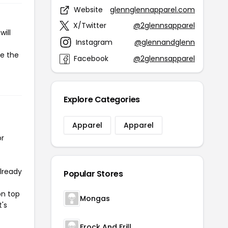
Website
glennglennapparel.com
X/Twitter
@2glennsapparel
ill
Instagram
@glennandglenn
te the
Facebook
@2glennsapparel
Explore Categories
Apparel
Apparel
or
already
Popular Stores
on top
Mongas
t's
Frock And Frill