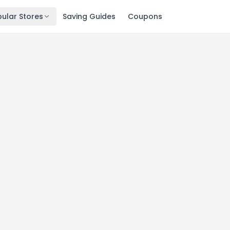
ular Stores
Saving Guides
Coupons