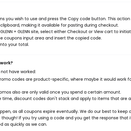
s you wish to use and press the Copy code button. This action w
ipboard, making it available for pasting during checkout.
LENN + GLENN site, select either Checkout or View cart to initia
e coupons input area and insert the copied code.
nto your total.
 work?
 not have worked:
mo codes are product-specific, where maybe it would work f
mos also are only valid once you spend a certain amount.
 time, discount codes don't stack and apply to items that are 
pen, as all coupons expire eventually. We do our best to keep 
e though! If you try using a code and you get the response that i
ed as quickly as we can.