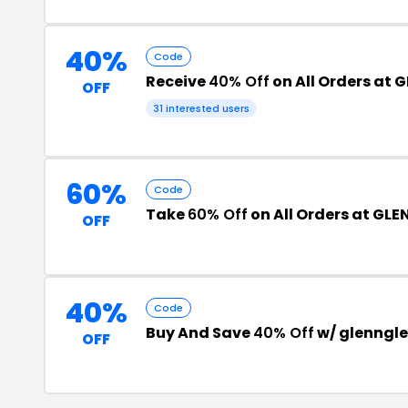
40%
Code
Receive
40% Off
on All Orders at 
OFF
31 interested users
60%
Code
Take
60% Off
on All Orders at GLE
OFF
40%
Code
Buy And Save
40% Off
w/ glenngl
OFF