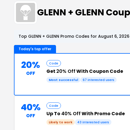
GLENN + GLENN Coup
Top GLENN + GLENN Promo Codes for August 6, 2026
Today's top offer
20%
Code
Get
20% Off
With Coupon Code
OFF
Most successful
67 interested users
40%
Code
Up To
40% Off
With Promo Code
OFF
Likely to work
43 interested users