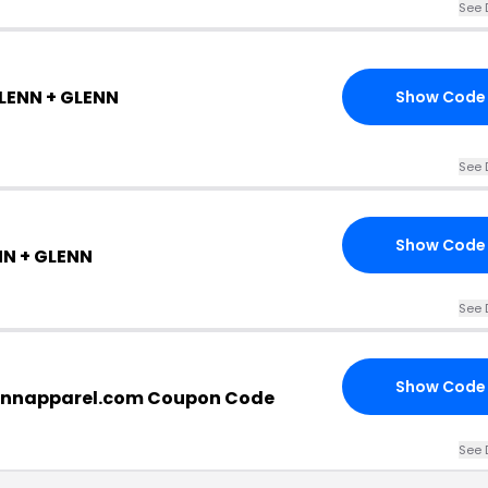
See 
GLENN + GLENN
Show Code
See 
Show Code
NN + GLENN
See 
Show Code
ennapparel.com Coupon Code
See 