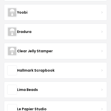
Yoobi
Eradura
Clear Jelly Stamper
Hallmark Scrapbook
Lima Beads
Le Papier Studio