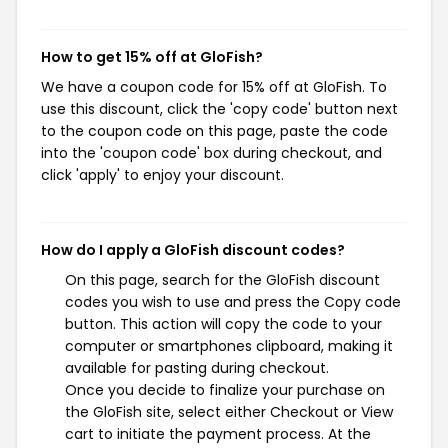
How to get 15% off at GloFish?
We have a coupon code for 15% off at GloFish. To
use this discount, click the 'copy code' button next
to the coupon code on this page, paste the code
into the 'coupon code' box during checkout, and
click 'apply' to enjoy your discount.
How do I apply a GloFish discount codes?
On this page, search for the GloFish discount
codes you wish to use and press the Copy code
button. This action will copy the code to your
computer or smartphones clipboard, making it
available for pasting during checkout.
Once you decide to finalize your purchase on
the GloFish site, select either Checkout or View
cart to initiate the payment process. At the