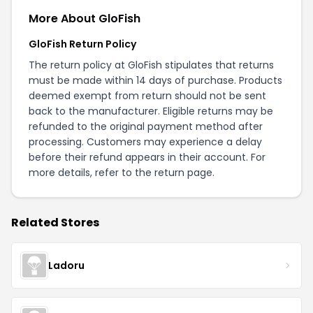
More About GloFish
GloFish Return Policy
The return policy at GloFish stipulates that returns
must be made within 14 days of purchase. Products
deemed exempt from return should not be sent
back to the manufacturer. Eligible returns may be
refunded to the original payment method after
processing. Customers may experience a delay
before their refund appears in their account. For
more details, refer to the
return page
.
Related Stores
Ladoru