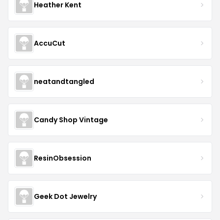
Heather Kent
AccuCut
neatandtangled
Candy Shop Vintage
ResinObsession
Geek Dot Jewelry