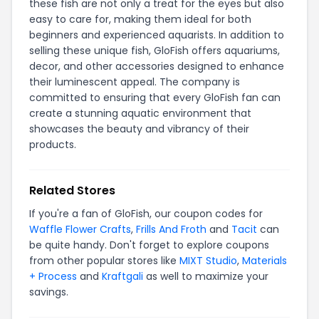
these fish are not only a treat for the eyes but also
easy to care for, making them ideal for both
beginners and experienced aquarists. In addition to
selling these unique fish, GloFish offers aquariums,
decor, and other accessories designed to enhance
their luminescent appeal. The company is
committed to ensuring that every GloFish fan can
create a stunning aquatic environment that
showcases the beauty and vibrancy of their
products.
Related Stores
If you're a fan of GloFish, our coupon codes for
Waffle Flower Crafts
,
Frills And Froth
and
Tacit
can
be quite handy. Don't forget to explore coupons
from other popular stores like
MIXT Studio
,
Materials
+ Process
and
Kraftgali
as well to maximize your
savings.