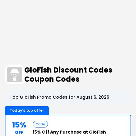
GloFish Discount Codes
Coupon Codes
Top GloFish Promo Codes for August 6, 2026
Today's top offer
15%
Code
15% Off
Any Purchase at GloFish
OFF