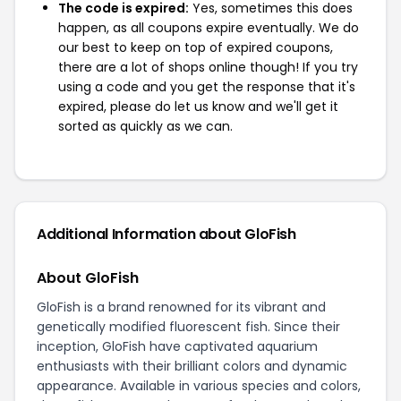
The code is expired:
Yes, sometimes this does
happen, as all coupons expire eventually. We do
our best to keep on top of expired coupons,
there are a lot of shops online though! If you try
using a code and you get the response that it's
expired, please do let us know and we'll get it
sorted as quickly as we can.
Additional Information about GloFish
About GloFish
GloFish is a brand renowned for its vibrant and
genetically modified fluorescent fish. Since their
inception, GloFish have captivated aquarium
enthusiasts with their brilliant colors and dynamic
appearance. Available in various species and colors,