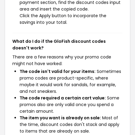
payment section, find the discount codes input
area and insert the copied code.
Click the Apply button to incorporate the
savings into your total.
What do I do if the GloFish discount codes
doesn't work?
There are a few reasons why your promo code
might not have worked:
The code isn't valid for your items:
Sometimes
promo codes are product-specific, where
maybe it would work for sandals, for example,
and not sneakers.
The code required a certain cart value:
Some
promos also are only valid once you spend a
certain amount.
The item you want is already on sale:
Most of
the time, discount codes don't stack and apply
to items that are already on sale.