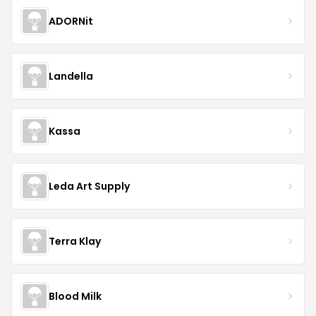
ADORNit
Landella
Kassa
Leda Art Supply
Terra Klay
Blood Milk