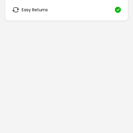
Easy Returns