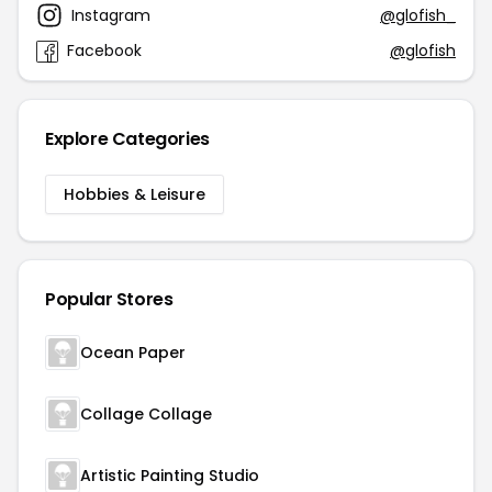
Instagram
@glofish_
Facebook
@glofish
Explore Categories
Hobbies & Leisure
Popular Stores
Ocean Paper
Collage Collage
Artistic Painting Studio