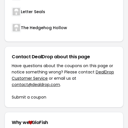
Letter Seals
The Hedgehog Hollow
Contact DealDrop about this page
Have questions about the coupons on this page or
notice something wrong? Please contact
DealDrop
Customer Service
or email us at
contact@dealdrop.com
.
Submit a coupon
Why we
GloFish