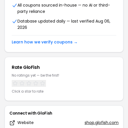
All coupons sourced in-house — no AI or third-
party reliance
Database updated daily — last verified Aug 06,
2026
Learn how we verify coupons →
Rate GloFish
No ratings yet — be the first!
Click a star to rate
Connect with GloFish
Website
shop.glofish.com