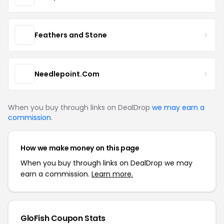
Feathers and Stone
Needlepoint.Com
When you buy through links on DealDrop
we may earn a
commission
.
How we make money on this page
When you buy through links on DealDrop we may
earn a commission.
Learn more.
GloFish Coupon Stats