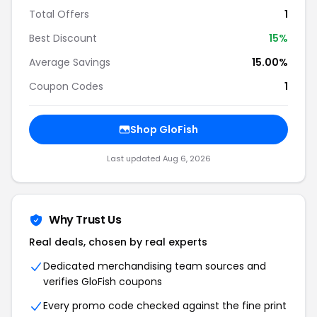
Total Offers
1
Best Discount
15%
Average Savings
15.00%
Coupon Codes
1
Shop GloFish
Last updated Aug 6, 2026
Why Trust Us
Real deals, chosen by real experts
Dedicated merchandising team sources and
verifies GloFish coupons
Every promo code checked against the fine print