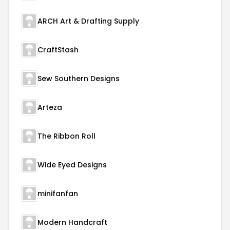
ARCH Art & Drafting Supply
CraftStash
Sew Southern Designs
Arteza
The Ribbon Roll
Wide Eyed Designs
minifanfan
Modern Handcraft