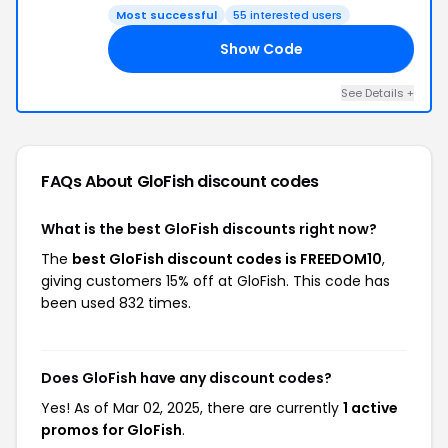
Most successful
55 interested users
Show Code
10
See Details +
FAQs About GloFish
discount codes
What is the best GloFish discounts right now?
The
best GloFish discount codes is FREEDOM10
,
giving customers 15% off at GloFish. This code has
been used 832 times.
Does GloFish have any discount codes?
Yes! As of Mar 02, 2025, there are currently
1 active
promos for GloFish
.