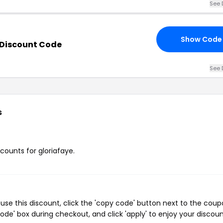
See 
Show Code
 Discount Code
See 
s
scounts for gloriafaye.
use this discount, click the 'copy code' button next to the cou
de' box during checkout, and click 'apply' to enjoy your discoun