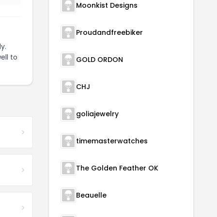
Moonkist Designs
Proudandfreebiker
y.
ell to
GOLD ORDON
CHJ
goliajewelry
timemasterwatches
The Golden Feather OK
Beauelle