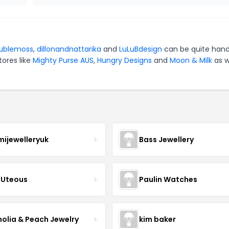
ublemoss
,
dillonandnattarika
and
LuLuBdesign
can be quite hand
tores like
Mighty Purse AUS
,
Hungry Designs
and
Moon & Milk
as w
mijewelleryuk
Bass Jewellery
Uteous
Paulin Watches
olia & Peach Jewelry
kim baker