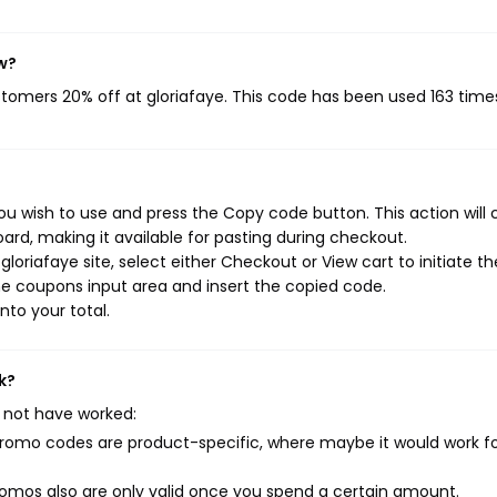
w?
ustomers 20% off at gloriafaye. This code has been used 163 time
ou wish to use and press the Copy code button. This action will
rd, making it available for pasting during checkout.
oriafaye site, select either Checkout or View cart to initiate th
e coupons input area and insert the copied code.
nto your total.
k?
 not have worked:
mo codes are product-specific, where maybe it would work f
mos also are only valid once you spend a certain amount.