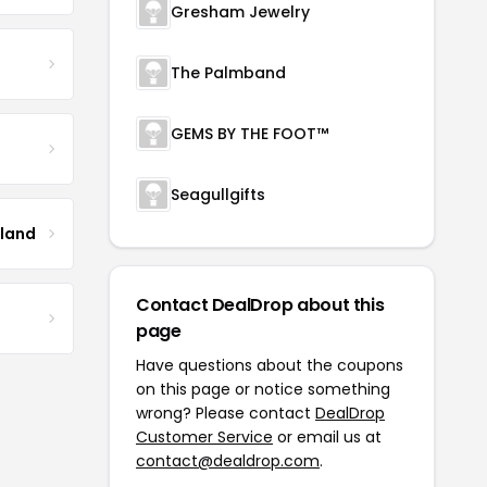
Gresham Jewelry
The Palmband
GEMS BY THE FOOT™
Seagullgifts
tland
Contact DealDrop about this
page
Have questions about the coupons
on this page or notice something
wrong? Please contact
DealDrop
Customer Service
or email us at
contact@dealdrop.com
.