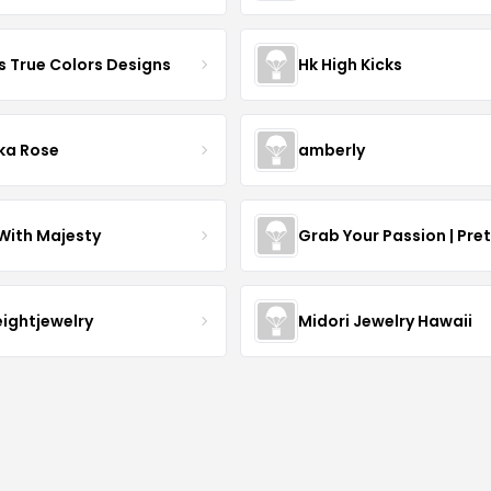
s True Colors Designs
Hk High Kicks
ka Rose
amberly
With Majesty
Grab Your Passion | Pre
eightjewelry
Midori Jewelry Hawaii