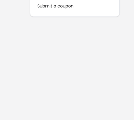
Submit a coupon