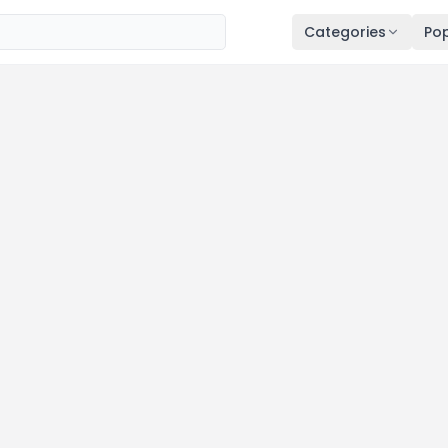
Categories
Pop