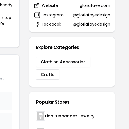
already
Website
gloriafaye.com
Instagram
@gloriafayedesign
on top
t's
Facebook
@gloriafayedesign
Explore Categories
Clothing Accessories
Crafts
nt
Popular Stores
Lina Hernandez Jewelry