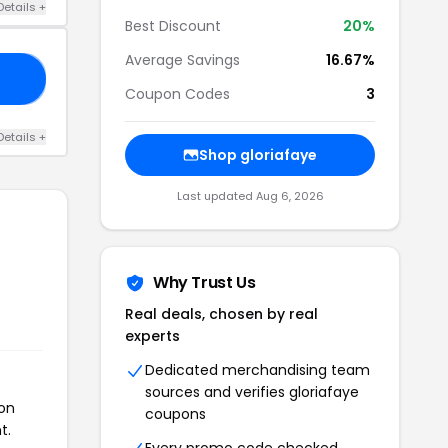
Details +
Best Discount
20%
Average Savings
16.67%
15
Coupon Codes
3
Details +
Shop gloriafaye
Last updated Aug 6, 2026
Why Trust Us
Real deals, chosen by real
experts
Dedicated merchandising team
sources and verifies gloriafaye
pon
coupons
t.