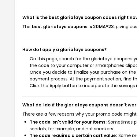
What is the best gloriafaye coupon codes right no
The
best gloriafaye coupons is 20MAY23
, giving c
How do I apply a gloriafaye coupons?
On this page, search for the gloriafaye coupons y
the code to your computer or smartphones clipboa
Once you decide to finalize your purchase on the gl
payment process. At the payment section, find th
Click the Apply button to incorporate the savings i
What do I do if the gloriafaye coupons doesn't wor
There are a few reasons why your promo code might
The code isn't valid for your items:
Sometimes pro
sandals, for example, and not sneakers.
The code required a certain cart value:
Some pro