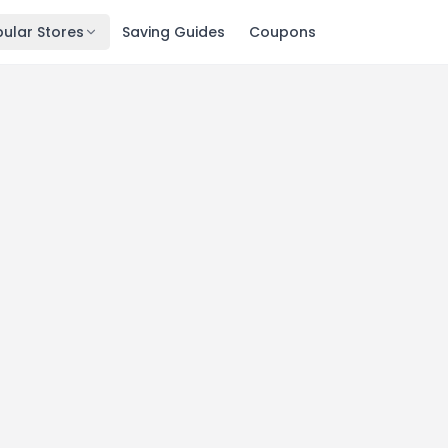
ular Stores
Saving Guides
Coupons