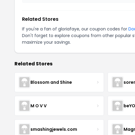
Related Stores
If you're a fan of gloriafaye, our coupon codes for
Do
Don't forget to explore coupons from other popular s
maximize your savings.
Related Stores
Blossom and Shine
sore
M O V V
beYO
smashingjewels.com
Magn