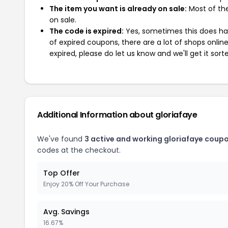
The item you want is already on sale:
Most of the
on sale.
The code is expired:
Yes, sometimes this does hap
of expired coupons, there are a lot of shops onlin
expired, please do let us know and we'll get it sort
Additional Information about gloriafaye
We've found
3 active and working gloriafaye coup
codes at the checkout.
Top Offer
Enjoy 20% Off Your Purchase
Avg. Savings
16.67%