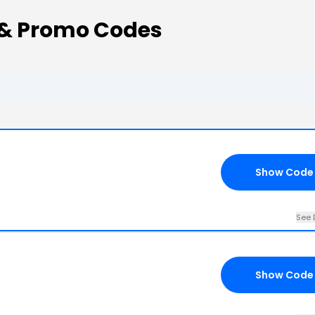
 & Promo Codes
Show Code
See 
Show Code