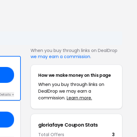
When you buy through links on DealDrop
we may earn a commission
.
How we make money on this page
AY
When you buy through links on
DealDrop we may earn a
Details +
commission.
Learn more.
23
gloriafaye Coupon Stats
Total Offers
3