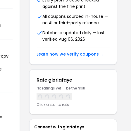
Every promo code checked
against the fine print
All coupons sourced in-house —
no AI or third-party reliance
s.
Database updated daily — last
verified Aug 06, 2026
Learn how we verify coupons →
 copy
e
Rate gloriafaye
No ratings yet — be the first!
Click a star to rate
or
Connect with gloriafaye