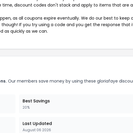
 time, discount codes don't stack and apply to items that are 
pen, as all coupons expire eventually. We do our best to keep 
e though! If you try using a code and you get the response that i
ed as quickly as we can.
ons.
Our members save money by using these gloriafaye discou
Best Savings
20%
Last Updated
August 06 2026