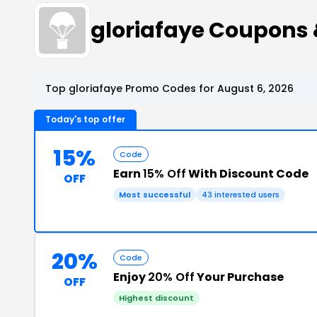
gloriafaye Coupons
Top gloriafaye Promo Codes for August 6, 2026
Today's top offer
15%
Code
Earn
15% Off
With Discount Code
OFF
Most successful
43 interested users
20%
Code
Enjoy
20% Off
Your Purchase
OFF
Highest discount