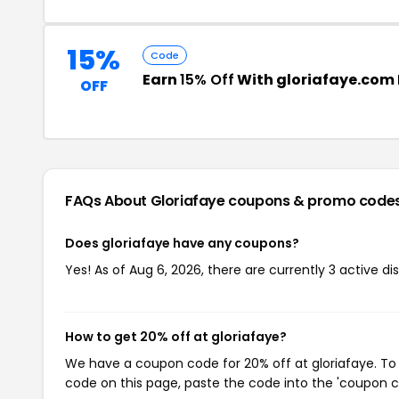
15%
Code
Earn
15% Off
With gloriafaye.com
OFF
FAQs About Gloriafaye
coupons & promo code
Does gloriafaye have any coupons?
Yes! As of Aug 6, 2026, there are currently 3 active di
How to get 20% off at gloriafaye?
We have a coupon code for 20% off at gloriafaye. To 
code on this page, paste the code into the 'coupon co