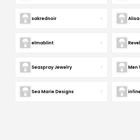
sakrednoir
Alisa
elmablint
Reve
Seaspray Jewelry
Men 
Sea Marie Designs
infin