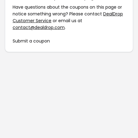
Have questions about the coupons on this page or
notice something wrong? Please contact
DealDrop
Customer Service
or email us at
contact@dealdrop.com
.
Submit a coupon