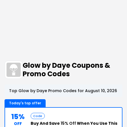
Glow by Daye Coupons &
Promo Codes
Top Glow by Daye Promo Codes for August 10, 2026
Today's top offer
15%
Code
Buy And Save
15% Off
When You Use This
OFF