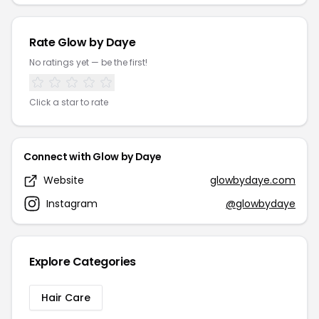
Rate Glow by Daye
No ratings yet — be the first!
Click a star to rate
Connect with Glow by Daye
Website
glowbydaye.com
Instagram
@glowbydaye
Explore Categories
Hair Care