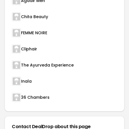
Agadir Men
Chita Beauty
FEMME NOIRE
Cliphair
The Ayurveda Experience
Inala
36 Chambers
Contact DealDrop about this page