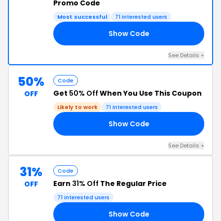
Promo Code
Most successful
71 interested users
Show Code
15
See Details +
50%
Code
Get
50% Off
When You Use This Coupon
OFF
Likely to work
71 interested users
Show Code
VE
See Details +
31%
Code
Earn
31% Off
The Regular Price
OFF
71 interested users
Show Code
KY