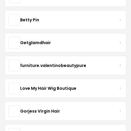
Betty Pin
Getglamdhair
furniture.valentinobeautypure
Love My Hair Wig Boutique
Gorjess Virgin Hair