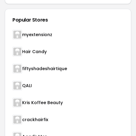
Popular Stores
myextensionz
Hair Candy
fiftyshadeshairtique
QALI
Kris Koffee Beauty
crackhairfix