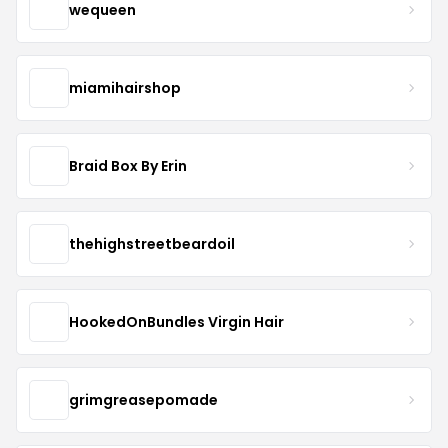
wequeen
miamihairshop
Braid Box By Erin
thehighstreetbeardoil
HookedOnBundles Virgin Hair
grimgreasepomade