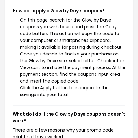
How do I apply a Glow by Daye coupons?
On this page, search for the Glow by Daye
coupons you wish to use and press the Copy
code button. This action will copy the code to
your computer or smartphones clipboard,
making it available for pasting during checkout.
Once you decide to finalize your purchase on
the Glow by Daye site, select either Checkout or
View cart to initiate the payment process. At the
payment section, find the coupons input area
and insert the copied code.
Click the Apply button to incorporate the
savings into your total.
What do I do if the Glow by Daye coupons doesn't
work?
There are a few reasons why your promo code
might not have worked: