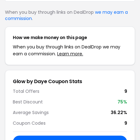
When you buy through links on DealDrop
we may earn a
commission
.
How we make money on this page
When you buy through links on DealDrop we may
earn a commission.
Learn more.
Glow by Daye Coupon Stats
Total Offers
9
Best Discount
75%
Average Savings
36.22%
Coupon Codes
9