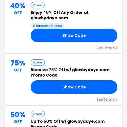
40%
Code
Enjoy
40% Off
Any Order at
OFF
glowbydaye.com
11 interested users
Show Code
40
See Details +
75%
Code
Receive
75% Off
w/ glowbydaye.com
OFF
Promo Code
Show Code
DS
See Details +
50%
Code
Up To
50% Off
w/ glowbydaye.com
OFF
Promo Code