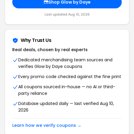
Shop Glow by Daye
Last updated Aug 10, 2026
Why Trust Us
Real deals, chosen by real experts
Dedicated merchandising team sources and
verifies Glow by Daye coupons
Every promo code checked against the fine print
All coupons sourced in-house — no AI or third-
party reliance
Database updated daily — last verified Aug 10,
2026
Learn how we verify coupons →