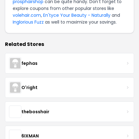
prosphairshop
can be quite handy. Don't forget to
explore coupons from other popular stores like
volehair.com
,
En'tyce Your Beauty - Naturally
and
Inglorious Fuzz
as well to maximize your savings.
Related Stores
fephas
O'right
thebosshair
6IXMAN