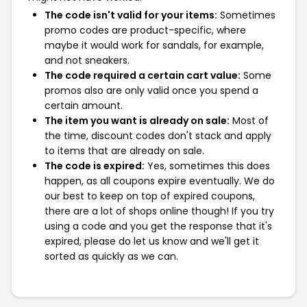
The code isn't valid for your items:
Sometimes
promo codes are product-specific, where
maybe it would work for sandals, for example,
and not sneakers.
The code required a certain cart value:
Some
promos also are only valid once you spend a
certain amount.
The item you want is already on sale:
Most of
the time, discount codes don't stack and apply
to items that are already on sale.
The code is expired:
Yes, sometimes this does
happen, as all coupons expire eventually. We do
our best to keep on top of expired coupons,
there are a lot of shops online though! If you try
using a code and you get the response that it's
expired, please do let us know and we'll get it
sorted as quickly as we can.