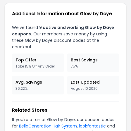
Additional Information about Glow by Daye
We've found
9 active and working Glow by Daye
coupons.
Our members save money by using
these Glow by Daye discount codes at the
checkout.
Top Offer
Best Savings
Take 15% Off Any Order
75%
Avg. Savings
Last Updated
36.22%
August 10 2026
Related Stores
If you're a fan of Glow by Daye, our coupon codes
for
BellaGeneration Hair System
,
lookfantastic
and