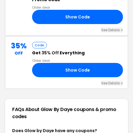
Older deal
Show Code
15
See Details +
35%
Code
Get
35% Off
Everything
OFF
Older deal
Show Code
ED
See Details +
FAQs About Glow By Daye
coupons & promo
codes
Does Glow by Daye have any coupons?