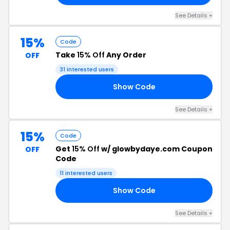
See Details +
15%
Code
Take
15% Off
Any Order
OFF
31 interested users
Show Code
15
See Details +
15%
Code
Get
15% Off
w/ glowbydaye.com Coupon
OFF
Code
11 interested users
Show Code
RS
See Details +