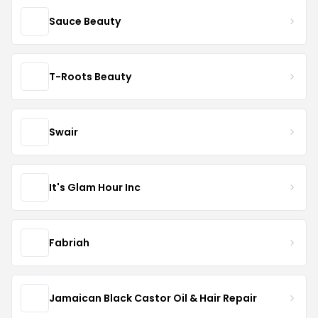
Sauce Beauty
T-Roots Beauty
Swair
It's Glam Hour Inc
Fabriah
Jamaican Black Castor Oil & Hair Repair