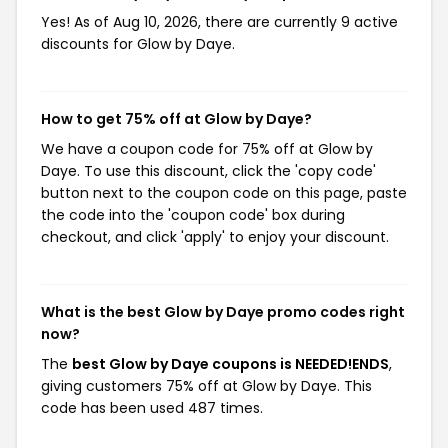
Yes! As of Aug 10, 2026, there are currently 9 active
discounts for Glow by Daye.
How to get 75% off at Glow by Daye?
We have a coupon code for 75% off at Glow by
Daye. To use this discount, click the 'copy code'
button next to the coupon code on this page, paste
the code into the 'coupon code' box during
checkout, and click 'apply' to enjoy your discount.
What is the best Glow by Daye promo codes right
now?
The
best Glow by Daye coupons is NEEDED!ENDS
,
giving customers 75% off at Glow by Daye. This
code has been used 487 times.