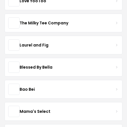
Love YooToo
The Milky Tee Company
Laurel and Fig
Blessed By Bella
Bao Bei
Mama's Select