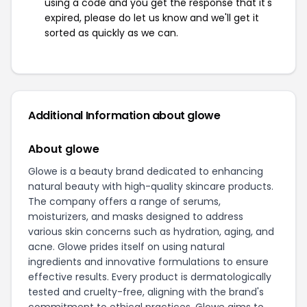
using a code and you get the response that it's
expired, please do let us know and we'll get it
sorted as quickly as we can.
Additional Information about glowe
About glowe
Glowe is a beauty brand dedicated to enhancing
natural beauty with high-quality skincare products.
The company offers a range of serums,
moisturizers, and masks designed to address
various skin concerns such as hydration, aging, and
acne. Glowe prides itself on using natural
ingredients and innovative formulations to ensure
effective results. Every product is dermatologically
tested and cruelty-free, aligning with the brand's