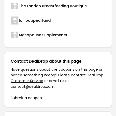
The London Breastfeeding Boutique
lollipoppearland
Menopause Supplements
Contact DealDrop about this page
Have questions about the coupons on this page or
notice something wrong? Please contact
DealDrop
Customer Service
or email us at
contact@dealdrop.com
.
Submit a coupon