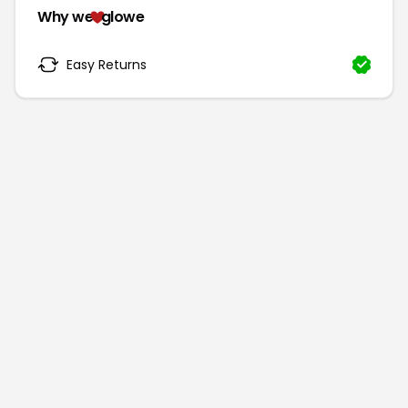
Why we
glowe
Easy Returns