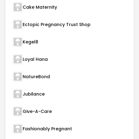
Cake Maternity
Ectopic Pregnancy Trust Shop
Kegel8
Loyal Hana
NatureBond
Jubilance
Give-A-Care
Fashionably Pregnant