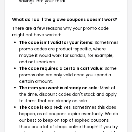
savings into your total.
What do I do if the glowe coupons doesn't work?
There are a few reasons why your promo code
might not have worked:
The code isn't valid for your items:
Sometimes
promo codes are product-specific, where
maybe it would work for sandals, for example,
and not sneakers.
The code required a certain cart value:
Some
promos also are only valid once you spend a
certain amount.
The item you want is already on sale:
Most of
the time, discount codes don't stack and apply
to items that are already on sale.
The code is expired:
Yes, sometimes this does
happen, as all coupons expire eventually. We do
our best to keep on top of expired coupons,
there are a lot of shops online though! If you try