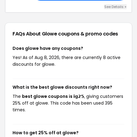
See Details +
FAQs About Glowe
coupons & promo codes
Does glowe have any coupons?
Yes! As of Aug 8, 2026, there are currently 8 active
discounts for glowe.
What is the best glowe discounts right now?
The
best glowe coupons is 𝗶𝗴𝟮𝟱
, giving customers
25% off at glowe. This code has been used 395
times.
How to get 25% off at glowe?