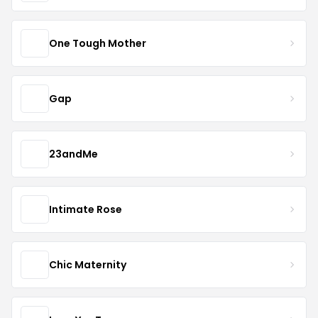
One Tough Mother
Gap
23andMe
Intimate Rose
Chic Maternity