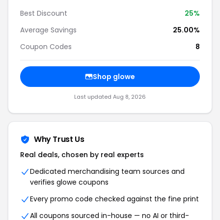
Best Discount
25%
Average Savings
25.00%
Coupon Codes
8
Shop glowe
Last updated Aug 8, 2026
Why Trust Us
Real deals, chosen by real experts
Dedicated merchandising team sources and
verifies glowe coupons
Every promo code checked against the fine print
All coupons sourced in-house — no AI or third-