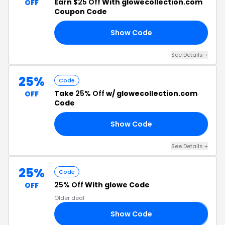
Earn
$25 Off
With glowecollection.com
OFF
Coupon Code
Show Code
CK
See Details +
25%
Code
Take
25% Off
w/ glowecollection.com
OFF
Code
Show Code
Y2
See Details +
25%
Code
25% Off
With glowe Code
OFF
Older deal
Show Code
𝟱