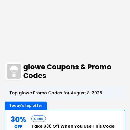
glowe Coupons & Promo
Codes
Top glowe Promo Codes for August 8, 2026
Today's top offer
30%
Code
Take
$30 Off
When You Use This Code
OFF