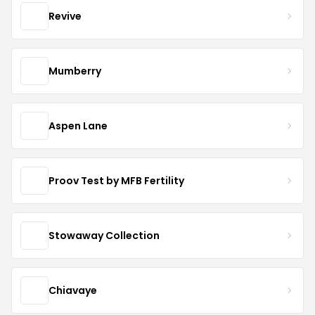
Revive
Mumberry
Aspen Lane
Proov Test by MFB Fertility
Stowaway Collection
Chiavaye