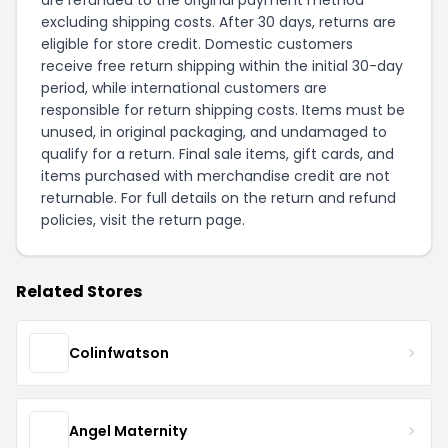
are refunded to the original payment method
excluding shipping costs. After 30 days, returns are
eligible for store credit. Domestic customers
receive free return shipping within the initial 30-day
period, while international customers are
responsible for return shipping costs. Items must be
unused, in original packaging, and undamaged to
qualify for a return. Final sale items, gift cards, and
items purchased with merchandise credit are not
returnable. For full details on the return and refund
policies, visit the
return page
.
Related Stores
Colinfwatson
Angel Maternity