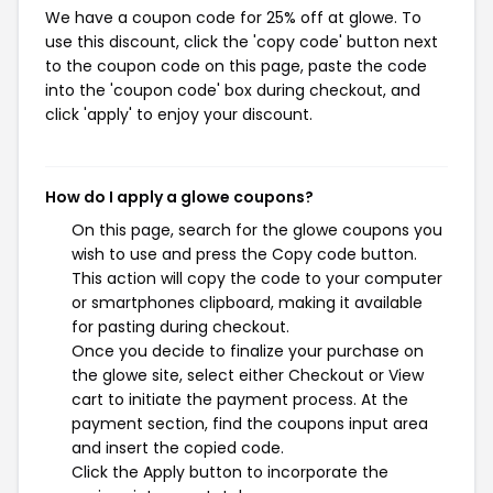
We have a coupon code for 25% off at glowe. To
use this discount, click the 'copy code' button next
to the coupon code on this page, paste the code
into the 'coupon code' box during checkout, and
click 'apply' to enjoy your discount.
How do I apply a glowe coupons?
On this page, search for the glowe coupons you
wish to use and press the Copy code button.
This action will copy the code to your computer
or smartphones clipboard, making it available
for pasting during checkout.
Once you decide to finalize your purchase on
the glowe site, select either Checkout or View
cart to initiate the payment process. At the
payment section, find the coupons input area
and insert the copied code.
Click the Apply button to incorporate the