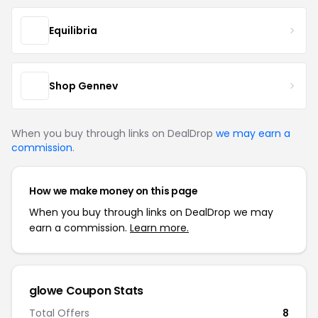
Equilibria
Shop Gennev
When you buy through links on DealDrop
we may earn a
commission
.
How we make money on this page
When you buy through links on DealDrop we may
earn a commission.
Learn more.
glowe Coupon Stats
Total Offers
8