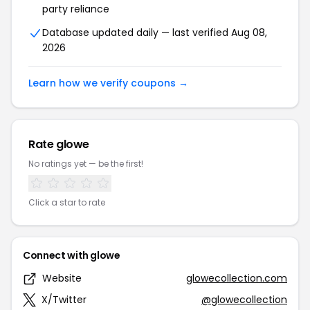
party reliance
Database updated daily — last verified Aug 08,
2026
Learn how we verify coupons →
Rate glowe
No ratings yet — be the first!
Click a star to rate
Connect with glowe
Website
glowecollection.com
X/Twitter
@glowecollection