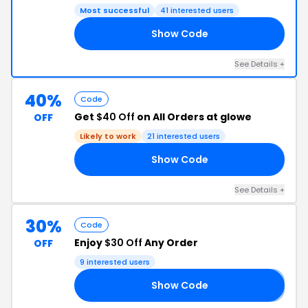
Most successful
41 interested users
Show Code
CK
See Details +
40%
Code
Get
$40 Off
on All Orders at glowe
OFF
Likely to work
21 interested users
Show Code
40
See Details +
30%
Code
Enjoy
$30 Off
Any Order
OFF
9 interested users
Show Code
𝐤