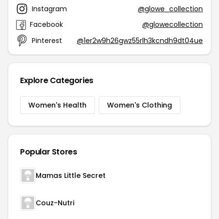
Instagram
@glowe_collection
Facebook
@glowecollection
Pinterest
@1er2w9h26gwz55rlh3kcndh9dt04ue
Explore Categories
Women's Health
Women's Clothing
Popular Stores
Mamas Little Secret
Couz-Nutri