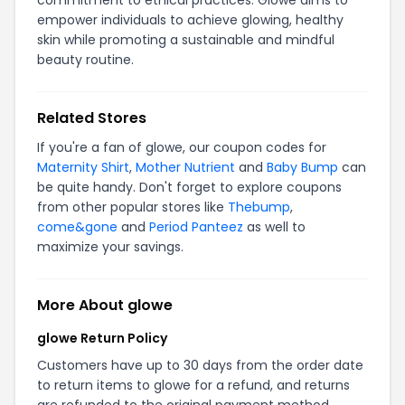
commitment to ethical practices. Glowe aims to
empower individuals to achieve glowing, healthy
skin while promoting a sustainable and mindful
beauty routine.
Related Stores
If you're a fan of glowe, our coupon codes for
Maternity Shirt
,
Mother Nutrient
and
Baby Bump
can
be quite handy. Don't forget to explore coupons
from other popular stores like
Thebump
,
come&gone
and
Period Panteez
as well to
maximize your savings.
More About glowe
glowe Return Policy
Customers have up to 30 days from the order date
to return items to glowe for a refund, and returns