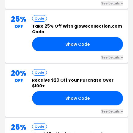
See Details +
25%
Code
Take
25% Off
With glowecollection.com
OFF
Code
Show Code
25
See Details +
20%
Code
Receive
$20 Off
Your Purchase Over
OFF
$100+
Show Code
SO
See Details +
25%
Code