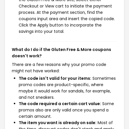
Checkout or View cart to initiate the payment
process. At the payment section, find the
coupons input area and insert the copied code.
Click the Apply button to incorporate the
savings into your total.
What do I do if the Gluten Free & More coupons
doesn't work?
There are a few reasons why your promo code
might not have worked:
The code isn't valid for your items:
Sometimes
promo codes are product-specific, where
maybe it would work for sandals, for example,
and not sneakers.
The code required a certain cart value:
Some
promos also are only valid once you spend a
certain amount.
The item you want is already on sale:
Most of