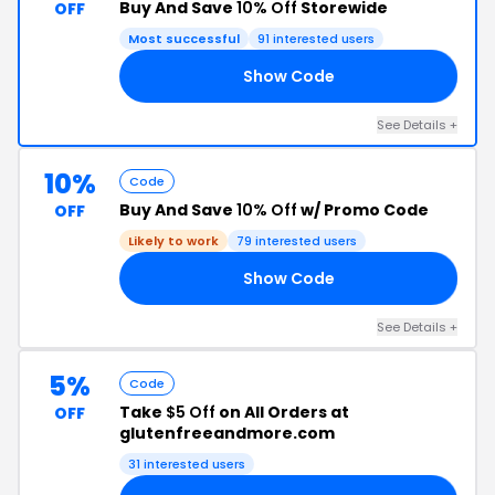
Buy And Save
10% Off
Storewide
OFF
Most successful
91 interested users
Show Code
FF
See Details +
10%
Code
Buy And Save
10% Off
w/ Promo Code
OFF
Likely to work
79 interested users
Show Code
10
See Details +
5%
Code
Take
$5 Off
on All Orders at
OFF
glutenfreeandmore.com
31 interested users