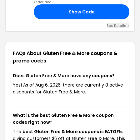
Older deal
Show Code
RS
See Details +
FAQs About Gluten Free & More
coupons &
promo codes
Does Gluten Free & More have any coupons?
Yes! As of Aug 6, 2026, there are currently 8 active
discounts for Gluten Free & More.
What is the best Gluten Free & More coupon
codes right now?
The
best Gluten Free & More coupons is EATGF5
,
giving customers $5 off at Gluten Free & More. This