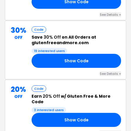
Show Code
F5
See Details +
30%
Code
Save
30% Off
on All Orders at
OFF
glutenfreeandmore.com
19 interested users
Show Code
SH
See Details +
20%
Code
Earn
20% Off
w/ Gluten Free & More
OFF
Code
3 interested users
Show Code
20