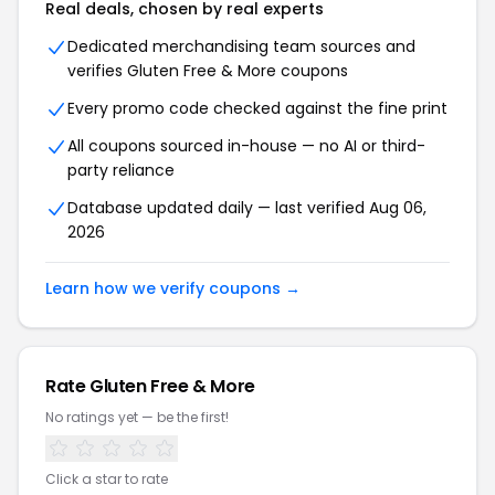
Real deals, chosen by real experts
Dedicated merchandising team sources and
verifies Gluten Free & More coupons
Every promo code checked against the fine print
All coupons sourced in-house — no AI or third-
party reliance
Database updated daily — last verified Aug 06,
2026
Learn how we verify coupons →
Rate Gluten Free & More
No ratings yet — be the first!
Click a star to rate