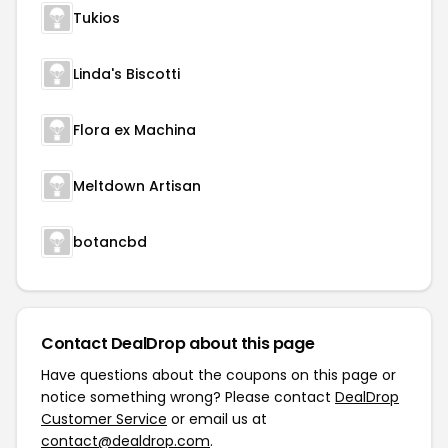
Tukios
Linda's Biscotti
Flora ex Machina
Meltdown Artisan
botancbd
Contact DealDrop about this page
Have questions about the coupons on this page or
notice something wrong? Please contact
DealDrop
Customer Service
or email us at
contact@dealdrop.com
.