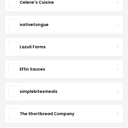
Celene's Cuisine
nativetongue
Lazuli Farms
Effin Sauces
simplebitesmeals
The Shortbread Company