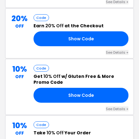
See Details +
20%
Code
Earn
20% Off
at the Checkout
OFF
Show Code
25
See Details +
10%
Code
Get
10% Off
w/ Gluten Free & More
OFF
Promo Code
Show Code
10
See Details +
10%
Code
Take
10% Off
Your Order
OFF