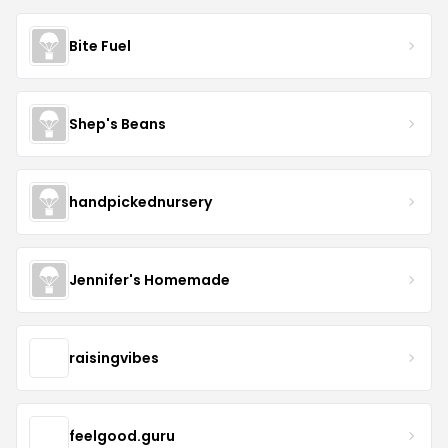
Bite Fuel
Shep's Beans
handpickednursery
Jennifer's Homemade
raisingvibes
feelgood.guru