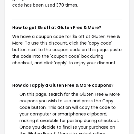
code has been used 370 times.
How to get $5 off at Gluten Free & More?
We have a coupon code for $5 off at Gluten Free &
More. To use this discount, click the 'copy code'
button next to the coupon code on this page, paste
the code into the 'coupon code' box during
checkout, and click 'apply' to enjoy your discount.
How do I apply a Gluten Free & More coupons?
On this page, search for the Gluten Free & More
coupons you wish to use and press the Copy
code button. This action will copy the code to
your computer or smartphones clipboard,
making it available for pasting during checkout.
Once you decide to finalize your purchase on
the Gluten Free & More site, select either