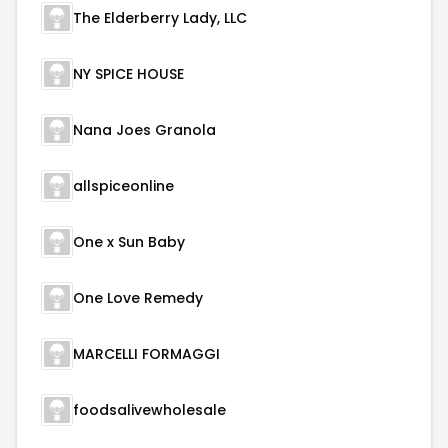
The Elderberry Lady, LLC
NY SPICE HOUSE
Nana Joes Granola
allspiceonline
One x Sun Baby
One Love Remedy
MARCELLI FORMAGGI
foodsalivewholesale