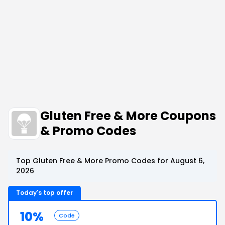
Gluten Free & More Coupons
& Promo Codes
Top Gluten Free & More Promo Codes for August 6,
2026
Today's top offer
10%
Code