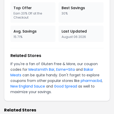
Top Offer
Best Savings
Earn 20% Off at the
30%
Checkout
Avg. Savings
Last Updated
15.71%
August 06 2026
Related Stores
If you're a fan of Gluten Free & More, our coupon
codes for
Meatsmith Bar
,
Esme+Sita
and
Bakar
Meats
can be quite handy. Don't forget to explore
coupons from other popular stores like
pharmacbd
,
New England Sauce
and
Good Spread
as well to
maximize your savings.
Related Stores