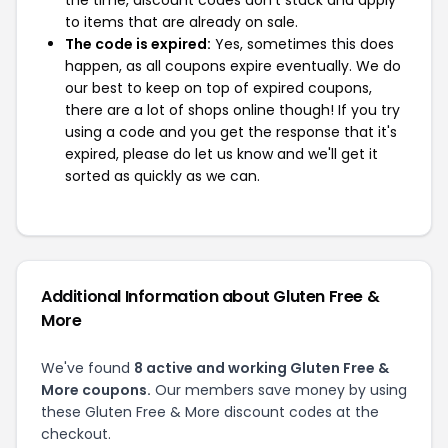
the time, discount codes don't stack and apply
to items that are already on sale.
The code is expired:
Yes, sometimes this does
happen, as all coupons expire eventually. We do
our best to keep on top of expired coupons,
there are a lot of shops online though! If you try
using a code and you get the response that it's
expired, please do let us know and we'll get it
sorted as quickly as we can.
Additional Information about Gluten Free &
More
We've found
8 active and working Gluten Free &
More coupons.
Our members save money by using
these Gluten Free & More discount codes at the
checkout.