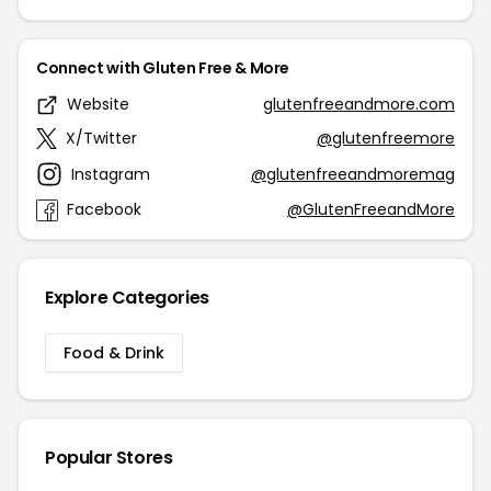
Connect with Gluten Free & More
Website
glutenfreeandmore.com
X/Twitter
@glutenfreemore
Instagram
@glutenfreeandmoremag
Facebook
@GlutenFreeandMore
Explore Categories
Food & Drink
Popular Stores