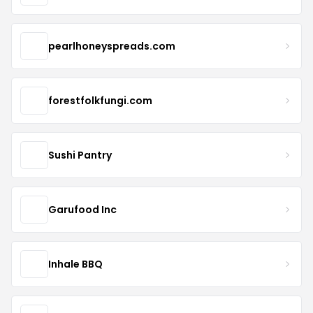
pearlhoneyspreads.com
forestfolkfungi.com
Sushi Pantry
Garufood Inc
Inhale BBQ