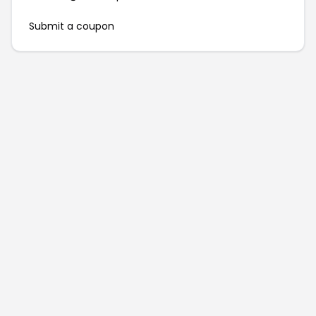
Submit a coupon