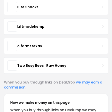
Bite Snacks
Liftmodehemp
cjfarmstexas
Two Busy Bees | Raw Honey
When you buy through links on DealDrop
we may earn a
commission
.
How we make money on this page
When you buy through links on DealDrop we may