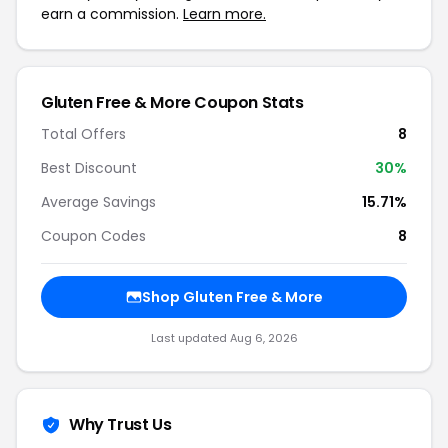
earn a commission.
Learn more.
Gluten Free & More Coupon Stats
Total Offers
8
Best Discount
30%
Average Savings
15.71%
Coupon Codes
8
Shop Gluten Free & More
Last updated Aug 6, 2026
Why Trust Us