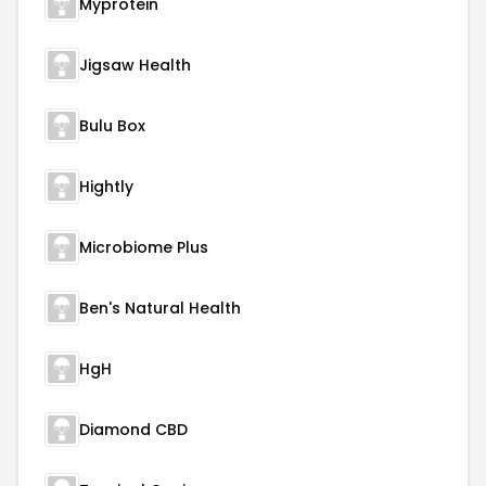
Myprotein
Jigsaw Health
Bulu Box
Hightly
Microbiome Plus
Ben's Natural Health
HgH
Diamond CBD