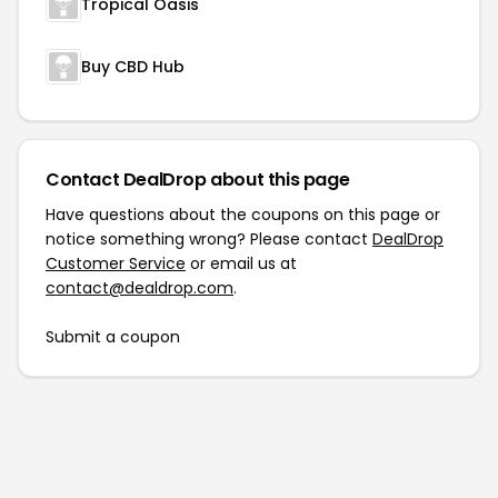
Tropical Oasis
Buy CBD Hub
Contact DealDrop about this page
Have questions about the coupons on this page or
notice something wrong? Please contact
DealDrop
Customer Service
or email us at
contact@dealdrop.com
.
Submit a coupon