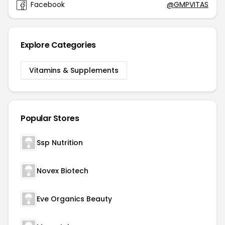
Facebook
@GMPVITAS
Explore Categories
Vitamins & Supplements
Popular Stores
Ssp Nutrition
Novex Biotech
Eve Organics Beauty