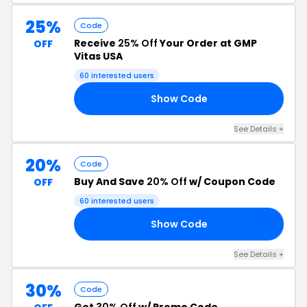
25%
Code
Receive
25% Off
Your Order at GMP
OFF
Vitas USA
60 interested users
Show Code
25
See Details +
20%
Code
Buy And Save
20% Off
w/ Coupon Code
OFF
60 interested users
Show Code
11
See Details +
30%
Code