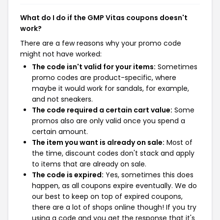
What do I do if the GMP Vitas coupons doesn't
work?
There are a few reasons why your promo code
might not have worked:
The code isn't valid for your items:
Sometimes
promo codes are product-specific, where
maybe it would work for sandals, for example,
and not sneakers.
The code required a certain cart value:
Some
promos also are only valid once you spend a
certain amount.
The item you want is already on sale:
Most of
the time, discount codes don't stack and apply
to items that are already on sale.
The code is expired:
Yes, sometimes this does
happen, as all coupons expire eventually. We do
our best to keep on top of expired coupons,
there are a lot of shops online though! If you try
using a code and you get the response that it's