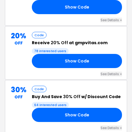
Show Code
7K
See Details +
20%
Code
Receive
20% Off
at gmpvitas.com
OFF
78 interested users
Show Code
20
See Details +
30%
Code
Buy And Save
30% Off
w/ Discount Code
OFF
64 interested users
Show Code
59
See Details +