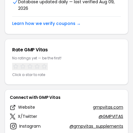
Database updated daily — last verified Aug 09,
2026
Learn how we verify coupons →
Rate GMP Vitas
No ratings yet — be the first!
Click a star to rate
Connect with GMP Vitas
Website
gmpvitas.com
X/Twitter
@GMPVITAS
Instagram
@gmpvitas_supplements