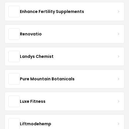
Enhance Fertility Supplements
Renovatio
Landys Chemist
Pure Mountain Botanicals
Luxe Fitness
Liftmodehemp