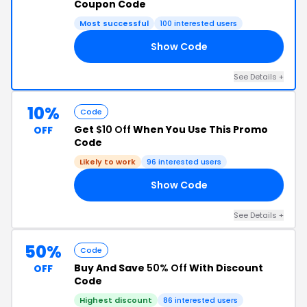
Coupon Code
Most successful
100 interested users
Show Code
1N
See Details +
10%
Code
Get
$10 Off
When You Use This Promo
OFF
Code
Likely to work
96 interested users
Show Code
8M
See Details +
50%
Code
Buy And Save
50% Off
With Discount
OFF
Code
Highest discount
86 interested users