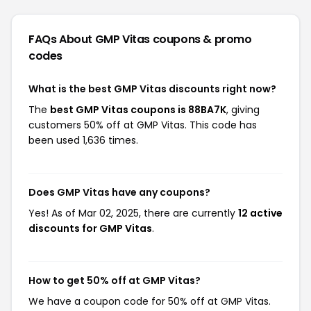
FAQs About GMP Vitas
coupons & promo
codes
What is the best GMP Vitas discounts right now?
The
best GMP Vitas coupons is 88BA7K
, giving
customers 50% off at GMP Vitas. This code has
been used 1,636 times.
Does GMP Vitas have any coupons?
Yes! As of Mar 02, 2025, there are currently
12 active
discounts for GMP Vitas
.
How to get 50% off at GMP Vitas?
We have a coupon code for 50% off at GMP Vitas.