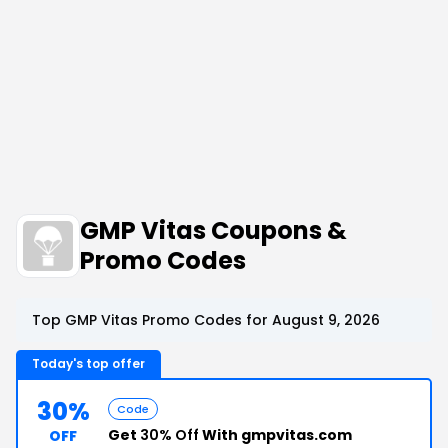
GMP Vitas Coupons &
Promo Codes
Top GMP Vitas Promo Codes for August 9, 2026
Today's top offer
30%
Code
Get
30% Off
With gmpvitas.com
OFF