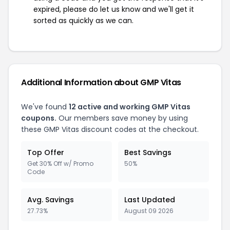
expired, please do let us know and we'll get it
sorted as quickly as we can.
Additional Information about GMP Vitas
We've found
12 active and working GMP Vitas
coupons.
Our members save money by using
these GMP Vitas discount codes at the checkout.
Top Offer
Best Savings
Get 30% Off w/ Promo
50%
Code
Avg. Savings
Last Updated
27.73%
August 09 2026