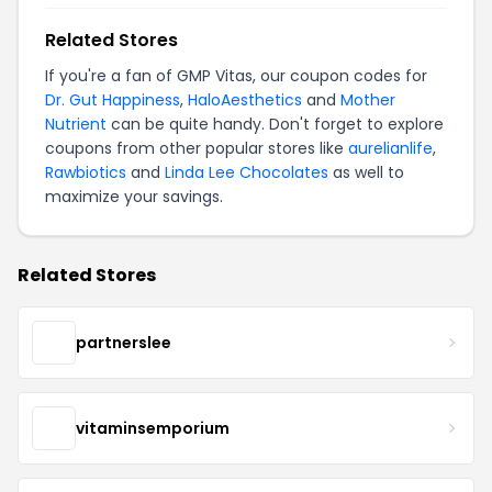
Related Stores
If you're a fan of GMP Vitas, our coupon codes for
Dr. Gut Happiness
,
HaloAesthetics
and
Mother
Nutrient
can be quite handy. Don't forget to explore
coupons from other popular stores like
aurelianlife
,
Rawbiotics
and
Linda Lee Chocolates
as well to
maximize your savings.
Related Stores
partnerslee
vitaminsemporium