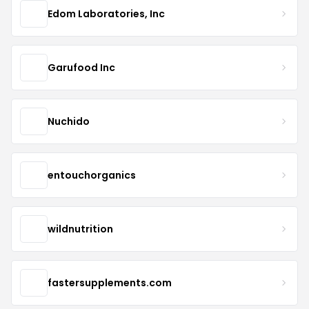
Edom Laboratories, Inc
Garufood Inc
Nuchido
entouchorganics
wildnutrition
fastersupplements.com