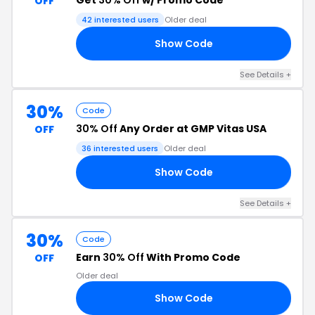
Get
30% Off
w/ Promo Code
OFF
42 interested users
Older deal
Show Code
HX
See Details +
30%
Code
30% Off
Any Order at GMP Vitas USA
OFF
36 interested users
Older deal
Show Code
30
See Details +
30%
Code
Earn
30% Off
With Promo Code
OFF
Older deal
Show Code
ED