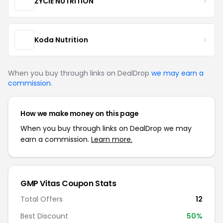
ZYCIE NUTRITION
Koda Nutrition
When you buy through links on DealDrop
we may earn a
commission
.
How we make money on this page
When you buy through links on DealDrop we may
earn a commission.
Learn more.
GMP Vitas Coupon Stats
Total Offers
12
Best Discount
50%