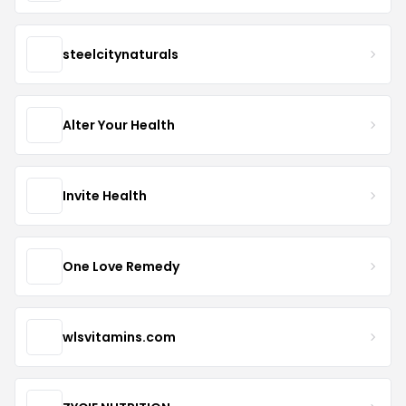
steelcitynaturals
Alter Your Health
Invite Health
One Love Remedy
wlsvitamins.com