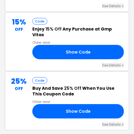
See Details +
15%
Code
Enjoy
15% Off
Any Purchase at Gmp
OFF
Vitas
Older deal
Show Code
15
See Details +
25%
Code
Buy And Save
25% Off
When You Use
OFF
This Coupon Code
Older deal
Show Code
25
See Details +