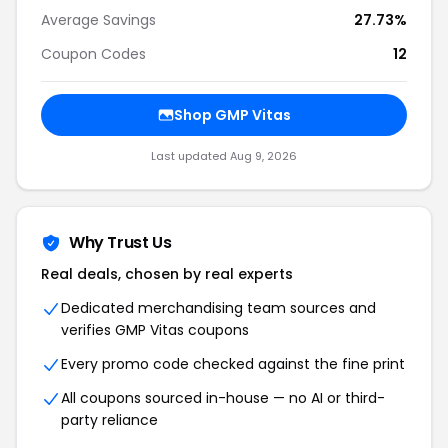
Average Savings
27.73%
Coupon Codes
12
Shop GMP Vitas
Last updated Aug 9, 2026
Why Trust Us
Real deals, chosen by real experts
Dedicated merchandising team sources and
verifies GMP Vitas coupons
Every promo code checked against the fine print
All coupons sourced in-house — no AI or third-
party reliance