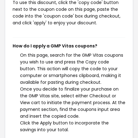
To use this discount, click the 'copy code' button
next to the coupon code on this page, paste the
code into the 'coupon code' box during checkout,
and click 'apply' to enjoy your discount.
How do I apply a GMP Vitas coupons?
On this page, search for the GMP Vitas coupons
you wish to use and press the Copy code
button. This action will copy the code to your
computer or smartphones clipboard, making it
available for pasting during checkout.
Once you decide to finalize your purchase on
the GMP Vitas site, select either Checkout or
View cart to initiate the payment process. At the
payment section, find the coupons input area
and insert the copied code.
Click the Apply button to incorporate the
savings into your total.