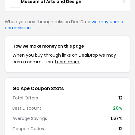
Museum of Arts and Design
When you buy through links on DealDrop
we may earn a
commission
.
How we make money on this page
When you buy through links on DealDrop we may
earn a commission.
Learn more.
Go Ape Coupon Stats
Total Offers
12
Best Discount
20%
Average Savings
11.67%
Coupon Codes
12