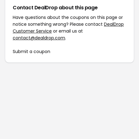
Contact DealDrop about this page
Have questions about the coupons on this page or
notice something wrong? Please contact
DealDrop
Customer Service
or email us at
contact@dealdrop.com
.
Submit a coupon