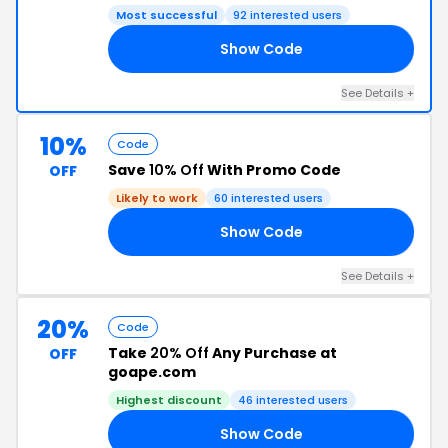
Most successful
92 interested users
Show Code
AY
See Details +
10%
Code
Save
10% Off
With Promo Code
OFF
Likely to work
60 interested users
Show Code
05
See Details +
20%
Code
Take
20% Off
Any Purchase at
OFF
goape.com
Highest discount
46 interested users
Show Code
23