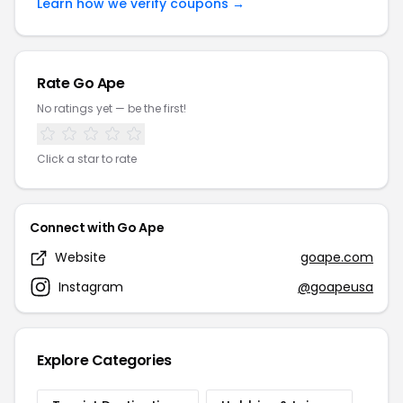
Learn how we verify coupons →
Rate Go Ape
No ratings yet — be the first!
Click a star to rate
Connect with Go Ape
Website
goape.com
Instagram
@goapeusa
Explore Categories