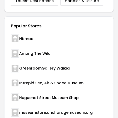
Tourist Destinations
Hobbies & Leisure
Popular Stores
Nbmaa
Among The Wild
GreenroomGallery Waikiki
Intrepid Sea, Air & Space Museum
Huguenot Street Museum Shop
museumstore.anchoragemuseum.org