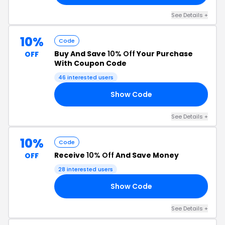
See Details +
10%
Code
Buy And Save
10% Off
Your Purchase
OFF
With Coupon Code
46 interested users
Show Code
20
See Details +
10%
Code
Receive
10% Off
And Save Money
OFF
28 interested users
Show Code
10
See Details +