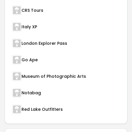
CRS Tours
Italy XP
London Explorer Pass
Go Ape
Museum of Photographic Arts
Notabag
Red Lake Outfitters