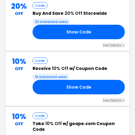
20%
Code
Buy And Save
20% Off
Storewide
OFF
22 interested users
Show Code
RE
See Details +
10%
Code
Receive
10% Off
w/ Coupon Code
OFF
10 interested users
Show Code
RS
See Details +
10%
Code
Take
10% Off
w/ goape.com Coupon
OFF
Code