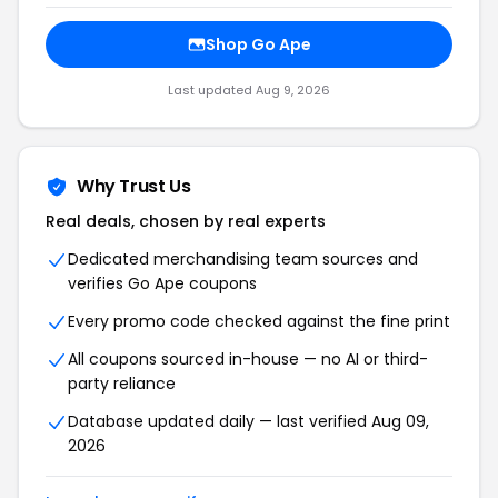
Shop Go Ape
Last updated Aug 9, 2026
Why Trust Us
Real deals, chosen by real experts
Dedicated merchandising team sources and
verifies Go Ape coupons
Every promo code checked against the fine print
All coupons sourced in-house — no AI or third-
party reliance
Database updated daily — last verified Aug 09,
2026