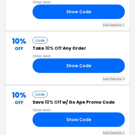
Older deal
Show Code
UN
See Details +
10%
Code
Take
10% Off
Any Order
OFF
Older deal
Show Code
10
See Details +
10%
Code
Save
10% Off
w/ Go Ape Promo Code
OFF
Older deal
Show Code
20
See Details +