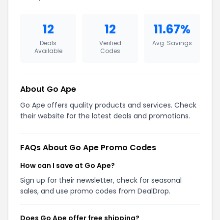
12
12
11.67%
Deals
Verified
Avg. Savings
Available
Codes
About Go Ape
Go Ape offers quality products and services. Check
their website for the latest deals and promotions.
FAQs About Go Ape Promo Codes
How can I save at Go Ape?
Sign up for their newsletter, check for seasonal
sales, and use promo codes from DealDrop.
Does Go Ape offer free shipping?