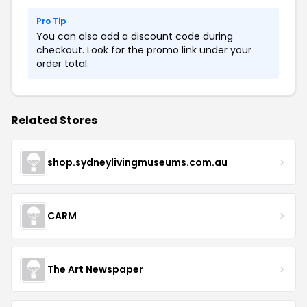
Pro Tip
You can also add a discount code during
checkout. Look for the promo link under your
order total.
Related Stores
shop.sydneylivingmuseums.com.au
CARM
The Art Newspaper