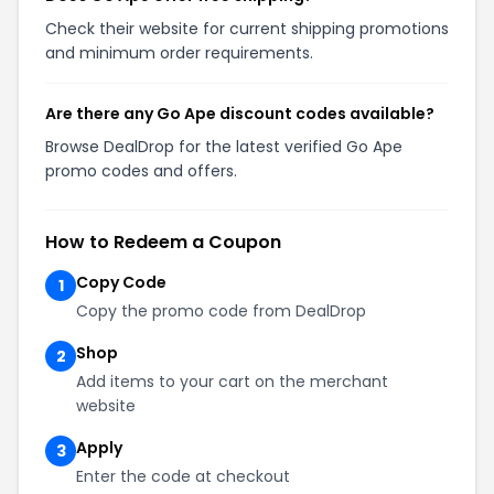
Check their website for current shipping promotions
and minimum order requirements.
Are there any Go Ape discount codes available?
Browse DealDrop for the latest verified Go Ape
promo codes and offers.
How to Redeem a Coupon
Copy Code
1
Copy the promo code from DealDrop
Shop
2
Add items to your cart on the merchant
website
Apply
3
Enter the code at checkout