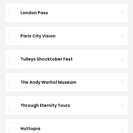
London Pass
Paris City Vision
Tulleys Shocktober Fest
The Andy Warhol Museum
Through Eternity Tours
Huttopia