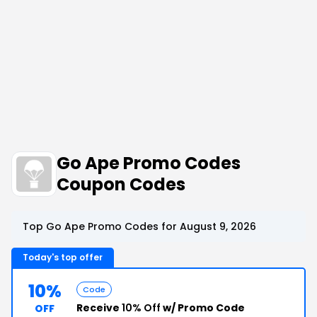
Go Ape Promo Codes
Coupon Codes
Top Go Ape Promo Codes for August 9, 2026
Today's top offer
10%
Code
Receive
10% Off
w/ Promo Code
OFF