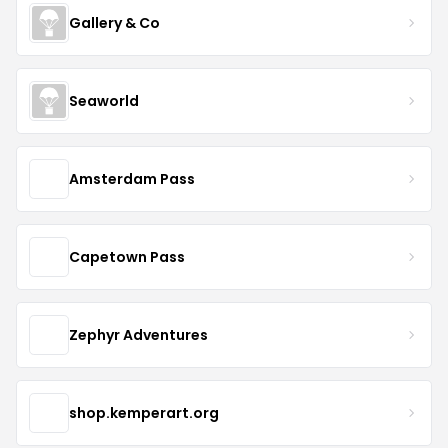
Gallery & Co
Seaworld
Amsterdam Pass
Capetown Pass
Zephyr Adventures
shop.kemperart.org