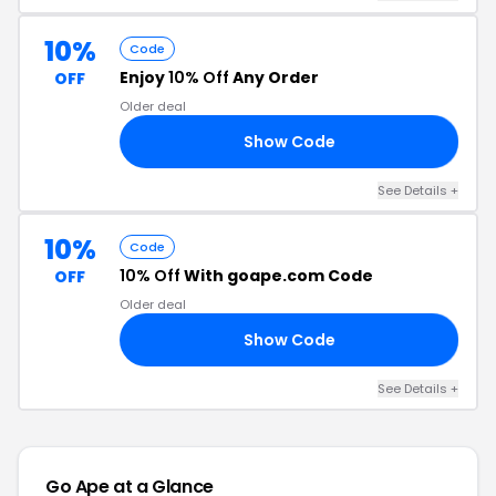
10%
Code
Enjoy
10% Off
Any Order
OFF
Older deal
Show Code
10
See Details +
10%
Code
10% Off
With goape.com Code
OFF
Older deal
Show Code
19
See Details +
Go Ape at a Glance