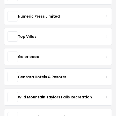
Numeric Press Limited
Top Villas
Galeriecoa
Centara Hotels & Resorts
Wild Mountain Taylors Falls Recreation