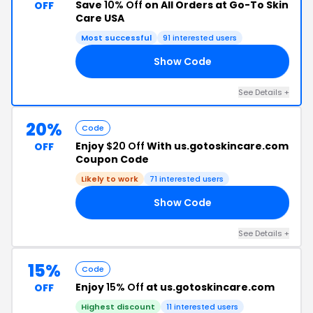
Save
10% Off
on All Orders at Go-To Skin
OFF
Care USA
Most successful
91 interested users
Show Code
AY
See Details +
20%
Code
Enjoy
$20 Off
With us.gotoskincare.com
OFF
Coupon Code
Likely to work
71 interested users
Show Code
20
See Details +
15%
Code
Enjoy
15% Off
at us.gotoskincare.com
OFF
Highest discount
11 interested users