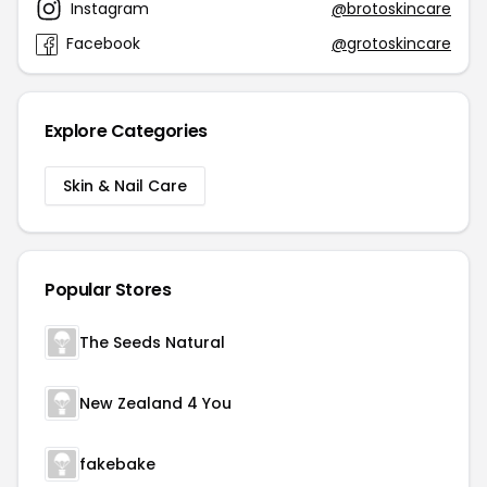
Instagram
@brotoskincare
Facebook
@grotoskincare
Explore Categories
Skin & Nail Care
Popular Stores
The Seeds Natural
New Zealand 4 You
fakebake