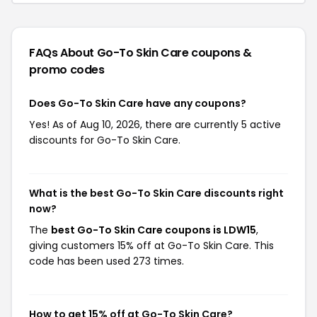
FAQs About Go-To Skin Care
coupons &
promo codes
Does Go-To Skin Care have any coupons?
Yes! As of Aug 10, 2026, there are currently 5 active
discounts for Go-To Skin Care.
What is the best Go-To Skin Care discounts right
now?
The
best Go-To Skin Care coupons is LDW15
,
giving customers 15% off at Go-To Skin Care. This
code has been used 273 times.
How to get 15% off at Go-To Skin Care?