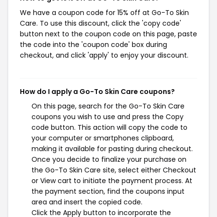
We have a coupon code for 15% off at Go-To Skin
Care. To use this discount, click the 'copy code'
button next to the coupon code on this page, paste
the code into the 'coupon code' box during
checkout, and click 'apply' to enjoy your discount.
How do I apply a Go-To Skin Care coupons?
On this page, search for the Go-To Skin Care
coupons you wish to use and press the Copy
code button. This action will copy the code to
your computer or smartphones clipboard,
making it available for pasting during checkout.
Once you decide to finalize your purchase on
the Go-To Skin Care site, select either Checkout
or View cart to initiate the payment process. At
the payment section, find the coupons input
area and insert the copied code.
Click the Apply button to incorporate the