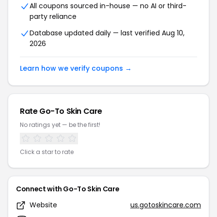
All coupons sourced in-house — no AI or third-
party reliance
Database updated daily — last verified Aug 10,
2026
Learn how we verify coupons →
Rate Go-To Skin Care
No ratings yet — be the first!
Click a star to rate
Connect with Go-To Skin Care
Website
us.gotoskincare.com