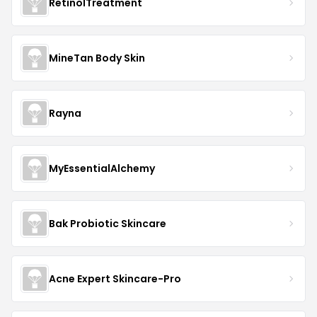
RetinolTreatment
MineTan Body Skin
Rayna
MyEssentialAlchemy
Bak Probiotic Skincare
Acne Expert Skincare-Pro