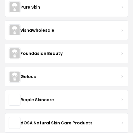
Pure Skin
vishawholesale
Foundasian Beauty
Gelous
Ripple Skincare
dOSA Natural Skin Care Products