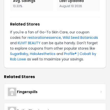
Avg. Savings
Last Updated
13.33%
August 10 2026
Related Stores
If you're a fan of Go-To Skin Care, our coupon
codes for
restorationessence
,
Wild Seed Botanicals
and
KUVIT BEAUTY
can be quite handy. Don't forget
to explore coupons from other popular stores like
SugarBaby
,
HaloAesthetics
and
Profile® | Cobalt by
Rob Lowe
as well to maximize your savings.
Related Stores
Fingerspills