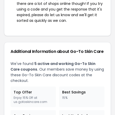
there are a lot of shops online though! If you try
using a code and you get the response that it's
expired, please do let us know and we'll get it
sorted as quickly as we can.
Additional Information about Go-To Skin Care
We've found
5 active and working Go-To Skin
Care coupons.
Our members save money by using
these Go-To Skin Care discount codes at the
checkout.
Top Offer
Best Savings
Enjoy 15% Off at
15%
us.gotoskincare.com