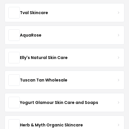
Tval Skincare
AquaRose
Elly's Natural Skin Care
Tuscan Tan Wholesale
Yogurt Glamour Skin Care and Soaps
Herb & Myth Organic Skincare