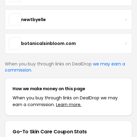
newtbyelle
botanicalsinbloom.com
When you buy through links on DealDrop
we may earn a
commission
.
How we make money on this page
When you buy through links on DealDrop we may
earn a commission.
Learn more.
Go-To Skin Care Coupon Stats