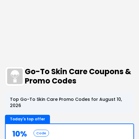
Go-To Skin Care Coupons &
Promo Codes
Top Go-To Skin Care Promo Codes for August 10,
2026
Today's top offer
10%
Code