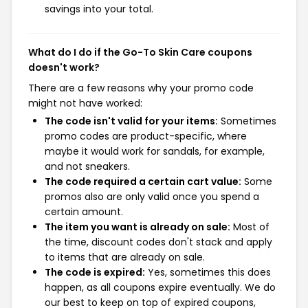
savings into your total.
What do I do if the Go-To Skin Care coupons
doesn't work?
There are a few reasons why your promo code
might not have worked:
The code isn't valid for your items:
Sometimes
promo codes are product-specific, where
maybe it would work for sandals, for example,
and not sneakers.
The code required a certain cart value:
Some
promos also are only valid once you spend a
certain amount.
The item you want is already on sale:
Most of
the time, discount codes don't stack and apply
to items that are already on sale.
The code is expired:
Yes, sometimes this does
happen, as all coupons expire eventually. We do
our best to keep on top of expired coupons,