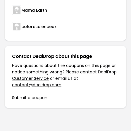
Mama Earth
colorescienceuk
Contact DealDrop about this page
Have questions about the coupons on this page or
notice something wrong? Please contact
DealDrop
Customer Service
or email us at
contact@dealdrop.com
.
Submit a coupon