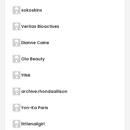
sokoskins
Veritas Bioactives
Dianne Caine
Ola Beauty
YINA
archive.rhondaallison
Yon-Ka Paris
littlenailgirl