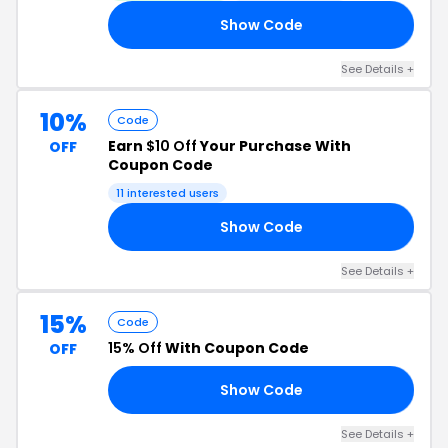
Show Code
15
See Details +
10%
Code
Earn
$10 Off
Your Purchase With
OFF
Coupon Code
11 interested users
Show Code
10
See Details +
15%
Code
15% Off
With Coupon Code
OFF
Show Code
15
See Details +