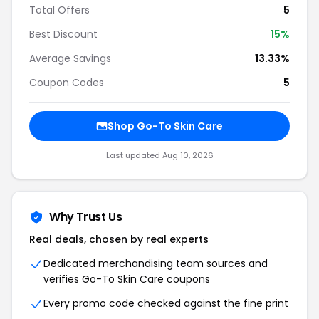
Total Offers
5
Best Discount
15%
Average Savings
13.33%
Coupon Codes
5
Shop Go-To Skin Care
Last updated Aug 10, 2026
Why Trust Us
Real deals, chosen by real experts
Dedicated merchandising team sources and
verifies Go-To Skin Care coupons
Every promo code checked against the fine print