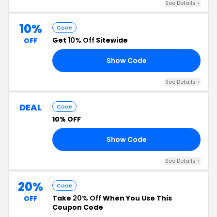
See Details +
10%
Code
Get
10% Off
Sitewide
OFF
Show Code
24
See Details +
DEAL
Code
10% OFF
Show Code
ER
See Details +
20%
Code
Take
20% Off
When You Use This
OFF
Coupon Code