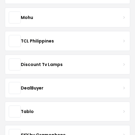
Mohu
TCL Philippines
Discount Tv Lamps
DealBuyer
Tablo
SKY by Gramophone