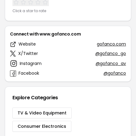
Click a star to rate
Connect with www.gofanco.com
Website
gofanco.com
X/Twitter
@gofanco_go
Instagram
@gofanco_av
Facebook
@gofanco
Explore Categories
TV & Video Equipment
Consumer Electronics