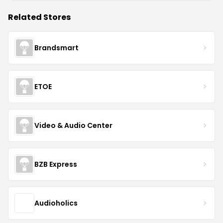
Related Stores
Brandsmart
ETOE
Video & Audio Center
BZB Express
Audioholics