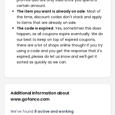
promos also are only valid once you spend a
certain amount.
The item you want is already on sale:
Most of
the time, discount codes don't stack and apply
to items that are already on sale.
The code is expired:
Yes, sometimes this does
happen, as all coupons expire eventually. We do
our best to keep on top of expired coupons,
there are a lot of shops online though! If you try
using a code and you get the response that it's
expired, please do let us know and we'll get it
sorted as quickly as we can.
Additional Information about
www.gofanco.com
We've found
8 active and working