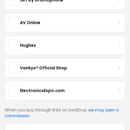
AV Online
Hughes
Vankyo® Official Shop
ElectronicsExpo.com
When you buy through links on DealDrop
we may earn a
commission
.