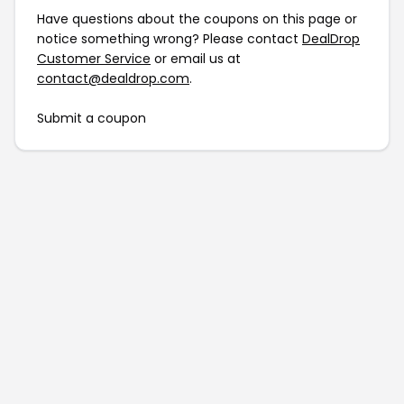
Have questions about the coupons on this page or
notice something wrong? Please contact
DealDrop
Customer Service
or email us at
contact@dealdrop.com
.
Submit a coupon