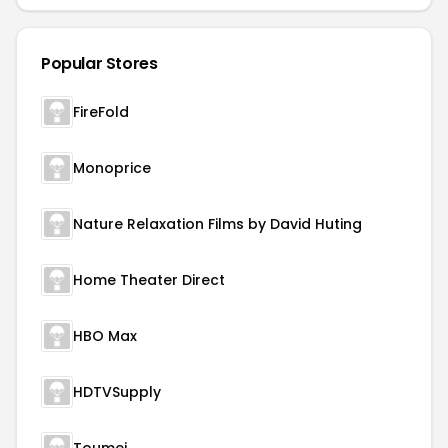
Popular Stores
FireFold
Monoprice
Nature Relaxation Films by David Huting
Home Theater Direct
HBO Max
HDTVSupply