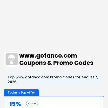
www.gofanco.com
Coupons & Promo Codes
Top www.gofanco.com Promo Codes for August 7,
2026
Today's top offer
15%
Code