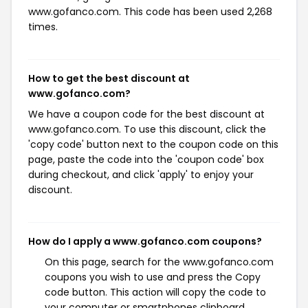
www.gofanco.com. This code has been used 2,268
times.
How to get the best discount at
www.gofanco.com?
We have a coupon code for the best discount at
www.gofanco.com. To use this discount, click the
'copy code' button next to the coupon code on this
page, paste the code into the 'coupon code' box
during checkout, and click 'apply' to enjoy your
discount.
How do I apply a www.gofanco.com coupons?
On this page, search for the www.gofanco.com
coupons you wish to use and press the Copy
code button. This action will copy the code to
your computer or smartphones clipboard,