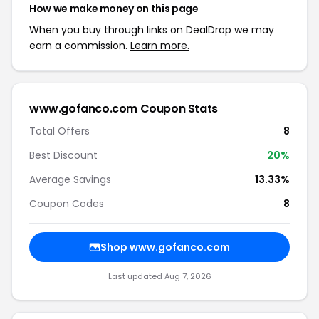
How we make money on this page
When you buy through links on DealDrop we may
earn a commission.
Learn more.
www.gofanco.com Coupon Stats
Total Offers
8
Best Discount
20%
Average Savings
13.33%
Coupon Codes
8
Shop www.gofanco.com
Last updated Aug 7, 2026