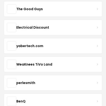
The Good Guys
Electrical Discount
yabertech.com
WeaKnees TiVo Land
perlesmith
BenQ