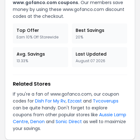
www.gofanco.com coupons.
Our members save
money by using these www.gofanco.com discount
codes at the checkout.
Top Offer
Best Savings
Earn 10% Off Storewide
20%
Avg. Savings
Last Updated
13.33%
August 07 2026
Related Stores
If you're a fan of www.gofanco.com, our coupon
codes for
Dish For My Rv
,
Ezcast
and
Tvcoverups
can be quite handy. Don't forget to explore
coupons from other popular stores like
Aussie Lamp
Centre
,
Denon
and
Sonic Direct
as well to maximize
your savings.