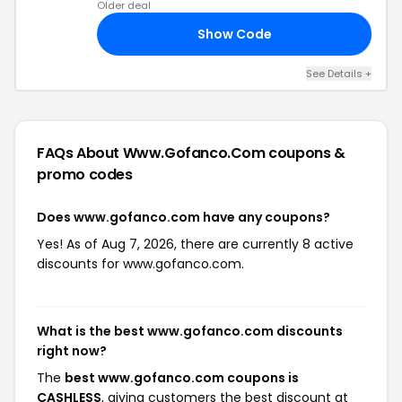
Older deal
Show Code
20
See Details +
FAQs About Www.gofanco.com
coupons &
promo codes
Does www.gofanco.com have any coupons?
Yes! As of Aug 7, 2026, there are currently 8 active
discounts for www.gofanco.com.
What is the best www.gofanco.com discounts
right now?
The
best www.gofanco.com coupons is
CASHLESS
, giving customers the best discount at