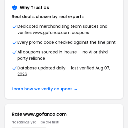
Why Trust Us
Real deals, chosen by real experts
Dedicated merchandising team sources and
verifies www.gofanco.com coupons
Every promo code checked against the fine print
All coupons sourced in-house — no AI or third-
party reliance
Database updated daily — last verified Aug 07,
2026
Learn how we verify coupons →
Rate www.gofanco.com
No ratings yet — be the first!