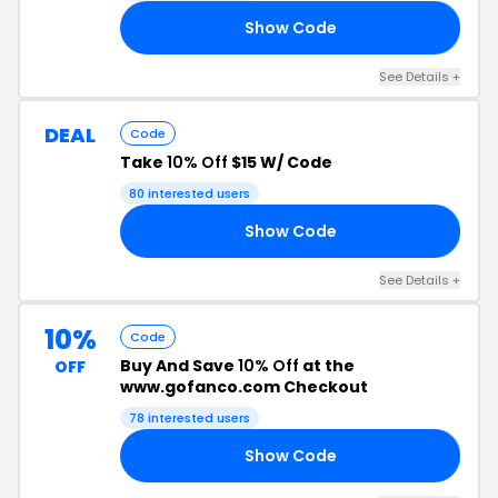
Show Code
23
See Details +
DEAL
Code
Take
10% Off
$15 W/ Code
80 interested users
Show Code
SS
See Details +
10%
Code
Buy And Save
10% Off
at the
OFF
www.gofanco.com Checkout
78 interested users
Show Code
RS