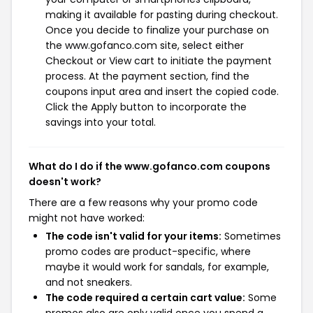
making it available for pasting during checkout.
Once you decide to finalize your purchase on
the www.gofanco.com site, select either
Checkout or View cart to initiate the payment
process. At the payment section, find the
coupons input area and insert the copied code.
Click the Apply button to incorporate the
savings into your total.
What do I do if the www.gofanco.com coupons
doesn't work?
There are a few reasons why your promo code
might not have worked:
The code isn't valid for your items:
Sometimes
promo codes are product-specific, where
maybe it would work for sandals, for example,
and not sneakers.
The code required a certain cart value:
Some