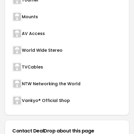
Toumei
Mounts
AV Access
World Wide Stereo
TVCables
NTW Networking the World
Vankyo® Official Shop
Contact DealDrop about this page