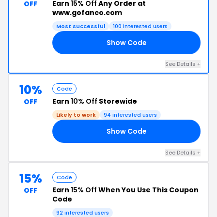
Earn
15% Off
Any Order at
OFF
www.gofanco.com
Most successful
100 interested users
Show Code
FF
See Details +
10%
Code
Earn
10% Off
Storewide
OFF
Likely to work
94 interested users
Show Code
10
See Details +
15%
Code
Earn
15% Off
When You Use This Coupon
OFF
Code
92 interested users