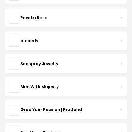
Reveka Rose
amberly
Seaspray Jewelry
Men With Majesty
Grab Your Passion | Pretland