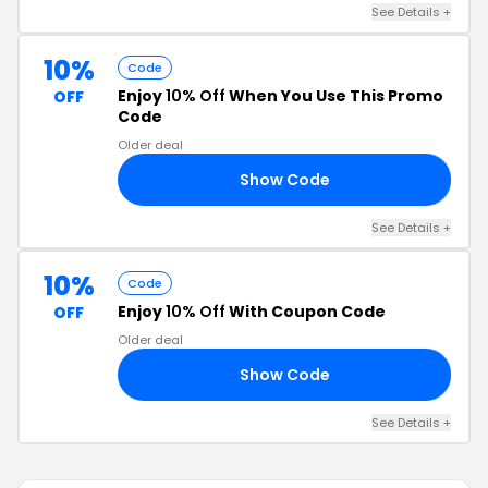
See Details +
10%
Code
Enjoy
10% Off
When You Use This Promo
OFF
Code
Older deal
Show Code
10
See Details +
10%
Code
Enjoy
10% Off
With Coupon Code
OFF
Older deal
Show Code
8S
See Details +