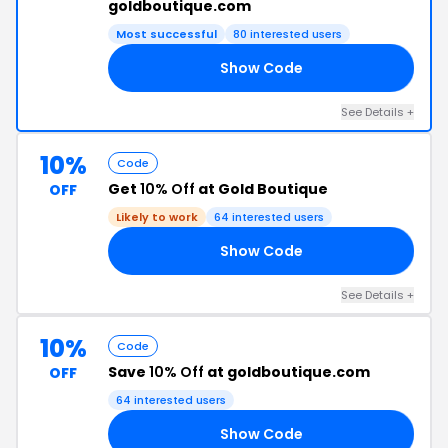
goldboutique.com
Most successful
80 interested users
Show Code
24
See Details +
10%
Code
Get
10% Off
at Gold Boutique
OFF
Likely to work
64 interested users
Show Code
AL
See Details +
10%
Code
Save
10% Off
at goldboutique.com
OFF
64 interested users
Show Code
NA