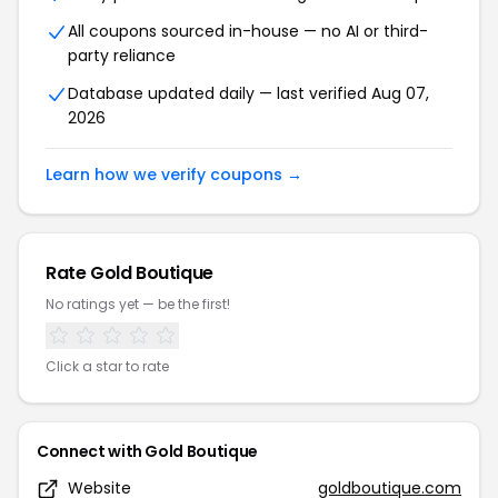
All coupons sourced in-house — no AI or third-
party reliance
Database updated daily — last verified Aug 07,
2026
Learn how we verify coupons →
Rate Gold Boutique
No ratings yet — be the first!
Click a star to rate
Connect with Gold Boutique
Website
goldboutique.com