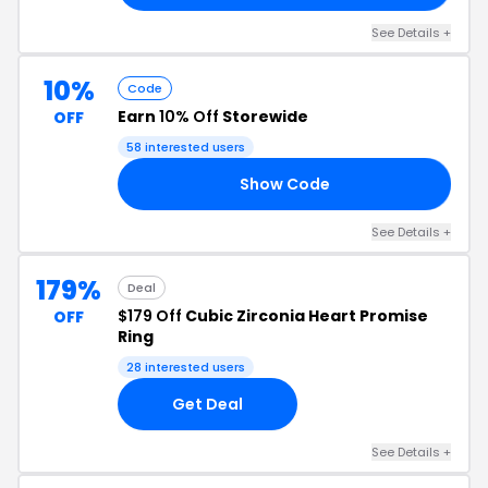
See Details +
10%
Code
Earn
10% Off
Storewide
OFF
58 interested users
Show Code
HI
See Details +
179%
Deal
$179 Off
Cubic Zirconia Heart Promise
OFF
Ring
28 interested users
Get Deal
See Details +