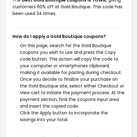
The
best Gold Boutique coupons is TOWIE
, giving
customers 60% off at Gold Boutique. This code has
been used 34 times.
How do I apply a Gold Boutique coupons?
On this page, search for the Gold Boutique
coupons you wish to use and press the Copy
code button. This action will copy the code to
your computer or smartphones clipboard,
making it available for pasting during checkout.
Once you decide to finalize your purchase on
the Gold Boutique site, select either Checkout or
View cart to initiate the payment process. At the
payment section, find the coupons input area
and insert the copied code.
Click the Apply button to incorporate the
savings into your total.