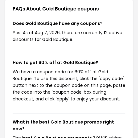
FAQs About Gold Boutique
coupons
Does Gold Boutique have any coupons?
Yes! As of Aug 7, 2026, there are currently 12 active
discounts for Gold Boutique.
How to get 60% off at Gold Boutique?
We have a coupon code for 60% off at Gold
Boutique. To use this discount, click the 'copy code'
button next to the coupon code on this page, paste
the code into the 'coupon code' box during
checkout, and click 'apply' to enjoy your discount.
What is the best Gold Boutique promos right
now?