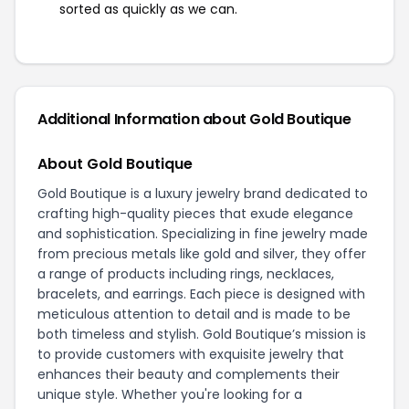
sorted as quickly as we can.
Additional Information about Gold Boutique
About Gold Boutique
Gold Boutique is a luxury jewelry brand dedicated to
crafting high-quality pieces that exude elegance
and sophistication. Specializing in fine jewelry made
from precious metals like gold and silver, they offer
a range of products including rings, necklaces,
bracelets, and earrings. Each piece is designed with
meticulous attention to detail and is made to be
both timeless and stylish. Gold Boutique’s mission is
to provide customers with exquisite jewelry that
enhances their beauty and complements their
unique style. Whether you're looking for a