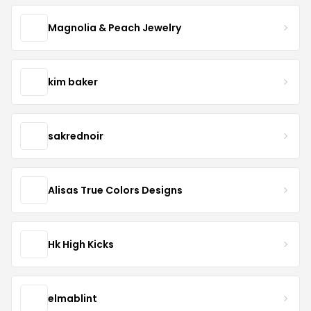
Magnolia & Peach Jewelry
kim baker
sakrednoir
Alisas True Colors Designs
Hk High Kicks
elmablint