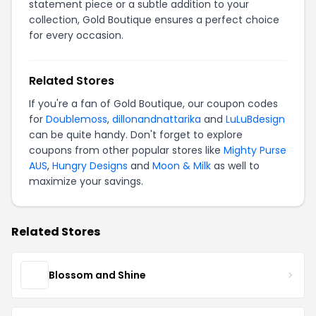
statement piece or a subtle addition to your
collection, Gold Boutique ensures a perfect choice
for every occasion.
Related Stores
If you're a fan of Gold Boutique, our coupon codes
for
Doublemoss
,
dillonandnattarika
and
LuLuBdesign
can be quite handy. Don't forget to explore
coupons from other popular stores like
Mighty Purse
AUS
,
Hungry Designs
and
Moon & Milk
as well to
maximize your savings.
Related Stores
Blossom and Shine