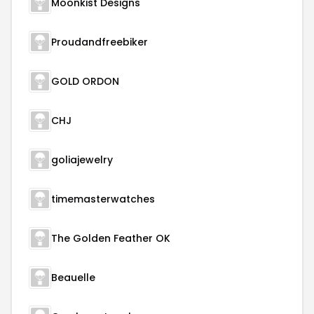
Moonkist Designs
Proudandfreebiker
GOLD ORDON
CHJ
goliajewelry
timemasterwatches
The Golden Feather OK
Beauelle