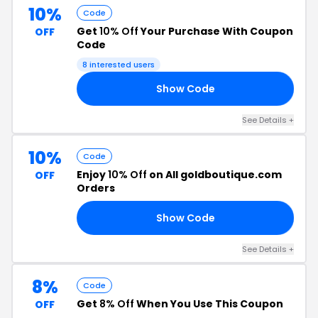
10%
Code
Get
10% Off
Your Purchase With Coupon
OFF
Code
8 interested users
Show Code
10
See Details +
10%
Code
Enjoy
10% Off
on All goldboutique.com
OFF
Orders
Show Code
10
See Details +
8%
Code
Get
8% Off
When You Use This Coupon
OFF