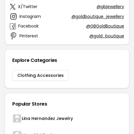
X/Twitter
@gbjewellery
Instagram
@goldboutique_jewellery
Facebook
@GBGoldBoutique
Pinterest
@gold_boutique
Explore Categories
Clothing Accessories
Popular Stores
Lina Hernandez Jewelry