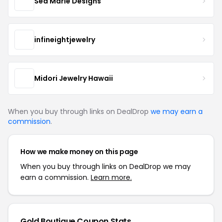
Sea Marie Designs
infineightjewelry
Midori Jewelry Hawaii
When you buy through links on DealDrop
we may earn a
commission
.
How we make money on this page
When you buy through links on DealDrop we may
earn a commission.
Learn more.
Gold Boutique Coupon Stats