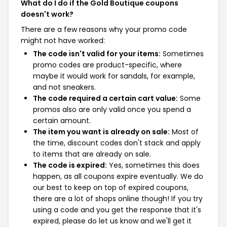
What do I do if the Gold Boutique coupons
doesn't work?
There are a few reasons why your promo code
might not have worked:
The code isn't valid for your items:
Sometimes
promo codes are product-specific, where
maybe it would work for sandals, for example,
and not sneakers.
The code required a certain cart value:
Some
promos also are only valid once you spend a
certain amount.
The item you want is already on sale:
Most of
the time, discount codes don't stack and apply
to items that are already on sale.
The code is expired:
Yes, sometimes this does
happen, as all coupons expire eventually. We do
our best to keep on top of expired coupons,
there are a lot of shops online though! If you try
using a code and you get the response that it's
expired, please do let us know and we'll get it