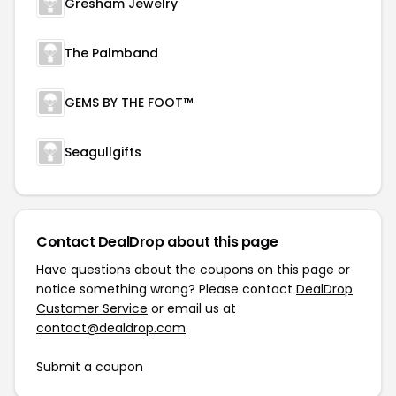
Gresham Jewelry
The Palmband
GEMS BY THE FOOT™
Seagullgifts
Contact DealDrop about this page
Have questions about the coupons on this page or
notice something wrong? Please contact
DealDrop
Customer Service
or email us at
contact@dealdrop.com
.
Submit a coupon