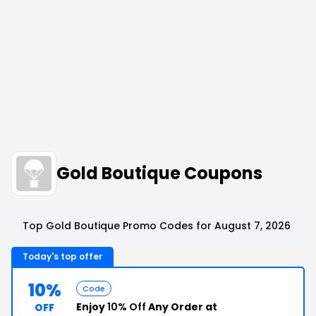
Gold Boutique Coupons
Top Gold Boutique Promo Codes for August 7, 2026
Today's top offer
10%
Code
Enjoy
10% Off
Any Order at
OFF