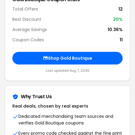
Total Offers
12
Best Discount
20%
Average Savings
10.36%
Coupon Codes
11
Shop Gold Boutique
Last updated Aug 7, 2026
Why Trust Us
Real deals, chosen by real experts
Dedicated merchandising team sources and
verifies Gold Boutique coupons
Every promo code checked against the fine print