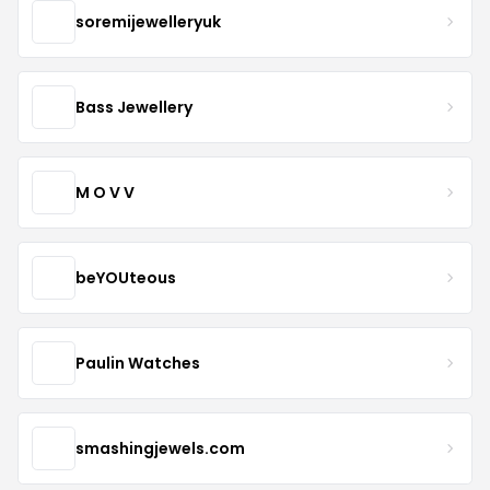
soremijewelleryuk
Bass Jewellery
M O V V
beYOUteous
Paulin Watches
smashingjewels.com