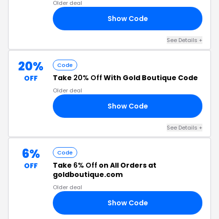
Older deal
Show Code
08
See Details +
20%
Code
Take
20% Off
With Gold Boutique Code
OFF
Older deal
Show Code
AR
See Details +
6%
Code
Take
6% Off
on All Orders at
OFF
goldboutique.com
Older deal
Show Code
D6