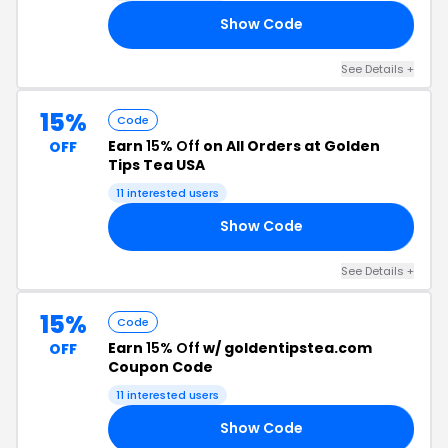
Show Code
10
See Details +
15%
Code
Earn
15% Off
on All Orders at Golden
OFF
Tips Tea USA
11 interested users
Show Code
75
See Details +
15%
Code
Earn
15% Off
w/ goldentipstea.com
OFF
Coupon Code
11 interested users
Show Code
AS