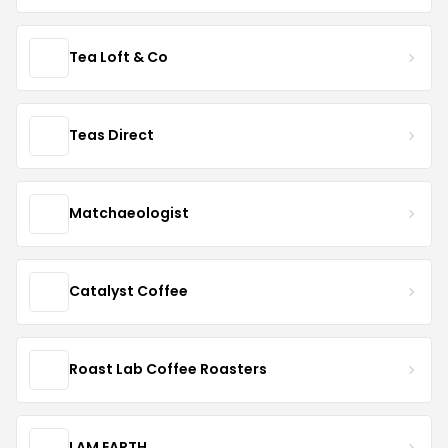
Tea Loft & Co
Teas Direct
Matchaeologist
Catalyst Coffee
Roast Lab Coffee Roasters
I AM EARTH