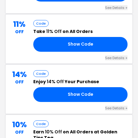
See Details +
11%
Code
Take
11% Off
on All Orders
OFF
Show Code
RX
See Details +
14%
Code
Enjoy
14% Off
Your Purchase
OFF
Show Code
14
See Details +
10%
Code
Earn
10% Off
on All Orders at Golden
OFF
Tips Tea