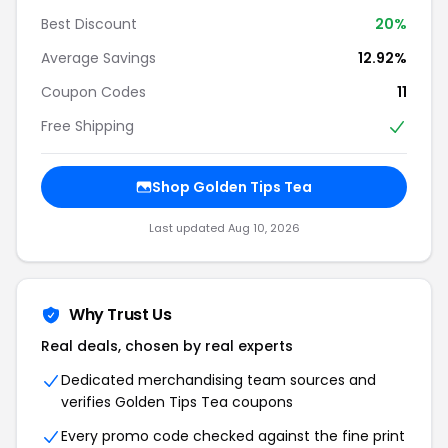
Best Discount
20%
Average Savings
12.92%
Coupon Codes
11
Free Shipping
Shop Golden Tips Tea
Last updated Aug 10, 2026
Why Trust Us
Real deals, chosen by real experts
Dedicated merchandising team sources and
verifies Golden Tips Tea coupons
Every promo code checked against the fine print