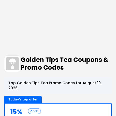
Golden Tips Tea Coupons &
Promo Codes
Top Golden Tips Tea Promo Codes for August 10,
2026
Today's top offer
15%
Code