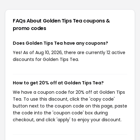
FAQs About Golden Tips Tea
coupons &
promo codes
Does Golden Tips Tea have any coupons?
Yes! As of Aug 10, 2026, there are currently 12 active
discounts for Golden Tips Tea.
How to get 20% off at Golden Tips Tea?
We have a coupon code for 20% off at Golden Tips
Tea. To use this discount, click the 'copy code'
button next to the coupon code on this page, paste
the code into the 'coupon code' box during
checkout, and click 'apply' to enjoy your discount.