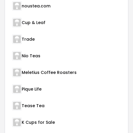
noustea.com
Cup & Leaf
Trade
Nio Teas
Meletius Coffee Roasters
Pique Life
Tease Tea
K Cups for Sale