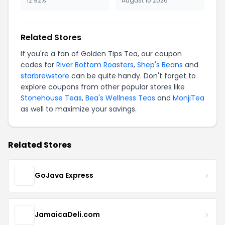
12.92%
August 10 2026
Related Stores
If you're a fan of Golden Tips Tea, our coupon
codes for
River Bottom Roasters
,
Shep's Beans
and
starbrewstore
can be quite handy. Don't forget to
explore coupons from other popular stores like
Stonehouse Teas
,
Bea's Wellness Teas
and
MonjiTea
as well to maximize your savings.
Related Stores
GoJava Express
JamaicaDeli.com