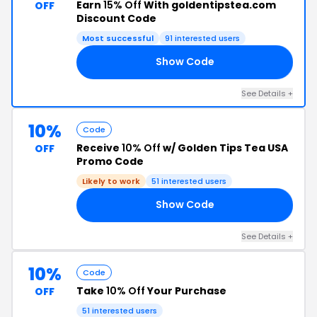
Earn
15% Off
With goldentipstea.com
OFF
Discount Code
Most successful
91 interested users
Show Code
10
See Details +
10%
Code
Receive
10% Off
w/ Golden Tips Tea USA
OFF
Promo Code
Likely to work
51 interested users
Show Code
22
See Details +
10%
Code
Take
10% Off
Your Purchase
OFF
51 interested users