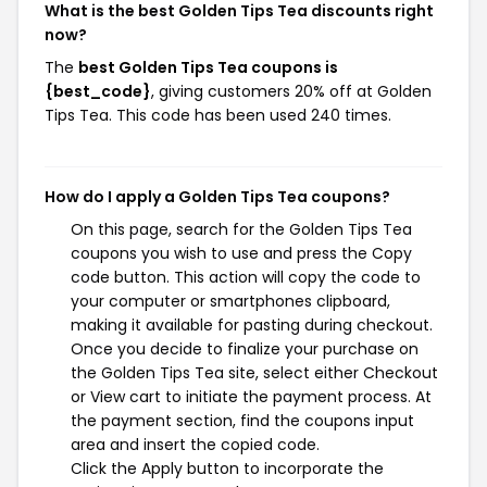
What is the best Golden Tips Tea discounts right
now?
The
best Golden Tips Tea coupons is
{best_code}
, giving customers 20% off at Golden
Tips Tea. This code has been used 240 times.
How do I apply a Golden Tips Tea coupons?
On this page, search for the Golden Tips Tea
coupons you wish to use and press the Copy
code button. This action will copy the code to
your computer or smartphones clipboard,
making it available for pasting during checkout.
Once you decide to finalize your purchase on
the Golden Tips Tea site, select either Checkout
or View cart to initiate the payment process. At
the payment section, find the coupons input
area and insert the copied code.
Click the Apply button to incorporate the