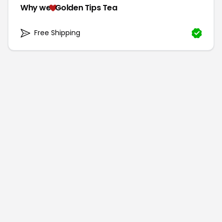
Why we
Golden Tips Tea
Free Shipping