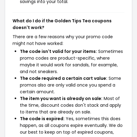
savings into your total.
What do I do if the Golden Tips Tea coupons
doesn't work?
There are a few reasons why your promo code
might not have worked:
The code isn't valid for your items:
Sometimes
promo codes are product-specific, where
maybe it would work for sandals, for example,
and not sneakers.
The code required a certain cart value:
Some
promos also are only valid once you spend a
certain amount.
The item you want is already on sale:
Most of
the time, discount codes don't stack and apply
to items that are already on sale.
The code is expired:
Yes, sometimes this does
happen, as all coupons expire eventually. We do
our best to keep on top of expired coupons,