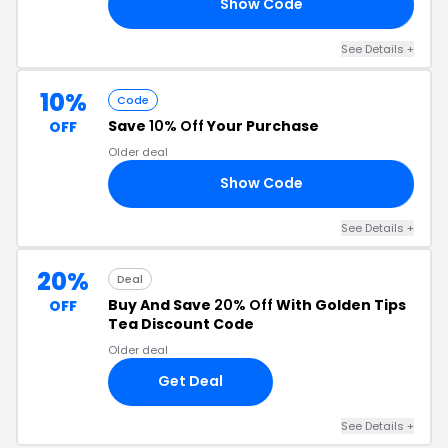
Show Code
10
See Details +
10%
Code
Save
10% Off
Your Purchase
OFF
Older deal
Show Code
10
See Details +
20%
Deal
Buy And Save
20% Off
With Golden Tips
OFF
Tea Discount Code
Older deal
Get Deal
See Details +