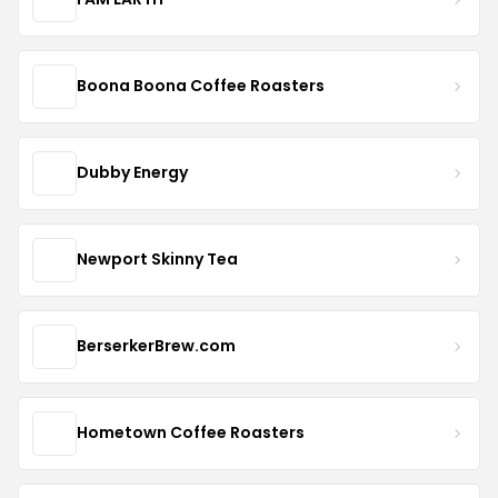
Boona Boona Coffee Roasters
Dubby Energy
Newport Skinny Tea
BerserkerBrew.com
Hometown Coffee Roasters