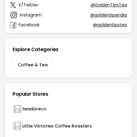
X/Twitter
@GoldenTipsTea
Instagram
@goldentipsindia
Facebook
@goldentipstea
Explore Categories
Coffee & Tea
Popular Stores
teadoreco
Little Victories Coffee Roasters