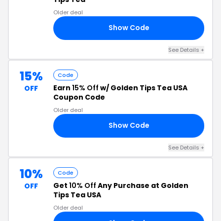
Older deal
Show Code
RE
See Details +
15%
Code
Earn
15% Off
w/ Golden Tips Tea USA
OFF
Coupon Code
Older deal
Show Code
15
See Details +
10%
Code
Get
10% Off
Any Purchase at Golden
OFF
Tips Tea USA
Older deal