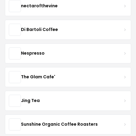
nectarofthevine
Di Bartoli Coffee
Nespresso
The Glam Cafe'
Jing Tea
Sunshine Organic Coffee Roasters