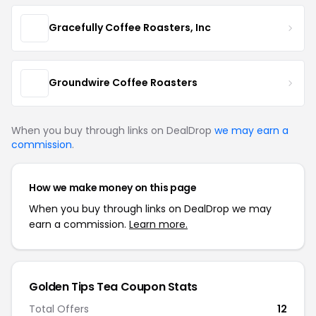
Gracefully Coffee Roasters, Inc
Groundwire Coffee Roasters
When you buy through links on DealDrop
we may earn a
commission
.
How we make money on this page
When you buy through links on DealDrop we may
earn a commission.
Learn more.
Golden Tips Tea Coupon Stats
Total Offers
12