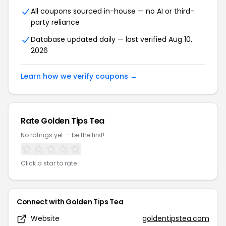
All coupons sourced in-house — no AI or third-
party reliance
Database updated daily — last verified Aug 10,
2026
Learn how we verify coupons →
Rate Golden Tips Tea
No ratings yet — be the first!
Click a star to rate
Connect with Golden Tips Tea
Website
goldentipstea.com