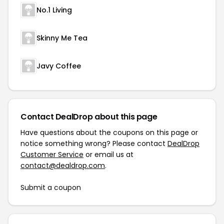
No.1 Living
Skinny Me Tea
Javy Coffee
Contact DealDrop about this page
Have questions about the coupons on this page or
notice something wrong? Please contact
DealDrop
Customer Service
or email us at
contact@dealdrop.com
.
Submit a coupon