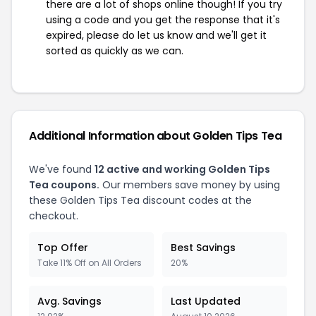
there are a lot of shops online though! If you try
using a code and you get the response that it's
expired, please do let us know and we'll get it
sorted as quickly as we can.
Additional Information about Golden Tips Tea
We've found
12 active and working Golden Tips
Tea coupons.
Our members save money by using
these Golden Tips Tea discount codes at the
checkout.
Top Offer
Best Savings
Take 11% Off on All Orders
20%
Avg. Savings
Last Updated