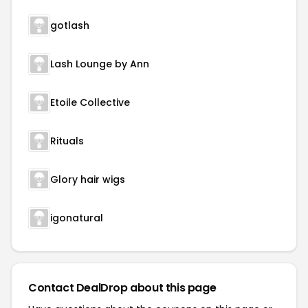
gotlash
Lash Lounge by Ann
Etoile Collective
Rituals
Glory hair wigs
igonatural
Contact DealDrop about this page