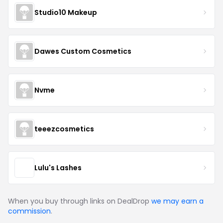
Studio10 Makeup
Dawes Custom Cosmetics
Nvme
teeezcosmetics
Lulu's Lashes
When you buy through links on DealDrop
we may earn a
commission
.