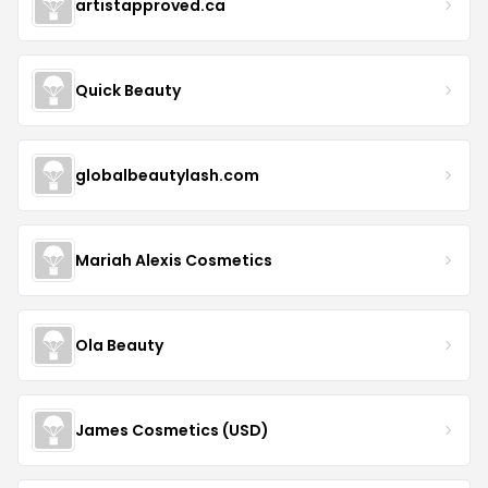
artistapproved.ca
Quick Beauty
globalbeautylash.com
Mariah Alexis Cosmetics
Ola Beauty
James Cosmetics (USD)