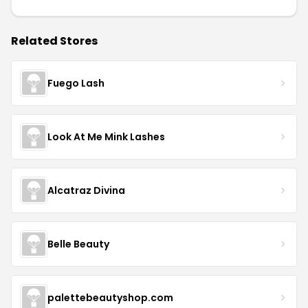
Related Stores
Fuego Lash
Look At Me Mink Lashes
Alcatraz Divina
Belle Beauty
palettebeautyshop.com