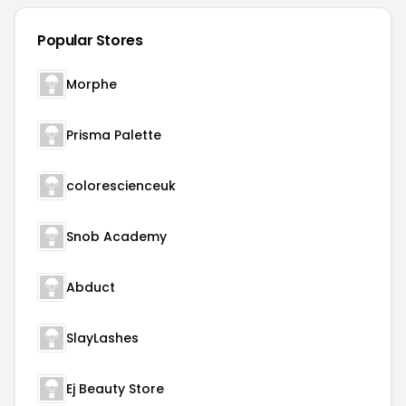
Popular Stores
Morphe
Prisma Palette
colorescienceuk
Snob Academy
Abduct
SlayLashes
Ej Beauty Store