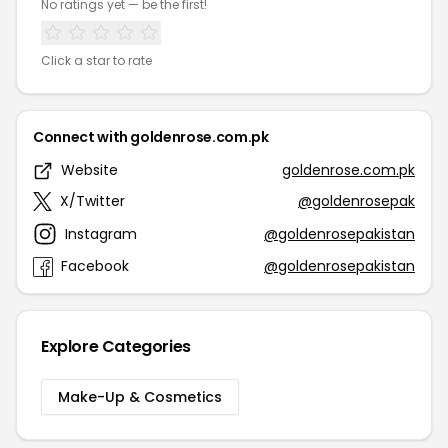
No ratings yet — be the first!
Click a star to rate
Connect with goldenrose.com.pk
Website
goldenrose.com.pk
X/Twitter
@goldenrosepak
Instagram
@goldenrosepakistan
Facebook
@goldenrosepakistan
Explore Categories
Make-Up & Cosmetics