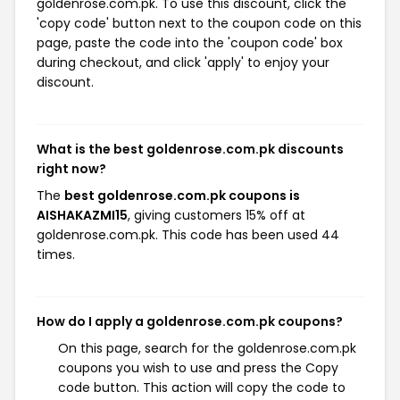
goldenrose.com.pk. To use this discount, click the
'copy code' button next to the coupon code on this
page, paste the code into the 'coupon code' box
during checkout, and click 'apply' to enjoy your
discount.
What is the best goldenrose.com.pk discounts
right now?
The
best goldenrose.com.pk coupons is
AISHAKAZMI15
, giving customers 15% off at
goldenrose.com.pk. This code has been used 44
times.
How do I apply a goldenrose.com.pk coupons?
On this page, search for the goldenrose.com.pk
coupons you wish to use and press the Copy
code button. This action will copy the code to