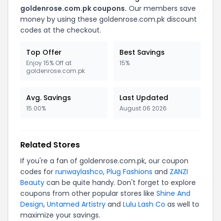
goldenrose.com.pk coupons.
Our members save
money by using these goldenrose.com.pk discount
codes at the checkout.
Top Offer
Best Savings
Enjoy 15% Off at
15%
goldenrose.com.pk
Avg. Savings
Last Updated
15.00%
August 06 2026
Related Stores
If you're a fan of goldenrose.com.pk, our coupon
codes for
runwaylashco
,
Plug Fashions
and
ZANZI
Beauty
can be quite handy. Don't forget to explore
coupons from other popular stores like
Shine And
Design
,
Untamed Artistry
and
Lulu Lash Co
as well to
maximize your savings.