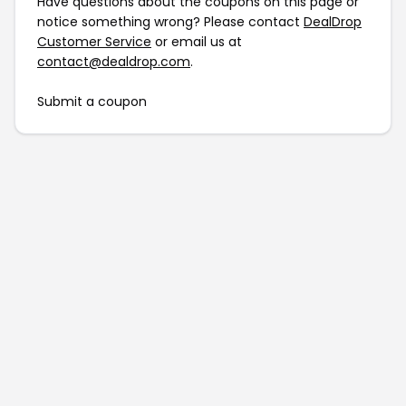
Have questions about the coupons on this page or
notice something wrong? Please contact
DealDrop
Customer Service
or email us at
contact@dealdrop.com
.
Submit a coupon