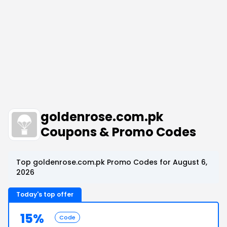
goldenrose.com.pk
Coupons & Promo Codes
Top goldenrose.com.pk Promo Codes for August 6,
2026
Today's top offer
15%
Code