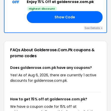
Enjoy
15% Off
at goldenrose.com.pk
OFF
Highest discount
Show Code
15
See Details +
FAQs About Goldenrose.com.pk
coupons &
promo codes
Does goldenrose.com.pk have any coupons?
Yes! As of Aug 6, 2026, there are currently 1 active
discounts for goldenrose.com.pk.
How to get 15% off at goldenrose.com.pk?
We have a coupon code for 15% off at