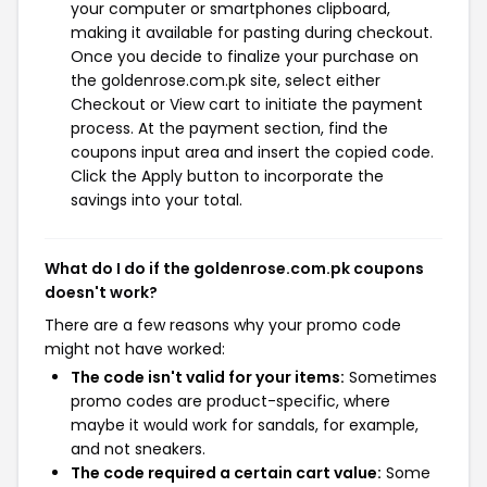
your computer or smartphones clipboard,
making it available for pasting during checkout.
Once you decide to finalize your purchase on
the goldenrose.com.pk site, select either
Checkout or View cart to initiate the payment
process. At the payment section, find the
coupons input area and insert the copied code.
Click the Apply button to incorporate the
savings into your total.
What do I do if the goldenrose.com.pk coupons
doesn't work?
There are a few reasons why your promo code
might not have worked:
The code isn't valid for your items:
Sometimes
promo codes are product-specific, where
maybe it would work for sandals, for example,
and not sneakers.
The code required a certain cart value:
Some