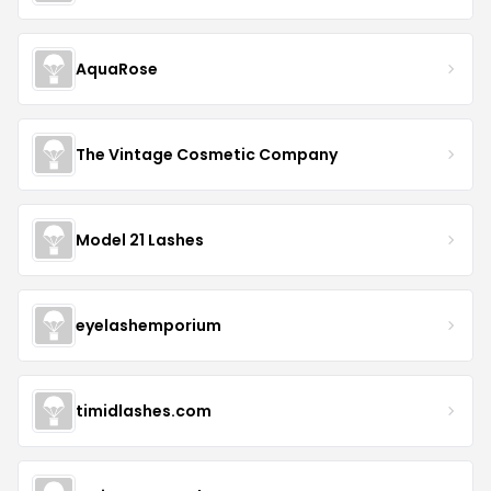
AquaRose
The Vintage Cosmetic Company
Model 21 Lashes
eyelashemporium
timidlashes.com