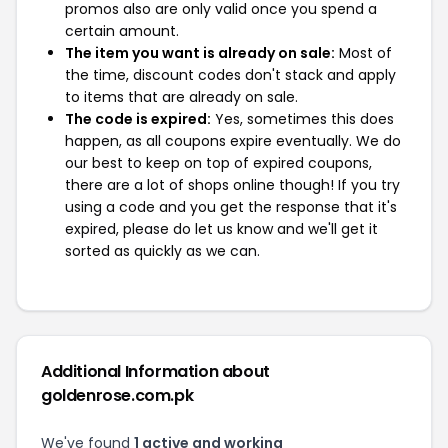
promos also are only valid once you spend a
certain amount.
The item you want is already on sale:
Most of
the time, discount codes don't stack and apply
to items that are already on sale.
The code is expired:
Yes, sometimes this does
happen, as all coupons expire eventually. We do
our best to keep on top of expired coupons,
there are a lot of shops online though! If you try
using a code and you get the response that it's
expired, please do let us know and we'll get it
sorted as quickly as we can.
Additional Information about
goldenrose.com.pk
We've found
1 active and working