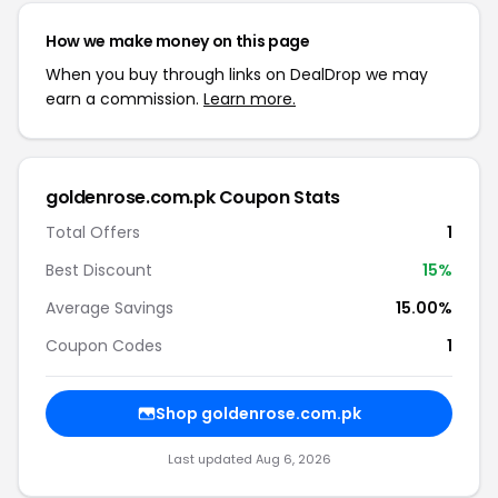
How we make money on this page
When you buy through links on DealDrop we may
earn a commission.
Learn more.
goldenrose.com.pk Coupon Stats
Total Offers
1
Best Discount
15%
Average Savings
15.00%
Coupon Codes
1
Shop goldenrose.com.pk
Last updated Aug 6, 2026