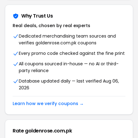
Why Trust Us
Real deals, chosen by real experts
Dedicated merchandising team sources and
verifies goldenrose.com.pk coupons
Every promo code checked against the fine print
All coupons sourced in-house — no AI or third-
party reliance
Database updated daily — last verified Aug 06,
2026
Learn how we verify coupons →
Rate goldenrose.com.pk