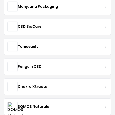
Marijuana Packaging
CBD BioCare
Tonicvault
Penguin CBD
Chakra Xtracts
SOMOS Naturals