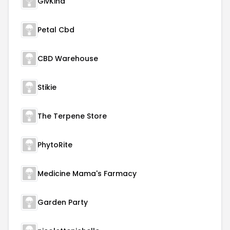
GivKind
Petal Cbd
CBD Warehouse
Stikie
The Terpene Store
PhytoRite
Medicine Mama's Farmacy
Garden Party