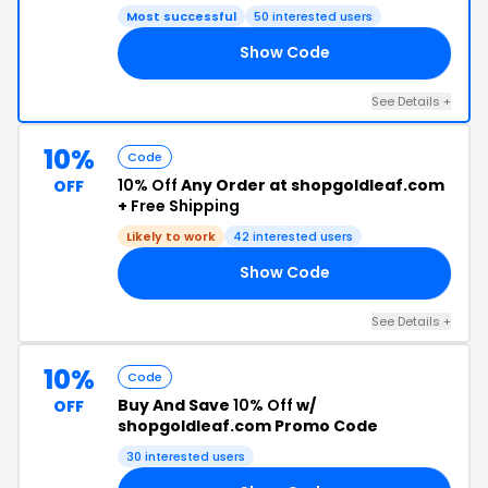
Most successful
50 interested users
Show Code
B5
See Details +
10%
Code
10% Off
Any Order at shopgoldleaf.com
OFF
+
Free Shipping
Likely to work
42 interested users
Show Code
10
See Details +
10%
Code
Buy And Save
10% Off
w/
OFF
shopgoldleaf.com Promo Code
30 interested users