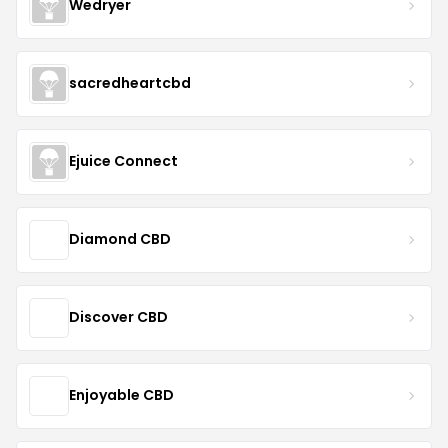
Wedryer
sacredheartcbd
Ejuice Connect
Diamond CBD
Discover CBD
Enjoyable CBD