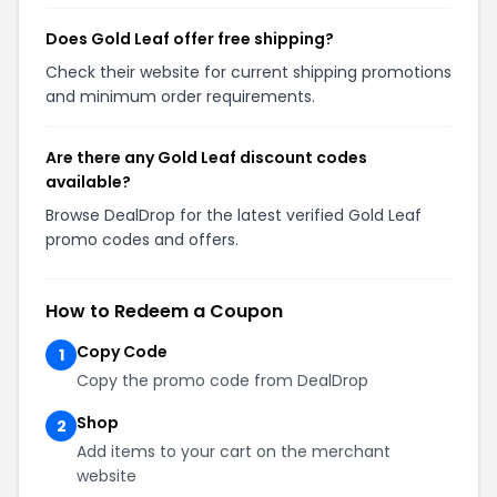
Does Gold Leaf offer free shipping?
Check their website for current shipping promotions
and minimum order requirements.
Are there any Gold Leaf discount codes
available?
Browse DealDrop for the latest verified Gold Leaf
promo codes and offers.
How to Redeem a Coupon
Copy Code
1
Copy the promo code from DealDrop
Shop
2
Add items to your cart on the merchant
website