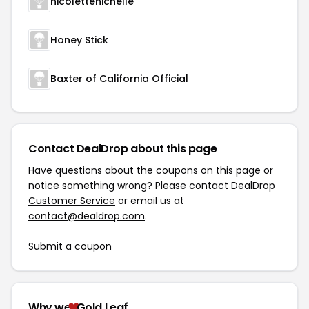
nicolettenichelle
Honey Stick
Baxter of California Official
Contact DealDrop about this page
Have questions about the coupons on this page or
notice something wrong? Please contact
DealDrop
Customer Service
or email us at
contact@dealdrop.com
.
Submit a coupon
Why we
Gold Leaf