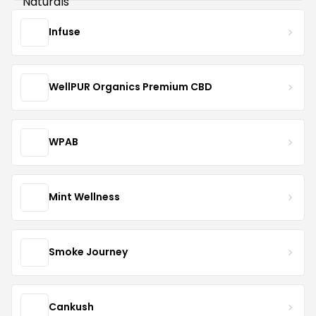
Infuse
WellPUR Organics Premium CBD
WPAB
Mint Wellness
Smoke Journey
Cankush