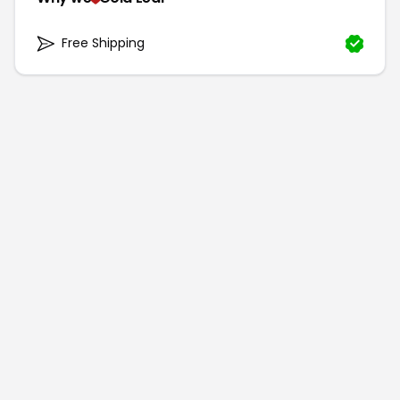
Free Shipping