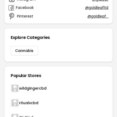
Facebook
@goldleafltd
Pinterest
@goldleaf_
Explore Categories
Cannabis
Popular Stores
wildgingercbd
ritualxcbd