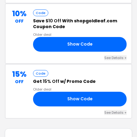
10%
Code
Save
$10 Off
With shopgoldleaf.com
OFF
Coupon Code
Older deal
Show Code
YR
See Details +
15%
Code
Get
15% Off
w/ Promo Code
OFF
Older deal
Show Code
SH
See Details +