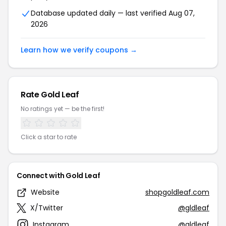
Database updated daily — last verified Aug 07,
2026
Learn how we verify coupons →
Rate Gold Leaf
No ratings yet — be the first!
Click a star to rate
Connect with Gold Leaf
Website
shopgoldleaf.com
X/Twitter
@gldleaf
Instagram
@gldleaf