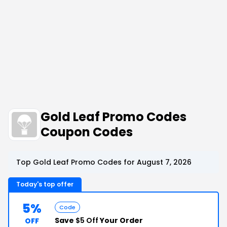
Gold Leaf Promo Codes
Coupon Codes
Top Gold Leaf Promo Codes for August 7, 2026
Today's top offer
5%
Code
Save
$5 Off
Your Order
OFF