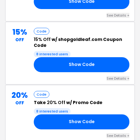
Show Code
RS
See Details +
15%
Code
15% Off
w/ shopgoldleaf.com Coupon
OFF
Code
8 interested users
Show Code
EN
See Details +
20%
Code
Take
20% Off
w/ Promo Code
OFF
8 interested users
Show Code
20
See Details +