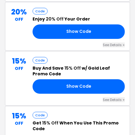
20%
Code
Enjoy
20% Off
Your Order
OFF
Show Code
20
See Details +
15%
Code
Buy And Save
15% Off
w/ Gold Leaf
OFF
Promo Code
Show Code
15
See Details +
15%
Code
Get
15% Off
When You Use This Promo
OFF
Code