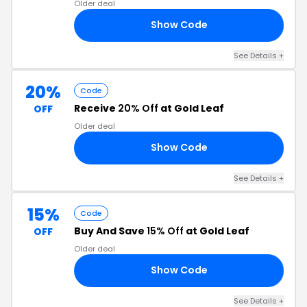
Older deal
Show Code
15
See Details +
20%
Code
Receive
20% Off
at Gold Leaf
OFF
Older deal
Show Code
AF
See Details +
15%
Code
Buy And Save
15% Off
at Gold Leaf
OFF
Older deal
Show Code
UP
See Details +