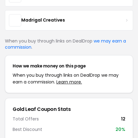
Madrigal Creatives
When you buy through links on DealDrop
we may earn a
commission
.
How we make money on this page
When you buy through links on DealDrop we may
earn a commission.
Learn more.
Gold Leaf Coupon Stats
Total Offers
12
Best Discount
20%