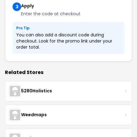
Apply
3
Enter the code at checkout
Pro Tip
You can also add a discount code during
checkout. Look for the promo link under your
order total.
Related Stores
5280Holistics
Weedmaps