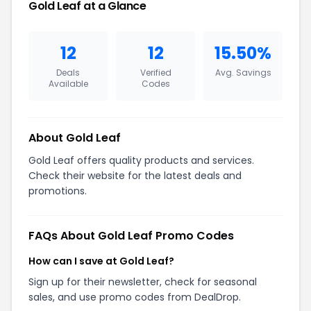
Gold Leaf at a Glance
12
12
15.50%
Deals
Verified
Avg. Savings
Available
Codes
About Gold Leaf
Gold Leaf offers quality products and services.
Check their website for the latest deals and
promotions.
FAQs About Gold Leaf Promo Codes
How can I save at Gold Leaf?
Sign up for their newsletter, check for seasonal
sales, and use promo codes from DealDrop.