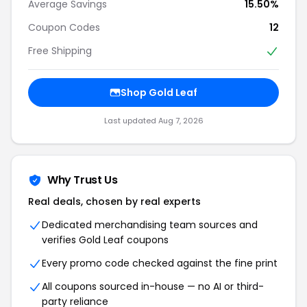
Average Savings
15.50%
Coupon Codes
12
Free Shipping
Shop Gold Leaf
Last updated Aug 7, 2026
Why Trust Us
Real deals, chosen by real experts
Dedicated merchandising team sources and
verifies Gold Leaf coupons
Every promo code checked against the fine print
All coupons sourced in-house — no AI or third-
party reliance