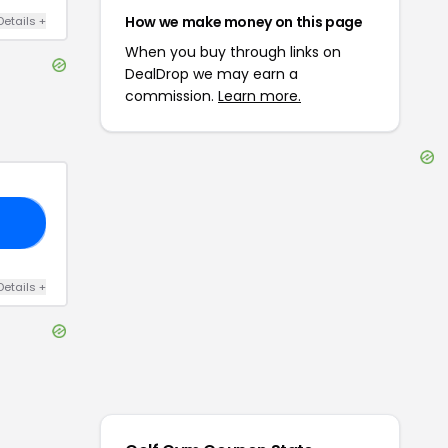
How we make money on this page
Details
+
When you buy through links on
DealDrop we may earn a
commission.
Learn more.
25
Details
+