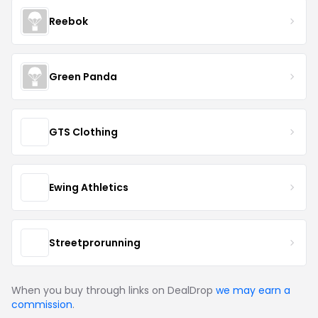
Reebok
Green Panda
GTS Clothing
Ewing Athletics
Streetprorunning
When you buy through links on DealDrop
we may earn a
commission
.