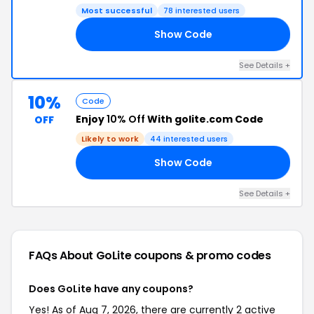
Most successful
78 interested users
Show Code
OC
See Details +
10%
Code
Enjoy
10% Off
With golite.com Code
OFF
Likely to work
44 interested users
Show Code
10
See Details +
FAQs About GoLite
coupons & promo codes
Does GoLite have any coupons?
Yes! As of Aug 7, 2026, there are currently 2 active