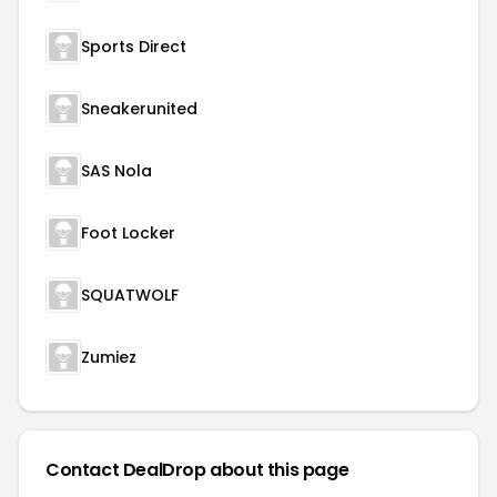
Sports Direct
Sneakerunited
SAS Nola
Foot Locker
SQUATWOLF
Zumiez
Contact DealDrop about this page