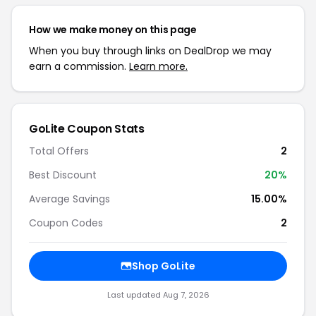
How we make money on this page
When you buy through links on DealDrop we may
earn a commission.
Learn more.
GoLite Coupon Stats
Total Offers
2
Best Discount
20%
Average Savings
15.00%
Coupon Codes
2
Shop GoLite
Last updated Aug 7, 2026