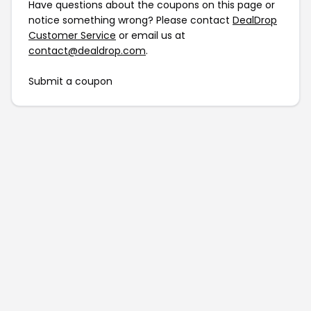
Have questions about the coupons on this page or
notice something wrong? Please contact
DealDrop
Customer Service
or email us at
contact@dealdrop.com
.
Submit a coupon