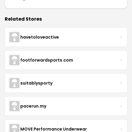
Related Stores
havetoloveactive
footforwardsports.com
suitablysporty
pacerun.my
MOVE Performance Underwear