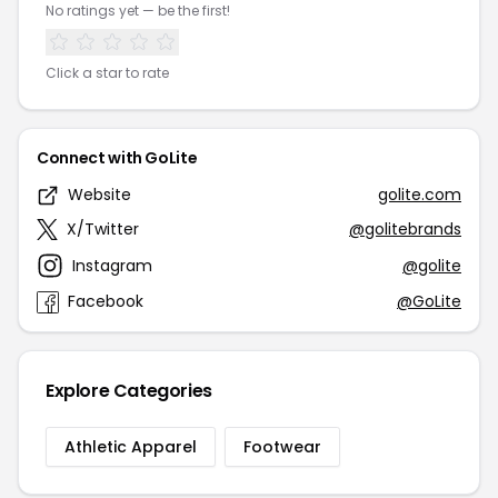
No ratings yet — be the first!
Click a star to rate
Connect with GoLite
Website
golite.com
X/Twitter
@golitebrands
Instagram
@golite
Facebook
@GoLite
Explore Categories
Athletic Apparel
Footwear