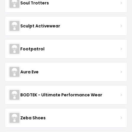
Soul Trotters
Sculpt Activewear
Footpatrol
Aura Eve
BODTEK - Ultimate Performance Wear
Zeba Shoes