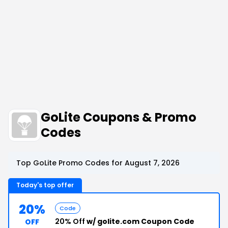
GoLite Coupons & Promo
Codes
Top GoLite Promo Codes for August 7, 2026
Today's top offer
20%
Code
20% Off
w/ golite.com Coupon Code
OFF