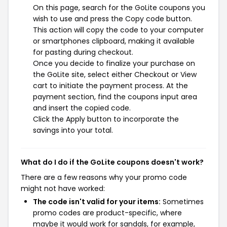
On this page, search for the GoLite coupons you
wish to use and press the Copy code button.
This action will copy the code to your computer
or smartphones clipboard, making it available
for pasting during checkout.
Once you decide to finalize your purchase on
the GoLite site, select either Checkout or View
cart to initiate the payment process. At the
payment section, find the coupons input area
and insert the copied code.
Click the Apply button to incorporate the
savings into your total.
What do I do if the GoLite coupons doesn't work?
There are a few reasons why your promo code
might not have worked:
The code isn't valid for your items:
Sometimes
promo codes are product-specific, where
maybe it would work for sandals, for example,