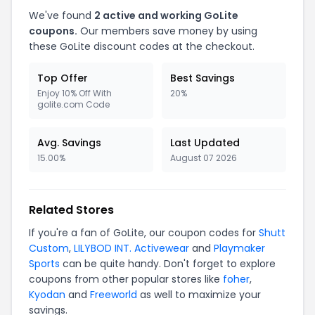
We've found
2 active and working GoLite
coupons.
Our members save money by using
these GoLite discount codes at the checkout.
Top Offer
Best Savings
Enjoy 10% Off With
20%
golite.com Code
Avg. Savings
Last Updated
15.00%
August 07 2026
Related Stores
If you're a fan of GoLite, our coupon codes for
Shutt
Custom
,
LILYBOD INT. Activewear
and
Playmaker
Sports
can be quite handy. Don't forget to explore
coupons from other popular stores like
foher
,
Kyodan
and
Freeworld
as well to maximize your
savings.