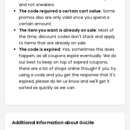
and not sneakers.
The code required a certain cart value:
Some
promos also are only valid once you spend a
certain amount.
The item you want is already on sale:
Most of
the time, discount codes don't stack and apply
to items that are already on sale.
The code is expired:
Yes, sometimes this does
happen, as all coupons expire eventually. We do
our best to keep on top of expired coupons,
there are a lot of shops online though! If you try
using a code and you get the response that it's
expired, please do let us know and we'll get it
sorted as quickly as we can.
Additional Information about GoLite