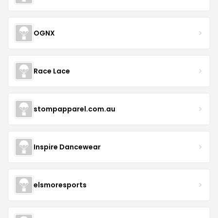
OGNX
Race Lace
stompapparel.com.au
Inspire Dancewear
elsmoresports