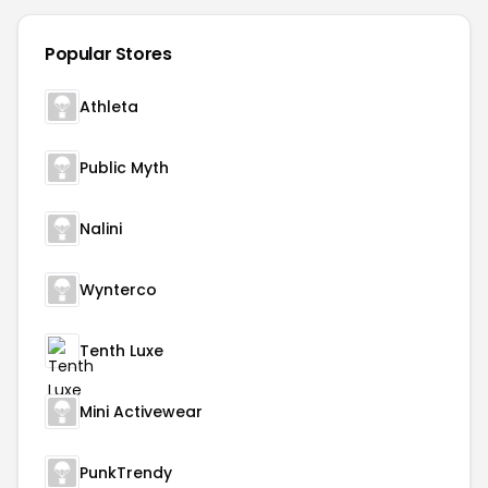
Popular Stores
Athleta
Public Myth
Nalini
Wynterco
Tenth Luxe
Mini Activewear
PunkTrendy