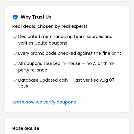
Why Trust Us
Real deals, chosen by real experts
Dedicated merchandising team sources and
verifies GoLite coupons
Every promo code checked against the fine print
All coupons sourced in-house — no AI or third-
party reliance
Database updated daily — last verified Aug 07,
2026
Learn how we verify coupons →
Rate GoLite