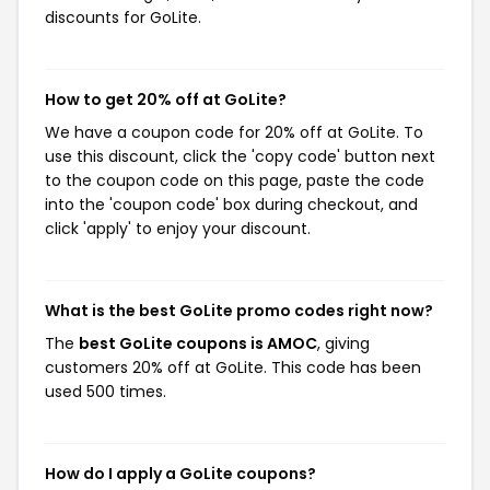
discounts for GoLite.
How to get 20% off at GoLite?
We have a coupon code for 20% off at GoLite. To
use this discount, click the 'copy code' button next
to the coupon code on this page, paste the code
into the 'coupon code' box during checkout, and
click 'apply' to enjoy your discount.
What is the best GoLite promo codes right now?
The
best GoLite coupons is AMOC
, giving
customers 20% off at GoLite. This code has been
used 500 times.
How do I apply a GoLite coupons?