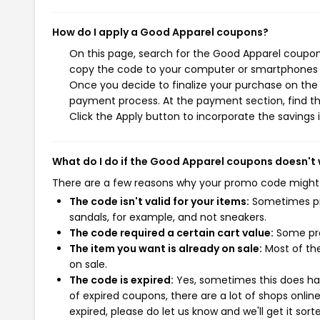
How do I apply a Good Apparel coupons?
On this page, search for the Good Apparel coupons
copy the code to your computer or smartphones cl
Once you decide to finalize your purchase on the G
payment process. At the payment section, find th
Click the Apply button to incorporate the savings i
What do I do if the Good Apparel coupons doesn't
There are a few reasons why your promo code might
The code isn't valid for your items:
Sometimes pro
sandals, for example, and not sneakers.
The code required a certain cart value:
Some pro
The item you want is already on sale:
Most of the
on sale.
The code is expired:
Yes, sometimes this does hap
of expired coupons, there are a lot of shops onlin
expired, please do let us know and we'll get it sort