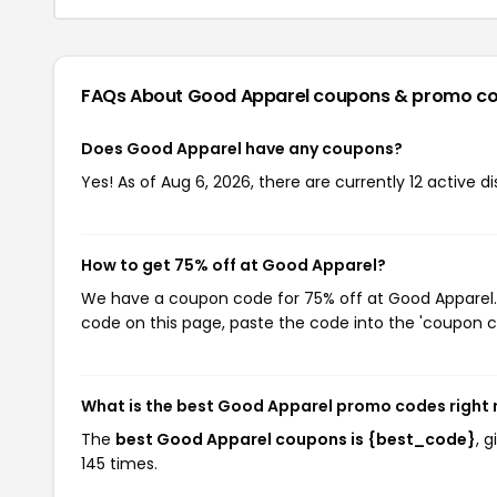
FAQs About Good Apparel
coupons & promo c
Does Good Apparel have any coupons?
Yes! As of Aug 6, 2026, there are currently 12 active 
How to get 75% off at Good Apparel?
We have a coupon code for 75% off at Good Apparel. T
code on this page, paste the code into the 'coupon co
What is the best Good Apparel promo codes right
The
best Good Apparel coupons is {best_code}
, 
145 times.