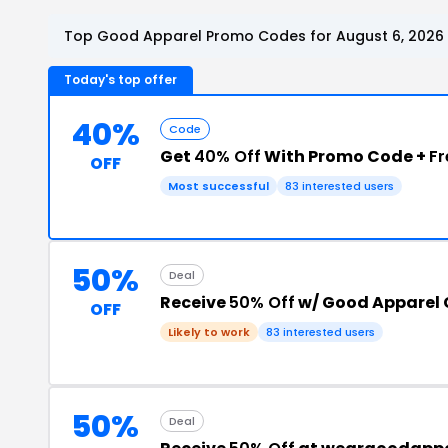
Top Good Apparel Promo Codes for August 6, 2026
Today's top offer
40%
Code
Get
40% Off
With Promo Code +
Fr
OFF
Most successful
83 interested users
50%
Deal
Receive
50% Off
w/ Good Apparel
OFF
Likely to work
83 interested users
50%
Deal