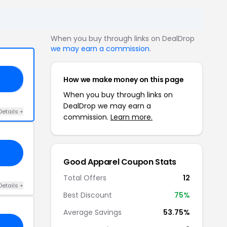
When you buy through links on DealDrop
we may earn a commission
.
How we make money on this page
YS
When you buy through links on
DealDrop we may earn a
Details +
commission.
Learn more.
Good Apparel Coupon Stats
Total Offers
12
Details +
Best Discount
75%
Average Savings
53.75%