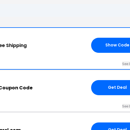
ee Shipping
Show Code
See 
 Coupon Code
Get Deal
See 
Get Deal