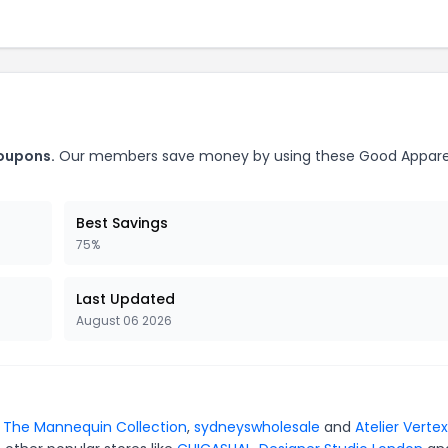
coupons.
Our members save money by using these Good Appare
Best Savings
75%
Last Updated
August 06 2026
r
The Mannequin Collection
,
sydneyswholesale
and
Atelier Vertex