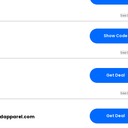
See 
Show Code
See 
Get Deal
See 
Get Deal
dapparel.com