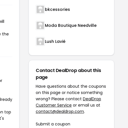
bkcessories
ill
Moda Boutique Needville
e the
Lush Lavié
Contact DealDrop about this
page
or
Have questions about the coupons
on this page or notice something
wrong? Please contact
DealDrop
already
Customer Service
or email us at
contact@dealdrop.com
.
on top
t's
Submit a coupon