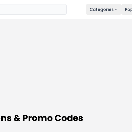
Categories
Pop
ns & Promo Codes