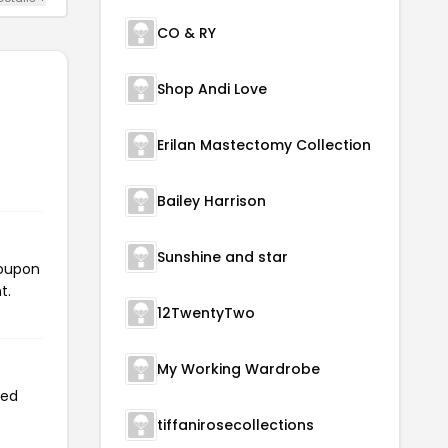
CO & RY
Shop Andi Love
Erilan Mastectomy Collection
Bailey Harrison
Sunshine and star
coupon
t.
12TwentyTwo
My Working Wardrobe
sed
tiffanirosecollections