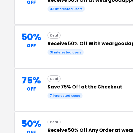
Receive
50% Off
at weargoodapp
OFF
43 interested users
50%
Deal
Receive
50% Off
With weargoodap
OFF
31 interested users
75%
Deal
Save
75% Off
at the Checkout
OFF
7 interested users
50%
Deal
Receive
50% Off
Any Order at we
OFF