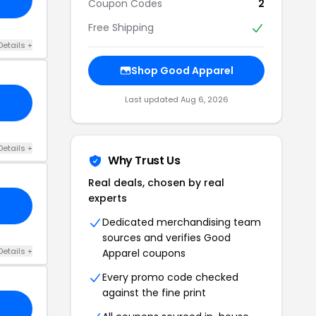
Coupon Codes
2
Free Shipping
Details +
Shop Good Apparel
Last updated Aug 6, 2026
Details +
Why Trust Us
Real deals, chosen by real
experts
Dedicated merchandising team
sources and verifies Good
Details +
Apparel coupons
Every promo code checked
against the fine print