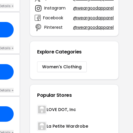
Details +
Instagram
@weargoodapparel
Facebook
@weargoodapparel
Pinterest
@weargoodapparel
Details +
Explore Categories
Women's Clothing
Details +
Popular Stores
LOVE DOT, Inc
La Petite Wardrobe
Details +