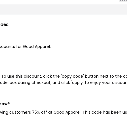
odes
discounts for Good Apparel.
o use this discount, click the 'copy code' button next to the 
de' box during checkout, and click 'apply' to enjoy your discoun
 now?
giving customers 75% off at Good Apparel. This code has been u