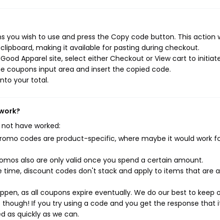
 you wish to use and press the Copy code button. This action w
ipboard, making it available for pasting during checkout.
ood Apparel site, select either Checkout or View cart to initiat
e coupons input area and insert the copied code.
nto your total.
 work?
 not have worked:
mo codes are product-specific, where maybe it would work f
mos also are only valid once you spend a certain amount.
 time, discount codes don't stack and apply to items that are 
pen, as all coupons expire eventually. We do our best to keep 
e though! If you try using a code and you get the response that i
ed as quickly as we can.