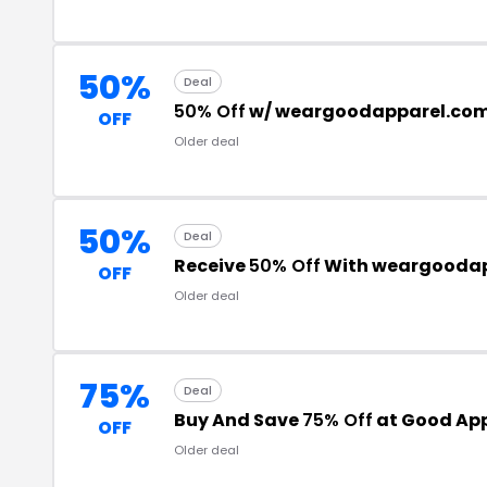
50%
Deal
50% Off
w/ weargoodapparel.co
OFF
Older deal
50%
Deal
Receive
50% Off
With weargoodap
OFF
Older deal
75%
Deal
Buy And Save
75% Off
at Good Ap
OFF
Older deal