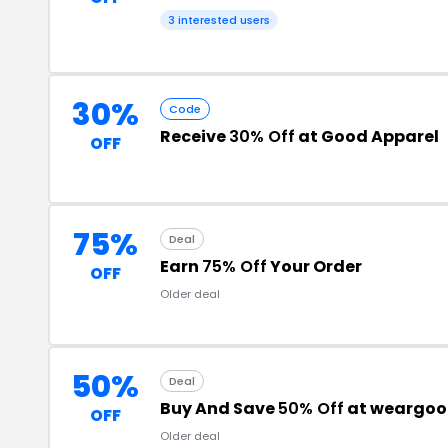
3 interested users
30%
Code
Receive
30% Off
at Good Apparel
OFF
75%
Deal
Earn
75% Off
Your Order
OFF
Older deal
50%
Deal
Buy And Save
50% Off
at weargoo
OFF
Older deal