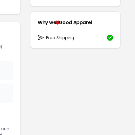
Why we
Good Apparel
Free Shipping
l
can