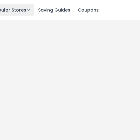
ular Stores
Saving Guides
Coupons