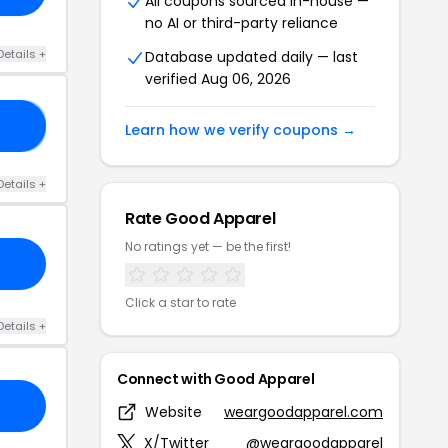
All coupons sourced in-house —
no AI or third-party reliance
Details +
Database updated daily — last
verified Aug 06, 2026
AY
Learn how we verify coupons →
Details +
Rate Good Apparel
No ratings yet — be the first!
Click a star to rate
Details +
Connect with Good Apparel
Website
weargoodapparel.com
X/Twitter
@weargoodapparel