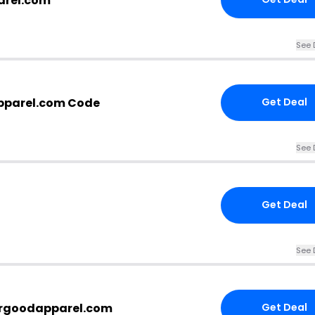
arel.com
See 
parel.com Code
Get Deal
See 
Get Deal
See 
argoodapparel.com
Get Deal