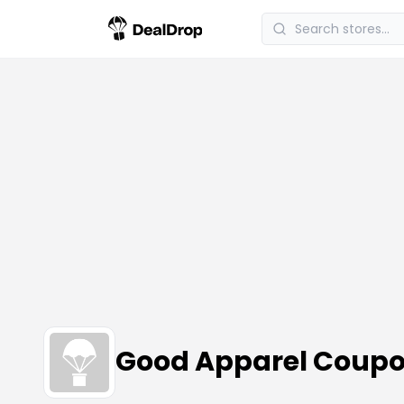
Good Apparel Coupo