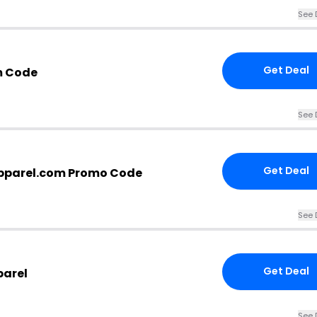
See 
Get Deal
m Code
See 
Get Deal
parel.com Promo Code
See 
Get Deal
parel
See 