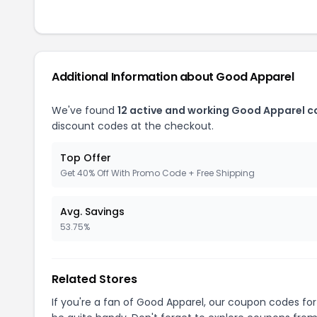
Additional Information about Good Apparel
We've found
12 active and working Good Apparel 
discount codes at the checkout.
Top Offer
Get 40% Off With Promo Code + Free Shipping
Avg. Savings
53.75%
Related Stores
If you're a fan of Good Apparel, our coupon codes fo