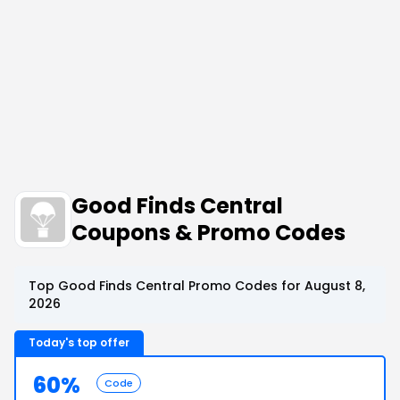
Good Finds Central
Coupons & Promo Codes
Top Good Finds Central Promo Codes for August 8,
2026
Today's top offer
60%
Code