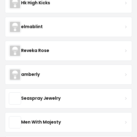
Hk High Kicks
elmablint
Reveka Rose
amberly
Seaspray Jewelry
Men With Majesty