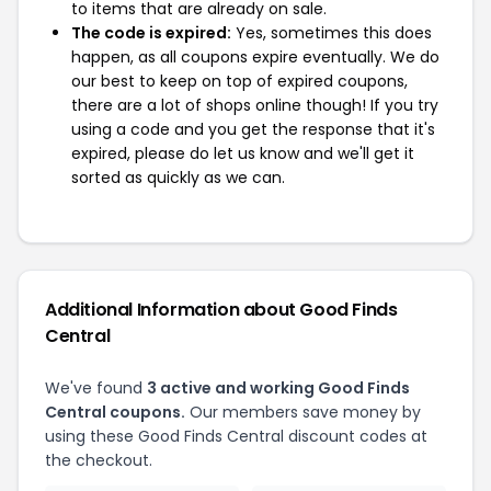
to items that are already on sale.
The code is expired:
Yes, sometimes this does
happen, as all coupons expire eventually. We do
our best to keep on top of expired coupons,
there are a lot of shops online though! If you try
using a code and you get the response that it's
expired, please do let us know and we'll get it
sorted as quickly as we can.
Additional Information about Good Finds
Central
We've found
3 active and working Good Finds
Central coupons.
Our members save money by
using these Good Finds Central discount codes at
the checkout.