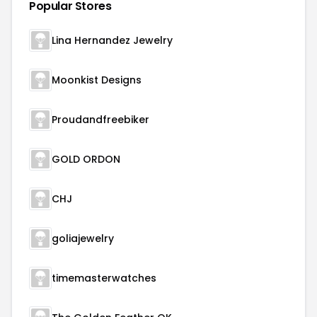
Popular Stores
Lina Hernandez Jewelry
Moonkist Designs
Proudandfreebiker
GOLD ORDON
CHJ
goliajewelry
timemasterwatches