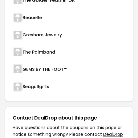
The Golden Feather OK
Beauelle
Gresham Jewelry
The Palmband
GEMS BY THE FOOT™
Seagullgifts
Contact DealDrop about this page
Have questions about the coupons on this page or
notice something wrong? Please contact
DealDrop