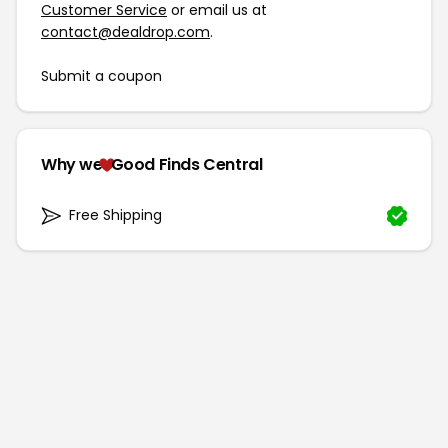
Customer Service
or email us at
contact@dealdrop.com
.
Submit a coupon
Why we
Good Finds Central
Free Shipping