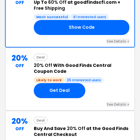
Up To
60% Off
at goodfindscfl.com +
OFF
Free Shipping
Most successful
41 interested users
Show Code
ED
See Details +
20%
Deal
20% Off
With Good Finds Central
OFF
Coupon Code
Likely to work
25 interested users
Get Deal
See Details +
20%
Deal
Buy And Save
20% Off
at the Good Finds
OFF
Central Checkout