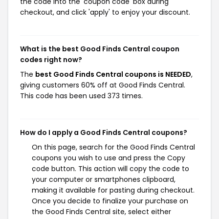
the code into the 'coupon code' box during
checkout, and click 'apply' to enjoy your discount.
What is the best Good Finds Central coupon
codes right now?
The
best Good Finds Central coupons is NEEDED
,
giving customers 60% off at Good Finds Central.
This code has been used 373 times.
How do I apply a Good Finds Central coupons?
On this page, search for the Good Finds Central
coupons you wish to use and press the Copy
code button. This action will copy the code to
your computer or smartphones clipboard,
making it available for pasting during checkout.
Once you decide to finalize your purchase on
the Good Finds Central site, select either