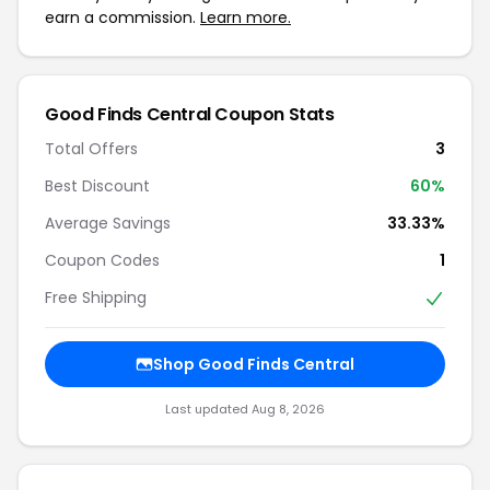
earn a commission.
Learn more.
Good Finds Central Coupon Stats
Total Offers
3
Best Discount
60%
Average Savings
33.33%
Coupon Codes
1
Free Shipping
Shop Good Finds Central
Last updated Aug 8, 2026