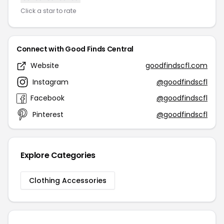
Click a star to rate
Connect with Good Finds Central
Website
goodfindscfl.com
Instagram
@goodfindscfl
Facebook
@goodfindscfl
Pinterest
@goodfindscfl
Explore Categories
Clothing Accessories