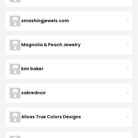
smashingjewels.com
Magnolia & Peach Jewelry
kim baker
sakrednoir
Alisas True Colors Designs