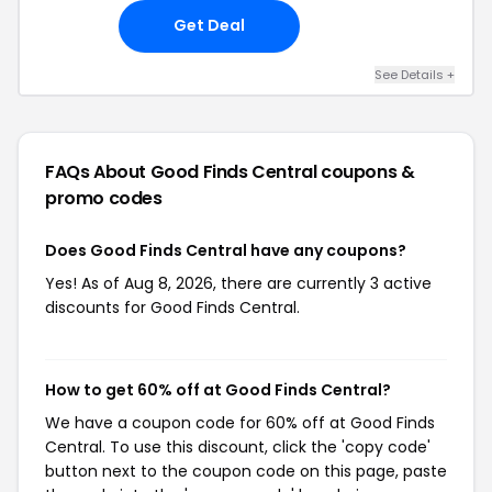
Get Deal
See Details +
FAQs About Good Finds Central
coupons &
promo codes
Does Good Finds Central have any coupons?
Yes! As of Aug 8, 2026, there are currently 3 active
discounts for Good Finds Central.
How to get 60% off at Good Finds Central?
We have a coupon code for 60% off at Good Finds
Central. To use this discount, click the 'copy code'
button next to the coupon code on this page, paste