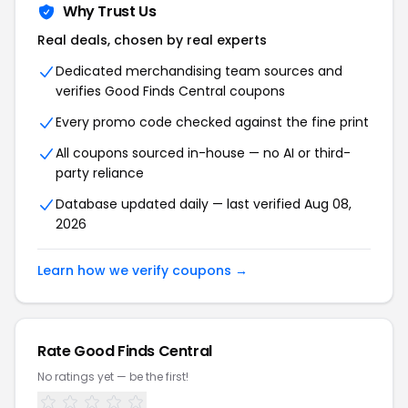
Why Trust Us
Real deals, chosen by real experts
Dedicated merchandising team sources and
verifies Good Finds Central coupons
Every promo code checked against the fine print
All coupons sourced in-house — no AI or third-
party reliance
Database updated daily — last verified Aug 08,
2026
Learn how we verify coupons →
Rate Good Finds Central
No ratings yet — be the first!