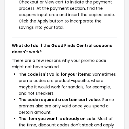
Checkout or View cart to initiate the payment
process. At the payment section, find the
coupons input area and insert the copied code.
Click the Apply button to incorporate the
savings into your total.
What do I do if the Good Finds Central coupons
doesn't work?
There are a few reasons why your promo code
might not have worked:
The code isn't valid for your items:
Sometimes
promo codes are product-specific, where
maybe it would work for sandals, for example,
and not sneakers.
The code required a certain cart value:
Some
promos also are only valid once you spend a
certain amount.
The item you want is already on sale:
Most of
the time, discount codes don't stack and apply