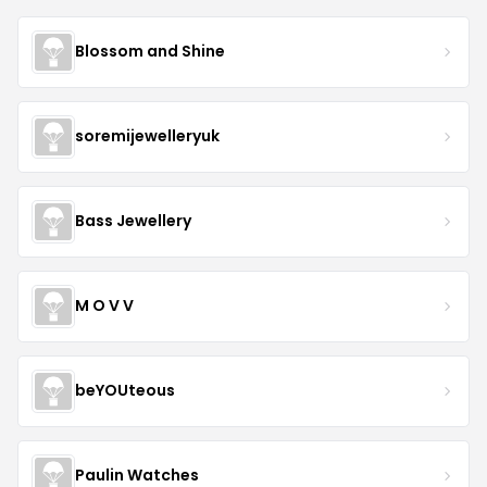
Blossom and Shine
soremijewelleryuk
Bass Jewellery
M O V V
beYOUteous
Paulin Watches