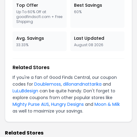
Top Offer
Best Savings
Up To 60% Off at
60%
goodfindscfl.com + Free
Shipping
Avg. Savings
Last Updated
33.33%
August 08 2026
Related Stores
If you're a fan of Good Finds Central, our coupon
codes for
Doublemoss
,
dillonandnattarika
and
LuLuBdesign
can be quite handy. Don't forget to
explore coupons from other popular stores like
Mighty Purse AUS
,
Hungry Designs
and
Moon & Milk
as well to maximize your savings.
Related Stores