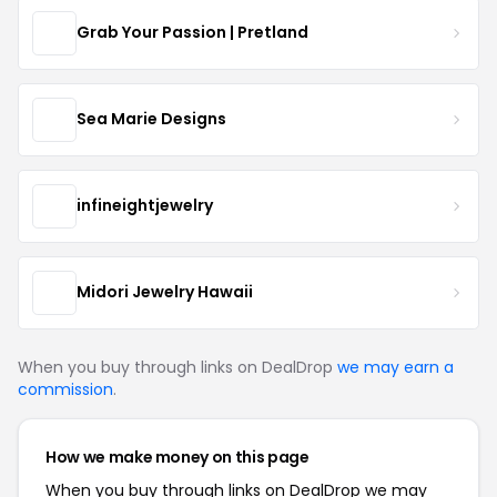
Grab Your Passion | Pretland
Sea Marie Designs
infineightjewelry
Midori Jewelry Hawaii
When you buy through links on DealDrop
we may earn a
commission
.
How we make money on this page
When you buy through links on DealDrop we may