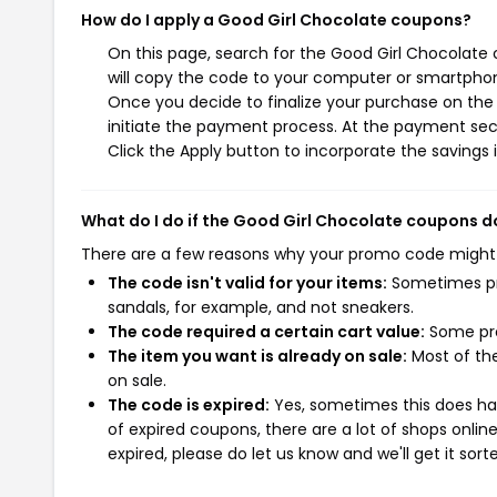
How do I apply a Good Girl Chocolate coupons?
On this page, search for the Good Girl Chocolate
will copy the code to your computer or smartphone
Once you decide to finalize your purchase on the 
initiate the payment process. At the payment sect
Click the Apply button to incorporate the savings i
What do I do if the Good Girl Chocolate coupons d
There are a few reasons why your promo code might
The code isn't valid for your items:
Sometimes pro
sandals, for example, and not sneakers.
The code required a certain cart value:
Some pro
The item you want is already on sale:
Most of the
on sale.
The code is expired:
Yes, sometimes this does hap
of expired coupons, there are a lot of shops onlin
expired, please do let us know and we'll get it sort