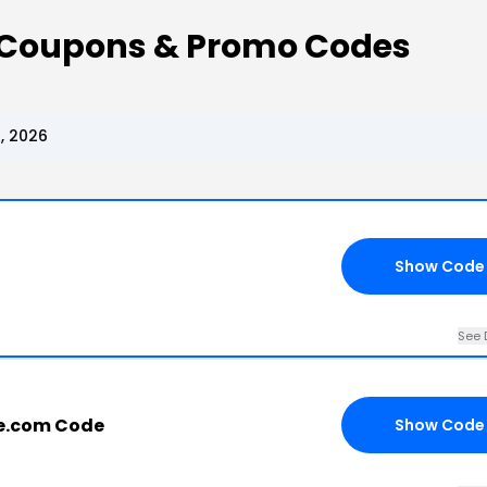
e Coupons & Promo Codes
, 2026
Show Code
See 
e.com Code
Show Code