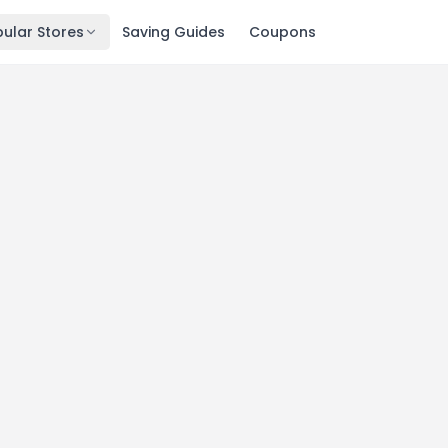
ular Stores
Saving Guides
Coupons