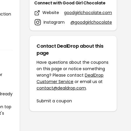
Connect with Good Girl Chocolate
Website
goodgirlchocolate.com
action
Instagram
@goodgirlchocolate
Contact DealDrop about this
page
Have questions about the coupons
on this page or notice something
or
wrong? Please contact
DealDrop
Customer Service
or email us at
contact@dealdrop.com
.
already
Submit a coupon
on top
t's