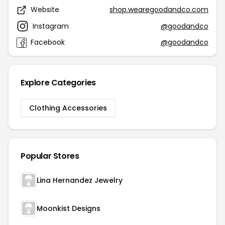
Website
shop.wearegoodandco.com
Instagram
@goodandco
Facebook
@goodandco
Explore Categories
Clothing Accessories
Popular Stores
Lina Hernandez Jewelry
Moonkist Designs