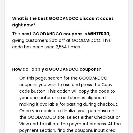
What is the best GOODANDCO discount codes
right now?
The
best GOODANDCO coupons is WINTER30
,
giving customers 30% off at GOODANDCO. This
code has been used 2,554 times.
How do I apply a GOODANDCO coupons?
On this page, search for the GOODANDCO
coupons you wish to use and press the Copy
code button. This action will copy the code to
your computer or smartphones clipboard,
making it available for pasting during checkout.
Once you decide to finalize your purchase on
the GOODANDCO site, select either Checkout or
View cart to initiate the payment process. At the
payment section, find the coupons input area