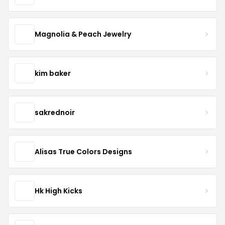
Magnolia & Peach Jewelry
kim baker
sakrednoir
Alisas True Colors Designs
Hk High Kicks