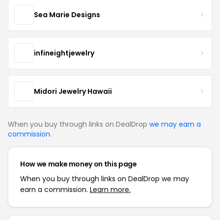
Sea Marie Designs
infineightjewelry
Midori Jewelry Hawaii
When you buy through links on DealDrop
we may earn a
commission
.
How we make money on this page
When you buy through links on DealDrop we may
earn a commission.
Learn more.