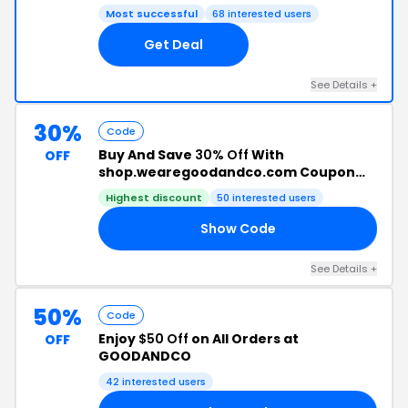
Most successful
68 interested users
Get Deal
See Details +
30%
Code
Buy And Save
30% Off
With
OFF
shop.wearegoodandco.com Coupon
Code
Highest discount
50 interested users
Show Code
VE
See Details +
50%
Code
Enjoy
$50 Off
on All Orders at
OFF
GOODANDCO
42 interested users