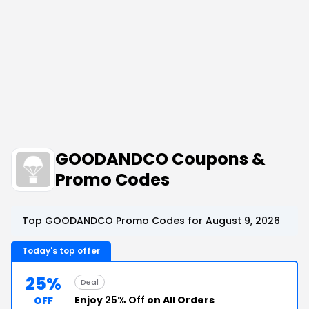
GOODANDCO Coupons &
Promo Codes
Top GOODANDCO Promo Codes for August 9, 2026
Today's top offer
25%
Deal
Enjoy
25% Off
on All Orders
OFF