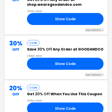
OFF
shop.wearegoodandco.com
Older deal
Show Code
AY
See Details +
30%
Code
Save
30% Off
Any Order at GOODANDCO
OFF
Older deal
Show Code
UM
See Details +
20%
Code
Get
20% Off
When You Use This Coupon
OFF
Older deal
Show Code
VE