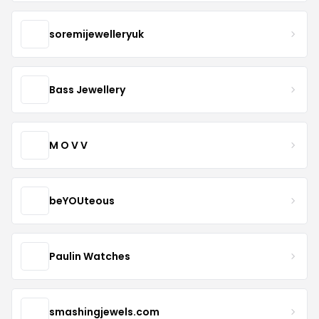
soremijewelleryuk
Bass Jewellery
M O V V
beYOUteous
Paulin Watches
smashingjewels.com