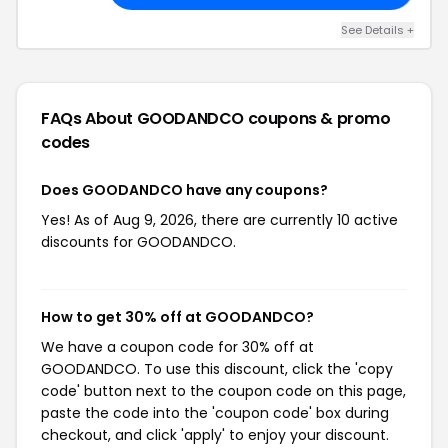
See Details +
FAQs About GOODANDCO
coupons & promo
codes
Does GOODANDCO have any coupons?
Yes! As of Aug 9, 2026, there are currently 10 active
discounts for GOODANDCO.
How to get 30% off at GOODANDCO?
We have a coupon code for 30% off at
GOODANDCO. To use this discount, click the 'copy
code' button next to the coupon code on this page,
paste the code into the 'coupon code' box during
checkout, and click 'apply' to enjoy your discount.