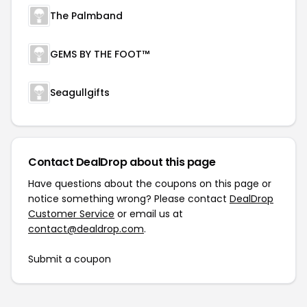
The Palmband
GEMS BY THE FOOT™
Seagullgifts
Contact DealDrop about this page
Have questions about the coupons on this page or
notice something wrong? Please contact
DealDrop
Customer Service
or email us at
contact@dealdrop.com
.
Submit a coupon