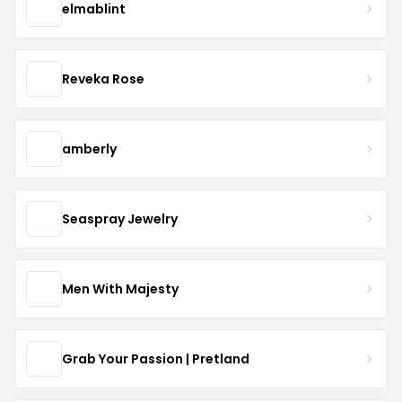
elmablint
Reveka Rose
amberly
Seaspray Jewelry
Men With Majesty
Grab Your Passion | Pretland