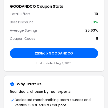
GOODANDCO Coupon Stats
Total Offers
10
Best Discount
30%
Average Savings
25.63%
Coupon Codes
9
Shop GOODANDCO
Last updated Aug 9, 2026
Why Trust Us
Real deals, chosen by real experts
Dedicated merchandising team sources and
verifies GOODANDCO coupons