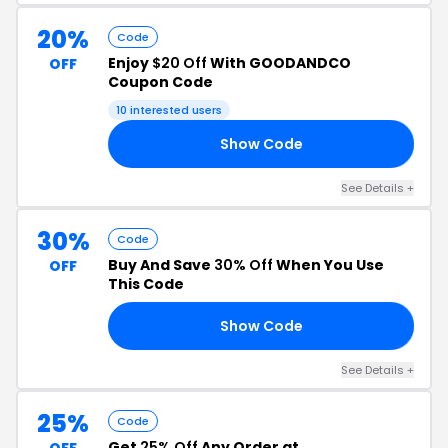
20%
Code
Enjoy
$20 Off
With GOODANDCO
OFF
Coupon Code
10 interested users
Show Code
20
See Details +
30%
Code
Buy And Save
30% Off
When You Use
OFF
This Code
Show Code
30
See Details +
25%
Code
Get
25% Off
Any Order at