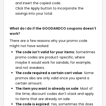
and insert the copied code.
Click the Apply button to incorporate the
savings into your total.
What do I do if the GOODANDCO coupons doesn't
work?
There are a few reasons why your promo code
might not have worked:
The code isn't valid for your items:
Sometimes
promo codes are product-specific, where
maybe it would work for sandals, for example,
and not sneakers.
The code required a certain cart value:
Some
promos also are only valid once you spend a
certain amount.
The item you want is already on sale:
Most of
the time, discount codes don't stack and apply
to items that are already on sale.
The code is expired:
Yes, sometimes this does