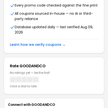
Every promo code checked against the fine print
All coupons sourced in-house — no AI or third-
party reliance
Database updated daily — last verified Aug 09,
2026
Learn how we verify coupons →
Rate GOODANDCO
No ratings yet — be the first!
Click a star to rate
Connect with GOODANDCO