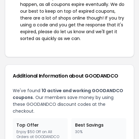
happen, as all coupons expire eventually. We do
our best to keep on top of expired coupons,
there are a lot of shops online though! If you try
using a code and you get the response that it's
expired, please do let us know and we'll get it
sorted as quickly as we can.
Additional Information about GOODANDCO
We've found
10 active and working GOODANDCO
coupons.
Our members save money by using
these GOODANDCO discount codes at the
checkout.
Top Offer
Best Savings
Enjoy $50 Off on All
30%
Orders at GOODANDCO