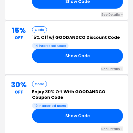
Show Code
50
See Details +
15%
Code
15% Off
w/ GOODANDCO Discount Code
OFF
14 interested users
Show Code
ON
See Details +
30%
Code
Enjoy
30% Off
With GOODANDCO
OFF
Coupon Code
10 interested users
Show Code
30
See Details +