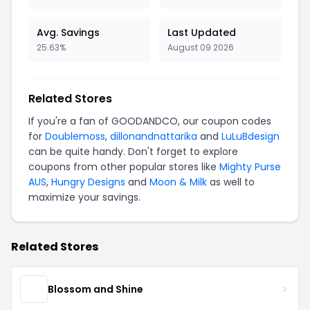
Avg. Savings
Last Updated
25.63%
August 09 2026
Related Stores
If you're a fan of GOODANDCO, our coupon codes
for
Doublemoss
,
dillonandnattarika
and
LuLuBdesign
can be quite handy. Don't forget to explore
coupons from other popular stores like
Mighty Purse
AUS
,
Hungry Designs
and
Moon & Milk
as well to
maximize your savings.
Related Stores
Blossom and Shine