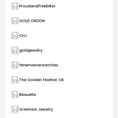
Proudandfreebiker
GOLD ORDON
CHJ
goliajewelry
timemasterwatches
The Golden Feather OK
Beauelle
Gresham Jewelry