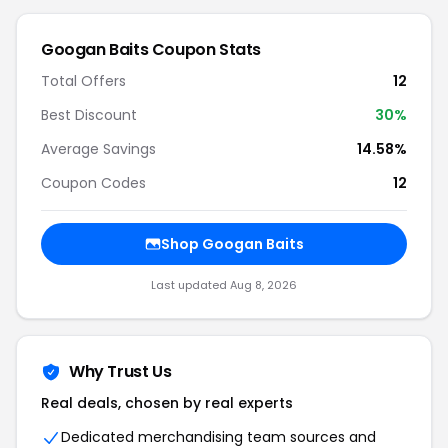
Googan Baits
Coupon Stats
Total Offers
12
Best Discount
30
%
Average Savings
14.58%
Coupon Codes
12
Shop
Googan Baits
Last updated
Aug 8, 2026
Why Trust Us
Real deals, chosen by real experts
Dedicated merchandising team sources and