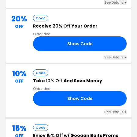
See Details
+
20%
Code
Receive
20% Off
Your Order
OFF
Older deal
Show Code
OM
See Details
+
10%
Code
Take
10% Off
And Save Money
OFF
Older deal
Show Code
10
See Details
+
15%
Code
Enjoy
15% Off
w/ Googan Baits Promo
OFF