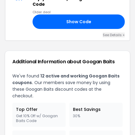
Code
Older deal
Show Code
15
See Details
+
Additional Information about
Googan Baits
We've found
12
active and working
Googan Baits
coupons.
Our members save money by using
these
Googan Baits
discount codes at the
checkout.
Top Offer
Best Savings
Get 10% Off w/ Googan
30%
Baits Code