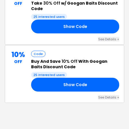
Take
30% Off
w/ Googan Baits Discount
OFF
Code
25
interested users
Show Code
30
See Details
+
10%
Code
Buy And Save
10% Off
With Googan
OFF
Baits Discount Code
25
interested users
Show Code
20
See Details
+