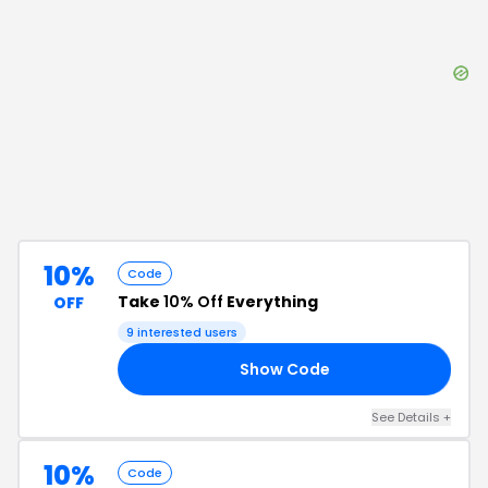
10%
Code
Take
10% Off
Everything
OFF
9
interested users
Show Code
FF
See Details
+
10%
Code