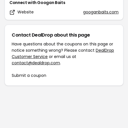
Connect with
Googan Baits
Website
googanbaits.com
Contact DealDrop about this page
Have questions about the coupons on this page or
notice something wrong? Please contact
DealDrop
Customer Service
or email us at
contact@dealdrop.com
.
Submit a coupon