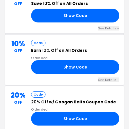
Save
10% Off
on All Orders
OFF
Show Code
AN
See Details
+
10%
Code
Earn
10% Off
on All Orders
OFF
Older deal
Show Code
10
See Details
+
20%
Code
20% Off
w/ Googan Baits Coupon Code
OFF
Older deal
Show Code
20