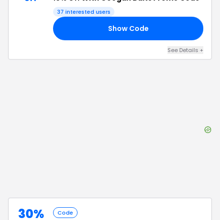
37
interested users
Show Code
CA
See Details
+
30%
Code