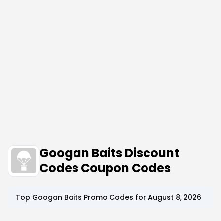
Googan Baits Discount
Codes Coupon Codes
Top
Googan Baits
Promo Codes for
August 8, 2026