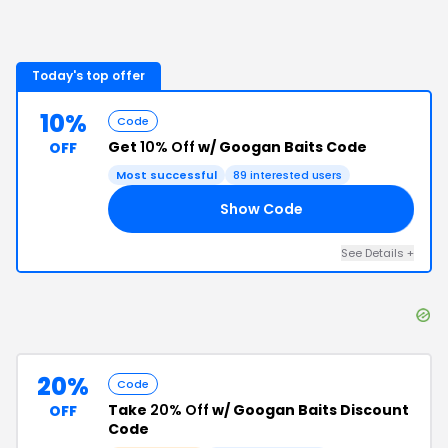
Today's top offer
10%
Code
Get
10% Off
w/ Googan Baits Code
OFF
Most successful
89
interested users
Show Code
RS
See Details
+
20%
Code
Take
20% Off
w/ Googan Baits Discount
OFF
Code