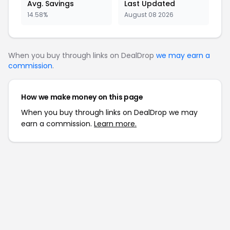
Avg. Savings
Last Updated
14.58%
August 08 2026
When you buy through links on DealDrop
we may earn a
commission
.
How we make money on this page
When you buy through links on DealDrop we may
earn a commission.
Learn more.