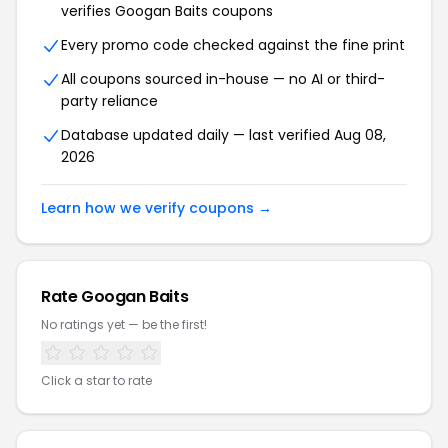
verifies
Googan Baits
coupons
Every promo code checked against the fine print
All coupons sourced in-house — no AI or third-
party reliance
Database updated daily — last verified
Aug 08,
2026
Learn how we verify coupons →
Rate
Googan Baits
No ratings yet — be the first!
Click a star to rate