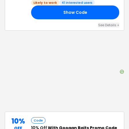
Likely to work
41
interested users
Show Code
IP
See Details
+
10%
Code
10% Off
With Googan Baits Promo Code
OFF