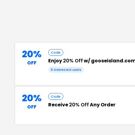
20%
Code
Enjoy
20% Off
w/ gooseisland.com
OFF
9
interested users
20%
Code
Receive
20% Off
Any Order
OFF