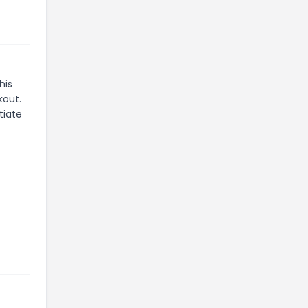
his
kout.
tiate