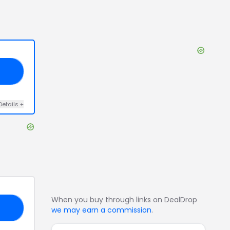
20
Details
+
When you buy through links on DealDrop
KS
we may earn a commission
.