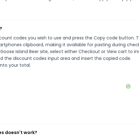
?
iscount codes you wish to use and press the Copy code button. T
rtphones clipboard, making it available for pasting during chec
oose Island Beer site, select either Checkout or View cart to ini
d the discount codes input area and insert the copied code.
nto your total.
es doesn't work?