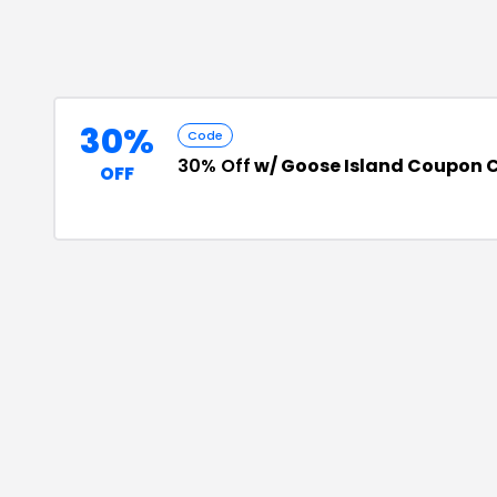
30%
Code
30% Off
w/ Goose Island Coupon 
OFF