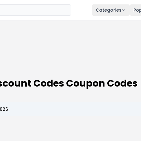
Categories
Pop
Discount Codes Coupon Codes
2026