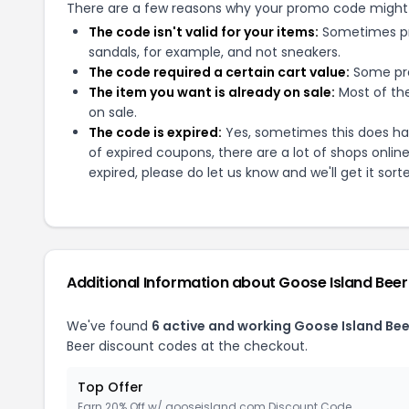
There are a few reasons why your promo code might
The code isn't valid for your items:
Sometimes pro
sandals, for example, and not sneakers.
The code required a certain cart value:
Some pro
The item you want is already on sale:
Most of the
on sale.
The code is expired:
Yes, sometimes this does hap
of expired coupons, there are a lot of shops onlin
expired, please do let us know and we'll get it sort
Additional Information about
Goose Island Beer
We've found
6
active and working
Goose Island Bee
Beer
discount codes at the checkout.
Top Offer
Earn 20% Off w/ gooseisland.com Discount Code