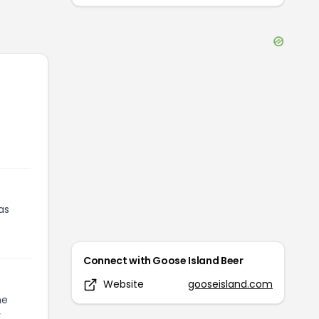
as
Connect with
Goose Island Beer
Website
gooseisland.com
he
r