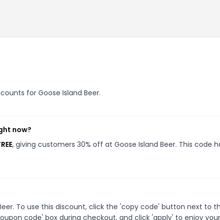
iscounts for Goose Island Beer.
ight now?
FREE
, giving customers 30% off at Goose Island Beer. This code h
r. To use this discount, click the 'copy code' button next to t
oupon code' box during checkout, and click 'apply' to enjoy you