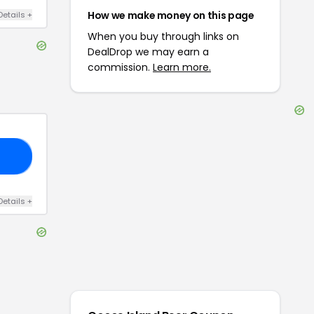
How we make money on this page
Details
+
When you buy through links on
DealDrop we may earn a
commission.
Learn more.
20
Details
+