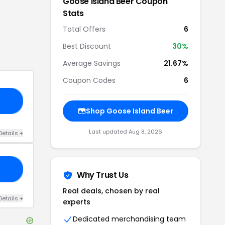
Goose Island Beer
Coupon
Stats
Total Offers
6
Best Discount
30
%
Average Savings
21.67%
Coupon Codes
6
20
Shop
Goose Island Beer
Last updated
Aug 8, 2026
Details
+
25
Why Trust Us
Real deals, chosen by real
Details
+
experts
Dedicated merchandising team