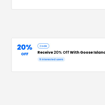
20%
Code
Receive
20% Off
With Goose Islan
OFF
9
interested users