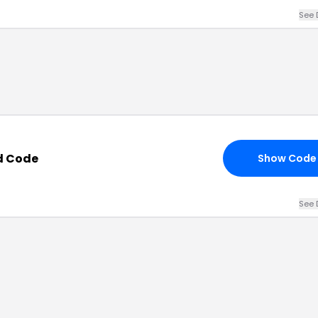
See 
d Code
Show Code
See 