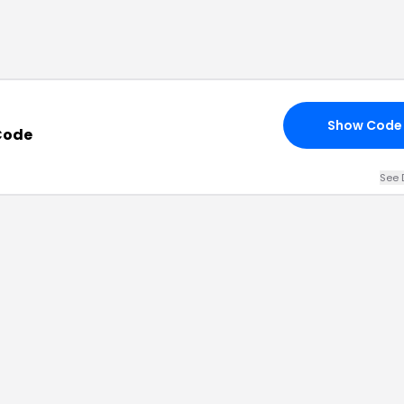
Show Code
Code
See 