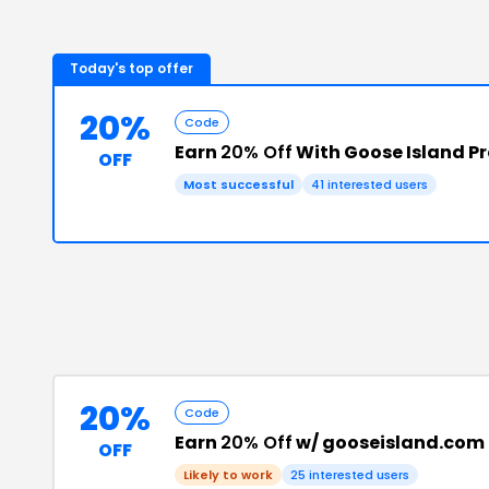
Today's top offer
20%
Code
Earn
20% Off
With Goose Island 
OFF
Most successful
41
interested users
20%
Code
Earn
20% Off
w/ gooseisland.com
OFF
Likely to work
25
interested users