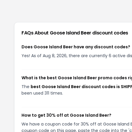
FAQs About
Goose Island Beer
discount codes
Does Goose Island Beer have any discount codes?
Yes! As of Aug 8, 2026, there are currently 6 active d
What is the best Goose Island Beer promo codes r
The
best Goose Island Beer discount codes is SHIP
been used 311 times.
How to get 30% off at Goose Island Beer?
We have a coupon code for 30% off at Goose Island Bee
coupon code on this page, paste the code into the 'c