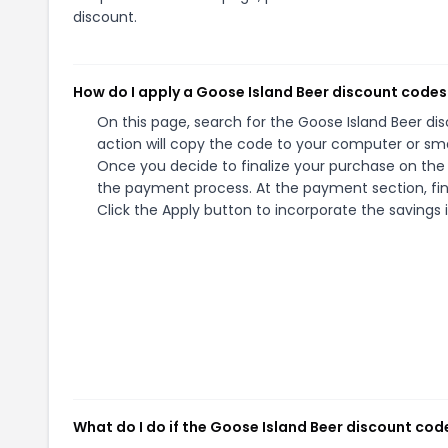
discount.
How do I apply a Goose Island Beer discount codes
On this page, search for the Goose Island Beer d
action will copy the code to your computer or sma
Once you decide to finalize your purchase on the G
the payment process. At the payment section, fin
Click the Apply button to incorporate the savings i
What do I do if the Goose Island Beer discount cod