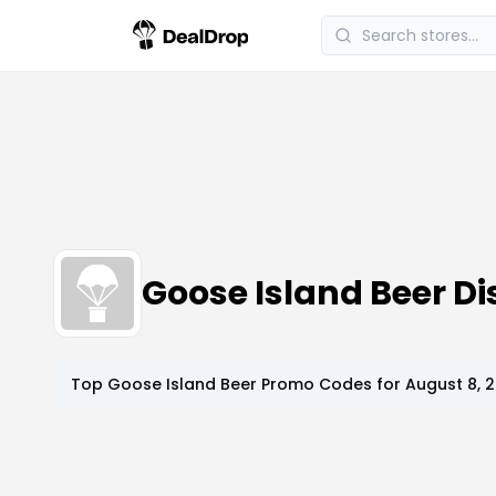
Goose Island Beer 
Top
Goose Island Beer
Promo Codes for
August 8, 