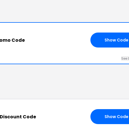
Promo Code
Show Code
See 
 Discount Code
Show Code