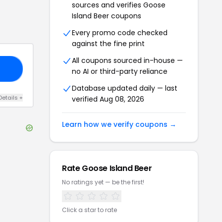
sources and verifies
Goose
Island Beer
coupons
Every promo code checked
against the fine print
All coupons sourced in-house —
EE
no AI or third-party reliance
Database updated daily — last
Details
+
verified
Aug 08, 2026
Learn how we verify coupons →
Rate
Goose Island Beer
No ratings yet — be the first!
Click a star to rate