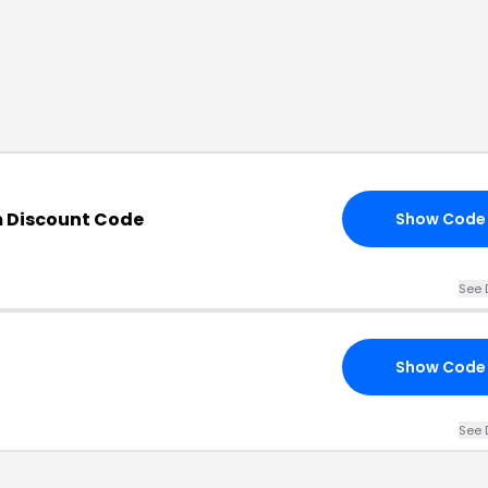
 Discount Code
Show Code
See 
Show Code
See 