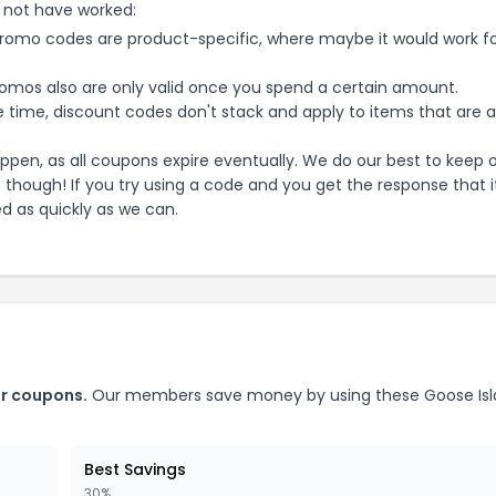
 not have worked:
mo codes are product-specific, where maybe it would work f
mos also are only valid once you spend a certain amount.
 time, discount codes don't stack and apply to items that are 
pen, as all coupons expire eventually. We do our best to keep 
e though! If you try using a code and you get the response that i
ed as quickly as we can.
r
coupons.
Our members save money by using these
Goose Is
Best Savings
30%