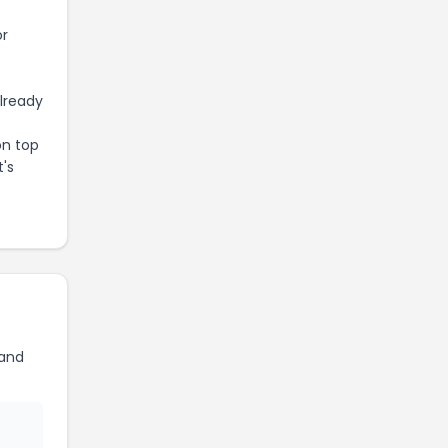
or
already
on top
t's
land