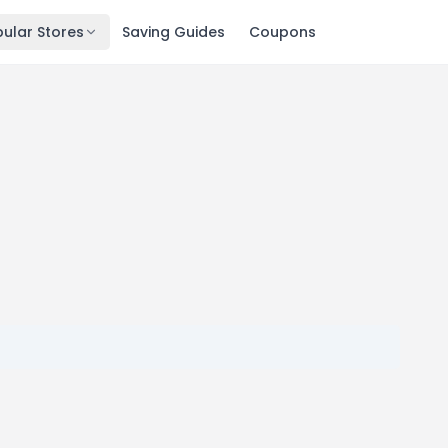
ular Stores
Saving Guides
Coupons