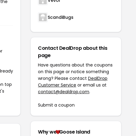
Vevor
 the
ScandiBugs
Contact DealDrop about this
or
page
Have questions about the coupons
already
on this page or notice something
wrong? Please contact
DealDrop
on top
Customer Service
or email us at
t's
contact@dealdrop.com
.
Submit a coupon
Why we
Goose Island