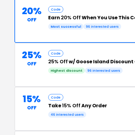
20%
Code
Earn
20% Off
When You Use This 
OFF
Most successful
96 interested users
25%
Code
25% Off
w/ Goose Island Discount
OFF
Highest discount
96 interested users
15%
Code
Take
15% Off
Any Order
OFF
46 interested users