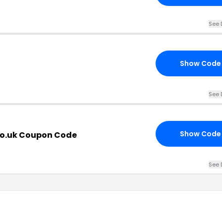
See 
Show Code
See 
Show Code
co.uk Coupon Code
See 