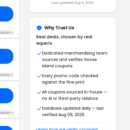
Last updated Aug 9, 2026
EE
Why Trust Us
Details +
Real deals, chosen by real
experts
Dedicated merchandising team
ES
sources and verifies Goose
Island coupons
Details +
Every promo code checked
against the fine print
All coupons sourced in-house —
10
no AI or third-party reliance
Database updated daily — last
Details +
verified Aug 09, 2026
Learn how we verify coupons →