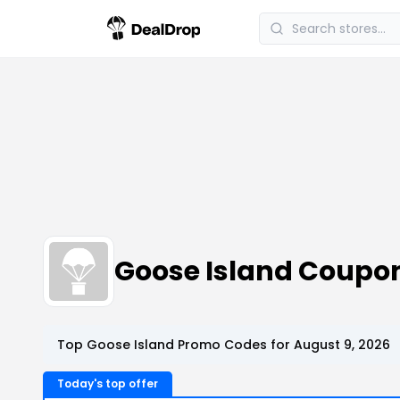
Goose Island Coupo
Top Goose Island Promo Codes for August 9, 2026
Today's top offer