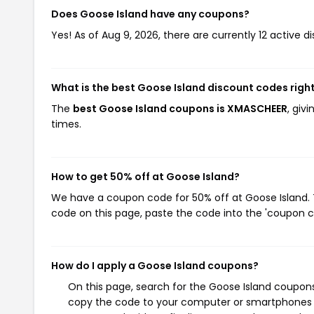
Does Goose Island have any coupons?
Yes! As of Aug 9, 2026, there are currently 12 active d
What is the best Goose Island discount codes righ
The
best Goose Island coupons is XMASCHEER
, giv
times.
How to get 50% off at Goose Island?
We have a coupon code for 50% off at Goose Island. T
code on this page, paste the code into the 'coupon co
How do I apply a Goose Island coupons?
On this page, search for the Goose Island coupons
copy the code to your computer or smartphones cl