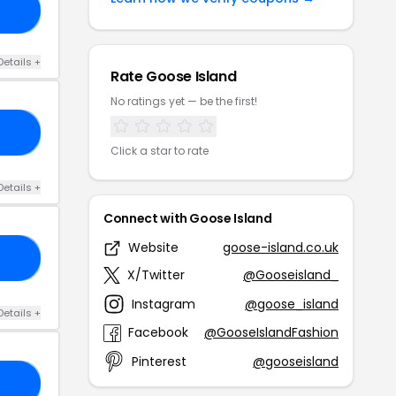
15
Details +
Rate Goose Island
No ratings yet — be the first!
VE
Click a star to rate
Details +
Connect with Goose Island
Website
goose-island.co.uk
DS
X/Twitter
@Gooseisland_
Instagram
@goose_island
Details +
Facebook
@GooseIslandFashion
Pinterest
@gooseisland
15