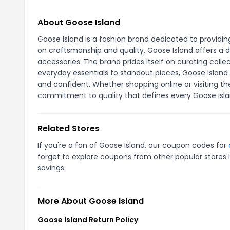
About Goose Island
Goose Island is a fashion brand dedicated to providi
on craftsmanship and quality, Goose Island offers a d
accessories. The brand prides itself on curating col
everyday essentials to standout pieces, Goose Island
and confident. Whether shopping online or visiting th
commitment to quality that defines every Goose Isla
Related Stores
If you're a fan of Goose Island, our coupon codes for
forget to explore coupons from other popular stores 
savings.
More About Goose Island
Goose Island Return Policy