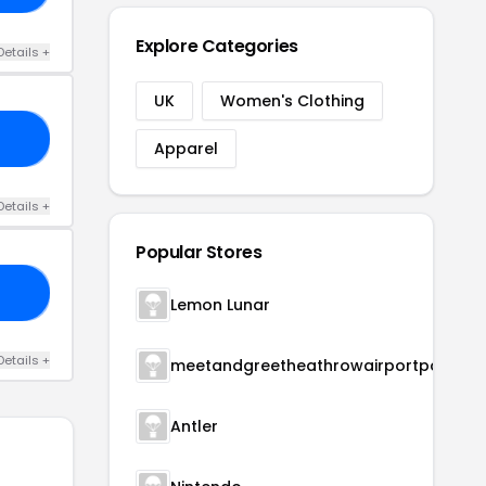
Explore Categories
Details +
UK
Women's Clothing
20
Apparel
Details +
Popular Stores
15
Lemon Lunar
Details +
meetandgreetheathrowairportparking
Antler