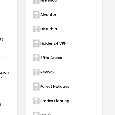
Nintendo
Alvantor
Disturbia
371
Hidden24 VPN
SENA Cases
Reebok
oupon
t.
Forest Holidays
Stories Flooring
ll