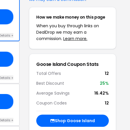
How we make money on this page
20
When you buy through links on
DealDrop we may earn a
Details +
commission.
Learn more.
25
Goose Island Coupon Stats
Total Offers
12
Details +
Best Discount
25%
Average Savings
16.42%
15
Coupon Codes
12
Details +
Shop Goose Island