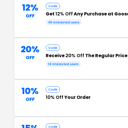
12%
Code
Get
12% Off
Any Purchase at Goose
OFF
46 interested users
20%
Code
Receive
20% Off
The Regular Price
OFF
14 interested users
10%
Code
10% Off
Your Order
OFF
Code