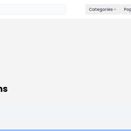
Categories
Pop
ns