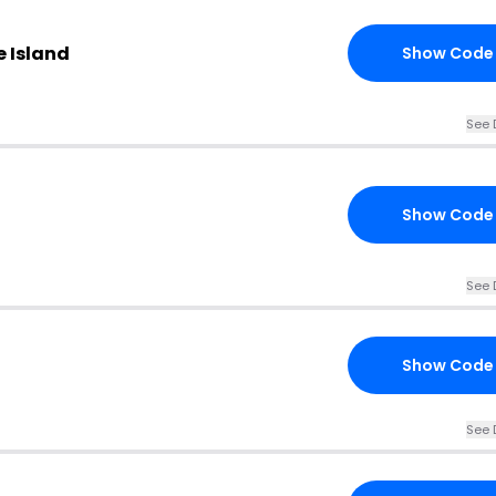
 Island
Show Code
See 
Show Code
See 
Show Code
See 