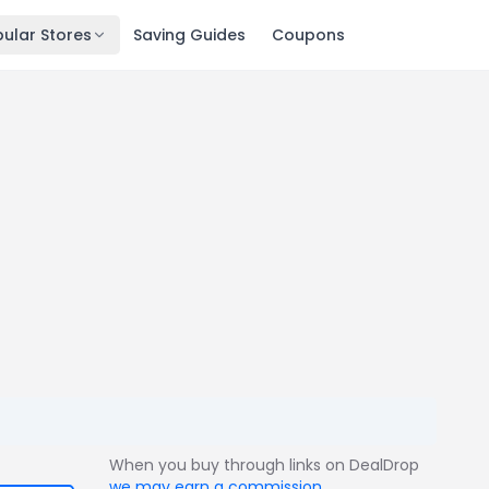
ular Stores
Saving Guides
Coupons
When you buy through links on DealDrop
we may earn a commission
.