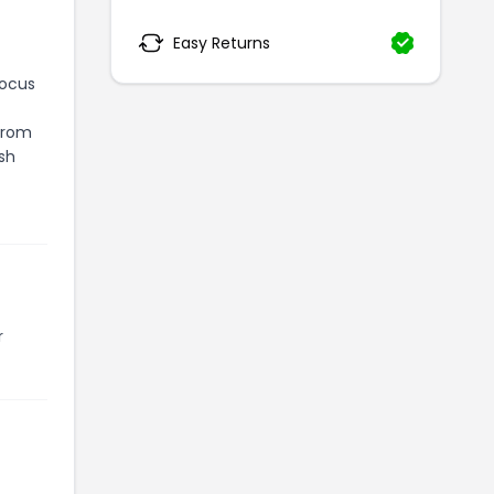
Easy Returns
focus
 From
sh
r