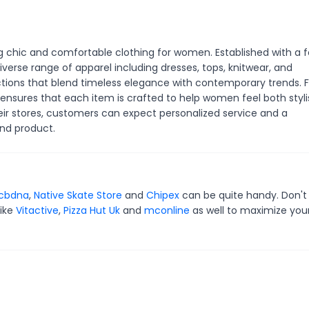
ng chic and comfortable clothing for women. Established with a 
iverse range of apparel including dresses, tops, knitwear, and
lections that blend timeless elegance with contemporary trends.
 ensures that each item is crafted to help women feel both styli
eir stores, customers can expect personalized service and a
nd product.
cbdna
,
Native Skate Store
and
Chipex
can be quite handy. Don't
like
Vitactive
,
Pizza Hut Uk
and
mconline
as well to maximize you