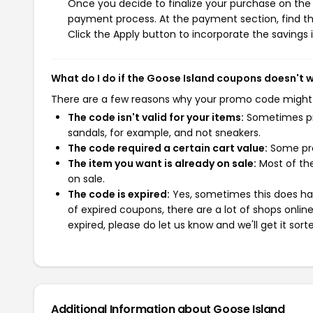
Once you decide to finalize your purchase on the G
payment process. At the payment section, find th
Click the Apply button to incorporate the savings i
What do I do if the Goose Island coupons doesn't 
There are a few reasons why your promo code might
The code isn't valid for your items:
Sometimes pro
sandals, for example, and not sneakers.
The code required a certain cart value:
Some pro
The item you want is already on sale:
Most of the
on sale.
The code is expired:
Yes, sometimes this does hap
of expired coupons, there are a lot of shops onlin
expired, please do let us know and we'll get it sort
Additional Information about Goose Island