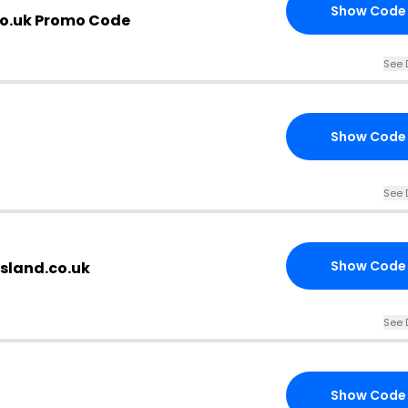
Show Code
co.uk Promo Code
See 
Show Code
See 
Show Code
sland.co.uk
See 
Show Code