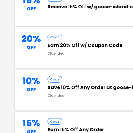
15%
Receive
15% Off
w/ goose-island.
OFF
20%
Code
Earn
20% Off
w/ Coupon Code
OFF
Older deal
10%
Code
Save
10% Off
Any Order at goose-i
OFF
Older deal
15%
Code
Earn
15% Off
Any Order
OFF