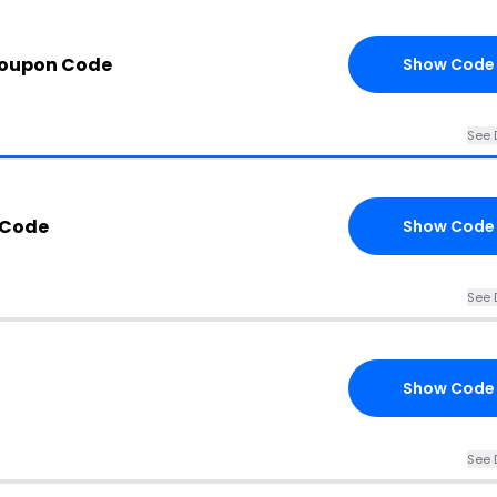
Coupon Code
Show Code
See 
 Code
Show Code
See 
Show Code
See 