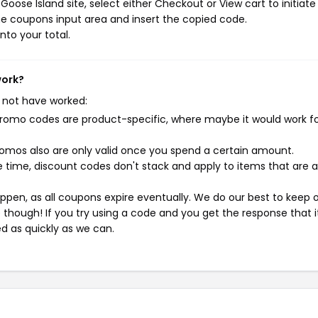
oose Island site, select either Checkout or View cart to initiate
e coupons input area and insert the copied code.
nto your total.
work?
 not have worked:
mo codes are product-specific, where maybe it would work f
mos also are only valid once you spend a certain amount.
 time, discount codes don't stack and apply to items that are 
pen, as all coupons expire eventually. We do our best to keep 
e though! If you try using a code and you get the response that i
ed as quickly as we can.