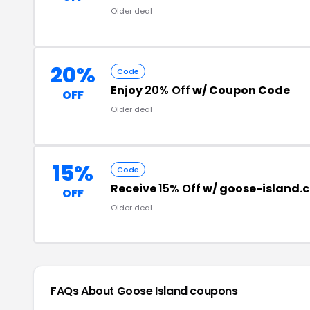
Older deal
20%
Code
Enjoy
20% Off
w/ Coupon Code
OFF
Older deal
15%
Code
Receive
15% Off
w/ goose-island.
OFF
Older deal
FAQs About Goose Island
coupons