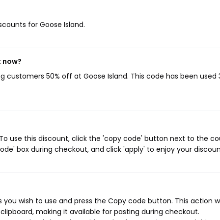
iscounts for Goose Island.
t now?
ing customers 50% off at Goose Island. This code has been used 
o use this discount, click the 'copy code' button next to the c
de' box during checkout, and click 'apply' to enjoy your discoun
 you wish to use and press the Copy code button. This action wi
ipboard, making it available for pasting during checkout.