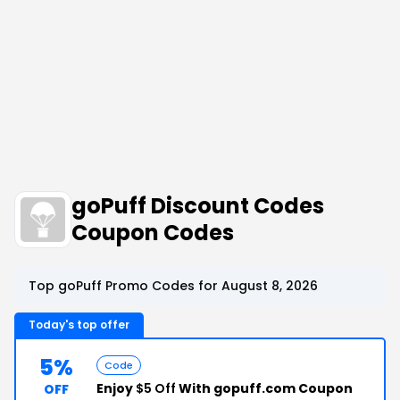
goPuff Discount Codes
Coupon Codes
Top goPuff Promo Codes for August 8, 2026
Today's top offer
5%
Code
Enjoy
$5 Off
With gopuff.com Coupon
OFF