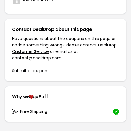
Contact DealDrop about this page
Have questions about the coupons on this page or
notice something wrong? Please contact
DealDrop
Customer Service
or email us at
contact@dealdrop.com
.
Submit a coupon
Why we
goPuff
Free Shipping