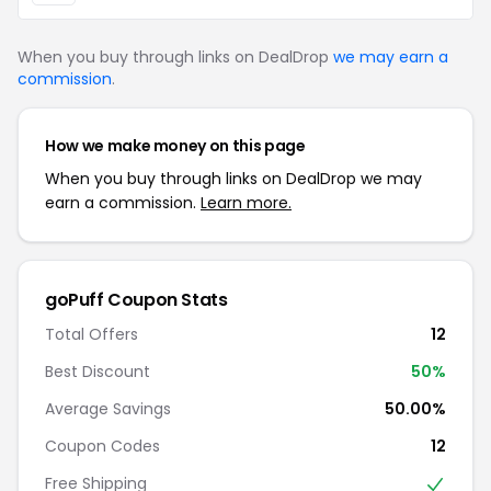
When you buy through links on DealDrop
we may earn a
commission
.
How we make money on this page
When you buy through links on DealDrop we may
earn a commission.
Learn more.
goPuff Coupon Stats
Total Offers
12
Best Discount
50%
Average Savings
50.00%
Coupon Codes
12
Free Shipping