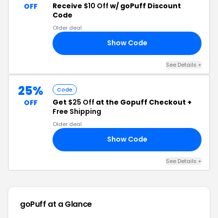
Receive
$10 Off
w/ goPuff Discount
OFF
Code
Older deal
Show Code
10
See Details +
25%
Code
Get
$25 Off
at the Gopuff Checkout +
OFF
Free Shipping
Older deal
Show Code
XX
See Details +
goPuff at a Glance