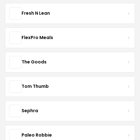
Fresh N Lean
FlexPro Meals
The Goods
Tom Thumb
Sephra
Paleo Robbie