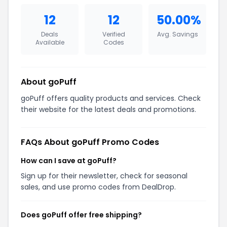
12
12
50.00%
Deals
Verified
Avg. Savings
Available
Codes
About goPuff
goPuff offers quality products and services. Check
their website for the latest deals and promotions.
FAQs About goPuff Promo Codes
How can I save at goPuff?
Sign up for their newsletter, check for seasonal
sales, and use promo codes from DealDrop.
Does goPuff offer free shipping?