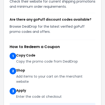
Check their website for current shipping promotions
and minimum order requirements.
Are there any goPuff discount codes available?
Browse DealDrop for the latest verified goPuff
promo codes and offers.
How to Redeem a Coupon
Copy Code
1
Copy the promo code from DealDrop
Shop
2
Add items to your cart on the merchant
website
Apply
3
Enter the code at checkout