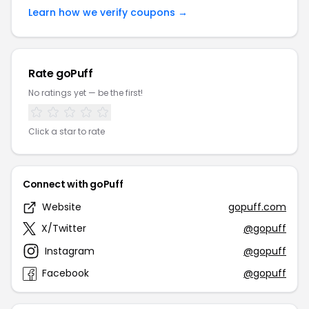
Learn how we verify coupons →
Rate goPuff
No ratings yet — be the first!
Click a star to rate
Connect with goPuff
Website
gopuff.com
X/Twitter
@gopuff
Instagram
@gopuff
Facebook
@gopuff