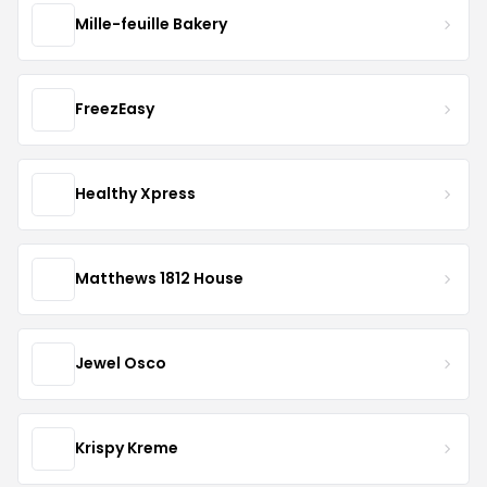
Mille-feuille Bakery
FreezEasy
Healthy Xpress
Matthews 1812 House
Jewel Osco
Krispy Kreme