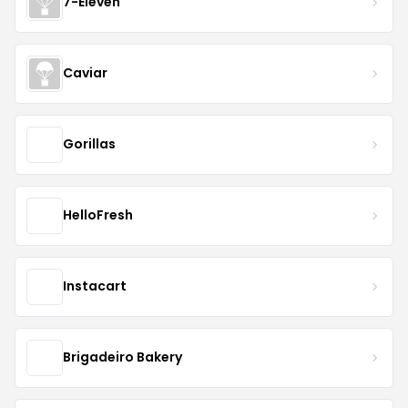
7-Eleven
Caviar
Gorillas
HelloFresh
Instacart
Brigadeiro Bakery