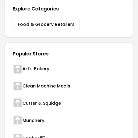
Explore Categories
Food & Grocery Retailers
Popular Stores
Art's Bakery
Clean Machine Meals
Cutter & Squidge
Munchery
UpoharBD