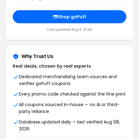
Shop goPuff
Last updated Aug 8, 2026
Why Trust Us
Real deals, chosen by real experts
Dedicated merchandising team sources and
verifies goPuff coupons
Every promo code checked against the fine print
All coupons sourced in-house — no AI or third-
party reliance
Database updated daily — last verified Aug 08,
2026