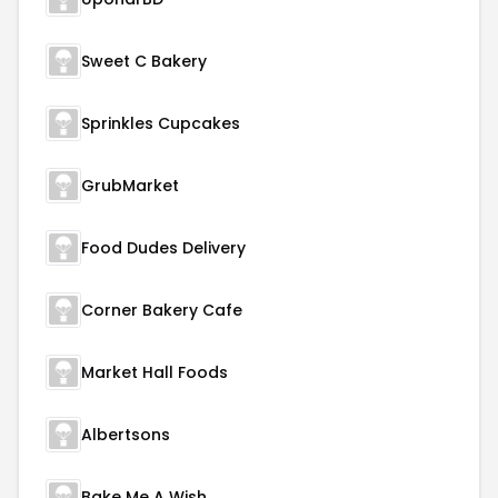
Sweet C Bakery
Sprinkles Cupcakes
GrubMarket
Food Dudes Delivery
Corner Bakery Cafe
Market Hall Foods
Albertsons
Bake Me A Wish