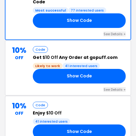
Code
Most successful
77 interested users
Show Code
SA
See Details +
10%
Code
Get
$10 Off
Any Order at gopuff.com
OFF
Likely to work
41 interested users
Show Code
E5
See Details +
10%
Code
Enjoy
$10 Off
OFF
41 interested users
Show Code
DX