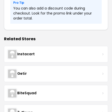
Pro Tip
You can also add a discount code during
checkout. Look for the promo link under your
order total.
Related Stores
Instacart
Getir
BiteSquad