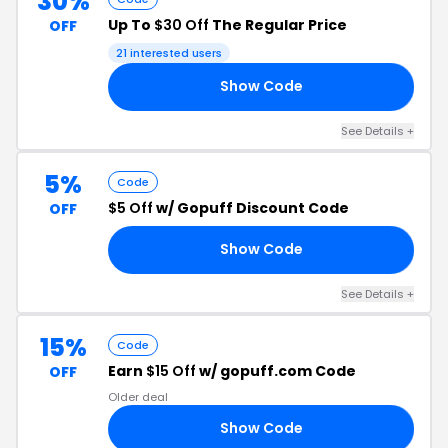
30%
Up To
$30 Off
The Regular Price
OFF
21 interested users
Show Code
22
See Details +
5%
Code
$5 Off
w/ Gopuff Discount Code
OFF
Show Code
13
See Details +
15%
Code
Earn
$15 Off
w/ gopuff.com Code
OFF
Older deal
Show Code
RS