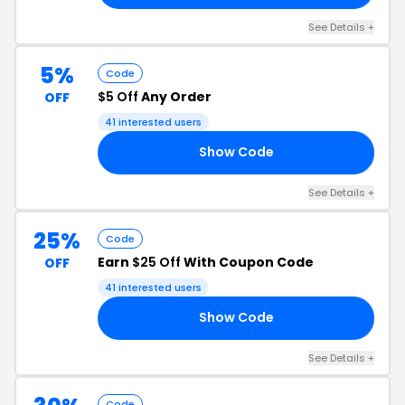
See Details +
5%
Code
$5 Off
Any Order
OFF
41 interested users
Show Code
10
See Details +
25%
Code
Earn
$25 Off
With Coupon Code
OFF
41 interested users
Show Code
6X
See Details +
Code