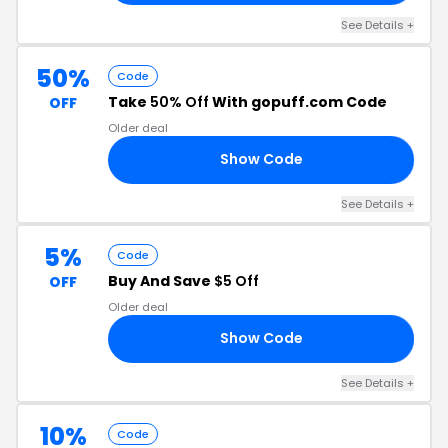
See Details +
50%
Code
Take
50% Off
With gopuff.com Code
OFF
Older deal
Show Code
50
See Details +
5%
Code
Buy And Save
$5 Off
OFF
Older deal
Show Code
S7
See Details +
10%
Code