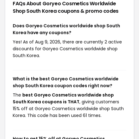
FAQs About Goryeo Cosmetics Worldwide
Shop South Korea
coupons & promo codes
Does Goryeo Cosmetics worldwide shop South
Korea have any coupons?
Yes! As of Aug 9, 2026, there are currently 2 active
discounts for Goryeo Cosmetics worldwide shop
South Korea.
What is the best Goryeo Cosmetics worldwide
shop South Korea coupon codes right now?
The
best Goryeo Cosmetics worldwide shop
South Korea coupons is THAT
, giving customers
15% off at Goryeo Cosmetics worldwide shop South
Korea. This code has been used 61 times.
How to get 15% off at Goryeo Cosmetics