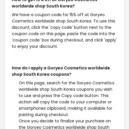
worldwide shop South Korea?
We have a coupon code for 15% off at Goryeo
Cosmetics worldwide shop South Korea. To use this
discount, click the 'copy code' button next to the
coupon code on this page, paste the code into the
'coupon code' box during checkout, and click 'apply'
to enjoy your discount.
How do I apply a Goryeo Cosmetics worldwide
shop South Korea coupons?
On this page, search for the Goryeo Cosmetics
worldwide shop South Korea coupons you wish
to use and press the Copy code button. This
action will copy the code to your computer or
smartphones clipboard, making it available for
pasting during checkout.
Once you decide to finalize your purchase on
the Goryeo Cosmetics worldwide shop South