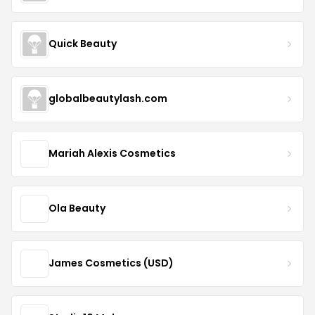
Quick Beauty
globalbeautylash.com
Mariah Alexis Cosmetics
Ola Beauty
James Cosmetics (USD)