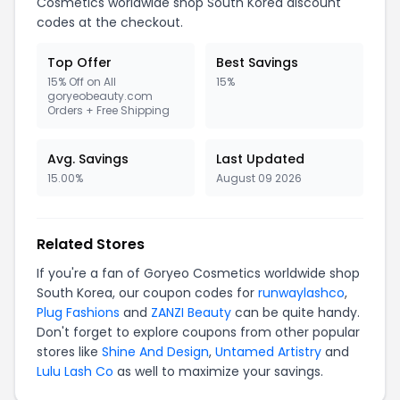
Cosmetics worldwide shop South Korea discount
codes at the checkout.
Top Offer
Best Savings
15% Off on All
15%
goryeobeauty.com
Orders + Free Shipping
Avg. Savings
Last Updated
15.00%
August 09 2026
Related Stores
If you're a fan of Goryeo Cosmetics worldwide shop
South Korea, our coupon codes for
runwaylashco
,
Plug Fashions
and
ZANZI Beauty
can be quite handy.
Don't forget to explore coupons from other popular
stores like
Shine And Design
,
Untamed Artistry
and
Lulu Lash Co
as well to maximize your savings.