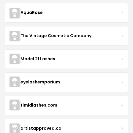
AquaRose
The Vintage Cosmetic Company
Model 21 Lashes
eyelashemporium
timidlashes.com
artistapproved.ca