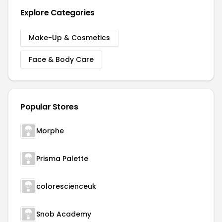
Explore Categories
Make-Up & Cosmetics
Face & Body Care
Popular Stores
Morphe
Prisma Palette
colorescienceuk
Snob Academy