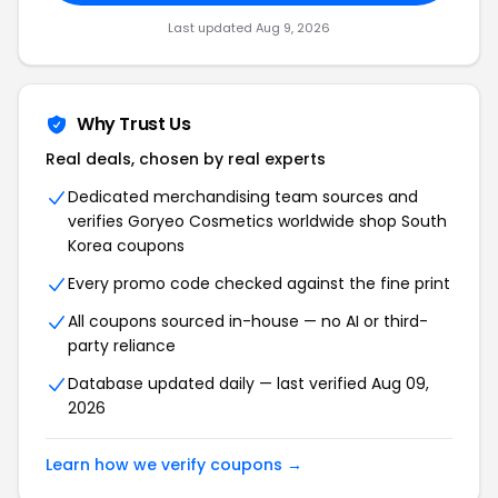
Last updated Aug 9, 2026
Why Trust Us
Real deals, chosen by real experts
Dedicated merchandising team sources and
verifies Goryeo Cosmetics worldwide shop South
Korea coupons
Every promo code checked against the fine print
All coupons sourced in-house — no AI or third-
party reliance
Database updated daily — last verified Aug 09,
2026
Learn how we verify coupons →