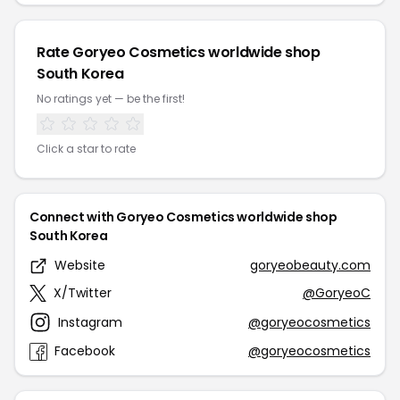
Rate Goryeo Cosmetics worldwide shop
South Korea
No ratings yet — be the first!
Click a star to rate
Connect with Goryeo Cosmetics worldwide shop
South Korea
Website
goryeobeauty.com
X/Twitter
@GoryeoC
Instagram
@goryeocosmetics
Facebook
@goryeocosmetics