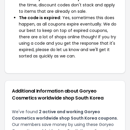
the time, discount codes don't stack and apply
to items that are already on sale.
The code is expired:
Yes, sometimes this does
happen, as all coupons expire eventually. We do
our best to keep on top of expired coupons,
there are a lot of shops online though! If you try
using a code and you get the response that it's
expired, please do let us know and we'll get it
sorted as quickly as we can.
Additional Information about Goryeo
Cosmetics worldwide shop South Korea
We've found
2 active and working Goryeo
Cosmetics worldwide shop South Korea coupons.
Our members save money by using these Goryeo