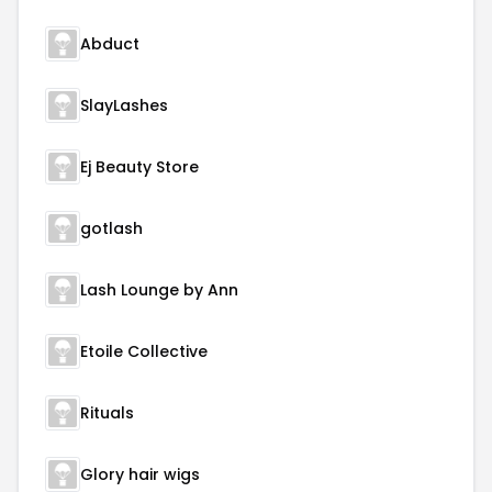
Abduct
SlayLashes
Ej Beauty Store
gotlash
Lash Lounge by Ann
Etoile Collective
Rituals
Glory hair wigs