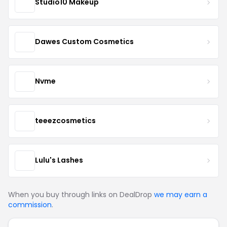
Studio10 Makeup
Dawes Custom Cosmetics
Nvme
teeezcosmetics
Lulu's Lashes
When you buy through links on DealDrop
we may earn a
commission
.