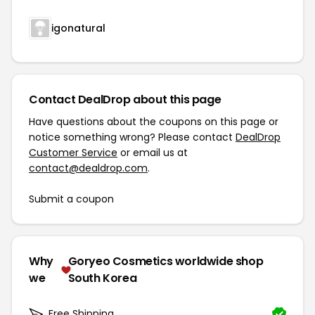
igonatural
Contact DealDrop about this page
Have questions about the coupons on this page or
notice something wrong? Please contact
DealDrop
Customer Service
or email us at
contact@dealdrop.com
.
Submit a coupon
Why
Goryeo Cosmetics worldwide shop
we
South Korea
Free Shipping