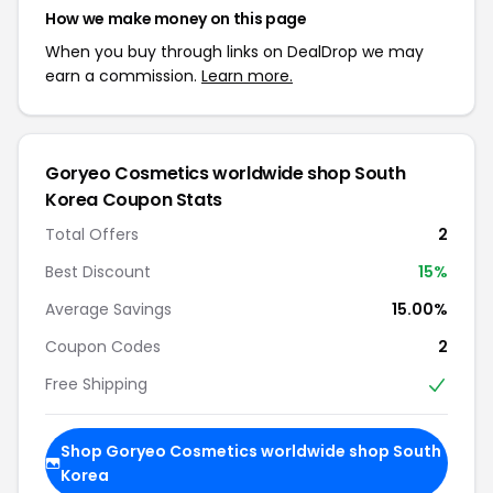
How we make money on this page
When you buy through links on DealDrop we may
earn a commission.
Learn more.
Goryeo Cosmetics worldwide shop South
Korea Coupon Stats
Total Offers
2
Best Discount
15%
Average Savings
15.00%
Coupon Codes
2
Free Shipping
Shop Goryeo Cosmetics worldwide shop South
Korea