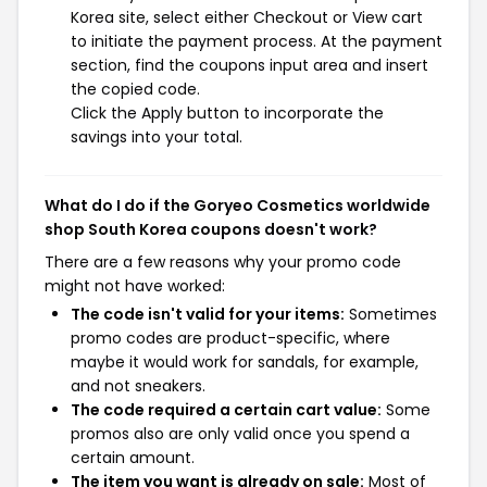
Korea site, select either Checkout or View cart
to initiate the payment process. At the payment
section, find the coupons input area and insert
the copied code.
Click the Apply button to incorporate the
savings into your total.
What do I do if the Goryeo Cosmetics worldwide
shop South Korea coupons doesn't work?
There are a few reasons why your promo code
might not have worked:
The code isn't valid for your items:
Sometimes
promo codes are product-specific, where
maybe it would work for sandals, for example,
and not sneakers.
The code required a certain cart value:
Some
promos also are only valid once you spend a
certain amount.
The item you want is already on sale:
Most of