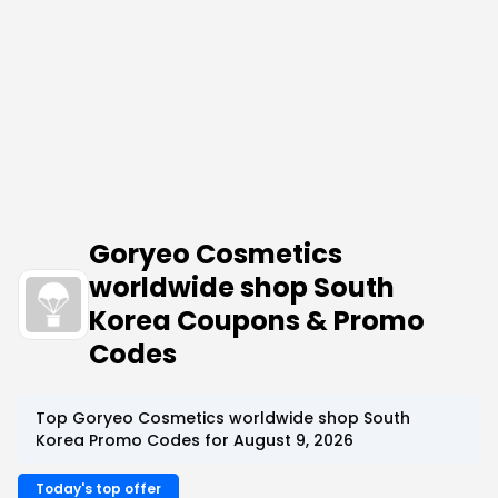
Goryeo Cosmetics
worldwide shop South
Korea Coupons & Promo
Codes
Top Goryeo Cosmetics worldwide shop South
Korea Promo Codes for August 9, 2026
Today's top offer