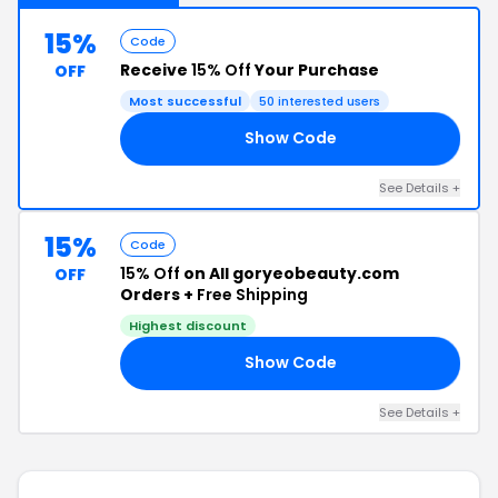
15%
Code
Receive
15% Off
Your Purchase
OFF
Most successful
50 interested users
Show Code
AT
See Details +
15%
Code
15% Off
on All goryeobeauty.com
OFF
Orders +
Free Shipping
Highest discount
Show Code
OR
See Details +