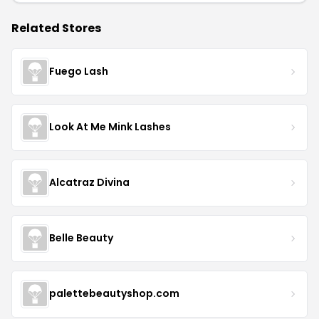
Related Stores
Fuego Lash
Look At Me Mink Lashes
Alcatraz Divina
Belle Beauty
palettebeautyshop.com