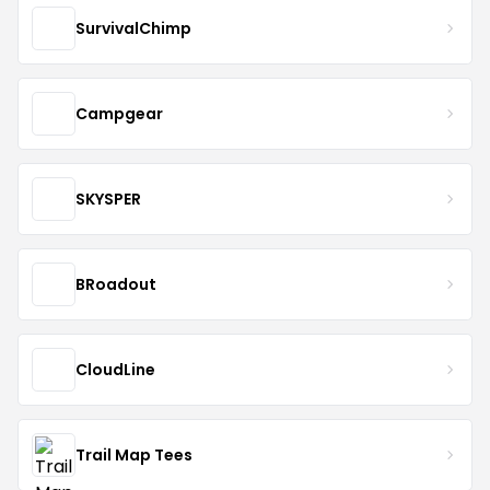
SurvivalChimp
Campgear
SKYSPER
BRoadout
CloudLine
Trail Map Tees