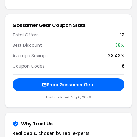
Gossamer Gear Coupon Stats
Total Offers
12
Best Discount
36%
Average Savings
23.42%
Coupon Codes
6
Shop Gossamer Gear
Last updated Aug 6, 2026
Why Trust Us
Real deals, chosen by real experts