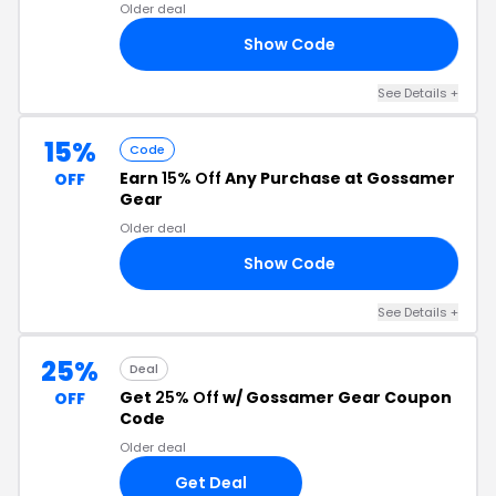
Older deal
Show Code
24
See Details +
15%
Code
Earn
15% Off
Any Purchase at Gossamer
OFF
Gear
Older deal
Show Code
15
See Details +
25%
Deal
Get
25% Off
w/ Gossamer Gear Coupon
OFF
Code
Older deal
Get Deal