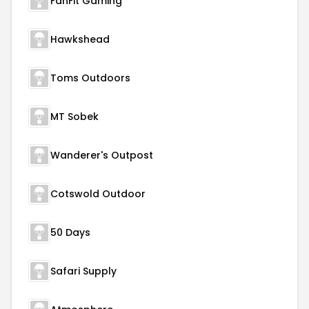
FanFit Gaming
Hawkshead
Toms Outdoors
MT Sobek
Wanderer's Outpost
Cotswold Outdoor
50 Days
Safari Supply