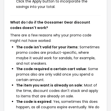
Click the Apply button to incorporate the
savings into your total.
What do I do if the Gossamer Gear discount
codes doesn't work?
There are a few reasons why your promo code
might not have worked:
The code isn't valid for your items:
Sometimes
promo codes are product-specific, where
maybe it would work for sandals, for example,
and not sneakers.
The code required a certain cart value:
Some
promos also are only valid once you spend a
certain amount.
The item you want is already on sale:
Most of
the time, discount codes don't stack and apply
to items that are already on sale.
The code is expired:
Yes, sometimes this does
happen, as all coupons expire eventually. We do