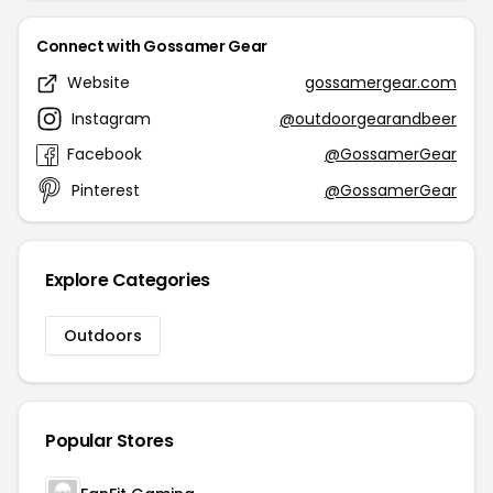
Connect with Gossamer Gear
Website
gossamergear.com
Instagram
@outdoorgearandbeer
Facebook
@GossamerGear
Pinterest
@GossamerGear
Explore Categories
Outdoors
Popular Stores