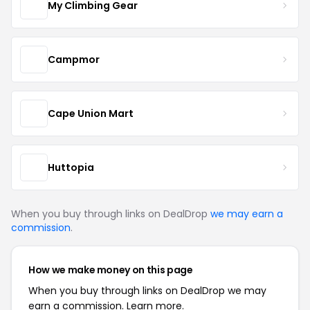
My Climbing Gear
Campmor
Cape Union Mart
Huttopia
When you buy through links on DealDrop
we may earn a
commission
.
How we make money on this page
When you buy through links on DealDrop we may
earn a commission.
Learn more.