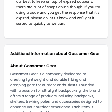
our best to keep on top of expired coupons,
there are a lot of shops online though! If you try
using a code and you get the response that it's
expired, please do let us know and we'll get it
sorted as quickly as we can.
Additional Information about Gossamer Gear
About Gossamer Gear
Gossamer Gear is a company dedicated to
creating lightweight and durable hiking and
camping gear for outdoor enthusiasts. Founded
with a passion for ultralight backpacking, the brand
offers a range of products including backpacks,
shelters, trekking poles, and accessories designed to
enhance your outdoor experience. Each item is