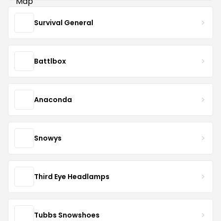
Survival General
Battlbox
Anaconda
Snowys
Third Eye Headlamps
Tubbs Snowshoes