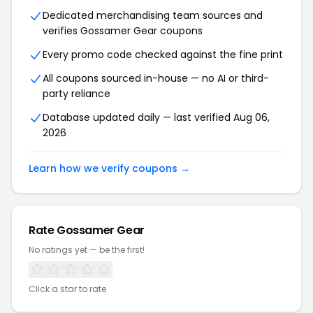
Dedicated merchandising team sources and
verifies Gossamer Gear coupons
Every promo code checked against the fine print
All coupons sourced in-house — no AI or third-
party reliance
Database updated daily — last verified Aug 06,
2026
Learn how we verify coupons →
Rate Gossamer Gear
No ratings yet — be the first!
Click a star to rate