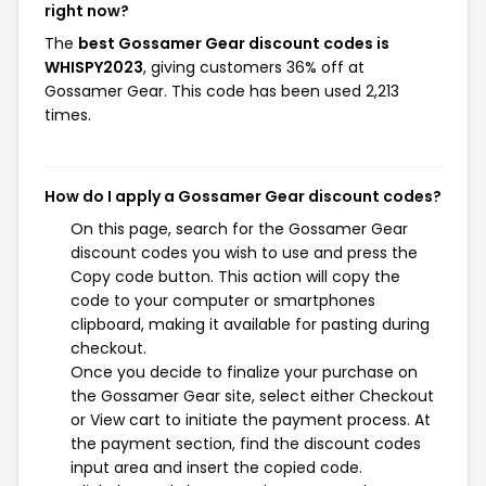
right now?
The
best Gossamer Gear discount codes is
WHISPY2023
, giving customers 36% off at
Gossamer Gear. This code has been used 2,213
times.
How do I apply a Gossamer Gear discount codes?
On this page, search for the Gossamer Gear
discount codes you wish to use and press the
Copy code button. This action will copy the
code to your computer or smartphones
clipboard, making it available for pasting during
checkout.
Once you decide to finalize your purchase on
the Gossamer Gear site, select either Checkout
or View cart to initiate the payment process. At
the payment section, find the discount codes
input area and insert the copied code.