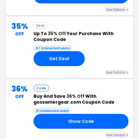
See Details +
35%
Deal
Up To
35% Off
Your Purchase With
OFF
Coupon Code
67 interested users
Get Deal
See Details +
36%
Code
Buy And Save
36% Off
With
OFF
gossamergear.com Coupon Code
31 interested users
Show Code
23
See Details +