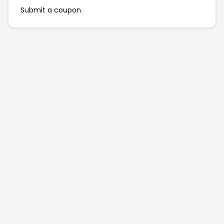
Submit a coupon