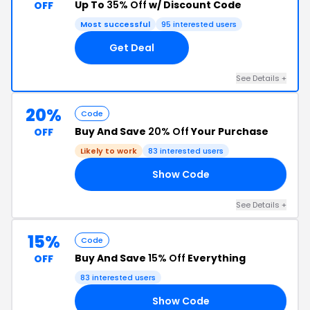
Up To
35% Off
w/ Discount Code
OFF
Most successful
95 interested users
Get Deal
See Details +
20%
Code
Buy And Save
20% Off
Your Purchase
OFF
Likely to work
83 interested users
Show Code
UG
See Details +
15%
Code
Buy And Save
15% Off
Everything
OFF
83 interested users
Show Code
15