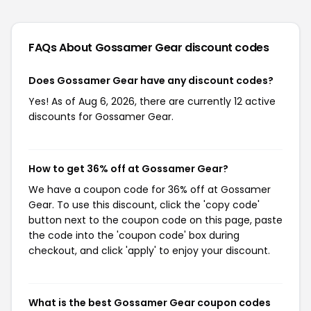
FAQs About Gossamer Gear
discount codes
Does Gossamer Gear have any discount codes?
Yes! As of Aug 6, 2026, there are currently 12 active
discounts for Gossamer Gear.
How to get 36% off at Gossamer Gear?
We have a coupon code for 36% off at Gossamer
Gear. To use this discount, click the 'copy code'
button next to the coupon code on this page, paste
the code into the 'coupon code' box during
checkout, and click 'apply' to enjoy your discount.
What is the best Gossamer Gear coupon codes