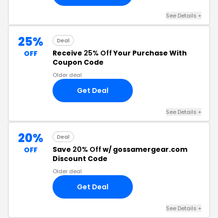
See Details +
25%
Deal
Receive
25% Off
Your Purchase With
OFF
Coupon Code
Older deal
Get Deal
See Details +
20%
Deal
Save
20% Off
w/ gossamergear.com
OFF
Discount Code
Older deal
Get Deal
See Details +