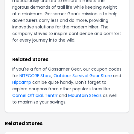
meticulously crafted to ensure it meets the
rigorous demands of trail life while keeping weight
at a minimum. Gossamer Gear's mission is to help
adventurers carry less and do more, providing
innovative solutions for the modern hiker. The
company strives to inspire confidence and comfort
for every journey into the wild.
Related Stores
If you're a fan of Gossamer Gear, our coupon codes
for
NITECORE Store
,
Outdoor Survival Gear Store
and
Hipcamp
can be quite handy. Don't forget to
explore coupons from other popular stores like
Camel Official
,
Tentrr
and
Mountain Steals
as well
to maximize your savings.
Related Stores