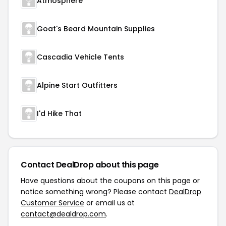
Atmosphere
Goat's Beard Mountain Supplies
Cascadia Vehicle Tents
Alpine Start Outfitters
I'd Hike That
Contact DealDrop about this page
Have questions about the coupons on this page or
notice something wrong? Please contact
DealDrop
Customer Service
or email us at
contact@dealdrop.com
.