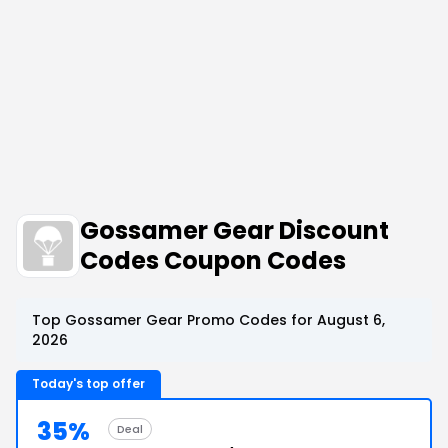
Gossamer Gear Discount
Codes Coupon Codes
Top Gossamer Gear Promo Codes for August 6,
2026
Today's top offer
35%
Deal