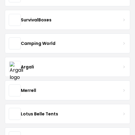
SurvivalBoxes
Camping World
Argali
Merrell
Lotus Belle Tents