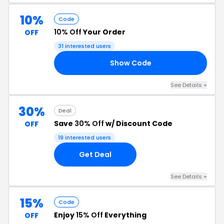
10%
Code
10% Off
Your Order
OFF
31 interested users
Show Code
RS
See Details +
30%
Deal
Save
30% Off
w/ Discount Code
OFF
19 interested users
Get Deal
See Details +
15%
Code
Enjoy
15% Off
Everything
OFF