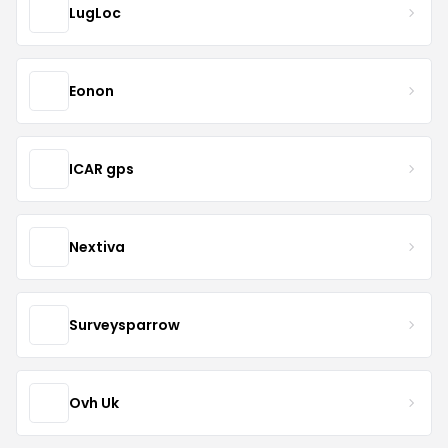
LugLoc
Eonon
ICAR gps
Nextiva
Surveysparrow
Ovh Uk