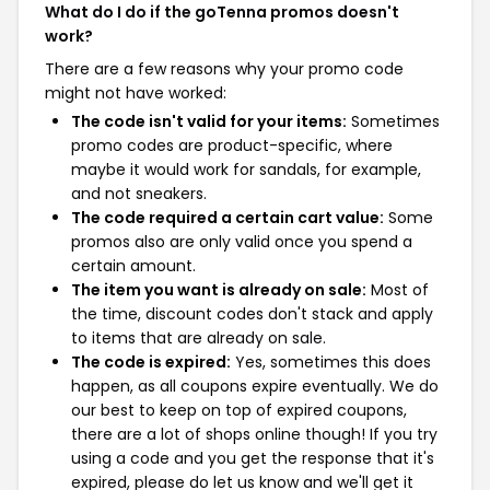
What do I do if the goTenna promos doesn't
work?
There are a few reasons why your promo code
might not have worked:
The code isn't valid for your items:
Sometimes
promo codes are product-specific, where
maybe it would work for sandals, for example,
and not sneakers.
The code required a certain cart value:
Some
promos also are only valid once you spend a
certain amount.
The item you want is already on sale:
Most of
the time, discount codes don't stack and apply
to items that are already on sale.
The code is expired:
Yes, sometimes this does
happen, as all coupons expire eventually. We do
our best to keep on top of expired coupons,
there are a lot of shops online though! If you try
using a code and you get the response that it's
expired, please do let us know and we'll get it