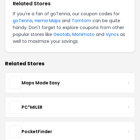
Related Stores
If you're a fan of goTenna, our coupon codes for
goTenna
,
Hema Maps
and
Tomtom
can be quite
handy. Don't forget to explore coupons from other
popular stores like
Geotab
,
Monimoto
and
Vyncs
as
well to maximize your savings.
Related Stores
Maps Made Easy
PC*MILER
PocketFinder