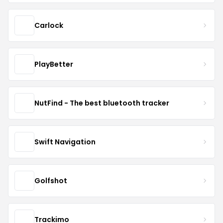
Carlock
PlayBetter
NutFind - The best bluetooth tracker
Swift Navigation
Golfshot
Trackimo