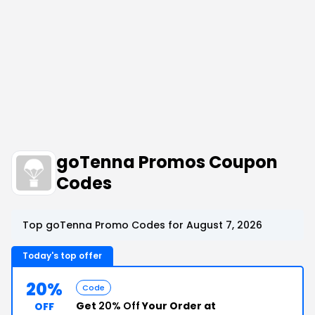
goTenna Promos Coupon
Codes
Top goTenna Promo Codes for August 7, 2026
Today's top offer
20%
Code
Get
20% Off
Your Order at
OFF