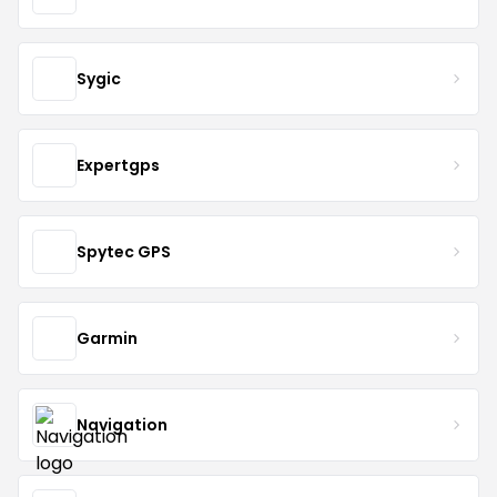
Sygic
Expertgps
Spytec GPS
Garmin
Navigation