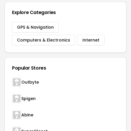
Explore Categories
GPS & Navigation
Computers & Electronics
Internet
Popular Stores
Outbyte
Spigen
Abine