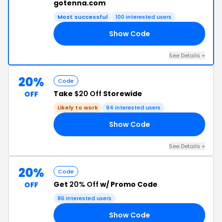
gotenna.com
Most successful
100 interested users
Show Code
KE
See Details +
20%
Code
Take
$20 Off
Storewide
OFF
Likely to work
94 interested users
Show Code
20
See Details +
20%
Code
Get
20% Off
w/ Promo Code
OFF
86 interested users
Show Code
SH