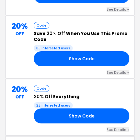
See Details +
20%
Code
Save
20% Off
When You Use This Promo
OFF
Code
86 interested users
Show Code
OU
See Details +
20%
Code
20% Off
Everything
OFF
22 interested users
Show Code
ER
See Details +