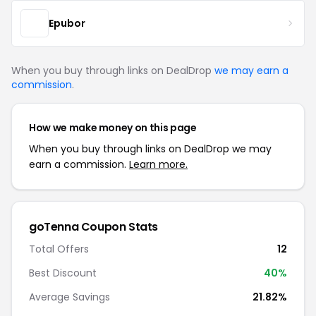
Epubor
When you buy through links on DealDrop
we may earn a
commission
.
How we make money on this page
When you buy through links on DealDrop we may
earn a commission.
Learn more.
goTenna Coupon Stats
Total Offers
12
Best Discount
40%
Average Savings
21.82%