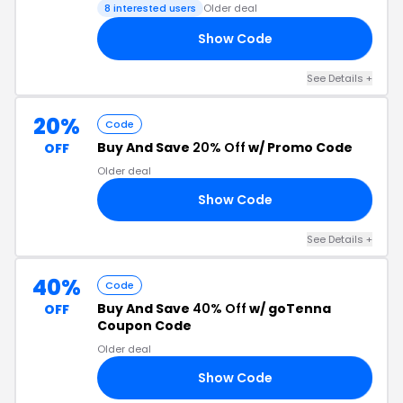
8 interested users
Older deal
Show Code
ER
See Details +
20%
Code
Buy And Save
20% Off
w/ Promo Code
OFF
Older deal
Show Code
20
See Details +
40%
Code
Buy And Save
40% Off
w/ goTenna
OFF
Coupon Code
Older deal
Show Code
SH