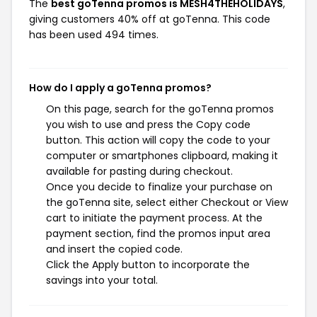
The
best goTenna promos is MESH4THEHOLIDAYS
,
giving customers 40% off at goTenna. This code
has been used 494 times.
How do I apply a goTenna promos?
On this page, search for the goTenna promos
you wish to use and press the Copy code
button. This action will copy the code to your
computer or smartphones clipboard, making it
available for pasting during checkout.
Once you decide to finalize your purchase on
the goTenna site, select either Checkout or View
cart to initiate the payment process. At the
payment section, find the promos input area
and insert the copied code.
Click the Apply button to incorporate the
savings into your total.