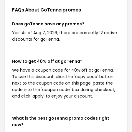
FAQs About GoTenna
promos
Does goTenna have any promos?
Yes! As of Aug 7, 2026, there are currently 12 active
discounts for goTenna.
How to get 40% off at goTenna?
We have a coupon code for 40% off at goTenna.
To use this discount, click the 'copy code' button
next to the coupon code on this page, paste the
code into the 'coupon code' box during checkout,
and click 'apply' to enjoy your discount.
What is the best goTenna promo codes right
now?