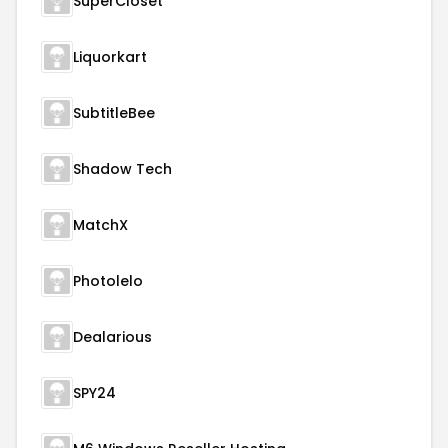
SuperCloset
Liquorkart
SubtitleBee
Shadow Tech
MatchX
Photolelo
Dealarious
SPY24