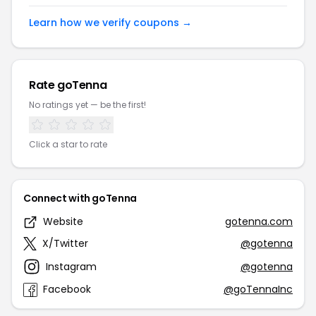
Learn how we verify coupons →
Rate goTenna
No ratings yet — be the first!
Click a star to rate
Connect with goTenna
Website
gotenna.com
X/Twitter
@gotenna
Instagram
@gotenna
Facebook
@goTennaInc