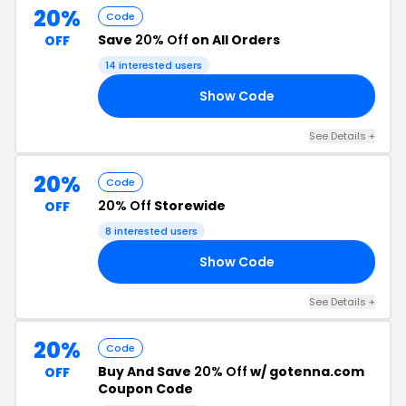
20%
Code
Save
20% Off
on All Orders
OFF
14 interested users
Show Code
SH
See Details +
20%
Code
20% Off
Storewide
OFF
8 interested users
Show Code
DE
See Details +
20%
Code
Buy And Save
20% Off
w/ gotenna.com
OFF
Coupon Code