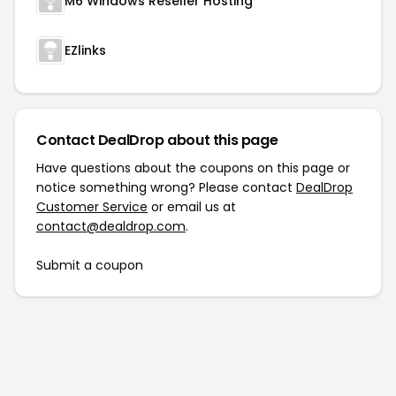
M6 Windows Reseller Hosting
EZlinks
Contact DealDrop about this page
Have questions about the coupons on this page or
notice something wrong? Please contact
DealDrop
Customer Service
or email us at
contact@dealdrop.com
.
Submit a coupon