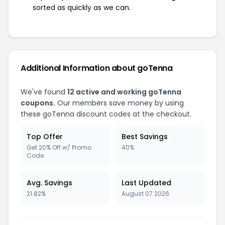
sorted as quickly as we can.
Additional Information about goTenna
We've found
12 active and working goTenna
coupons.
Our members save money by using
these goTenna discount codes at the checkout.
Top Offer
Best Savings
Get 20% Off w/ Promo
40%
Code
Avg. Savings
Last Updated
21.82%
August 07 2026