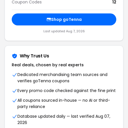
Coupon Codes
12
Shop goTenna
Last updated Aug 7, 2026
Why Trust Us
Real deals, chosen by real experts
Dedicated merchandising team sources and
verifies goTenna coupons
Every promo code checked against the fine print
All coupons sourced in-house — no AI or third-
party reliance
Database updated daily — last verified Aug 07,
2026