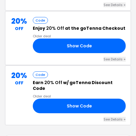
See Details +
20%
Code
Enjoy
20% Off
at the goTenna Checkout
OFF
Older deal
Show Code
SS
See Details +
20%
Code
Earn
20% Off
w/ goTenna Discount
OFF
Code
Older deal
Show Code
20
See Details +