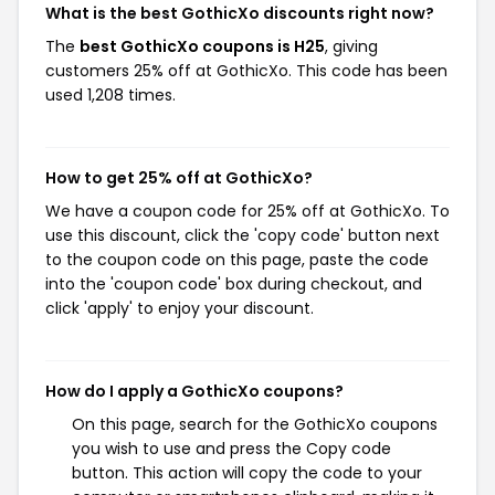
What is the best GothicXo discounts right now?
The
best GothicXo coupons is H25
, giving
customers 25% off at GothicXo. This code has been
used 1,208 times.
How to get 25% off at GothicXo?
We have a coupon code for 25% off at GothicXo. To
use this discount, click the 'copy code' button next
to the coupon code on this page, paste the code
into the 'coupon code' box during checkout, and
click 'apply' to enjoy your discount.
How do I apply a GothicXo coupons?
On this page, search for the GothicXo coupons
you wish to use and press the Copy code
button. This action will copy the code to your