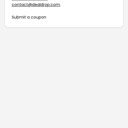
contact@dealdrop.com
.
Submit a coupon