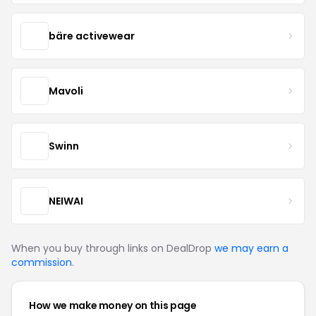
bäre activewear
Mavoli
Swinn
NEIWAI
When you buy through links on DealDrop
we may earn a
commission
.
How we make money on this page