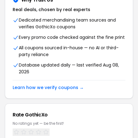
Real deals, chosen by real experts
Dedicated merchandising team sources and
verifies GothicXo coupons
Every promo code checked against the fine print
All coupons sourced in-house — no AI or third-
party reliance
Database updated daily — last verified Aug 08,
2026
Learn how we verify coupons →
Rate GothicXo
No ratings yet — be the first!