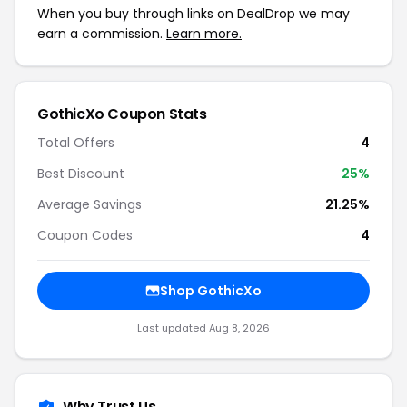
When you buy through links on DealDrop we may
earn a commission.
Learn more.
GothicXo Coupon Stats
Total Offers
4
Best Discount
25%
Average Savings
21.25%
Coupon Codes
4
Shop GothicXo
Last updated Aug 8, 2026
Why Trust Us