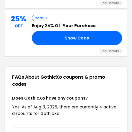
See Details +
25%
Code
Enjoy
25% Off
Your Purchase
OFF
Show Code
OP
See Details +
FAQs About GothicXo
coupons & promo
codes
Does GothicXo have any coupons?
Yes! As of Aug 8, 2026, there are currently 4 active
discounts for GothicXo.