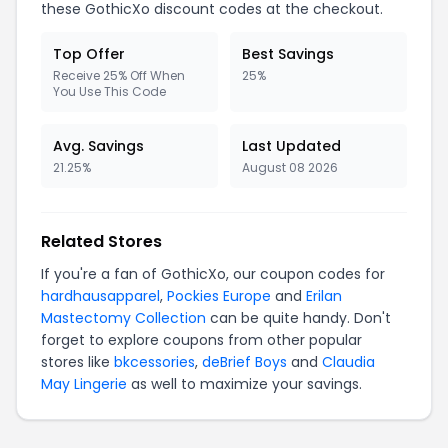
these GothicXo discount codes at the checkout.
Top Offer
Best Savings
Receive 25% Off When
25%
You Use This Code
Avg. Savings
Last Updated
21.25%
August 08 2026
Related Stores
If you're a fan of GothicXo, our coupon codes for
hardhausapparel
,
Pockies Europe
and
Erilan
Mastectomy Collection
can be quite handy. Don't
forget to explore coupons from other popular
stores like
bkcessories
,
deBrief Boys
and
Claudia
May Lingerie
as well to maximize your savings.