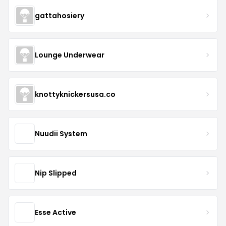
gattahosiery
Lounge Underwear
knottyknickersusa.co
Nuudii System
Nip Slipped
Esse Active