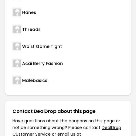
Hanes
Threads
Waist Game Tight
Acai Berry Fashion
Malebasics
Contact DealDrop about this page
Have questions about the coupons on this page or
notice something wrong? Please contact
DealDrop
Customer Service
or email us at