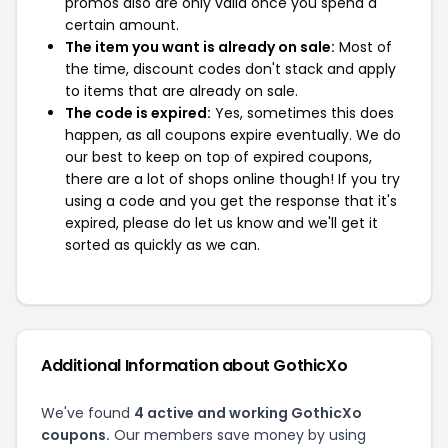
promos also are only valid once you spend a
certain amount.
The item you want is already on sale:
Most of
the time, discount codes don't stack and apply
to items that are already on sale.
The code is expired:
Yes, sometimes this does
happen, as all coupons expire eventually. We do
our best to keep on top of expired coupons,
there are a lot of shops online though! If you try
using a code and you get the response that it's
expired, please do let us know and we'll get it
sorted as quickly as we can.
Additional Information about GothicXo
We've found
4 active and working GothicXo
coupons.
Our members save money by using