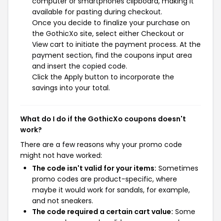
computer or smartphones clipboard, making it
available for pasting during checkout.
Once you decide to finalize your purchase on
the GothicXo site, select either Checkout or
View cart to initiate the payment process. At the
payment section, find the coupons input area
and insert the copied code.
Click the Apply button to incorporate the
savings into your total.
What do I do if the GothicXo coupons doesn't
work?
There are a few reasons why your promo code
might not have worked:
The code isn't valid for your items:
Sometimes
promo codes are product-specific, where
maybe it would work for sandals, for example,
and not sneakers.
The code required a certain cart value:
Some