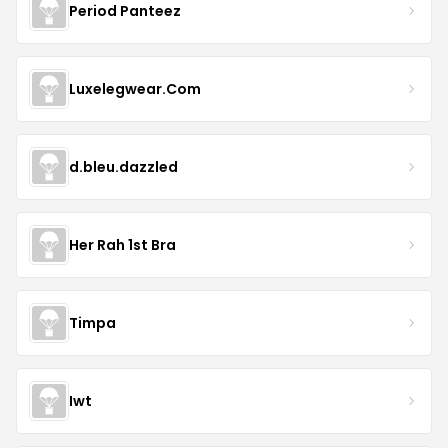
Period Panteez
Luxelegwear.Com
d.bleu.dazzled
Her Rah 1st Bra
Timpa
Iwt