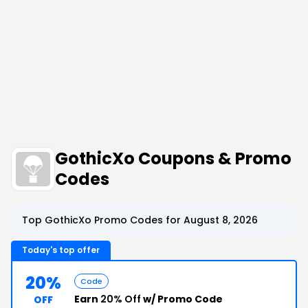
GothicXo Coupons & Promo
Codes
Top GothicXo Promo Codes for August 8, 2026
Today's top offer
20%
Code
Earn
20% Off
w/ Promo Code
OFF