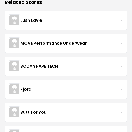
Related Stores
Lush Lavié
MOVE Performance Underwear
BODY SHAPE TECH
Fjord
Butt For You