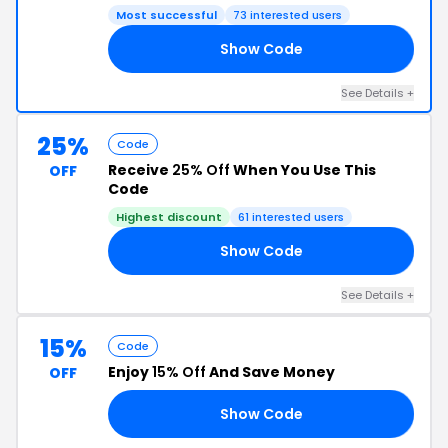
Most successful
73 interested users
Show Code
20
See Details +
25%
Code
Receive
25% Off
When You Use This
OFF
Code
Highest discount
61 interested users
Show Code
25
See Details +
15%
Code
Enjoy
15% Off
And Save Money
OFF
Show Code
15