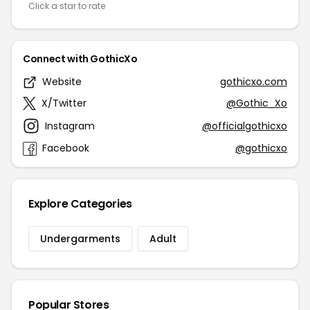
Click a star to rate
Connect with GothicXo
Website
gothicxo.com
X/Twitter
@Gothic_Xo
Instagram
@officialgothicxo
Facebook
@gothicxo
Explore Categories
Undergarments
Adult
Popular Stores