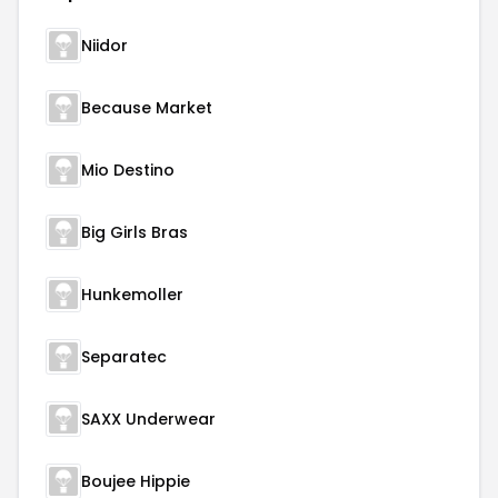
Niidor
Because Market
Mio Destino
Big Girls Bras
Hunkemoller
Separatec
SAXX Underwear
Boujee Hippie