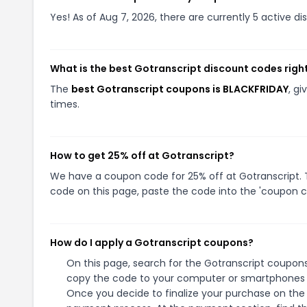
Yes! As of Aug 7, 2026, there are currently 5 active di
What is the best Gotranscript discount codes righ
The
best Gotranscript coupons is BLACKFRIDAY
, g
times.
How to get 25% off at Gotranscript?
We have a coupon code for 25% off at Gotranscript. T
code on this page, paste the code into the 'coupon co
How do I apply a Gotranscript coupons?
On this page, search for the Gotranscript coupons
copy the code to your computer or smartphones cl
Once you decide to finalize your purchase on the G