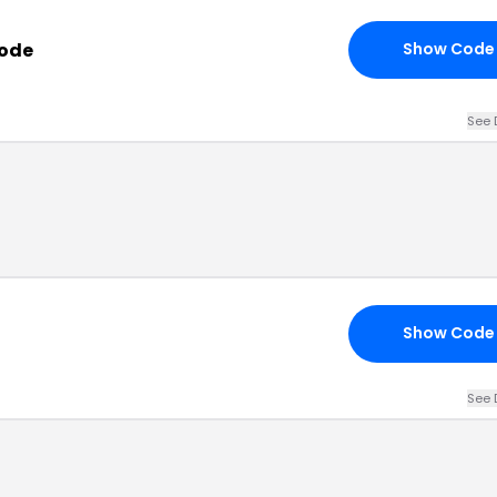
Code
Show Code
See 
Show Code
See 