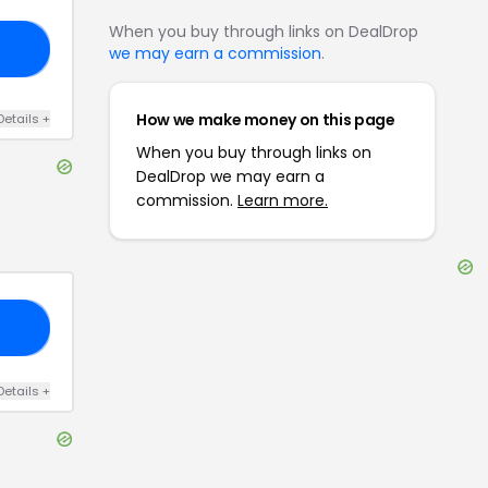
When you buy through links on DealDrop
15
we may earn a commission
.
How we make money on this page
Details
+
When you buy through links on
DealDrop we may earn a
commission.
Learn more.
20
Details
+