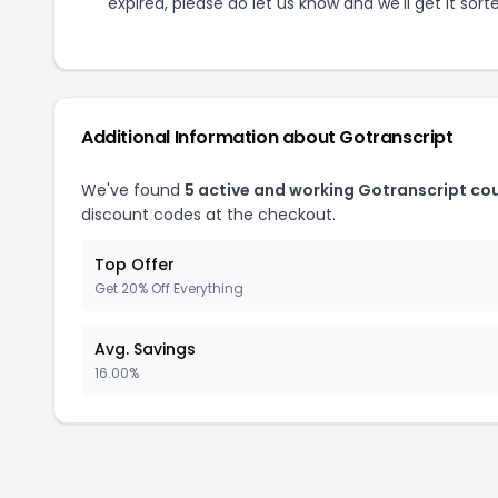
expired, please do let us know and we'll get it sort
Additional Information about
Gotranscript
We've found
5
active and working
Gotranscript
cou
discount codes at the checkout.
Top Offer
Get 20% Off Everything
Avg. Savings
16.00%