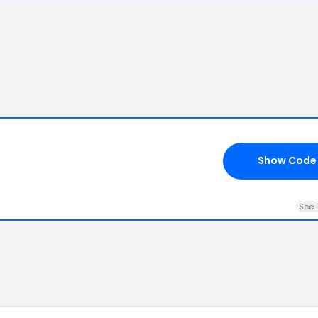
Show Code
See 