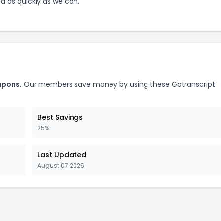
ed as quickly as we can.
pons.
Our members save money by using these
Gotranscript
Best Savings
25%
Last Updated
August 07 2026