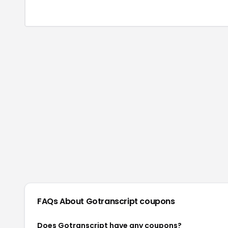
FAQs About
Gotranscript
coupons
Does Gotranscript have any coupons?