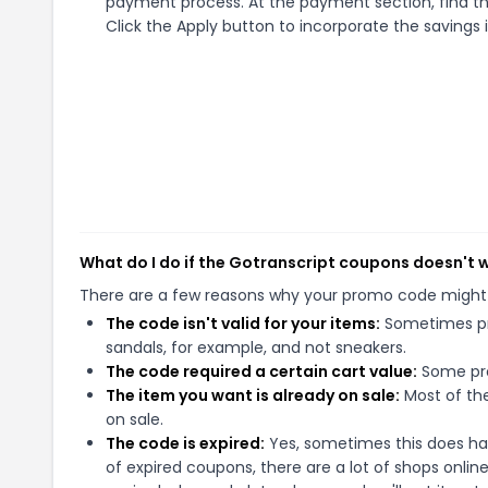
payment process. At the payment section, find th
Click the Apply button to incorporate the savings i
What do I do if the Gotranscript coupons doesn't 
There are a few reasons why your promo code might
The code isn't valid for your items:
Sometimes pro
sandals, for example, and not sneakers.
The code required a certain cart value:
Some pro
The item you want is already on sale:
Most of the
on sale.
The code is expired:
Yes, sometimes this does hap
of expired coupons, there are a lot of shops onlin