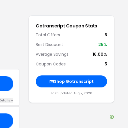
Gotranscript
Coupon Stats
Total Offers
5
Best Discount
25
%
Average Savings
16.00%
Coupon Codes
5
Shop
Gotranscript
LD
Last updated
Aug 7, 2026
Details
+
AY