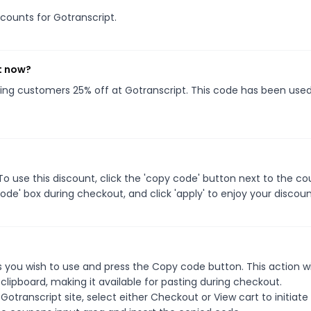
scounts for Gotranscript.
t now?
iving customers 25% off at Gotranscript. This code has been use
o use this discount, click the 'copy code' button next to the c
de' box during checkout, and click 'apply' to enjoy your discoun
 you wish to use and press the Copy code button. This action wi
ipboard, making it available for pasting during checkout.
otranscript site, select either Checkout or View cart to initiate