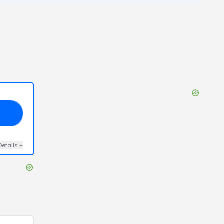
10
Details
+