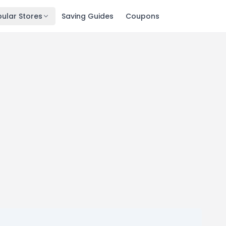
ular Stores
Saving Guides
Coupons