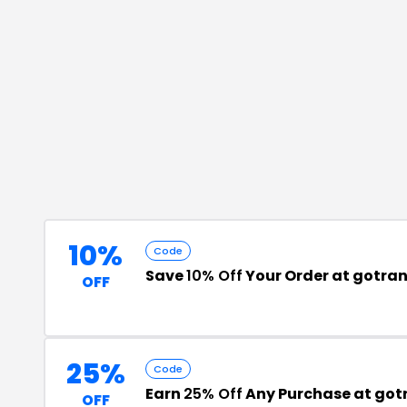
10%
Code
Save
10% Off
Your Order at gotra
OFF
25%
Code
Earn
25% Off
Any Purchase at got
OFF