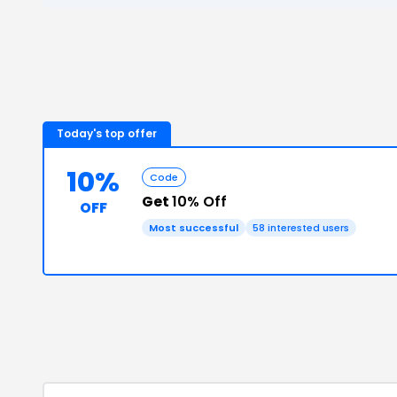
Today's top offer
10%
Code
Get
10% Off
OFF
Most successful
58
interested users