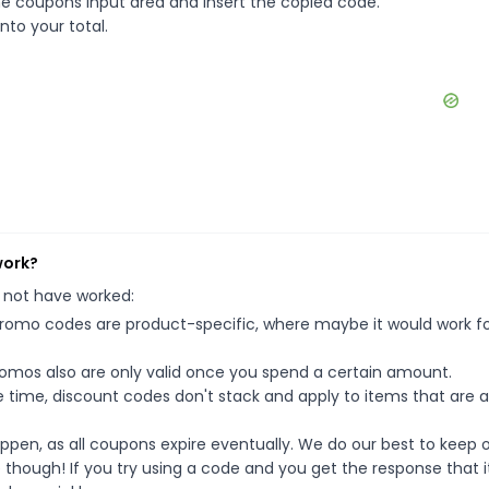
e coupons input area and insert the copied code.
nto your total.
work?
 not have worked:
mo codes are product-specific, where maybe it would work f
mos also are only valid once you spend a certain amount.
 time, discount codes don't stack and apply to items that are 
pen, as all coupons expire eventually. We do our best to keep 
e though! If you try using a code and you get the response that i