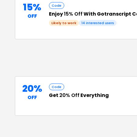
15%
Code
Enjoy
15% Off
With Gotranscript 
OFF
Likely to work
14
interested users
20%
Code
Get
20% Off
Everything
OFF