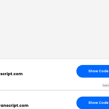
Show Code
nscript.com
See 
Show Code
ranscript.com