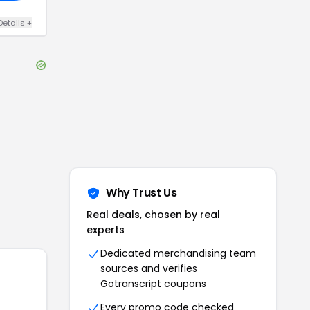
Details
+
Why Trust Us
Real deals, chosen by real
experts
Dedicated merchandising team
sources and verifies
Gotranscript
coupons
Every promo code checked