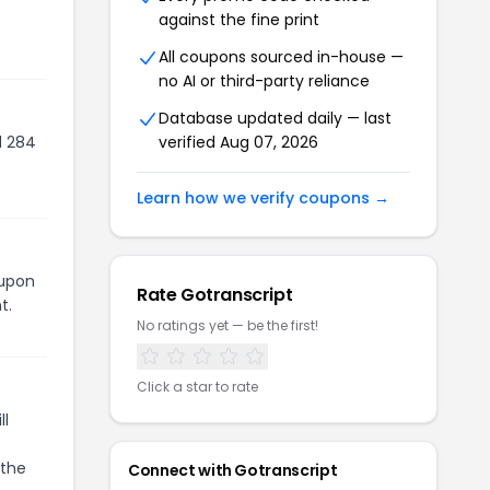
against the fine print
All coupons sourced in-house —
no AI or third-party reliance
Database updated daily — last
d 284
verified
Aug 07, 2026
Learn how we verify coupons →
oupon
Rate
Gotranscript
t.
No ratings yet — be the first!
Click a star to rate
ll
 the
Connect with
Gotranscript