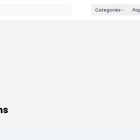
Categories
Pop
ns