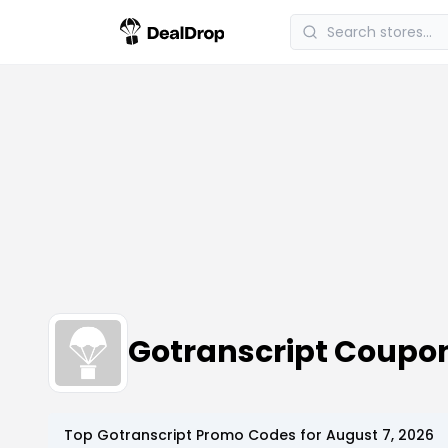
Gotranscript Coupo
Top
Gotranscript
Promo Codes for
August 7, 2026