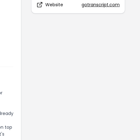
Website
gotranscript.com
or
already
on top
t's