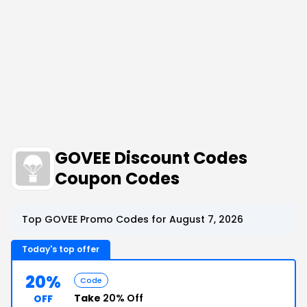
GOVEE Discount Codes
Coupon Codes
Top GOVEE Promo Codes for August 7, 2026
Today's top offer
20%
Code
Take
20% Off
OFF