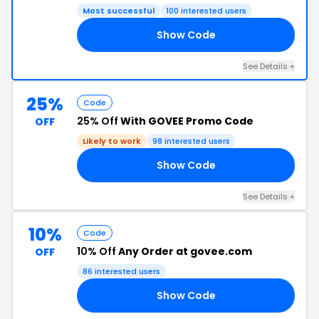
Most successful
100 interested users
Show Code
20
See Details +
25%
Code
25% Off
With GOVEE Promo Code
OFF
Likely to work
98 interested users
Show Code
25
See Details +
10%
Code
10% Off
Any Order at govee.com
OFF
86 interested users
Show Code
10