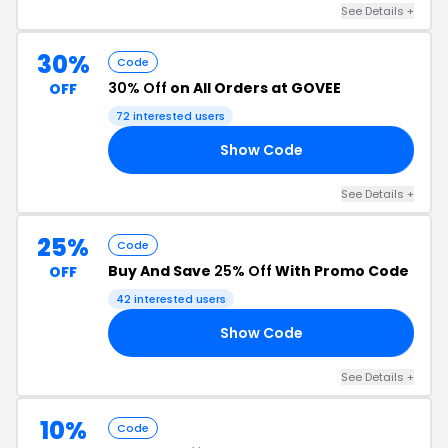
See Details +
30%
Code
30% Off
on All Orders at GOVEE
OFF
72 interested users
Show Code
10
See Details +
25%
Code
Buy And Save
25% Off
With Promo Code
OFF
42 interested users
Show Code
SE
See Details +
10%
Code