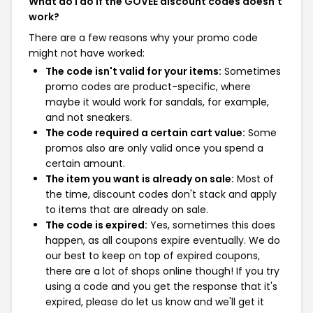
What do I do if the GOVEE discount codes doesn't
work?
There are a few reasons why your promo code
might not have worked:
The code isn't valid for your items:
Sometimes
promo codes are product-specific, where
maybe it would work for sandals, for example,
and not sneakers.
The code required a certain cart value:
Some
promos also are only valid once you spend a
certain amount.
The item you want is already on sale:
Most of
the time, discount codes don't stack and apply
to items that are already on sale.
The code is expired:
Yes, sometimes this does
happen, as all coupons expire eventually. We do
our best to keep on top of expired coupons,
there are a lot of shops online though! If you try
using a code and you get the response that it's
expired, please do let us know and we'll get it