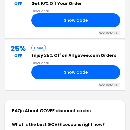
Get
10% Off
Your Order
OFF
Older deal
Show Code
RS
See Details +
25%
Code
Enjoy
25% Off
on All govee.com Orders
OFF
Older deal
Show Code
ON
See Details +
FAQs About GOVEE
discount codes
What is the best GOVEE coupons right now?