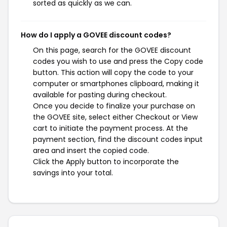
sorted as quickly as we can.
How do I apply a GOVEE discount codes?
On this page, search for the GOVEE discount
codes you wish to use and press the Copy code
button. This action will copy the code to your
computer or smartphones clipboard, making it
available for pasting during checkout.
Once you decide to finalize your purchase on
the GOVEE site, select either Checkout or View
cart to initiate the payment process. At the
payment section, find the discount codes input
area and insert the copied code.
Click the Apply button to incorporate the
savings into your total.