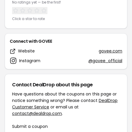
No ratings yet — be the first!
Click a star to rate
Connect with GOVEE
Website
govee.com
Instagram
@govee_official
Contact DealDrop about this page
Have questions about the coupons on this page or
notice something wrong? Please contact
DealDrop
Customer Service
or email us at
contact@dealdrop.com
.
Submit a coupon