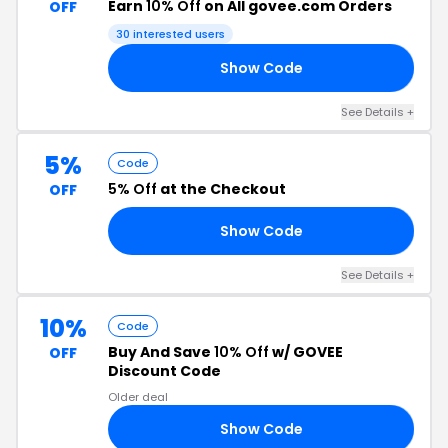
Earn
10% Off
on All govee.com Orders
OFF
30 interested users
Show Code
10
See Details +
5%
Code
5% Off
at the Checkout
OFF
Show Code
Y5
See Details +
10%
Code
Buy And Save
10% Off
w/ GOVEE
OFF
Discount Code
Older deal
Show Code
US