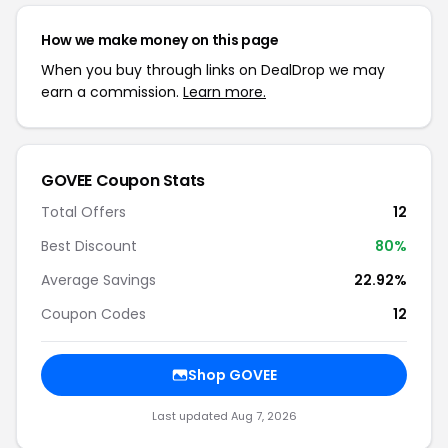
How we make money on this page
When you buy through links on DealDrop we may
earn a commission.
Learn more.
GOVEE Coupon Stats
Total Offers
12
Best Discount
80%
Average Savings
22.92%
Coupon Codes
12
Shop GOVEE
Last updated Aug 7, 2026