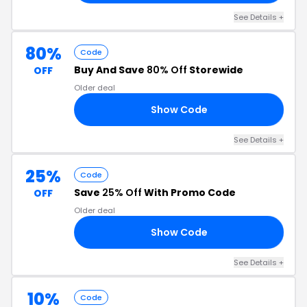
See Details +
80%
Code
Buy And Save
80% Off
Storewide
OFF
Older deal
Show Code
FT
See Details +
25%
Code
Save
25% Off
With Promo Code
OFF
Older deal
Show Code
HT
See Details +
10%
Code