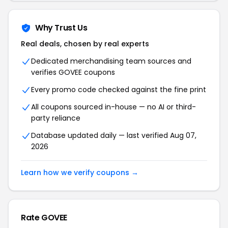
Why Trust Us
Real deals, chosen by real experts
Dedicated merchandising team sources and
verifies GOVEE coupons
Every promo code checked against the fine print
All coupons sourced in-house — no AI or third-
party reliance
Database updated daily — last verified Aug 07,
2026
Learn how we verify coupons →
Rate GOVEE