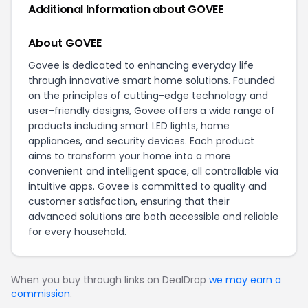
Additional Information about GOVEE
About GOVEE
Govee is dedicated to enhancing everyday life
through innovative smart home solutions. Founded
on the principles of cutting-edge technology and
user-friendly designs, Govee offers a wide range of
products including smart LED lights, home
appliances, and security devices. Each product
aims to transform your home into a more
convenient and intelligent space, all controllable via
intuitive apps. Govee is committed to quality and
customer satisfaction, ensuring that their
advanced solutions are both accessible and reliable
for every household.
When you buy through links on DealDrop
we may earn a
commission
.