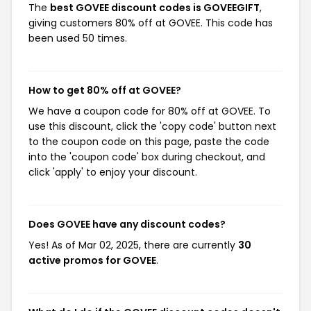
The
best GOVEE discount codes is GOVEEGIFT
,
giving customers 80% off at GOVEE. This code has
been used 50 times.
How to get 80% off at GOVEE?
We have a coupon code for 80% off at GOVEE. To
use this discount, click the 'copy code' button next
to the coupon code on this page, paste the code
into the 'coupon code' box during checkout, and
click 'apply' to enjoy your discount.
Does GOVEE have any discount codes?
Yes! As of Mar 02, 2025, there are currently
30
active promos for GOVEE
.