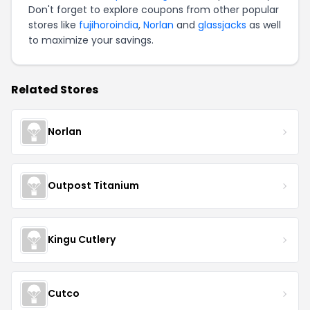
Don't forget to explore coupons from other popular
stores like
fujihoroindia
,
Norlan
and
glassjacks
as well
to maximize your savings.
Related Stores
Norlan
Outpost Titanium
Kingu Cutlery
Cutco