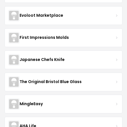
Evoloot Marketplace
First Impressions Molds
Japanese Chefs Knife
The Original Bristol Blue Glass
MingleEasy
AHA Life