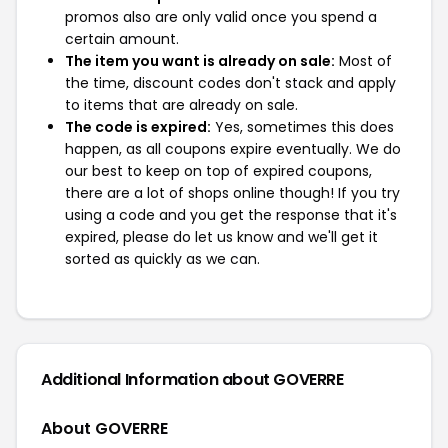
promos also are only valid once you spend a
certain amount.
The item you want is already on sale:
Most of
the time, discount codes don't stack and apply
to items that are already on sale.
The code is expired:
Yes, sometimes this does
happen, as all coupons expire eventually. We do
our best to keep on top of expired coupons,
there are a lot of shops online though! If you try
using a code and you get the response that it's
expired, please do let us know and we'll get it
sorted as quickly as we can.
Additional Information about GOVERRE
About GOVERRE