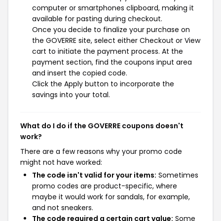
computer or smartphones clipboard, making it
available for pasting during checkout.
Once you decide to finalize your purchase on
the GOVERRE site, select either Checkout or View
cart to initiate the payment process. At the
payment section, find the coupons input area
and insert the copied code.
Click the Apply button to incorporate the
savings into your total.
What do I do if the GOVERRE coupons doesn't
work?
There are a few reasons why your promo code
might not have worked:
The code isn't valid for your items:
Sometimes
promo codes are product-specific, where
maybe it would work for sandals, for example,
and not sneakers.
The code required a certain cart value:
Some