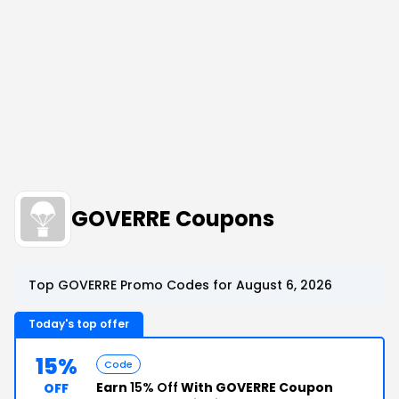
GOVERRE Coupons
Top GOVERRE Promo Codes for August 6, 2026
Today's top offer
15%
Code
Earn
15% Off
With GOVERRE Coupon
OFF