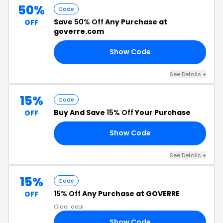
50%
Code
Save
50% Off
Any Purchase at
OFF
goverre.com
Show Code
50
See Details +
15%
Code
Buy And Save
15% Off
Your Purchase
OFF
Show Code
AY
See Details +
15%
Code
15% Off
Any Purchase at GOVERRE
OFF
Older deal
Show Code
RS