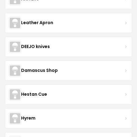
Leather Apron
DEEJO knives
Damascus Shop
Hestan Cue
Hyrem