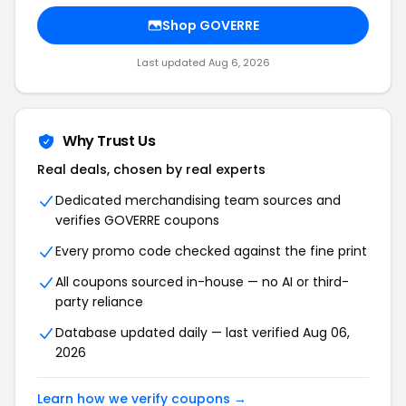
Shop GOVERRE
Last updated Aug 6, 2026
Why Trust Us
Real deals, chosen by real experts
Dedicated merchandising team sources and
verifies GOVERRE coupons
Every promo code checked against the fine print
All coupons sourced in-house — no AI or third-
party reliance
Database updated daily — last verified Aug 06,
2026
Learn how we verify coupons →