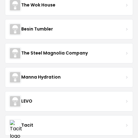
The Wok House
Besin Tumbler
The Steel Magnolia Company
Manna Hydration
LEVO
Tacit