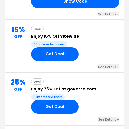
Show Code
15
See Details +
15%
Deal
Enjoy
15% Off
Sitewide
OFF
43 interested users
Get Deal
See Details +
25%
Deal
Enjoy
25% Off
at goverre.com
OFF
3 interested users
Get Deal
See Details +