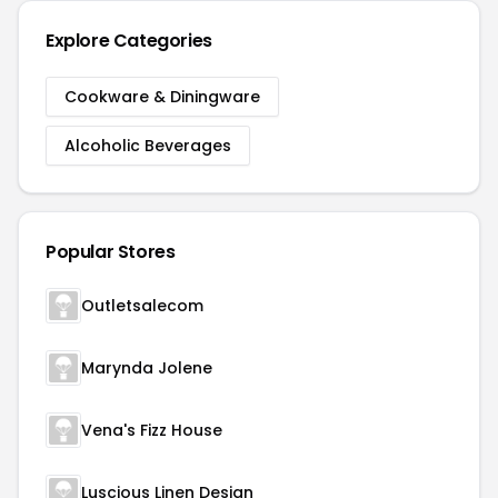
Explore Categories
Cookware & Diningware
Alcoholic Beverages
Popular Stores
Outletsalecom
Marynda Jolene
Vena's Fizz House
Luscious Linen Design