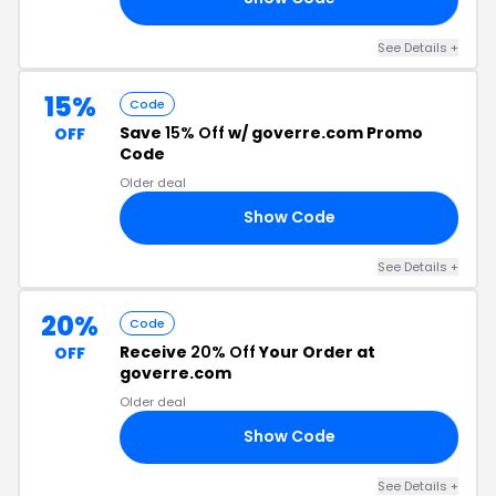
See Details +
15%
Code
Save
15% Off
w/ goverre.com Promo
OFF
Code
Older deal
Show Code
15
See Details +
20%
Code
Receive
20% Off
Your Order at
OFF
goverre.com
Older deal
Show Code
VE
See Details +