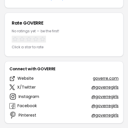
Rate GOVERRE
No ratings yet — be the first!
Click a star to rate
Connect with GOVERRE
Website
goverre.com
X/Twitter
@goverregirls
Instagram
@goverregirls
Facebook
@goverregirls
Pinterest
@goverregirls