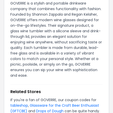
GOVERRE is a stylish and portable drinkware
company that combines functionality with fashion.
Founded by Shannon Zappala and Regan Kelaher,
GOVERRE offers modern wine glasses designed for
on-the-go lifestyles. Their signature product, a
glass wine tumbler with a silicone sleeve and drink-
through lid, provides an elegant solution for
enjoying wine anywhere, without sacrificing taste or
quality. Each tumbler is made from durable, lead-
free glass and is available in a variety of vibrant
colors to match your personal style. Whether at a
picnic, poolside, or simply on the go, GOVERRE
ensures you can sip your wine with sophistication
and ease.
Related Stores
If you're a fan of GOVERRE, our coupon codes for
tableshop
,
Glassware for the Craft Beer Enthusiast
(GFTCBE)
and
Drops of Dough
can be quite handy.