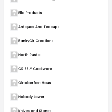
Ello Products
Antiques And Teacups
BankyGirlCreations
North Rustic
GRIZZLY Cookware
Oktoberfest Haus
Nobody Lower
Knives and Stones