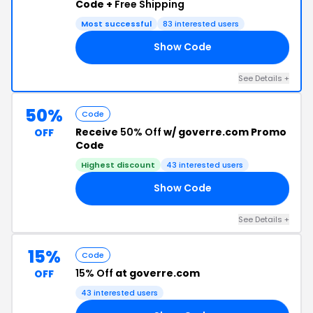
Code +
Free Shipping
Most successful
83 interested users
Show Code
15
See Details +
50%
Code
Receive
50% Off
w/ goverre.com Promo
OFF
Code
Highest discount
43 interested users
Show Code
50
See Details +
15%
Code
15% Off
at goverre.com
OFF
43 interested users