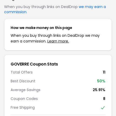
When you buy through links on DealDrop
we may earn a
commission
.
How we make money on this page
When you buy through links on DealDrop we may
earn a commission.
Learn more.
GOVERRE Coupon Stats
Total Offers
11
Best Discount
50%
Average Savings
25.91%
Coupon Codes
8
Free Shipping