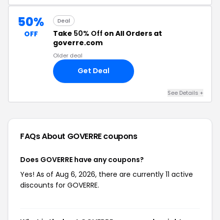
50%
Deal
Take
50% Off
on All Orders at
OFF
goverre.com
Older deal
Get Deal
See Details +
FAQs About GOVERRE
coupons
Does GOVERRE have any coupons?
Yes! As of Aug 6, 2026, there are currently 11 active
discounts for GOVERRE.