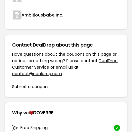
Ambitiousbabe Inc.
Contact DealDrop about this page
Have questions about the coupons on this page or
notice something wrong? Please contact
DealDrop
Customer Service
or email us at
contact@dealdrop.com
.
Submit a coupon
Why we
GOVERRE
Free Shipping