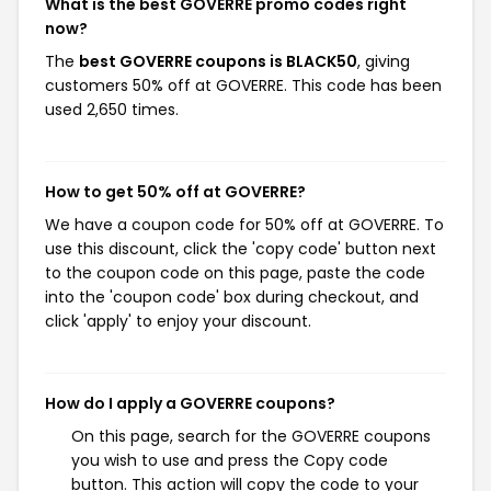
What is the best GOVERRE promo codes right
now?
The
best GOVERRE coupons is BLACK50
, giving
customers 50% off at GOVERRE. This code has been
used 2,650 times.
How to get 50% off at GOVERRE?
We have a coupon code for 50% off at GOVERRE. To
use this discount, click the 'copy code' button next
to the coupon code on this page, paste the code
into the 'coupon code' box during checkout, and
click 'apply' to enjoy your discount.
How do I apply a GOVERRE coupons?
On this page, search for the GOVERRE coupons
you wish to use and press the Copy code
button. This action will copy the code to your