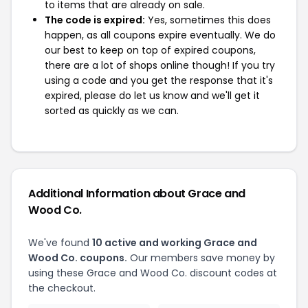
to items that are already on sale.
The code is expired:
Yes, sometimes this does
happen, as all coupons expire eventually. We do
our best to keep on top of expired coupons,
there are a lot of shops online though! If you try
using a code and you get the response that it's
expired, please do let us know and we'll get it
sorted as quickly as we can.
Additional Information about Grace and
Wood Co.
We've found
10 active and working Grace and
Wood Co. coupons.
Our members save money by
using these Grace and Wood Co. discount codes at
the checkout.