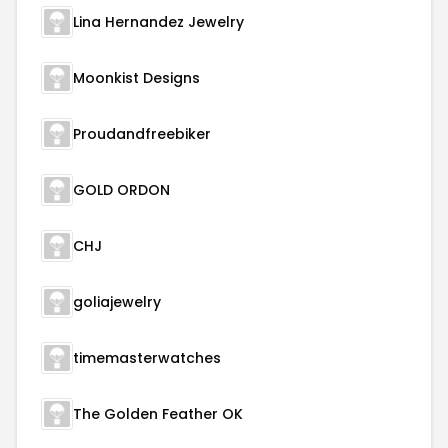
Lina Hernandez Jewelry
Moonkist Designs
Proudandfreebiker
GOLD ORDON
CHJ
goliajewelry
timemasterwatches
The Golden Feather OK