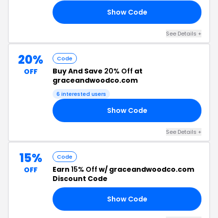
Show Code
21
See Details +
20%
Code
Buy And Save
20% Off
at
OFF
graceandwoodco.com
6 interested users
Show Code
RS
See Details +
15%
Code
Earn
15% Off
w/ graceandwoodco.com
OFF
Discount Code
Show Code
15