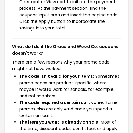
Checkout or View cart to initiate the payment
process. At the payment section, find the
coupons input area and insert the copied code.
Click the Apply button to incorporate the
savings into your total.
What do I do if the Grace and Wood Co. coupons
doesn't work?
There are a few reasons why your promo code
might not have worked:
The code isn't valid for your items:
Sometimes
promo codes are product-specific, where
maybe it would work for sandals, for example,
and not sneakers.
The code required a certain cart value:
Some
promos also are only valid once you spend a
certain amount.
The item you want is already on sale:
Most of
the time, discount codes don't stack and apply