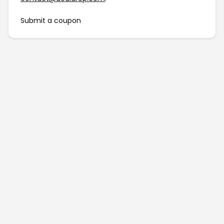
Submit a coupon