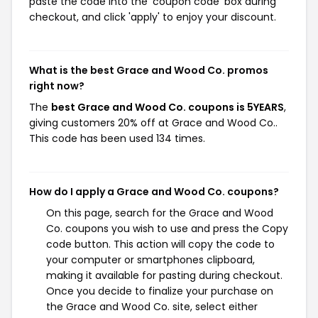
paste the code into the 'coupon code' box during
checkout, and click 'apply' to enjoy your discount.
What is the best Grace and Wood Co. promos
right now?
The
best Grace and Wood Co. coupons is 5YEARS
,
giving customers 20% off at Grace and Wood Co..
This code has been used 134 times.
How do I apply a Grace and Wood Co. coupons?
On this page, search for the Grace and Wood
Co. coupons you wish to use and press the Copy
code button. This action will copy the code to
your computer or smartphones clipboard,
making it available for pasting during checkout.
Once you decide to finalize your purchase on
the Grace and Wood Co. site, select either