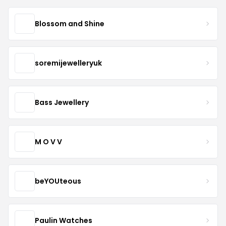
Blossom and Shine
soremijewelleryuk
Bass Jewellery
M O V V
beYOUteous
Paulin Watches