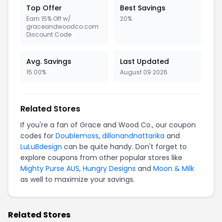
Top Offer
Best Savings
Earn 15% Off w/
20%
graceandwoodco.com
Discount Code
Avg. Savings
Last Updated
15.00%
August 09 2026
Related Stores
If you're a fan of Grace and Wood Co., our coupon
codes for
Doublemoss
,
dillonandnattarika
and
LuLuBdesign
can be quite handy. Don't forget to
explore coupons from other popular stores like
Mighty Purse AUS
,
Hungry Designs
and
Moon & Milk
as well to maximize your savings.
Related Stores