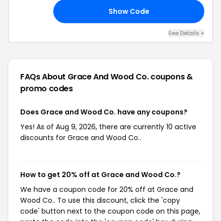
Show Code
23
See Details +
FAQs About Grace And Wood Co.
coupons &
promo codes
Does Grace and Wood Co. have any coupons?
Yes! As of Aug 9, 2026, there are currently 10 active
discounts for Grace and Wood Co..
How to get 20% off at Grace and Wood Co.?
We have a coupon code for 20% off at Grace and
Wood Co.. To use this discount, click the 'copy
code' button next to the coupon code on this page,