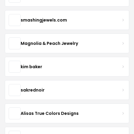
smashingjewels.com
Magnolia & Peach Jewelry
kim baker
sakrednoir
Alisas True Colors Designs