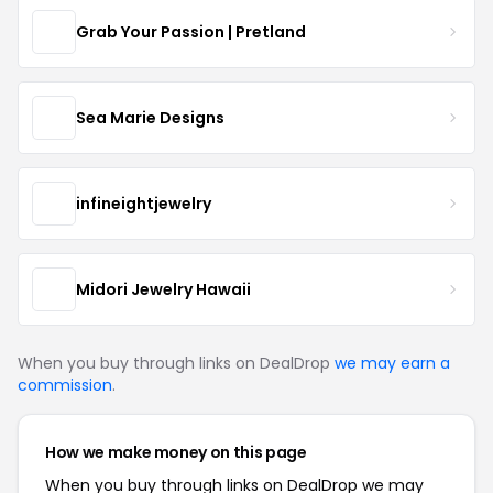
Grab Your Passion | Pretland
Sea Marie Designs
infineightjewelry
Midori Jewelry Hawaii
When you buy through links on DealDrop
we may earn a
commission
.
How we make money on this page
When you buy through links on DealDrop we may