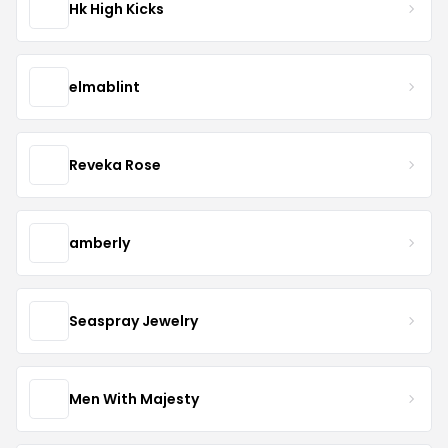
Hk High Kicks
elmablint
Reveka Rose
amberly
Seaspray Jewelry
Men With Majesty