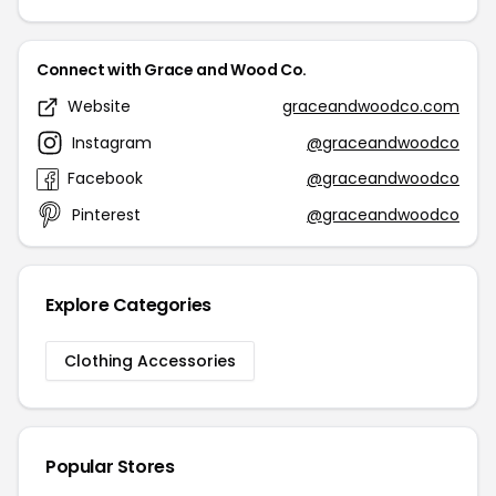
Connect with Grace and Wood Co.
Website
graceandwoodco.com
Instagram
@graceandwoodco
Facebook
@graceandwoodco
Pinterest
@graceandwoodco
Explore Categories
Clothing Accessories
Popular Stores