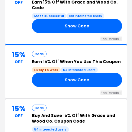
Earn
15% Off
With Grace and Wood Co.
OFF
Code
Most successful
100 interested users
Show Code
15
See Details +
15%
Code
Earn
15% Off
When You Use This Coupon
OFF
Likely to work
64 interested users
Show Code
50
See Details +
15%
Code
Buy And Save
15% Off
With Grace and
OFF
Wood Co. Coupon Code
54 interested users