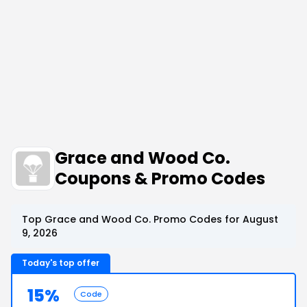
Grace and Wood Co.
Coupons & Promo Codes
Top Grace and Wood Co. Promo Codes for August
9, 2026
Today's top offer
15%
Code