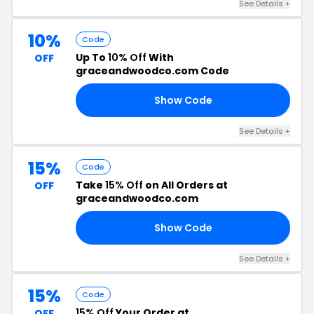
See Details +
10%
Code
Up To
10% Off
With
OFF
graceandwoodco.com Code
Show Code
FF
See Details +
15%
Code
Take
15% Off
on All Orders at
OFF
graceandwoodco.com
Show Code
GW
See Details +
15%
Code
15% Off
Your Order at
OFF