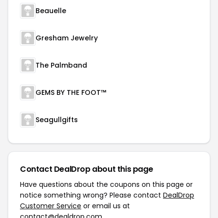
Beauelle
Gresham Jewelry
The Palmband
GEMS BY THE FOOT™
Seagullgifts
Contact DealDrop about this page
Have questions about the coupons on this page or
notice something wrong? Please contact
DealDrop
Customer Service
or email us at
contact@dealdrop.com
.