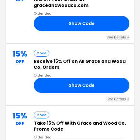
graceandwoodco.com
Older deal
Show Code
15
See Details +
15%
Code
Receive
15% Off
on All Grace and Wood
OFF
Co. Orders
Older deal
Show Code
15
See Details +
15%
Code
Take
15% Off
With Grace and Wood Co.
OFF
Promo Code
Older deal