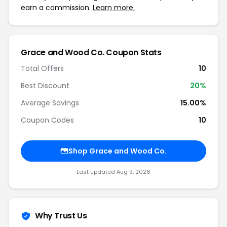
earn a commission.
Learn more.
Grace and Wood Co. Coupon Stats
Total Offers
10
Best Discount
20%
Average Savings
15.00%
Coupon Codes
10
Shop Grace and Wood Co.
Last updated Aug 9, 2026
Why Trust Us