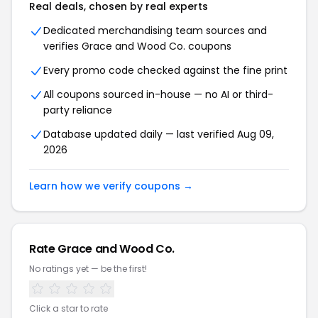
Real deals, chosen by real experts
Dedicated merchandising team sources and
verifies Grace and Wood Co. coupons
Every promo code checked against the fine print
All coupons sourced in-house — no AI or third-
party reliance
Database updated daily — last verified Aug 09,
2026
Learn how we verify coupons →
Rate Grace and Wood Co.
No ratings yet — be the first!
Click a star to rate