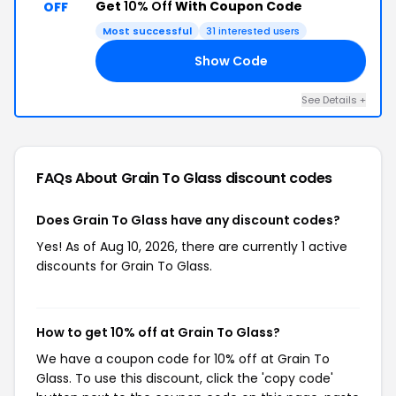
Get
10% Off
With Coupon Code
OFF
Most successful
31 interested users
Show Code
10
See Details +
FAQs About Grain To Glass
discount codes
Does Grain To Glass have any discount codes?
Yes! As of Aug 10, 2026, there are currently 1 active
discounts for Grain To Glass.
How to get 10% off at Grain To Glass?
We have a coupon code for 10% off at Grain To
Glass. To use this discount, click the 'copy code'