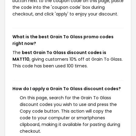
button next to the coupon code on this page, paste
the code into the 'coupon code' box during
checkout, and click 'apply' to enjoy your discount.
What is the best Grain To Glass promo codes
right now?
The
best Grain To Glass discount codes is
MATT10
, giving customers 10% off at Grain To Glass.
This code has been used 100 times.
How do I apply a Grain To Glass discount codes?
On this page, search for the Grain To Glass
discount codes you wish to use and press the
Copy code button. This action will copy the
code to your computer or smartphones
clipboard, making it available for pasting during
checkout.