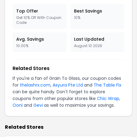
Top Offer
Best Savings
Get 10% Off With Coupon
10%
Code
Avg. Savings
Last Updated
10.00%
August 10 2026
Related Stores
If you're a fan of Grain To Glass, our coupon codes
for
thelashrx.com
,
Asyura Pte Ltd
and
The Table Fix
can be quite handy. Don't forget to explore
coupons from other popular stores like
Chic Wrap
,
Ooni
and
Gevi
as well to maximize your savings.
Related Stores