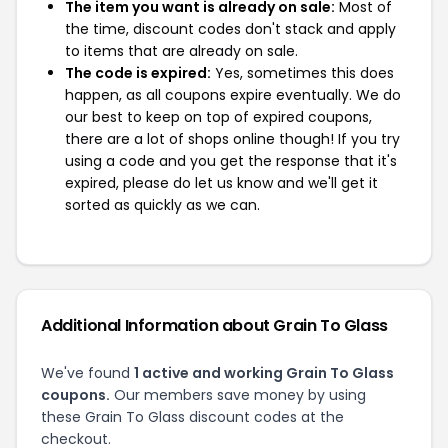
The item you want is already on sale:
Most of
the time, discount codes don't stack and apply
to items that are already on sale.
The code is expired:
Yes, sometimes this does
happen, as all coupons expire eventually. We do
our best to keep on top of expired coupons,
there are a lot of shops online though! If you try
using a code and you get the response that it's
expired, please do let us know and we'll get it
sorted as quickly as we can.
Additional Information about Grain To Glass
We've found
1 active and working Grain To Glass
coupons.
Our members save money by using
these Grain To Glass discount codes at the
checkout.