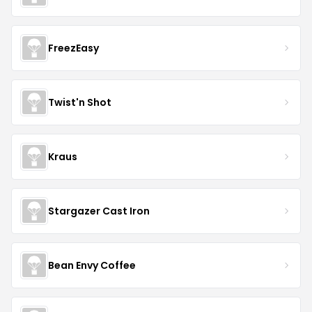
FreezEasy
Twist'n Shot
Kraus
Stargazer Cast Iron
Bean Envy Coffee