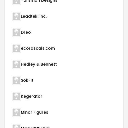
Talisman Designs
Leadtek. Inc.
Dreo
ecorascals.com
Hedley & Bennett
Sok-It
Kegerator
Minor Figures