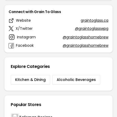
Connect with Grain To Glass
Website
graintoglass.ca
X/Twitter
@graintoglasswpg
Instagram
@graintoglasshomebrew
Facebook
@graintoglasshomebrew
Explore Categories
Kitchen & Dining
Alcoholic Beverages
Popular Stores