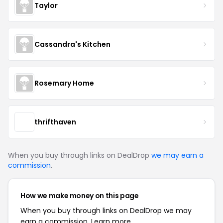
Taylor
Cassandra's Kitchen
Rosemary Home
thrifthaven
When you buy through links on DealDrop
we may earn a
commission
.
How we make money on this page
When you buy through links on DealDrop we may
earn a commission.
Learn more.