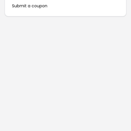
Submit a coupon