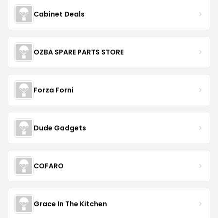
Cabinet Deals
OZBA SPARE PARTS STORE
Forza Forni
Dude Gadgets
COFARO
Grace In The Kitchen