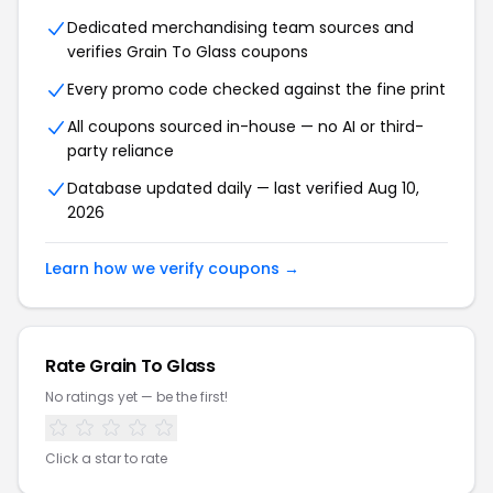
Dedicated merchandising team sources and
verifies Grain To Glass coupons
Every promo code checked against the fine print
All coupons sourced in-house — no AI or third-
party reliance
Database updated daily — last verified Aug 10,
2026
Learn how we verify coupons →
Rate Grain To Glass
No ratings yet — be the first!
Click a star to rate