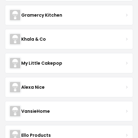
Gramercy Kitchen
Khala & Co
My Little Cakepop
Alexa Nice
VansieHome
Ello Products