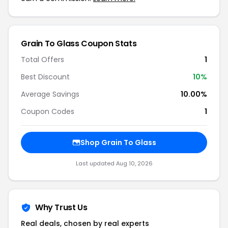
Grain To Glass Coupon Stats
Total Offers
1
Best Discount
10%
Average Savings
10.00%
Coupon Codes
1
Shop Grain To Glass
Last updated Aug 10, 2026
Why Trust Us
Real deals, chosen by real experts