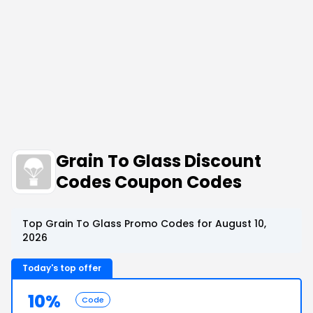
Grain To Glass Discount
Codes Coupon Codes
Top Grain To Glass Promo Codes for August 10,
2026
Today's top offer
10%
Code