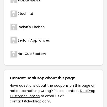
MODERNBEAST
2tech ltd
Evelyn's Kitchen
Berloni Appliances
Hot Cup Factory
Contact DealDrop about this page
Have questions about the coupons on this page or
notice something wrong? Please contact
DealDrop
Customer Service
or email us at
contact@dealdrop.com
.