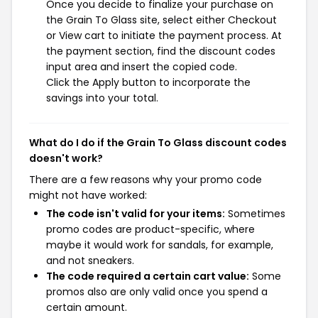
Once you decide to finalize your purchase on
the Grain To Glass site, select either Checkout
or View cart to initiate the payment process. At
the payment section, find the discount codes
input area and insert the copied code.
Click the Apply button to incorporate the
savings into your total.
What do I do if the Grain To Glass discount codes
doesn't work?
There are a few reasons why your promo code
might not have worked:
The code isn't valid for your items:
Sometimes
promo codes are product-specific, where
maybe it would work for sandals, for example,
and not sneakers.
The code required a certain cart value:
Some
promos also are only valid once you spend a
certain amount.