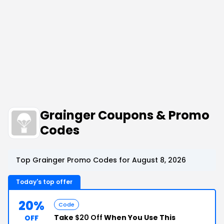
Grainger Coupons & Promo
Codes
Top Grainger Promo Codes for August 8, 2026
Today's top offer
20%
Code
Take
$20 Off
When You Use This
OFF