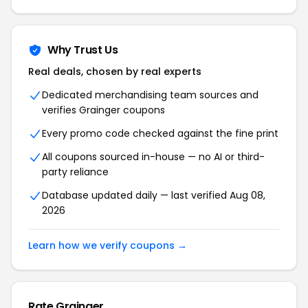
Why Trust Us
Real deals, chosen by real experts
Dedicated merchandising team sources and
verifies Grainger coupons
Every promo code checked against the fine print
All coupons sourced in-house — no AI or third-
party reliance
Database updated daily — last verified Aug 08,
2026
Learn how we verify coupons →
Rate Grainger