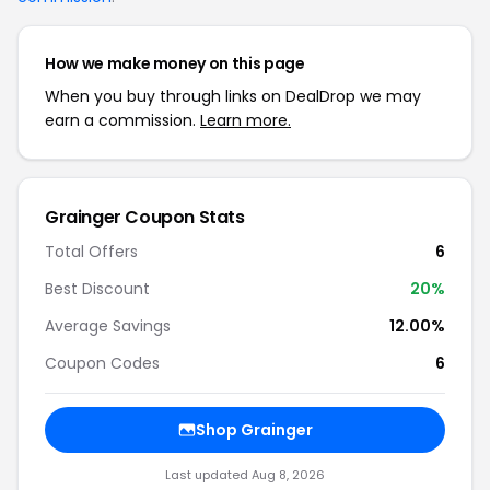
How we make money on this page
When you buy through links on DealDrop we may
earn a commission.
Learn more.
Grainger Coupon Stats
Total Offers
6
Best Discount
20%
Average Savings
12.00%
Coupon Codes
6
Shop Grainger
Last updated Aug 8, 2026