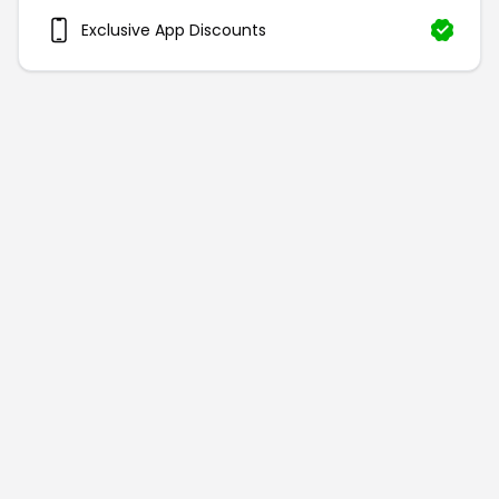
Exclusive App Discounts