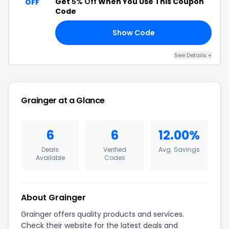
Get
5% Off
When You Use This Coupon
OFF
Code
Show Code
H5
See Details +
Grainger at a Glance
6
6
12.00%
Deals
Verified
Avg. Savings
Available
Codes
About Grainger
Grainger offers quality products and services.
Check their website for the latest deals and