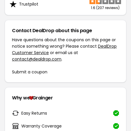
Trustpilot
1.6 (207 reviews)
Contact DealDrop about this page
Have questions about the coupons on this page or
notice something wrong? Please contact
DealDrop
Customer Service
or email us at
contact@dealdrop.com
.
Submit a coupon
Why we
Grainger
Easy Returns
Warranty Coverage