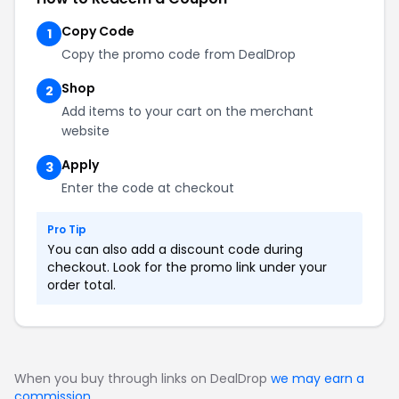
Copy Code
1
Copy the promo code from DealDrop
Shop
2
Add items to your cart on the merchant
website
Apply
3
Enter the code at checkout
Pro Tip
You can also add a discount code during
checkout. Look for the promo link under your
order total.
When you buy through links on DealDrop
we may earn a
commission
.