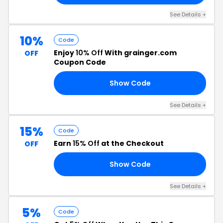
See Details +
10%
Code
Enjoy
10% Off
With grainger.com
OFF
Coupon Code
Show Code
10
See Details +
15%
Code
Earn
15% Off
at the Checkout
OFF
Show Code
15
See Details +
5%
Code