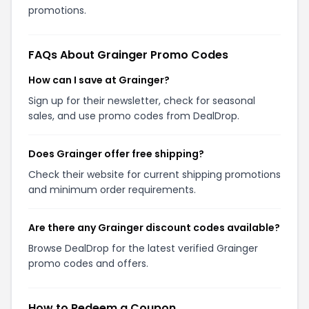
promotions.
FAQs About Grainger Promo Codes
How can I save at Grainger?
Sign up for their newsletter, check for seasonal
sales, and use promo codes from DealDrop.
Does Grainger offer free shipping?
Check their website for current shipping promotions
and minimum order requirements.
Are there any Grainger discount codes available?
Browse DealDrop for the latest verified Grainger
promo codes and offers.
How to Redeem a Coupon