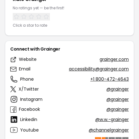
No ratings yet — be the first!
Click a star to rate
Connect with Grainger
Website
grainger.com
Email
accessibility@grainger.com
Phone
+1 800-472-4643
X/Twitter
@grainger
Instagram
@grainger
Facebook
@grainger
Linkedin
@w.w.-grainger
Youtube
@channelgrainger