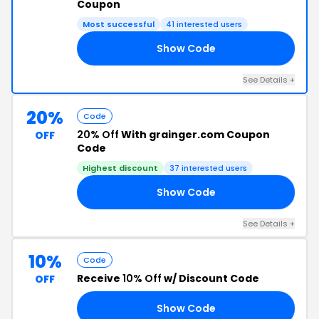
Coupon
Most successful
41 interested users
Show Code
20
See Details +
20%
Code
20% Off
With grainger.com Coupon
OFF
Code
Highest discount
37 interested users
Show Code
NO
See Details +
10%
Code
Receive
10% Off
w/ Discount Code
OFF
Show Code
22