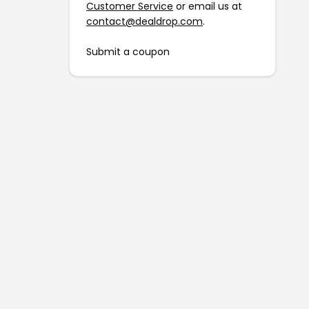
Customer Service
or email us at
contact@dealdrop.com
.
Submit a coupon