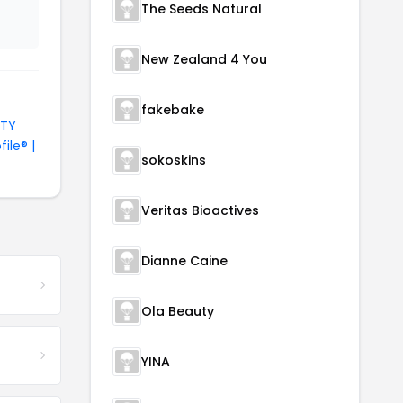
The Seeds Natural
New Zealand 4 You
fakebake
UTY
file® |
sokoskins
Veritas Bioactives
Dianne Caine
Ola Beauty
YINA