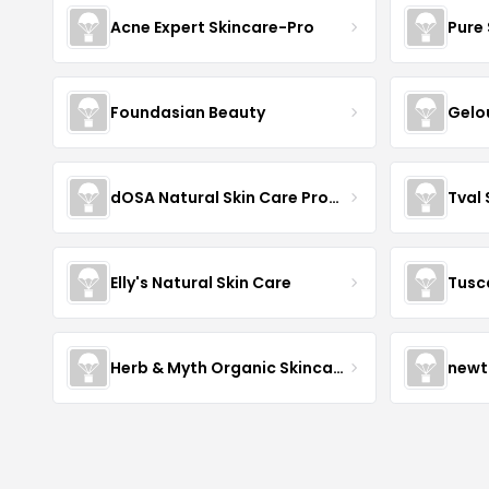
Acne Expert Skincare-Pro
Pure 
Foundasian Beauty
Gelo
dOSA Natural Skin Care Products
Tval
Elly's Natural Skin Care
Tusc
Herb & Myth Organic Skincare
newt