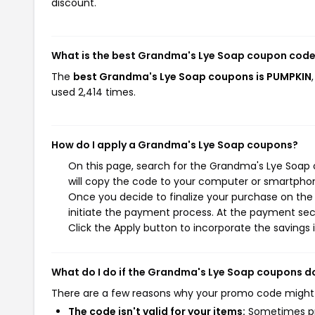
discount.
What is the best Grandma's Lye Soap coupon code
The
best Grandma's Lye Soap coupons is PUMPKIN
used 2,414 times.
How do I apply a Grandma's Lye Soap coupons?
On this page, search for the Grandma's Lye Soap 
will copy the code to your computer or smartphone
Once you decide to finalize your purchase on the 
initiate the payment process. At the payment sect
Click the Apply button to incorporate the savings i
What do I do if the Grandma's Lye Soap coupons d
There are a few reasons why your promo code might
The code isn't valid for your items:
Sometimes pro