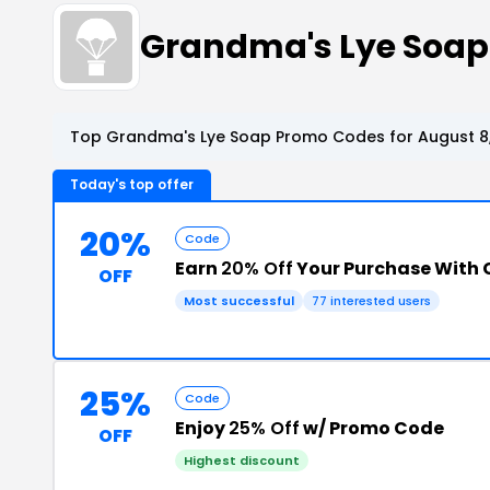
Grandma's Lye Soap
Top Grandma's Lye Soap Promo Codes for August 8
Today's top offer
20%
Code
Earn
20% Off
Your Purchase With
OFF
Most successful
77 interested users
25%
Code
Enjoy
25% Off
w/ Promo Code
OFF
Highest discount