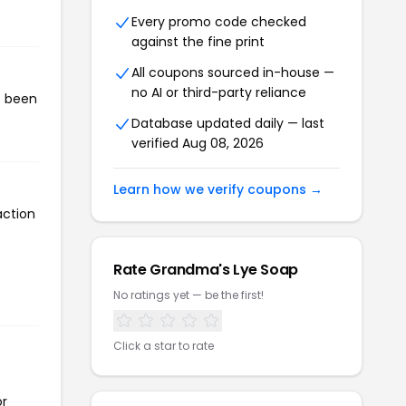
Every promo code checked
against the fine print
All coupons sourced in-house —
no AI or third-party reliance
s been
Database updated daily — last
verified Aug 08, 2026
Learn how we verify coupons →
action
Rate Grandma's Lye Soap
No ratings yet — be the first!
Click a star to rate
or