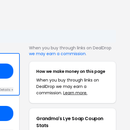
When you buy through links on DealDrop
we may earn a commission
.
How we make money on this page
20
When you buy through links on
DealDrop we may earn a
Details +
commission.
Learn more.
IN
Grandma's Lye Soap Coupon
Stats