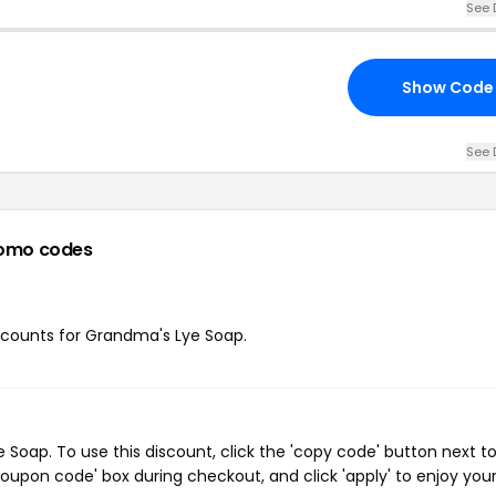
See 
Show Code
See 
omo codes
discounts for Grandma's Lye Soap.
oap. To use this discount, click the 'copy code' button next t
oupon code' box during checkout, and click 'apply' to enjoy you