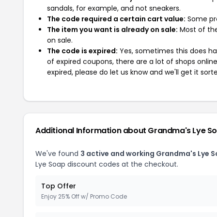
sandals, for example, and not sneakers.
The code required a certain cart value:
Some pro
The item you want is already on sale:
Most of the
on sale.
The code is expired:
Yes, sometimes this does hap
of expired coupons, there are a lot of shops onlin
expired, please do let us know and we'll get it sort
Additional Information about Grandma's Lye S
We've found
3 active and working Grandma's Lye 
Lye Soap discount codes at the checkout.
Top Offer
Enjoy 25% Off w/ Promo Code