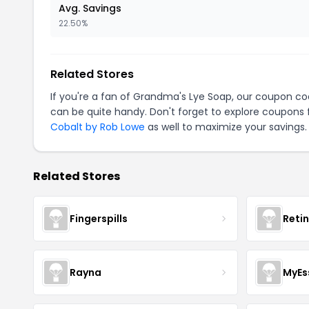
Avg. Savings
22.50%
Related Stores
If you're a fan of Grandma's Lye Soap, our coupon c
can be quite handy. Don't forget to explore coupons 
Cobalt by Rob Lowe
as well to maximize your savings.
Related Stores
Fingerspills
Reti
Rayna
MyEs