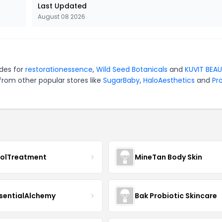
Last Updated
August 08 2026
odes for
restorationessence
,
Wild Seed Botanicals
and
KUVIT BEA
from other popular stores like
SugarBaby
,
HaloAesthetics
and
Pro
nolTreatment
MineTan Body Skin
sentialAlchemy
Bak Probiotic Skincare