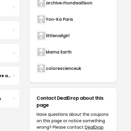
archive.rhondaallison
Yon-Ka Paris
littlenailgirl
Mama Earth
colorescienceuk
Yogurt Glamour Skin Care and Soaps
Contact DealDrop about this
m
page
Have questions about the coupons
on this page or notice something
wrong? Please contact
DealDrop