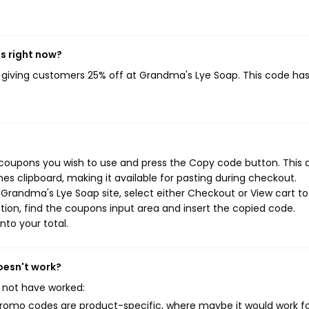
s right now?
, giving customers 25% off at Grandma's Lye Soap. This code ha
coupons you wish to use and press the Copy code button. This 
s clipboard, making it available for pasting during checkout.
Grandma's Lye Soap site, select either Checkout or View cart to
ion, find the coupons input area and insert the copied code.
nto your total.
oesn't work?
 not have worked:
mo codes are product-specific, where maybe it would work f