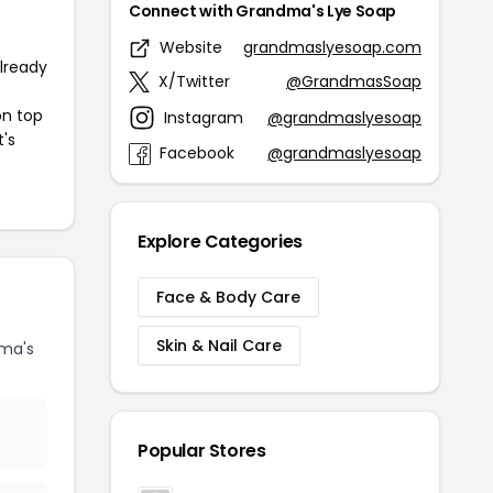
Connect with Grandma's Lye Soap
Website
grandmaslyesoap.com
already
X/Twitter
@GrandmasSoap
on top
Instagram
@grandmaslyesoap
t's
Facebook
@grandmaslyesoap
Explore Categories
Face & Body Care
Skin & Nail Care
ma's
Popular Stores