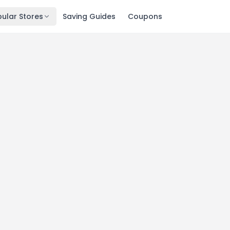
ular Stores
Saving Guides
Coupons