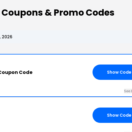
 Coupons & Promo Codes
, 2026
 Coupon Code
Show Code
See 
Show Code