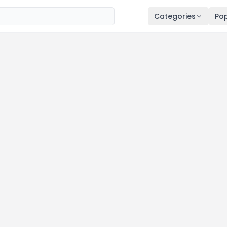
Categories
Pop