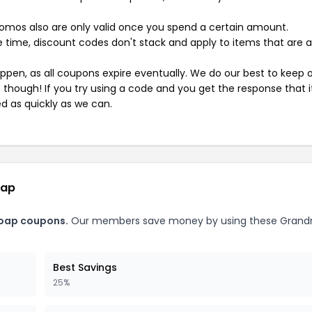
mos also are only valid once you spend a certain amount.
 time, discount codes don't stack and apply to items that are 
pen, as all coupons expire eventually. We do our best to keep 
e though! If you try using a code and you get the response that i
ed as quickly as we can.
oap
Soap coupons.
Our members save money by using these Grand
Best Savings
25%