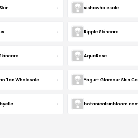
Skin
vishawholesale
us
Ripple Skincare
 Skincare
AquaRose
an Tan Wholesale
byelle
botanicalsinbloom.co