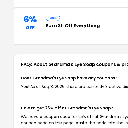
6%
Code
Earn
$6 Off
Everything
OFF
FAQs About Grandma's Lye Soap
coupons & pr
Does Grandma's Lye Soap have any coupons?
Yes! As of Aug 8, 2026, there are currently 3 active 
How to get 25% off at Grandma's Lye Soap?
We have a coupon code for 25% off at Grandma's Lye S
coupon code on this page, paste the code into the 'c