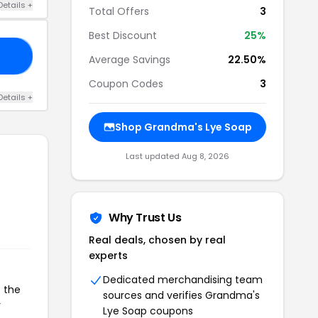
Details +
Total Offers
3
Best Discount
25%
17
Average Savings
22.50%
Coupon Codes
3
Details +
Shop Grandma's Lye Soap
Last updated Aug 8, 2026
Why Trust Us
Real deals, chosen by real
experts
Dedicated merchandising team
o the
sources and verifies Grandma's
r
Lye Soap coupons