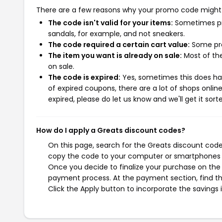
There are a few reasons why your promo code might
The code isn't valid for your items:
Sometimes pro
sandals, for example, and not sneakers.
The code required a certain cart value:
Some pro
The item you want is already on sale:
Most of the
on sale.
The code is expired:
Yes, sometimes this does hap
of expired coupons, there are a lot of shops onlin
expired, please do let us know and we'll get it sort
How do I apply a Greats discount codes?
On this page, search for the Greats discount code
copy the code to your computer or smartphones cl
Once you decide to finalize your purchase on the G
payment process. At the payment section, find th
Click the Apply button to incorporate the savings i