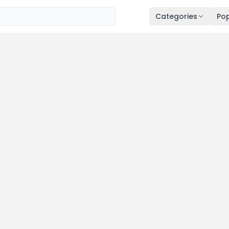
Categories
Pop