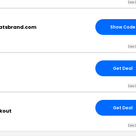
See 
eatsbrand.com
Show Code
See 
Get Deal
See 
Get Deal
ckout
See 