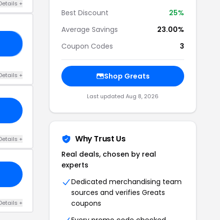
Details +
Best Discount
25%
Average Savings
23.00%
25
Coupon Codes
3
Details +
Shop Greats
Last updated Aug 8, 2026
Why Trust Us
Details +
Real deals, chosen by real
experts
Dedicated merchandising team
sources and verifies Greats
coupons
Details +