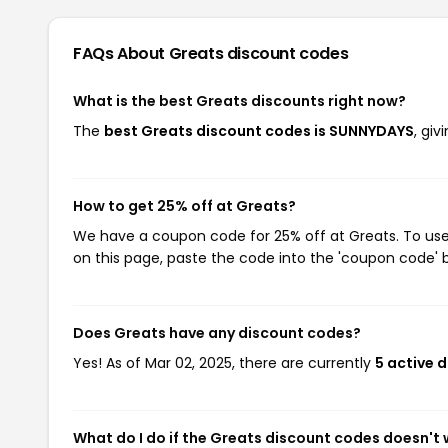
FAQs About Greats
discount codes
What is the best Greats discounts right now?
The
best Greats discount codes is SUNNYDAYS
, gi
How to get 25% off at Greats?
We have a coupon code for 25% off at Greats. To use 
on this page, paste the code into the 'coupon code' b
Does Greats have any discount codes?
Yes! As of Mar 02, 2025, there are currently
5 active 
What do I do if the Greats discount codes doesn't