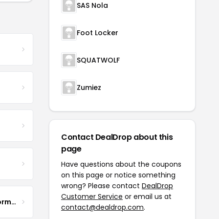
SAS Nola
Foot Locker
SQUATWOLF
Zumiez
Contact DealDrop about this
page
Have questions about the coupons
on this page or notice something
wrong? Please contact
DealDrop
Customer Service
or email us at
BODTEK - Ultimate Performance Wear
contact@dealdrop.com
.