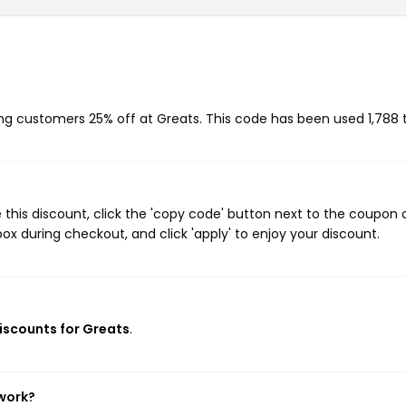
ving customers 25% off at Greats. This code has been used 1,788 
this discount, click the 'copy code' button next to the coupon
ox during checkout, and click 'apply' to enjoy your discount.
discounts for Greats
.
 work?