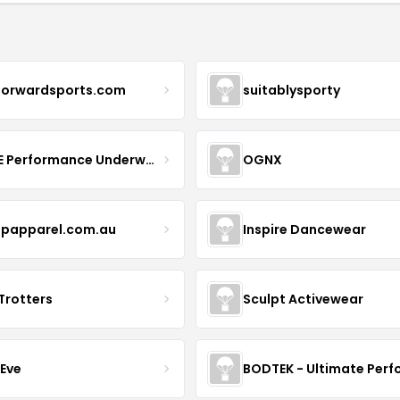
forwardsports.com
suitablysporty
MOVE Performance Underwear
OGNX
papparel.com.au
Inspire Dancewear
Trotters
Sculpt Activewear
 Eve