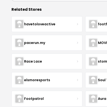
Related Stores
havetoloveactive
foot
pacerun.my
Race Lace
stom
elsmoresports
Soul 
Footpatrol
Aura