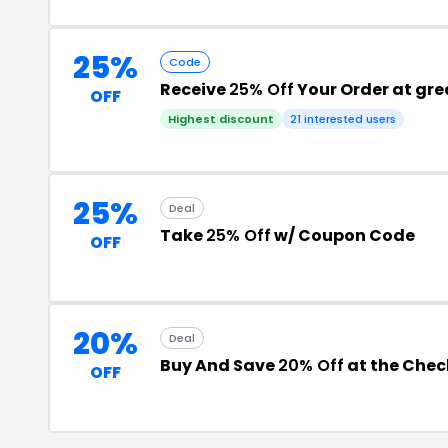
25%
Code
Receive
25% Off
Your Order at gr
OFF
Highest discount
21 interested users
25%
Deal
Take
25% Off
w/ Coupon Code
OFF
20%
Deal
Buy And Save
20% Off
at the Che
OFF