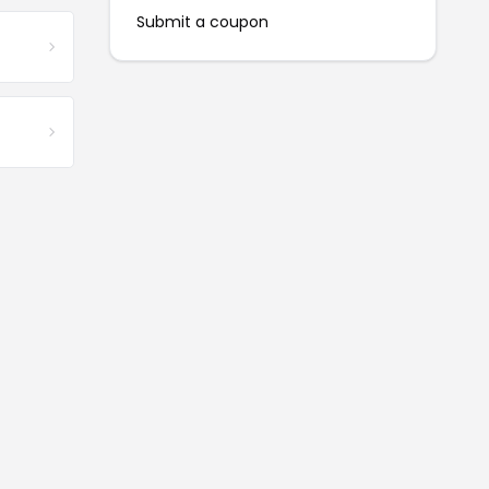
Submit a coupon