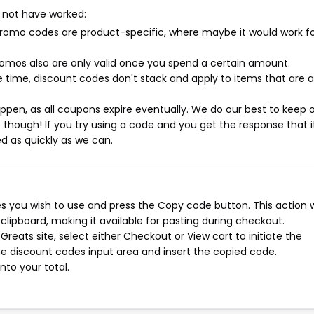
 not have worked:
mo codes are product-specific, where maybe it would work f
mos also are only valid once you spend a certain amount.
 time, discount codes don't stack and apply to items that are 
pen, as all coupons expire eventually. We do our best to keep 
e though! If you try using a code and you get the response that i
ed as quickly as we can.
s you wish to use and press the Copy code button. This action wi
ipboard, making it available for pasting during checkout.
reats site, select either Checkout or View cart to initiate the
e discount codes input area and insert the copied code.
nto your total.