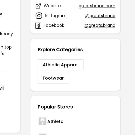
Website
greatsbrand.com
or
Instagram
@greatsbrand
Facebook
@greats.brand
already
on top
Explore Categories
t's
Athletic Apparel
Footwear
ll
Popular Stores
Athleta