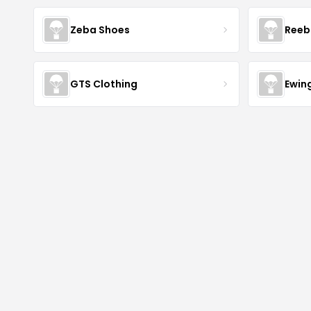
Zeba Shoes
Reeb
GTS Clothing
Ewing