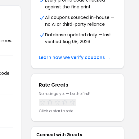
Every promo code checked
against the fine print
All coupons sourced in-house —
no AI or third-party reliance
Database updated daily — last
times.
verified Aug 08, 2026
Learn how we verify coupons →
 code
Rate Greats
No ratings yet — be the first!
Click a star to rate
Connect with Greats