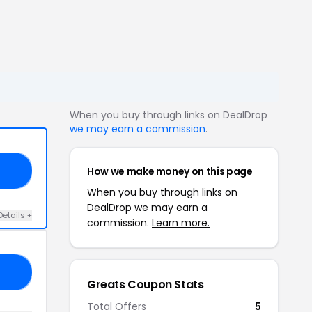
When you buy through links on DealDrop
we may earn a commission
.
How we make money on this page
YS
When you buy through links on
DealDrop we may earn a
Details +
commission.
Learn more.
RO
Greats Coupon Stats
Total Offers
5