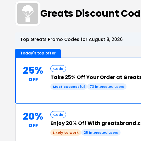
Greats Discount Co
Top Greats Promo Codes for August 8, 2026
Today's top offer
25%
Code
Take
25% Off
Your Order at Great
OFF
Most successful
73 interested users
20%
Code
Enjoy
20% Off
With greatsbrand.
OFF
Likely to work
25 interested users