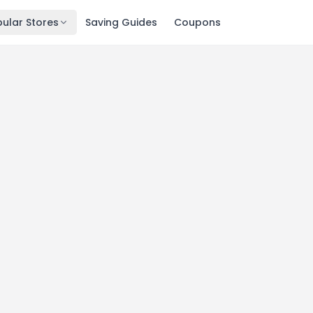
ular Stores
Saving Guides
Coupons