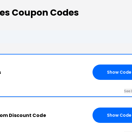
des Coupon Codes
s
Show Code
See 
com Discount Code
Show Code