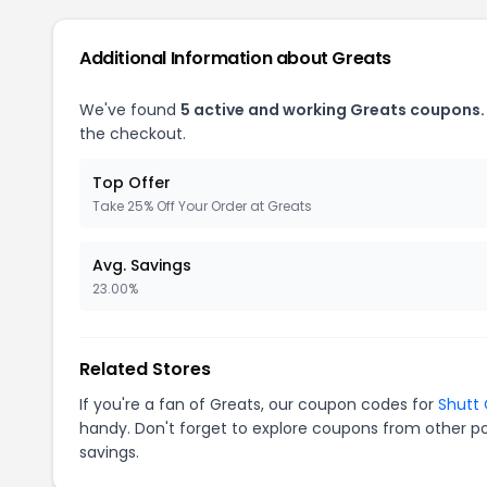
Additional Information about Greats
We've found
5 active and working Greats coupons.
the checkout.
Top Offer
Take 25% Off Your Order at Greats
Avg. Savings
23.00%
Related Stores
If you're a fan of Greats, our coupon codes for
Shutt
handy. Don't forget to explore coupons from other po
savings.