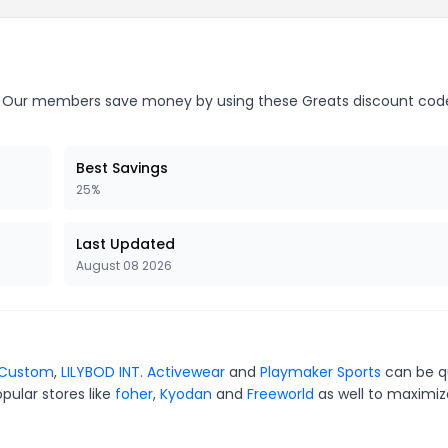
Our members save money by using these Greats discount cod
Best Savings
25%
Last Updated
August 08 2026
 Custom
,
LILYBOD INT. Activewear
and
Playmaker Sports
can be q
pular stores like
foher
,
Kyodan
and
Freeworld
as well to maximiz