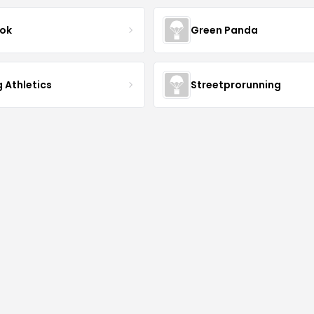
ok
Green Panda
 Athletics
Streetprorunning