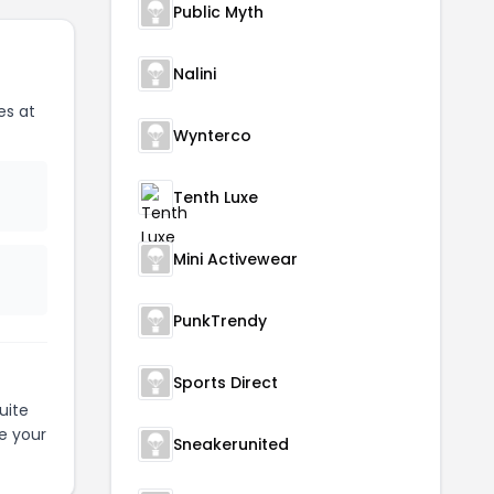
Public Myth
Nalini
es at
Wynterco
Tenth Luxe
Mini Activewear
PunkTrendy
Sports Direct
uite
e your
Sneakerunited