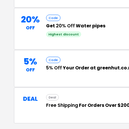
20%
Code
Get
20% Off
Water pipes
OFF
Highest discount
5%
Code
5% Off
Your Order at greenhut.co.
OFF
DEAL
Deal
Free Shipping
For Orders Over $20