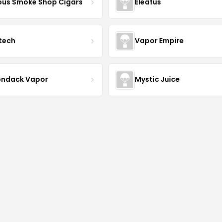
us Smoke Shop Cigars
Eleafus
tech
Vapor Empire
ondack Vapor
Mystic Juice