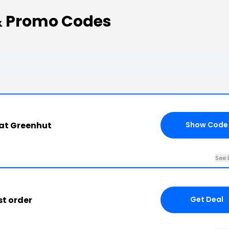
& Promo Codes
at Greenhut
Show Code
See 
st order
Get Deal