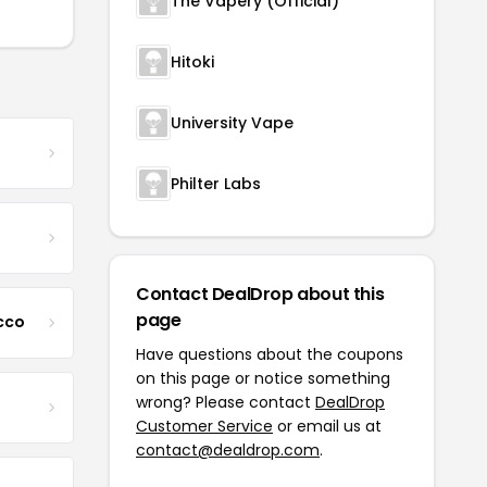
The Vapery (Official)
Hitoki
University Vape
Philter Labs
Contact DealDrop about this
page
cco
Have questions about the coupons
on this page or notice something
wrong? Please contact
DealDrop
Customer Service
or email us at
contact@dealdrop.com
.