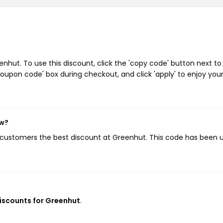
hut. To use this discount, click the 'copy code' button next to
oupon code' box during checkout, and click 'apply' to enjoy you
ow?
g customers the best discount at Greenhut. This code has been 
discounts for Greenhut
.