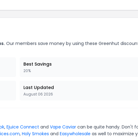
ns.
Our members save money by using these Greenhut discoun
Best Savings
20%
Last Updated
August 06 2026
ok
,
Ejuice Connect
and
Vape Caviar
can be quite handy. Don't f
ices.com
,
Holy Smokes
and
Easywholesale
as well to maximize y