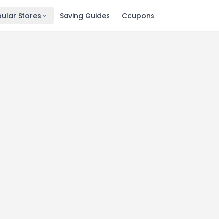
ular Stores
Saving Guides
Coupons