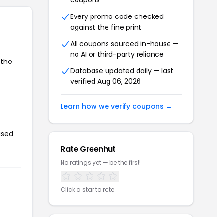
coupons
Every promo code checked
against the fine print
All coupons sourced in-house —
no AI or third-party reliance
 the
Database updated daily — last
r
verified Aug 06, 2026
Learn how we verify coupons →
used
Rate Greenhut
No ratings yet — be the first!
Click a star to rate