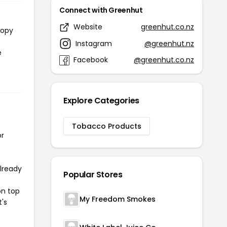
Connect with Greenhut
Website
greenhut.co.nz
copy
Instagram
@greenhut.nz
e
Facebook
@greenhut.co.nz
Explore Categories
Tobacco Products
or
already
Popular Stores
on top
My Freedom Smokes
t's