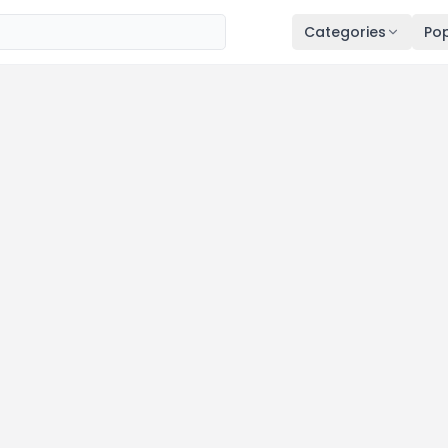
Categories
Pop