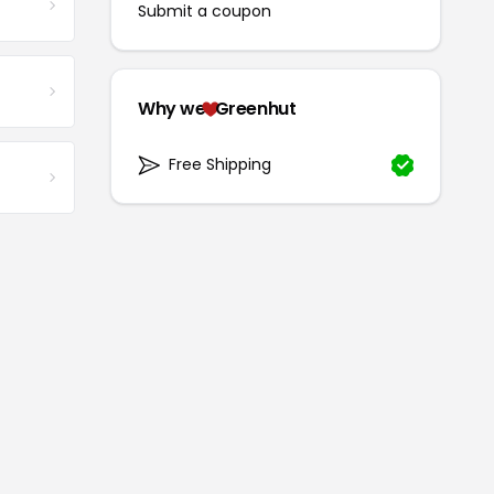
Submit a coupon
Why we
Greenhut
Free Shipping