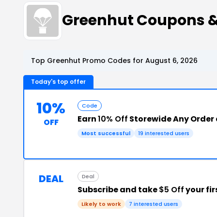
Greenhut Coupons 
Top Greenhut Promo Codes for August 6, 2026
Today's top offer
10%
Code
Earn
10% Off
Storewide Any Order 
OFF
Most successful
19 interested users
DEAL
Deal
Subscribe and take
$5 Off
your fir
Likely to work
7 interested users