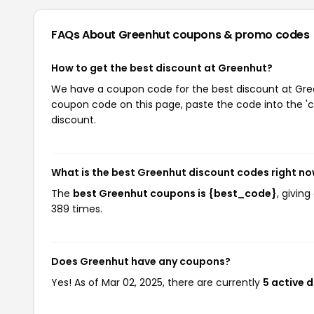
FAQs About Greenhut
coupons & promo codes
How to get the best discount at Greenhut?
We have a coupon code for the best discount at Green
coupon code on this page, paste the code into the 'c
discount.
What is the best Greenhut discount codes right n
The
best Greenhut coupons is {best_code}
, givin
389 times.
Does Greenhut have any coupons?
Yes! As of Mar 02, 2025, there are currently
5 active 