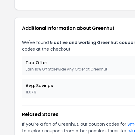
Additional Information about Greenhut
We've found
5 active and working Greenhut coupo
codes at the checkout.
Top Offer
Earn 10% Off Storewide Any Order at Greenhut
Avg. Savings
11.67%
Related Stores
If you're a fan of Greenhut, our coupon codes for
Sm
to explore coupons from other popular stores like
eJu