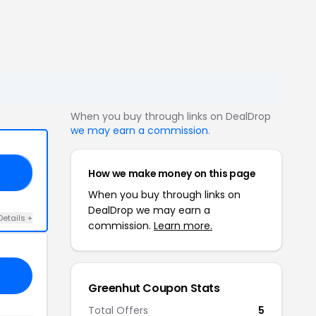
When you buy through links on DealDrop
we may earn a commission
.
How we make money on this page
10
When you buy through links on
DealDrop we may earn a
Details +
commission.
Learn more.
Greenhut Coupon Stats
Total Offers
5