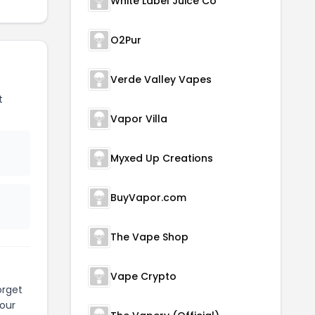
White Label Juice Co
O2Pur
Verde Valley Vapes
t
Vapor Villa
Myxed Up Creations
BuyVapor.com
The Vape Shop
Vape Crypto
orget
our