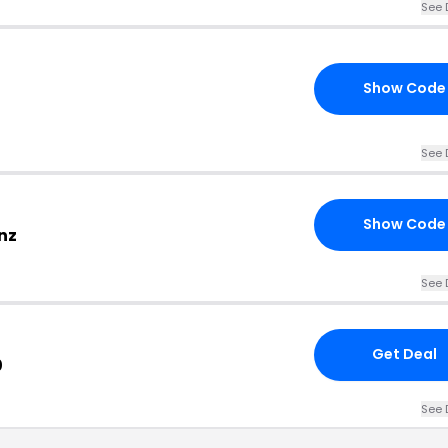
See 
Show Code
See 
Show Code
nz
See 
Get Deal
0
See 