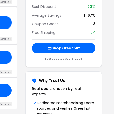
Details +
Best Discount
20%
Average Savings
11.67%
20
Coupon Codes
3
Free Shipping
Details +
Shop Greenhut
N5
Last updated Aug 6, 2026
Details +
Why Trust Us
Real deals, chosen by real
experts
Dedicated merchandising team
Details +
sources and verifies Greenhut