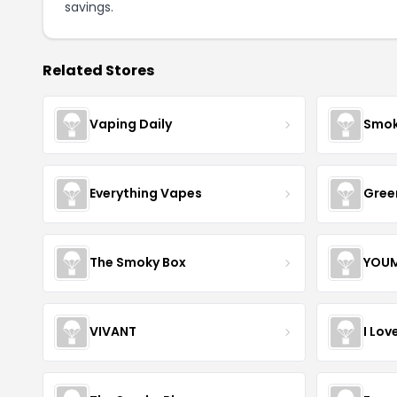
savings.
Related Stores
Vaping Daily
Smok
Everything Vapes
Gree
The Smoky Box
YOUM
VIVANT
I Lov