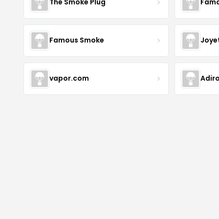
The Smoke Plug
Famo
Famous Smoke
Joye
vapor.com
Adir