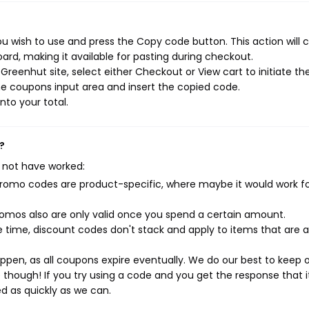
u wish to use and press the Copy code button. This action will 
rd, making it available for pasting during checkout.
reenhut site, select either Checkout or View cart to initiate th
e coupons input area and insert the copied code.
nto your total.
?
 not have worked:
mo codes are product-specific, where maybe it would work f
mos also are only valid once you spend a certain amount.
 time, discount codes don't stack and apply to items that are 
pen, as all coupons expire eventually. We do our best to keep 
e though! If you try using a code and you get the response that i
ed as quickly as we can.