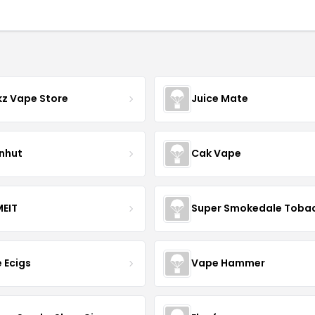
z Vape Store
Juice Mate
nhut
Cak Vape
EIT
Super Smokedale Toba
e Ecigs
Vape Hammer