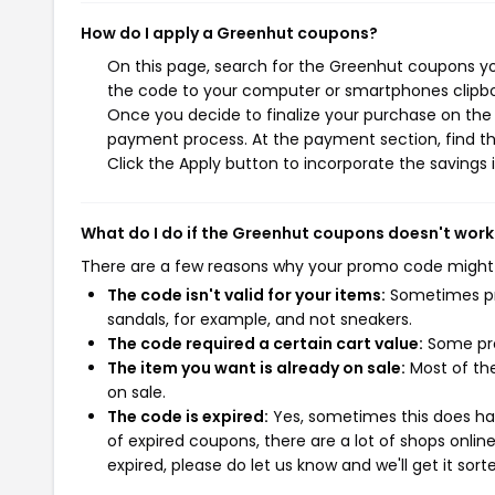
How do I apply a Greenhut coupons?
On this page, search for the Greenhut coupons yo
the code to your computer or smartphones clipboa
Once you decide to finalize your purchase on the G
payment process. At the payment section, find th
Click the Apply button to incorporate the savings i
What do I do if the Greenhut coupons doesn't work
There are a few reasons why your promo code might
The code isn't valid for your items:
Sometimes pro
sandals, for example, and not sneakers.
The code required a certain cart value:
Some pro
The item you want is already on sale:
Most of the
on sale.
The code is expired:
Yes, sometimes this does hap
of expired coupons, there are a lot of shops onlin
expired, please do let us know and we'll get it sort