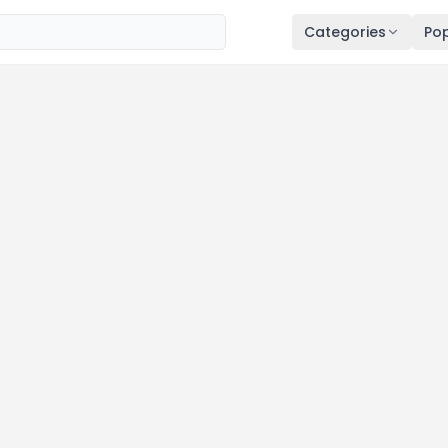
Categories
Pop