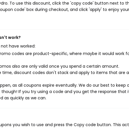
ro. To use this discount, click the 'copy code' button next to t
oupon code' box during checkout, and click 'apply' to enjoy you
sn't work?
 not have worked:
mo codes are product-specific, where maybe it would work f
mos also are only valid once you spend a certain amount.
 time, discount codes don't stack and apply to items that are 
pen, as all coupons expire eventually. We do our best to keep 
e though! If you try using a code and you get the response that i
ed as quickly as we can.
oupons you wish to use and press the Copy code button. This act