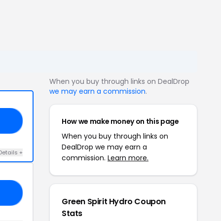
When you buy through links on DealDrop
we may earn a commission
.
How we make money on this page
ED
When you buy through links on
DealDrop we may earn a
Details +
commission.
Learn more.
20
Green Spirit Hydro Coupon
Stats