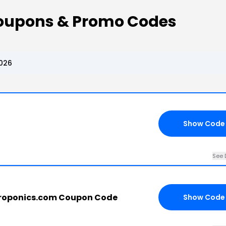
Coupons & Promo Codes
2026
Show Code
See 
droponics.com Coupon Code
Show Code