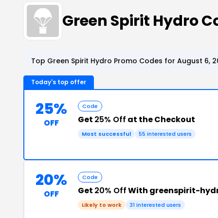
Green Spirit Hydro 
Top Green Spirit Hydro Promo Codes for August 6, 
Today's top offer
25%
Code
Get
25% Off
at the Checkout
OFF
Most successful
55 interested users
20%
Code
Get
20% Off
With greenspirit-hy
OFF
Likely to work
31 interested users