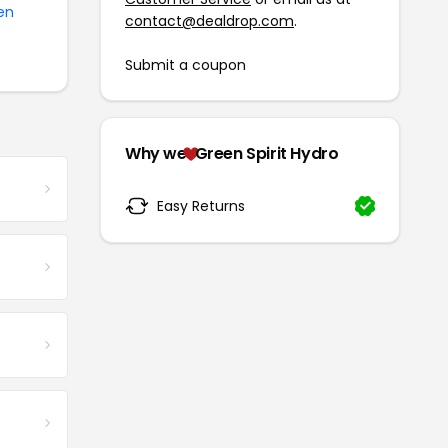
en
contact@dealdrop.com
.
Submit a coupon
Why we
Green Spirit Hydro
Easy Returns