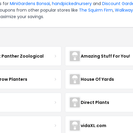
s for
MiniGardens Bonsai
,
handpickednursery
and
Discount Gard
coupons from other popular stores like
The Squirm Firm
,
Walkway
aximize your savings.
k Panther Zoological
Amazing Stuff For You!
row Planters
House Of Yards
Direct Plants
vidaXL.com