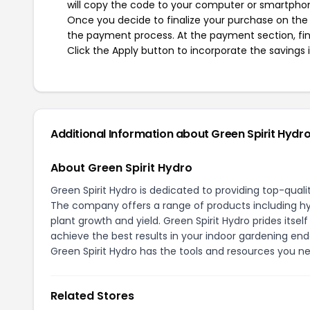
will copy the code to your computer or smartphone
Once you decide to finalize your purchase on the Gr
the payment process. At the payment section, fin
Click the Apply button to incorporate the savings i
Additional Information about Green Spirit Hydr
About Green Spirit Hydro
Green Spirit Hydro is dedicated to providing top-qual
The company offers a range of products including hyd
plant growth and yield. Green Spirit Hydro prides itsel
achieve the best results in your indoor gardening end
Green Spirit Hydro has the tools and resources you n
Related Stores