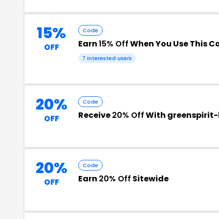
15%
Code
Earn
15% Off
When You Use This C
OFF
7 interested users
20%
Code
Receive
20% Off
With greenspirit
OFF
20%
Code
Earn
20% Off
Sitewide
OFF