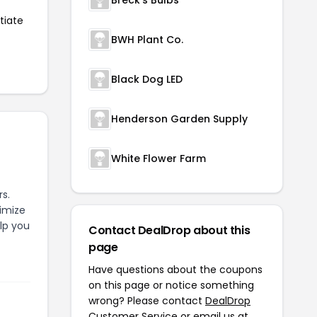
Breck's Bulbs
tiate
BWH Plant Co.
Black Dog LED
Henderson Garden Supply
White Flower Farm
s.
timize
elp you
Contact DealDrop about this
page
Have questions about the coupons
on this page or notice something
wrong? Please contact
DealDrop
Customer Service
or email us at