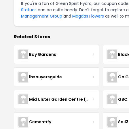
If you're a fan of Green Spirit Hydro, our coupon code
Statues
can be quite handy. Don't forget to explore 
Management Group
and
Magdas Flowers
as well to m
Related Stores
Bay Gardens
Blac
lbsbuyersguide
Go G
Mid Ulster Garden Centre (Hortus Vitae Ltd)
GBC
Cementify
Soil3