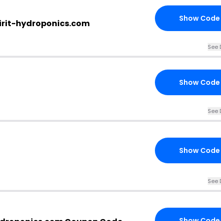
Show Code
irit-hydroponics.com
See 
Show Code
See 
Show Code
See 
Show Code