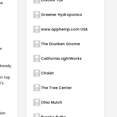
ZIGZAG TEA
he
r
Greener Hydroponics
www.apphemp.com USA
The Drunken Gnome
or
California LightWorks
already
Chalet
on top
t's
The Tree Center
Ohio Mulch
ion