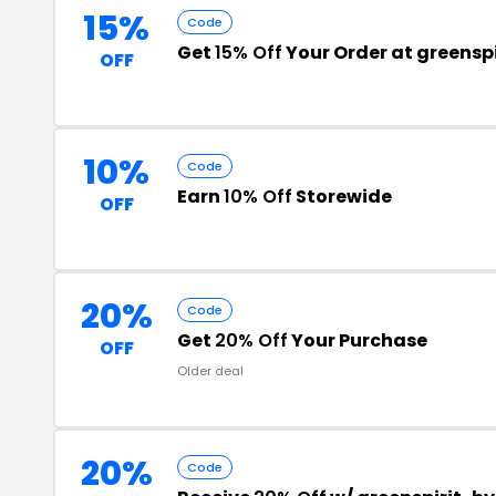
15%
Code
Get
15% Off
Your Order at greensp
OFF
10%
Code
Earn
10% Off
Storewide
OFF
20%
Code
Get
20% Off
Your Purchase
OFF
Older deal
20%
Code