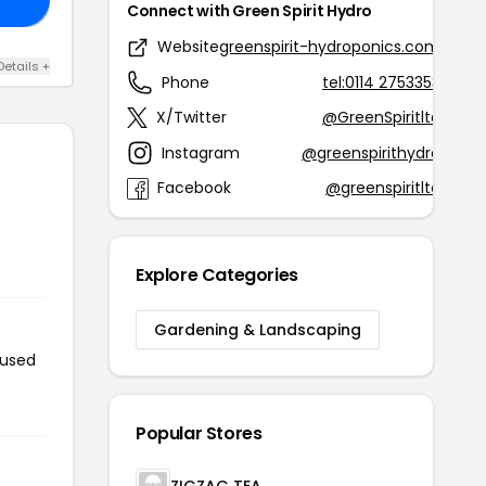
Connect with Green Spirit Hydro
Website
greenspirit-hydroponics.com
Details +
Phone
tel:0114 2753353
X/Twitter
@GreenSpiritltd
Instagram
@greenspirithydro
Facebook
@greenspiritltd
Explore Categories
Gardening & Landscaping
 used
Popular Stores