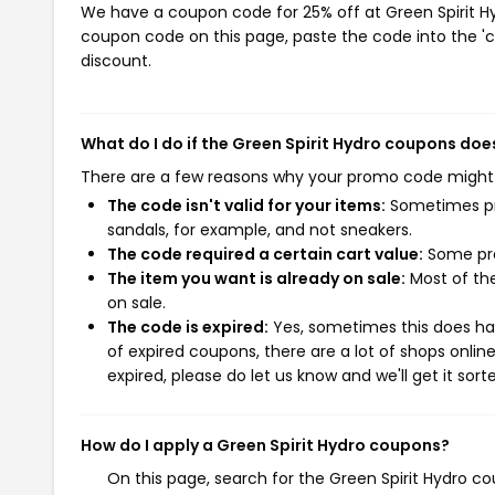
We have a coupon code for 25% off at Green Spirit Hyd
coupon code on this page, paste the code into the 'c
discount.
What do I do if the Green Spirit Hydro coupons doe
There are a few reasons why your promo code might
The code isn't valid for your items:
Sometimes pro
sandals, for example, and not sneakers.
The code required a certain cart value:
Some pro
The item you want is already on sale:
Most of the
on sale.
The code is expired:
Yes, sometimes this does hap
of expired coupons, there are a lot of shops onlin
expired, please do let us know and we'll get it sort
How do I apply a Green Spirit Hydro coupons?
On this page, search for the Green Spirit Hydro c