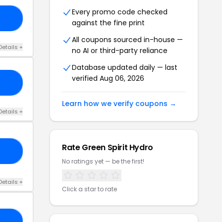
Every promo code checked
15
against the fine print
All coupons sourced in-house —
Details +
no AI or third-party reliance
Database updated daily — last
verified Aug 06, 2026
20
Learn how we verify coupons →
Details +
Rate Green Spirit Hydro
ED
No ratings yet — be the first!
Details +
Click a star to rate
20