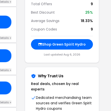
Details +
Total Offers
9
Best Discount
25%
Average Savings
18.33%
RS
Coupon Codes
9
Details +
Shop Green Spirit Hydro
Last updated Aug 6, 2026
20
Details +
Why Trust Us
Real deals, chosen by real
15
experts
Dedicated merchandising team
Details +
sources and verifies Green Spirit
Hydro coupons