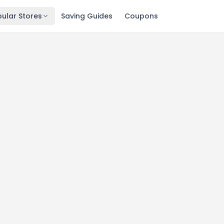
ular Stores
Saving Guides
Coupons