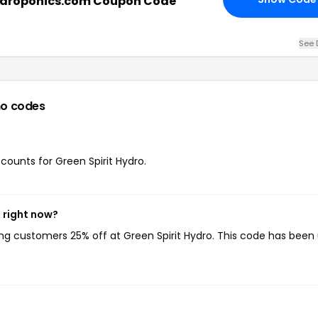
ydroponics.com Coupon Code
See 
o codes
scounts for Green Spirit Hydro.
 right now?
ving customers 25% off at Green Spirit Hydro. This code has been