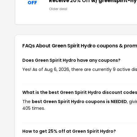
Receive
20% Off
w/ greenspirit-h
OFF
Older deal
FAQs About Green Spirit Hydro
coupons & prom
Does Green Spirit Hydro have any coupons?
Yes! As of Aug 6, 2026, there are currently 9 active di
What is the best Green Spirit Hydro discount codes
The
best Green Spirit Hydro coupons is NEEDED
, gi
405 times.
How to get 25% off at Green Spirit Hydro?