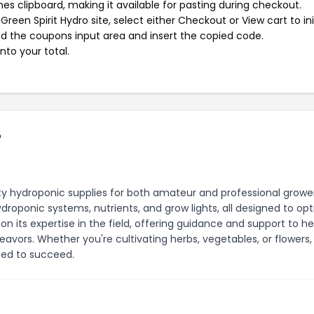
s clipboard, making it available for pasting during checkout.
een Spirit Hydro site, select either Checkout or View cart to ini
d the coupons input area and insert the copied code.
nto your total.
o
ity hydroponic supplies for both amateur and professional grower
roponic systems, nutrients, and grow lights, all designed to op
f on its expertise in the field, offering guidance and support to h
eavors. Whether you're cultivating herbs, vegetables, or flowers,
eed to succeed.