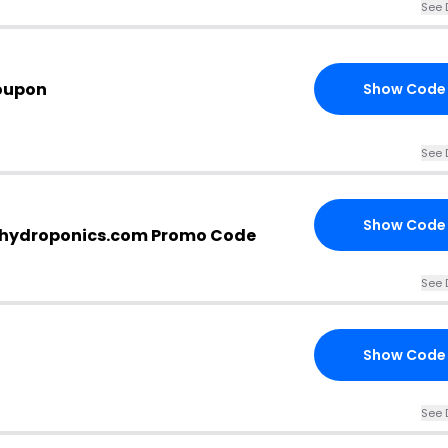
See 
oupon
Show Code
See 
Show Code
-hydroponics.com Promo Code
See 
Show Code
See 