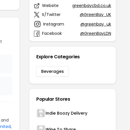
Website
greenbaycbd.co.uk
X/Twitter
@GreenBay_UK
Instagram
@greenbay_uk
Facebook
@GreenBayLDN
t
Explore Categories
Beverages
Popular Stores
Indie Boozy Delivery
and
imited
,
Wine To Share