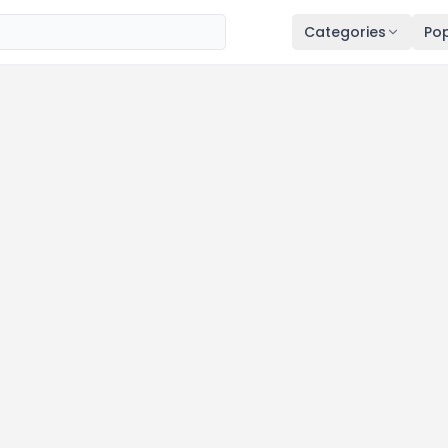
Categories
Pop