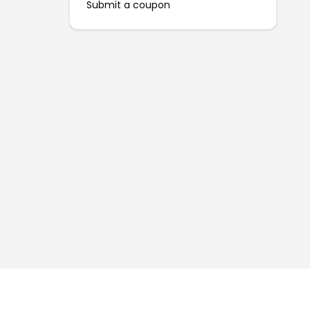
Submit a coupon