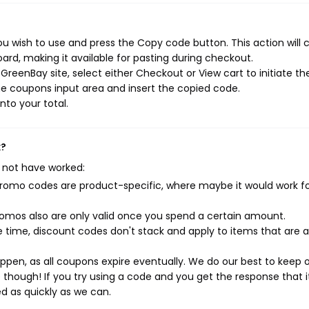
u wish to use and press the Copy code button. This action will 
rd, making it available for pasting during checkout.
reenBay site, select either Checkout or View cart to initiate th
e coupons input area and insert the copied code.
nto your total.
k?
 not have worked:
mo codes are product-specific, where maybe it would work f
mos also are only valid once you spend a certain amount.
 time, discount codes don't stack and apply to items that are 
pen, as all coupons expire eventually. We do our best to keep 
e though! If you try using a code and you get the response that i
ed as quickly as we can.