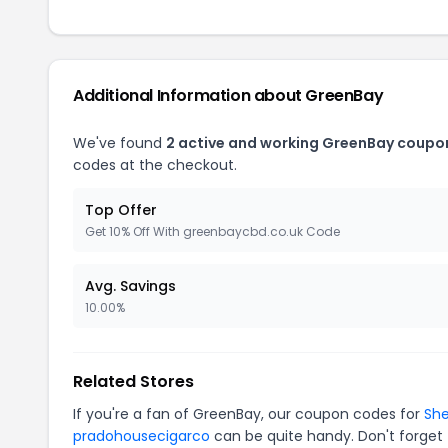
Additional Information about GreenBay
We've found
2 active and working GreenBay coupo
codes at the checkout.
Top Offer
Get 10% Off With greenbaycbd.co.uk Code
Avg. Savings
10.00%
Related Stores
If you're a fan of GreenBay, our coupon codes for
Sh
pradohousecigarco
can be quite handy. Don't forget 