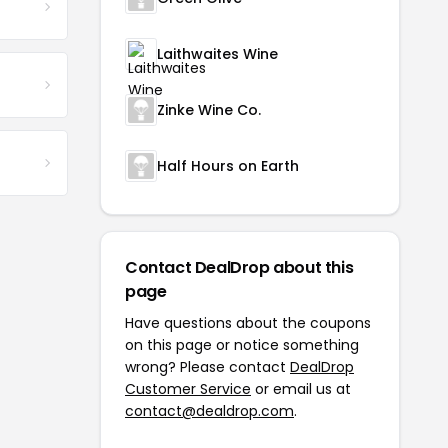
Laithwaites Wine
Zinke Wine Co.
Half Hours on Earth
Contact DealDrop about this
page
Have questions about the coupons
on this page or notice something
wrong? Please contact
DealDrop
Customer Service
or email us at
contact@dealdrop.com
.