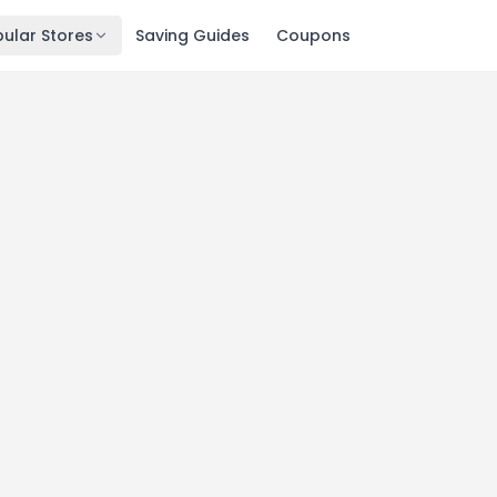
ular Stores
Saving Guides
Coupons