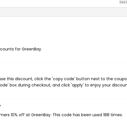
See 
iscounts for GreenBay.
e this discount, click the 'copy code' button next to the coup
de' box during checkout, and click 'apply' to enjoy your discoun
?
omers 10% off at GreenBay. This code has been used 188 times.