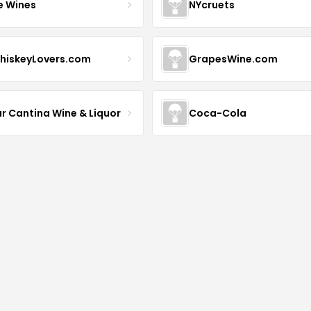
e Wines
NYcruets
hiskeyLovers.com
GrapesWine.com
ur Cantina Wine & Liquor
Coca-Cola