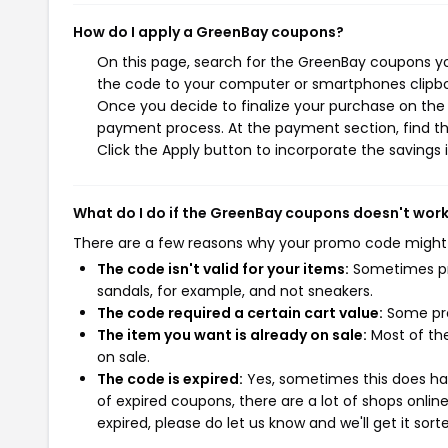
How do I apply a GreenBay coupons?
On this page, search for the GreenBay coupons yo
the code to your computer or smartphones clipboa
Once you decide to finalize your purchase on the G
payment process. At the payment section, find th
Click the Apply button to incorporate the savings i
What do I do if the GreenBay coupons doesn't wor
There are a few reasons why your promo code might
The code isn't valid for your items:
Sometimes pro
sandals, for example, and not sneakers.
The code required a certain cart value:
Some pro
The item you want is already on sale:
Most of the
on sale.
The code is expired:
Yes, sometimes this does hap
of expired coupons, there are a lot of shops onlin
expired, please do let us know and we'll get it sort