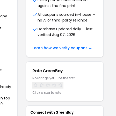
Every promo code checked
against the fine print
All coupons sourced in-house —
copy
no AI or third-party reliance
e
Database updated daily — last
verified Aug 07, 2026
Learn how we verify coupons →
or
Rate GreenBay
No ratings yet — be the first!
already
Click a star to rate
on top
t's
Connect with GreenBay