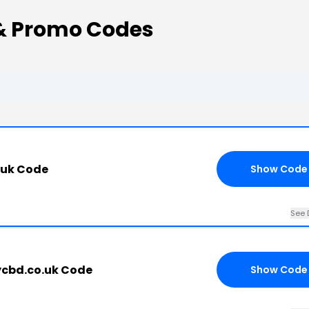
& Promo Codes
.uk Code
Show Code
See 
cbd.co.uk Code
Show Code