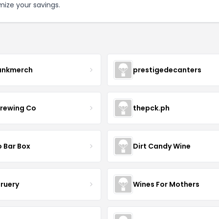
mize your savings.
ankmerch
prestigedecanters
Brewing Co
thepck.ph
o Bar Box
Dirt Candy Wine
Bruery
Wines For Mothers