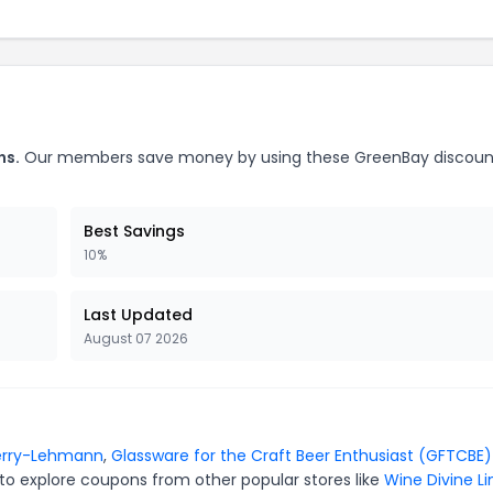
ns.
Our members save money by using these GreenBay discoun
Best Savings
10%
Last Updated
August 07 2026
erry-Lehmann
,
Glassware for the Craft Beer Enthusiast (GFTCBE)
to explore coupons from other popular stores like
Wine Divine L