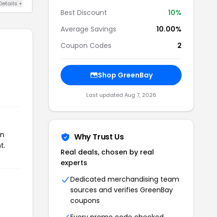
Details +
Best Discount
10%
Average Savings
10.00%
Coupon Codes
2
Shop GreenBay
Last updated Aug 7, 2026
on
Why Trust Us
t.
Real deals, chosen by real
experts
Dedicated merchandising team
sources and verifies GreenBay
coupons