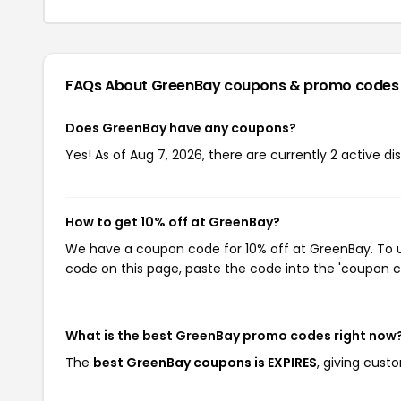
FAQs About GreenBay
coupons & promo codes
Does GreenBay have any coupons?
Yes! As of Aug 7, 2026, there are currently 2 active d
How to get 10% off at GreenBay?
We have a coupon code for 10% off at GreenBay. To us
code on this page, paste the code into the 'coupon co
What is the best GreenBay promo codes right now
The
best GreenBay coupons is EXPIRES
, giving cust