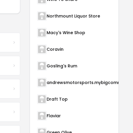
Northmount Liquor Store
Macy's Wine Shop
Coravin
Gosling's Rum
andrewsmotorsports.m
Draft Top
Flaviar
Green Olive