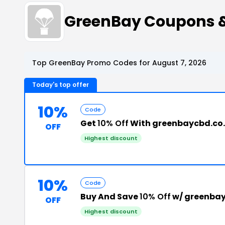
GreenBay Coupons 
Top GreenBay Promo Codes for August 7, 2026
Today's top offer
10%
Code
Get
10% Off
With greenbaycbd.co
OFF
Highest discount
10%
Code
Buy And Save
10% Off
w/ greenbay
OFF
Highest discount