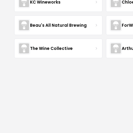
KC Wineworks
Chlo
Beau's All Natural Brewing
ForW
The Wine Collective
Arth