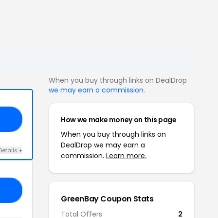
When you buy through links on DealDrop
we may earn a commission
.
How we make money on this page
10
When you buy through links on
DealDrop we may earn a
Details +
commission.
Learn more.
ES
GreenBay Coupon Stats
Total Offers
2