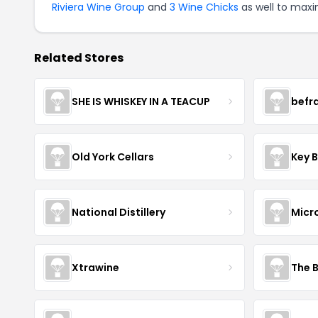
Riviera Wine Group
and
3 Wine Chicks
as well to maxi
Related Stores
SHE IS WHISKEY IN A TEACUP
befr
Old York Cellars
Key 
National Distillery
Micr
Xtrawine
The 