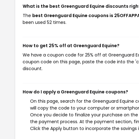
What is the best Greenguard Equine discounts rig
The
best Greenguard Equine coupons is 25OFFAPP
been used 52 times.
How to get 25% off at Greenguard Equine?
We have a coupon code for 25% off at Greenguard Equi
coupon code on this page, paste the code into the 'c
discount.
How do I apply a Greenguard Equine coupons?
On this page, search for the Greenguard Equine c
will copy the code to your computer or smartphone
Once you decide to finalize your purchase on the G
the payment process. At the payment section, fin
Click the Apply button to incorporate the savings i