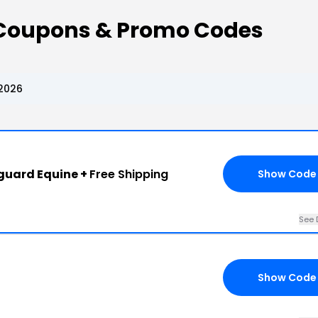
Coupons & Promo Codes
2026
nguard Equine +
Free Shipping
Show Code
See 
Show Code