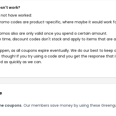
esn't work?
 not have worked:
mo codes are product-specific, where maybe it would work f
mos also are only valid once you spend a certain amount.
 time, discount codes don't stack and apply to items that are 
pen, as all coupons expire eventually. We do our best to keep 
e though! If you try using a code and you get the response that i
ed as quickly as we can.
e
ine coupons.
Our members save money by using these Greeng