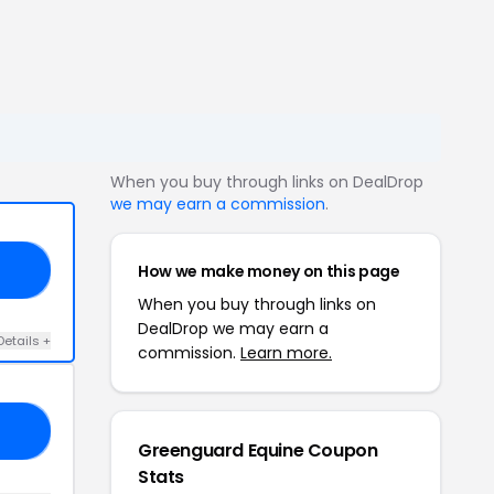
When you buy through links on DealDrop
we may earn a commission
.
How we make money on this page
ER
When you buy through links on
DealDrop we may earn a
Details +
commission.
Learn more.
EL
Greenguard Equine Coupon
Stats