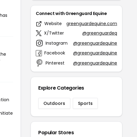
Connect with Greenguard Equine
 has
Website
greenguardequine.com
X/Twitter
@greenguardeq
Instagram
@greenguardequine
Facebook
@greenguardequine
the
r
Pinterest
@greenguardequine
Explore Categories
ction
Outdoors
Sports
itiate
Popular Stores