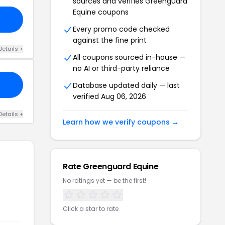
sources and verifies Greenguard
Equine coupons
Every promo code checked
against the fine print
Details +
All coupons sourced in-house —
no AI or third-party reliance
Database updated daily — last
verified Aug 06, 2026
Details +
Learn how we verify coupons →
Rate Greenguard Equine
No ratings yet — be the first!
Click a star to rate