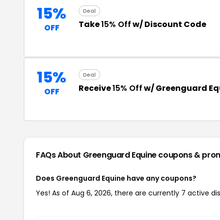
15%
Deal
Take
15% Off
w/ Discount Code
OFF
15%
Deal
Receive
15% Off
w/ Greenguard Eq
OFF
FAQs About Greenguard Equine
coupons & pro
Does Greenguard Equine have any coupons?
Yes! As of Aug 6, 2026, there are currently 7 active d