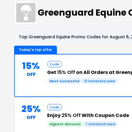
Greenguard Equine 
Top Greenguard Equine Promo Codes for August 6, 
Today's top offer
15%
Code
Get
15% Off
on All Orders at Gree
OFF
Most successful
31 interested users
25%
Code
Enjoy
25% Off
With Coupon Code
OFF
Highest discount
7 interested users