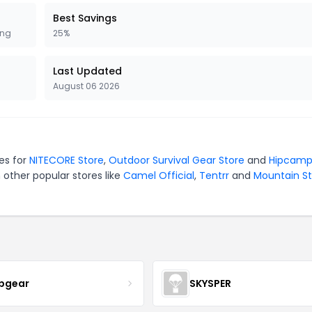
Best Savings
ing
25%
Last Updated
August 06 2026
es for
NITECORE Store
,
Outdoor Survival Gear Store
and
Hipcam
 other popular stores like
Camel Official
,
Tentrr
and
Mountain St
pgear
SKYSPER