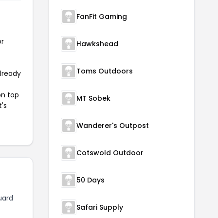
FanFit Gaming
or
Hawkshead
Toms Outdoors
already
on top
MT Sobek
t's
Wanderer's Outpost
Cotswold Outdoor
50 Days
uard
Safari Supply