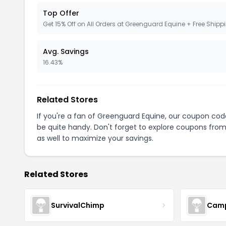
Top Offer
Get 15% Off on All Orders at Greenguard Equine + Free Shipp
Avg. Savings
16.43%
Related Stores
If you're a fan of Greenguard Equine, our coupon cod
be quite handy. Don't forget to explore coupons from
as well to maximize your savings.
Related Stores
SurvivalChimp
Cam