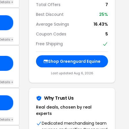
Details +
Total Offers
7
Best Discount
25%
NG
Average Savings
16.43%
Coupon Codes
5
Details +
Free Shipping
Shop Greenguard Equine
15
Last updated Aug 6, 2026
Details +
Why Trust Us
OR
Real deals, chosen by real
experts
Details +
Dedicated merchandising team