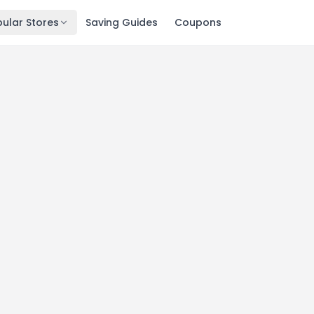
ular Stores
Saving Guides
Coupons