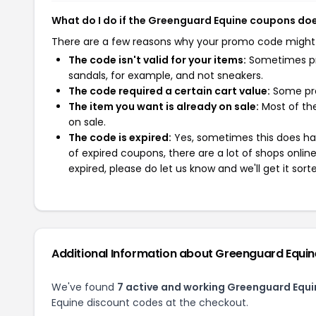
What do I do if the Greenguard Equine coupons do
There are a few reasons why your promo code might
The code isn't valid for your items:
Sometimes pro
sandals, for example, and not sneakers.
The code required a certain cart value:
Some pro
The item you want is already on sale:
Most of the
on sale.
The code is expired:
Yes, sometimes this does hap
of expired coupons, there are a lot of shops onlin
expired, please do let us know and we'll get it sort
Additional Information about Greenguard Equin
We've found
7 active and working Greenguard Equ
Equine discount codes at the checkout.