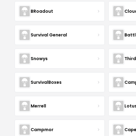
BRoadout
Clou
Survival General
Batt
Snowys
Thir
SurvivalBoxes
Camp
Merrell
Lotus
Campmor
Cape