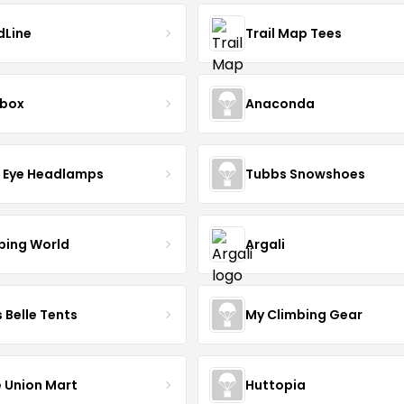
dLine
Trail Map Tees
lbox
Anaconda
d Eye Headlamps
Tubbs Snowshoes
ing World
Argali
 Belle Tents
My Climbing Gear
 Union Mart
Huttopia