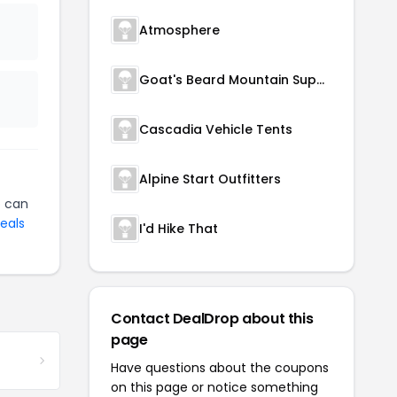
Atmosphere
Goat's Beard Mountain Supplies
Cascadia Vehicle Tents
Alpine Start Outfitters
p
can
eals
I'd Hike That
Contact DealDrop about this
page
Have questions about the coupons
on this page or notice something