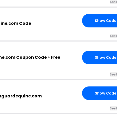
See 
Show Code
ine.com Code
See 
ne.com Coupon Code +
Free
Show Code
See 
Show Code
eenguardequine.com
See 