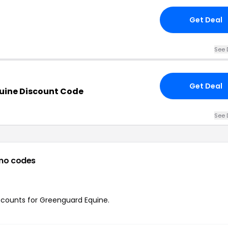
Get Deal
See 
Get Deal
uine Discount Code
See 
mo codes
iscounts for Greenguard Equine.