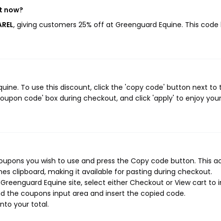
ht now?
AREL
, giving customers 25% off at Greenguard Equine. This code
ne. To use this discount, click the 'copy code' button next to 
oupon code' box during checkout, and click 'apply' to enjoy you
oupons you wish to use and press the Copy code button. This a
s clipboard, making it available for pasting during checkout.
reenguard Equine site, select either Checkout or View cart to in
d the coupons input area and insert the copied code.
nto your total.