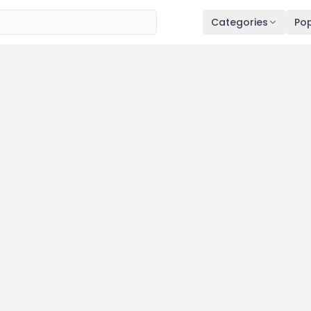
Categories
Pop