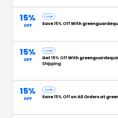
15%
Code
Save
15% Off
With greenguardequ
OFF
15%
Code
Get
15% Off
With greenguardequi
OFF
Shipping
15%
Code
Save
15% Off
on All Orders at gr
OFF