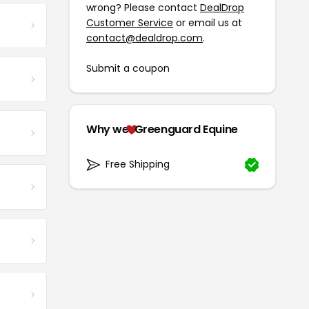
wrong? Please contact
DealDrop
Customer Service
or email us at
contact@dealdrop.com
.
Submit a coupon
Why we
Greenguard Equine
Free Shipping