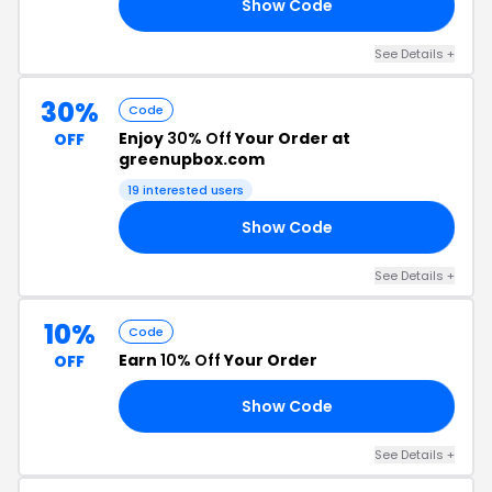
Show Code
20
See Details +
30%
Code
Enjoy
30% Off
Your Order at
OFF
greenupbox.com
19 interested users
Show Code
EE
See Details +
10%
Code
Earn
10% Off
Your Order
OFF
Show Code
10
See Details +