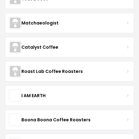
Matchaeologist
Catalyst Coffee
Roast Lab Coffee Roasters
I AM EARTH
Boona Boona Coffee Roasters