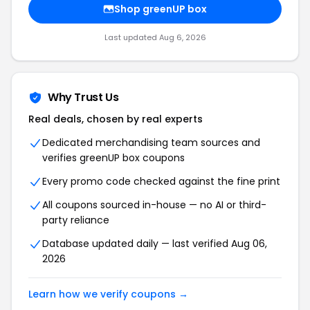
Shop greenUP box
Last updated Aug 6, 2026
Why Trust Us
Real deals, chosen by real experts
Dedicated merchandising team sources and
verifies greenUP box coupons
Every promo code checked against the fine print
All coupons sourced in-house — no AI or third-
party reliance
Database updated daily — last verified Aug 06,
2026
Learn how we verify coupons →