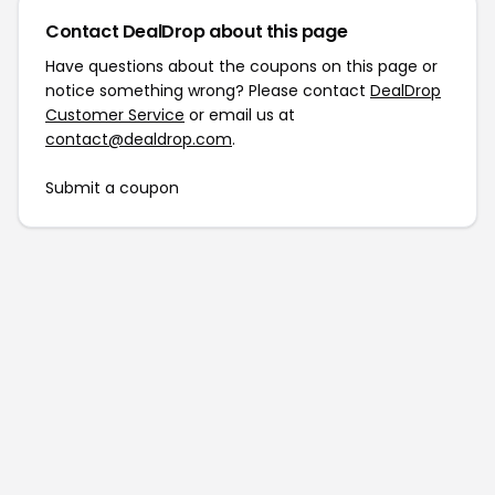
Contact DealDrop about this page
Have questions about the coupons on this page or
notice something wrong? Please contact
DealDrop
Customer Service
or email us at
contact@dealdrop.com
.
Submit a coupon