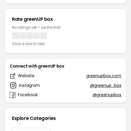
Rate greenUP box
No ratings yet — be the first!
Click a star to rate
Connect with greenUP box
Website
greenupbox.com
Instagram
@greenup_box
Facebook
@greenupbox
Explore Categories