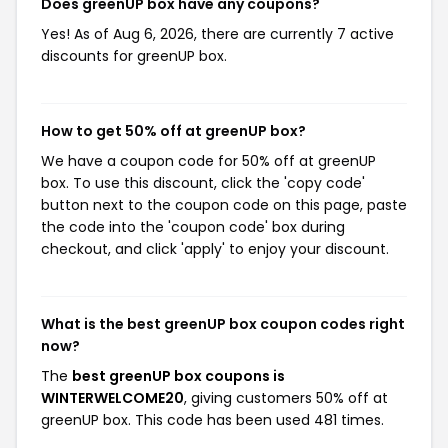
Does greenUP box have any coupons?
Yes! As of Aug 6, 2026, there are currently 7 active
discounts for greenUP box.
How to get 50% off at greenUP box?
We have a coupon code for 50% off at greenUP
box. To use this discount, click the 'copy code'
button next to the coupon code on this page, paste
the code into the 'coupon code' box during
checkout, and click 'apply' to enjoy your discount.
What is the best greenUP box coupon codes right
now?
The
best greenUP box coupons is
WINTERWELCOME20
, giving customers 50% off at
greenUP box. This code has been used 481 times.