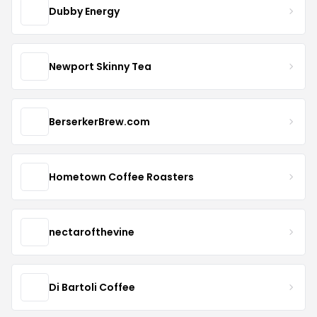
Dubby Energy
Newport Skinny Tea
BerserkerBrew.com
Hometown Coffee Roasters
nectarofthevine
Di Bartoli Coffee