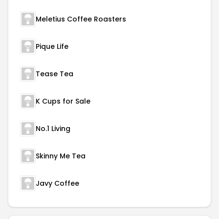
Meletius Coffee Roasters
Pique Life
Tease Tea
K Cups for Sale
No.1 Living
Skinny Me Tea
Javy Coffee