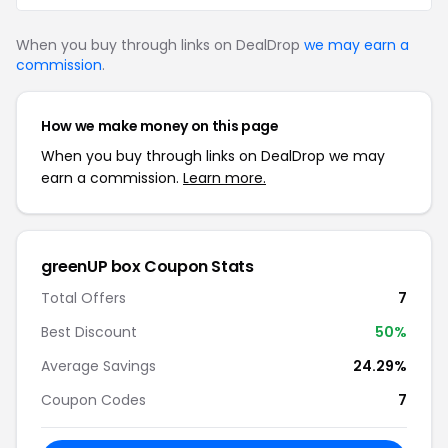
When you buy through links on DealDrop
we may earn a
commission
.
How we make money on this page
When you buy through links on DealDrop we may
earn a commission.
Learn more.
greenUP box Coupon Stats
Total Offers
7
Best Discount
50%
Average Savings
24.29%
Coupon Codes
7