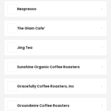
Nespresso
The Glam Cafe'
Jing Tea
Sunshine Organic Coffee Roasters
Gracefully Coffee Roasters, Inc
Groundwire Coffee Roasters