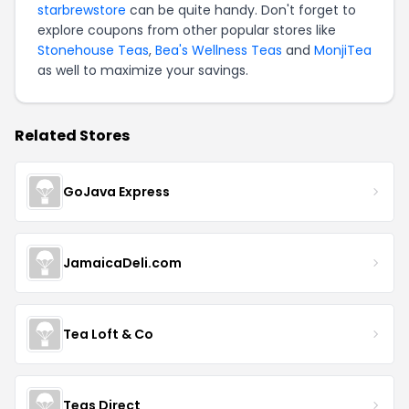
starbrewstore
can be quite handy. Don't forget to
explore coupons from other popular stores like
Stonehouse Teas
,
Bea's Wellness Teas
and
MonjiTea
as well to maximize your savings.
Related Stores
GoJava Express
JamaicaDeli.com
Tea Loft & Co
Teas Direct