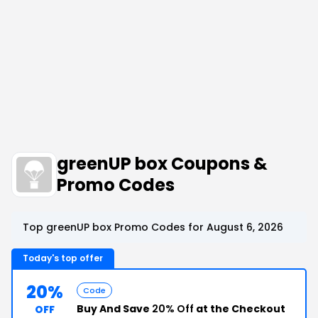
greenUP box Coupons &
Promo Codes
Top greenUP box Promo Codes for August 6, 2026
Today's top offer
20%
Code
Buy And Save
20% Off
at the Checkout
OFF