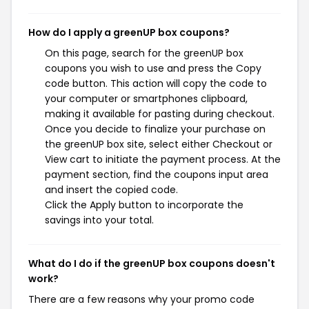
How do I apply a greenUP box coupons?
On this page, search for the greenUP box
coupons you wish to use and press the Copy
code button. This action will copy the code to
your computer or smartphones clipboard,
making it available for pasting during checkout.
Once you decide to finalize your purchase on
the greenUP box site, select either Checkout or
View cart to initiate the payment process. At the
payment section, find the coupons input area
and insert the copied code.
Click the Apply button to incorporate the
savings into your total.
What do I do if the greenUP box coupons doesn't
work?
There are a few reasons why your promo code