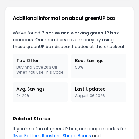
Additional Information about greenUP box
We've found
7 active and working greenUP box
coupons.
Our members save money by using
these greenUP box discount codes at the checkout.
Top Offer
Best Savings
Buy And Save 20% Off
50%
When You Use This Code
Avg. Savings
Last Updated
24.29%
August 06 2026
Related Stores
If you're a fan of greenUP box, our coupon codes for
River Bottom Roasters
,
Shep's Beans
and