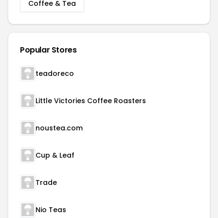
Coffee & Tea
Popular Stores
teadoreco
Little Victories Coffee Roasters
noustea.com
Cup & Leaf
Trade
Nio Teas