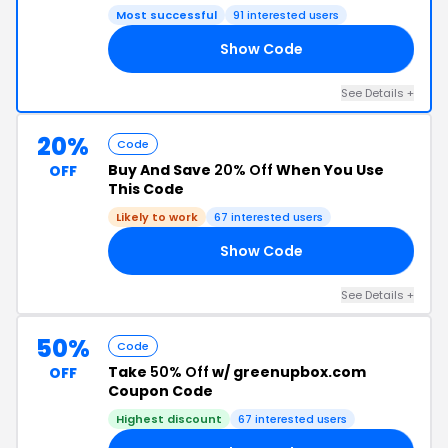
Most successful
91 interested users
Show Code
20
See Details +
20%
Code
Buy And Save
20% Off
When You Use
OFF
This Code
Likely to work
67 interested users
Show Code
LE
See Details +
50%
Code
Take
50% Off
w/ greenupbox.com
OFF
Coupon Code
Highest discount
67 interested users