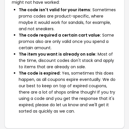
might not have worked:
The code isn't valid for your items:
Sometimes
promo codes are product-specific, where
maybe it would work for sandals, for example,
and not sneakers.
The code required a certain cart value:
Some
promos also are only valid once you spend a
certain amount.
The item you want is already on sale:
Most of
the time, discount codes don't stack and apply
to items that are already on sale.
The code is expired:
Yes, sometimes this does
happen, as all coupons expire eventually. We do
our best to keep on top of expired coupons,
there are a lot of shops online though! If you try
using a code and you get the response that it's
expired, please do let us know and we'll get it
sorted as quickly as we can.