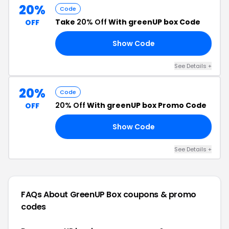
20%
Code
Take
20% Off
With greenUP box Code
OFF
Show Code
20
See Details +
20%
Code
20% Off
With greenUP box Promo Code
OFF
Show Code
20
See Details +
FAQs About GreenUP Box
coupons & promo
codes