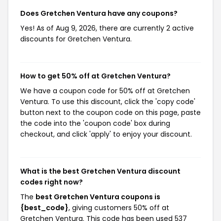
Does Gretchen Ventura have any coupons?
Yes! As of Aug 9, 2026, there are currently 2 active
discounts for Gretchen Ventura.
How to get 50% off at Gretchen Ventura?
We have a coupon code for 50% off at Gretchen
Ventura. To use this discount, click the 'copy code'
button next to the coupon code on this page, paste
the code into the 'coupon code' box during
checkout, and click 'apply' to enjoy your discount.
What is the best Gretchen Ventura discount
codes right now?
The
best Gretchen Ventura coupons is
{best_code}
, giving customers 50% off at
Gretchen Ventura. This code has been used 537