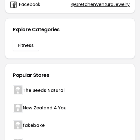
Facebook
@GretchenVenturaJewelry
Explore Categories
Fitness
Popular Stores
The Seeds Natural
New Zealand 4 You
fakebake