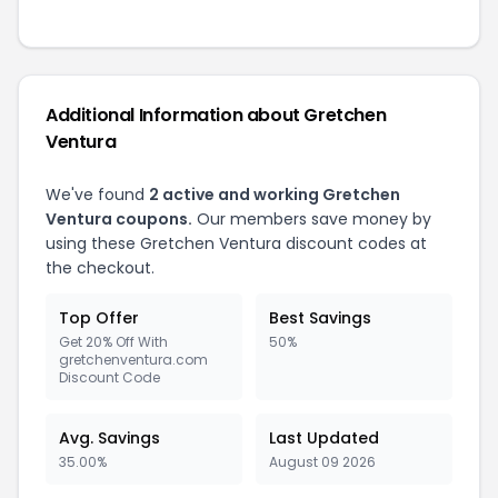
Additional Information about Gretchen
Ventura
We've found
2 active and working Gretchen
Ventura coupons.
Our members save money by
using these Gretchen Ventura discount codes at
the checkout.
Top Offer
Best Savings
Get 20% Off With
50%
gretchenventura.com
Discount Code
Avg. Savings
Last Updated
35.00%
August 09 2026