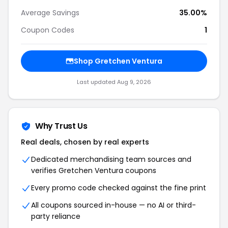
Average Savings
35.00%
Coupon Codes
1
Shop Gretchen Ventura
Last updated Aug 9, 2026
Why Trust Us
Real deals, chosen by real experts
Dedicated merchandising team sources and
verifies Gretchen Ventura coupons
Every promo code checked against the fine print
All coupons sourced in-house — no AI or third-
party reliance