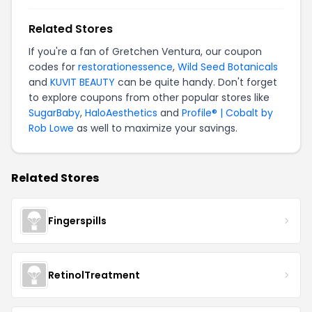
Related Stores
If you're a fan of Gretchen Ventura, our coupon
codes for
restorationessence
,
Wild Seed Botanicals
and
KUVIT BEAUTY
can be quite handy. Don't forget
to explore coupons from other popular stores like
SugarBaby
,
HaloAesthetics
and
Profile® | Cobalt by
Rob Lowe
as well to maximize your savings.
Related Stores
Fingerspills
RetinolTreatment