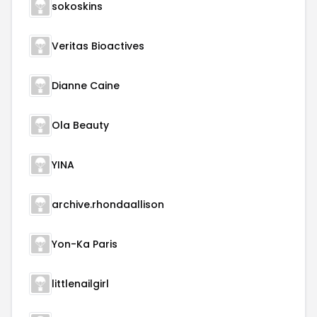
sokoskins
Veritas Bioactives
Dianne Caine
Ola Beauty
YINA
archive.rhondaallison
Yon-Ka Paris
littlenailgirl