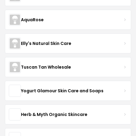
AquaRose
Elly's Natural Skin Care
Tuscan Tan Wholesale
Yogurt Glamour Skin Care and Soaps
Herb & Myth Organic Skincare