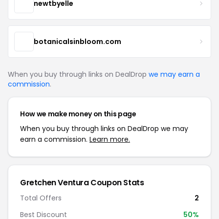
newtbyelle
botanicalsinbloom.com
When you buy through links on DealDrop
we may earn a
commission
.
How we make money on this page
When you buy through links on DealDrop we may
earn a commission.
Learn more.
Gretchen Ventura Coupon Stats
Total Offers
2
Best Discount
50%