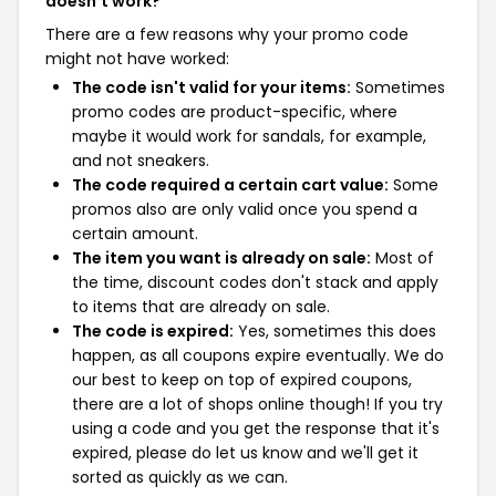
doesn't work?
There are a few reasons why your promo code
might not have worked:
The code isn't valid for your items:
Sometimes
promo codes are product-specific, where
maybe it would work for sandals, for example,
and not sneakers.
The code required a certain cart value:
Some
promos also are only valid once you spend a
certain amount.
The item you want is already on sale:
Most of
the time, discount codes don't stack and apply
to items that are already on sale.
The code is expired:
Yes, sometimes this does
happen, as all coupons expire eventually. We do
our best to keep on top of expired coupons,
there are a lot of shops online though! If you try
using a code and you get the response that it's
expired, please do let us know and we'll get it
sorted as quickly as we can.