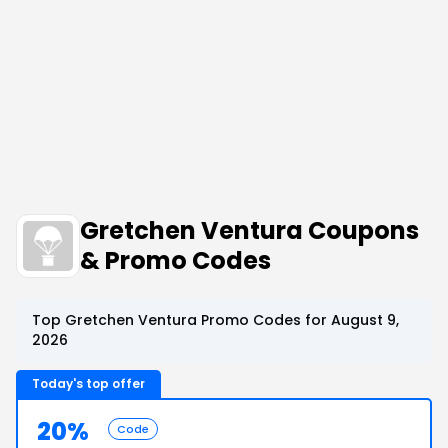
Gretchen Ventura Coupons
& Promo Codes
Top Gretchen Ventura Promo Codes for August 9,
2026
Today's top offer
20%
Code