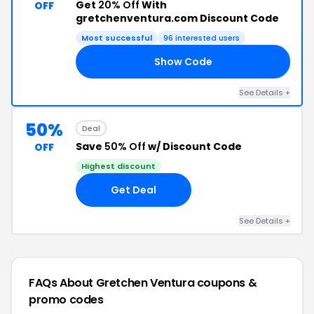
Get
20% Off
With
OFF
gretchenventura.com Discount Code
Most successful
96 interested users
Show Code
AY
See Details +
50%
Deal
Save
50% Off
w/ Discount Code
OFF
Highest discount
Get Deal
See Details +
FAQs About Gretchen Ventura
coupons &
promo codes