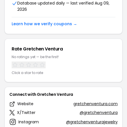
Database updated daily — last verified Aug 09,
2026
Learn how we verify coupons →
Rate Gretchen Ventura
No ratings yet — be the first!
Click a star to rate
Connect with Gretchen Ventura
Website
gretchenventura.com
X/Twitter
@gretchenventura
Instagram
@gretchenventurajewelry