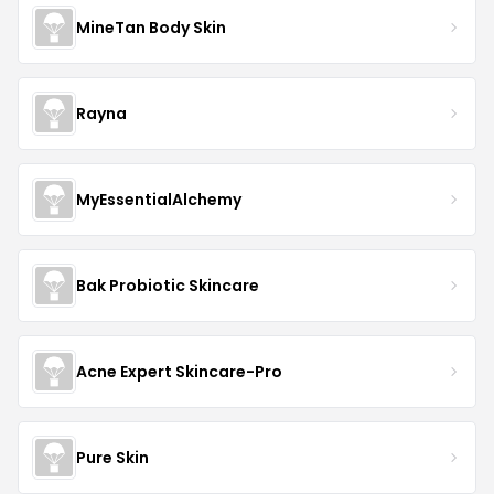
MineTan Body Skin
Rayna
MyEssentialAlchemy
Bak Probiotic Skincare
Acne Expert Skincare-Pro
Pure Skin