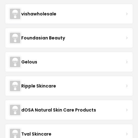
vishawholesale
Foundasian Beauty
Gelous
Ripple Skincare
dOSA Natural Skin Care Products
Tval Skincare