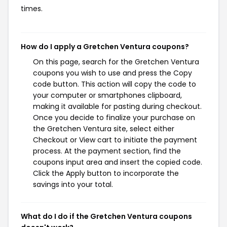
times.
How do I apply a Gretchen Ventura coupons?
On this page, search for the Gretchen Ventura
coupons you wish to use and press the Copy
code button. This action will copy the code to
your computer or smartphones clipboard,
making it available for pasting during checkout.
Once you decide to finalize your purchase on
the Gretchen Ventura site, select either
Checkout or View cart to initiate the payment
process. At the payment section, find the
coupons input area and insert the copied code.
Click the Apply button to incorporate the
savings into your total.
What do I do if the Gretchen Ventura coupons