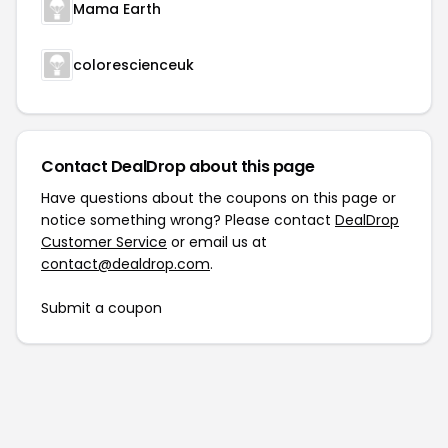
Mama Earth
colorescienceuk
Contact DealDrop about this page
Have questions about the coupons on this page or
notice something wrong? Please contact
DealDrop
Customer Service
or email us at
contact@dealdrop.com
.
Submit a coupon