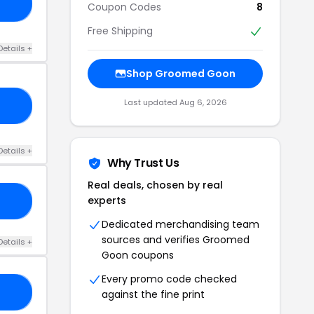
AD
Coupon Codes
8
Free Shipping
Details +
Shop Groomed Goon
Last updated Aug 6, 2026
ON
Details +
Why Trust Us
Real deals, chosen by real
experts
ON
Dedicated merchandising team
sources and verifies Groomed
Details +
Goon coupons
Every promo code checked
IS
against the fine print