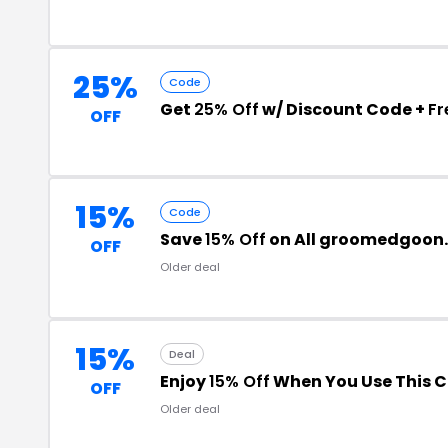
25%
Code
Get
25% Off
w/ Discount Code +
Fr
OFF
15%
Code
Save
15% Off
on All groomedgoon
OFF
Older deal
15%
Deal
Enjoy
15% Off
When You Use This 
OFF
Older deal