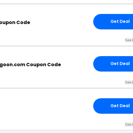
Get Deal
oupon Code
See 
Get Deal
goon.com Coupon Code
See 
Get Deal
See 