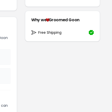
Why we
Groomed Goon
Free Shipping
Goon
can