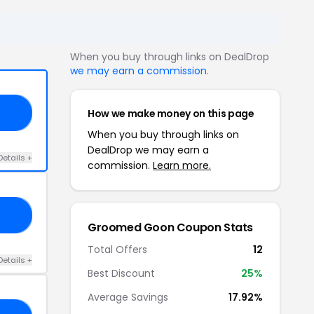
When you buy through links on DealDrop
we may earn a commission
.
How we make money on this page
NG
When you buy through links on
DealDrop we may earn a
Details +
commission.
Learn more.
ON
Groomed Goon Coupon Stats
Total Offers
12
Details +
Best Discount
25%
Average Savings
17.92%