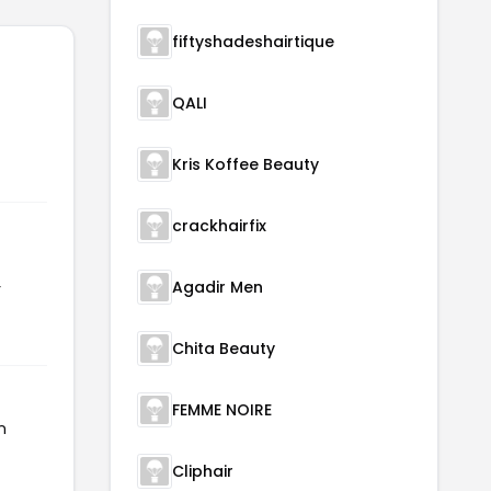
fiftyshadeshairtique
QALI
Kris Koffee Beauty
crackhairfix
Agadir Men
r
Chita Beauty
FEMME NOIRE
n
Cliphair