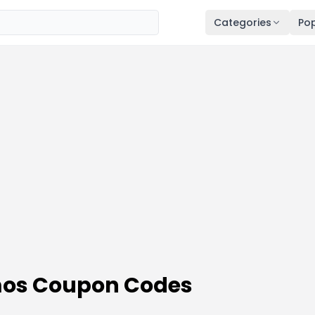
Categories
Pop
os Coupon Codes