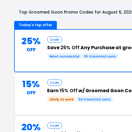
Top Groomed Goon Promo Codes for August 6, 202
Today's top offer
25%
Code
Save
25% Off
Any Purchase at g
OFF
Most successful
95 interested users
15%
Code
Earn
15% Off
w/ Groomed Goon C
OFF
Likely to work
59 interested users
20%
Code