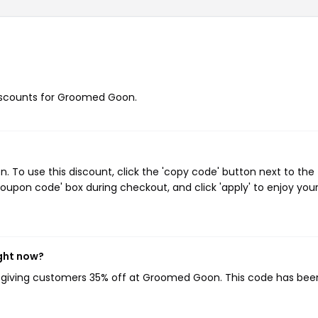
 discounts for Groomed Goon.
To use this discount, click the 'copy code' button next to the
oupon code' box during checkout, and click 'apply' to enjoy you
ght now?
, giving customers 35% off at Groomed Goon. This code has bee