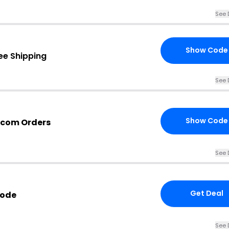
See 
Show Code
ee Shipping
See 
Show Code
.com Orders
See 
Get Deal
Code
See 