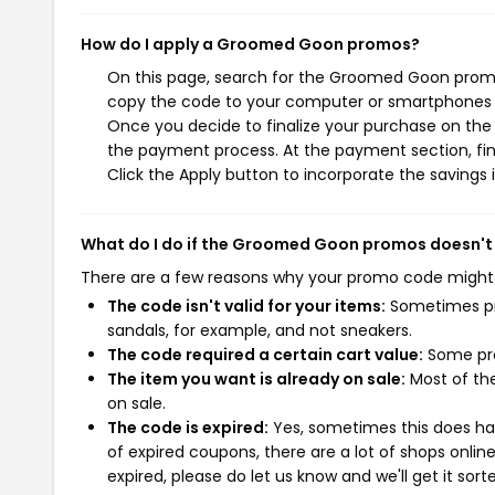
How do I apply a Groomed Goon promos?
On this page, search for the Groomed Goon promos
copy the code to your computer or smartphones cl
Once you decide to finalize your purchase on the 
the payment process. At the payment section, fin
Click the Apply button to incorporate the savings i
What do I do if the Groomed Goon promos doesn't
There are a few reasons why your promo code might
The code isn't valid for your items:
Sometimes pro
sandals, for example, and not sneakers.
The code required a certain cart value:
Some pro
The item you want is already on sale:
Most of the
on sale.
The code is expired:
Yes, sometimes this does hap
of expired coupons, there are a lot of shops onlin
expired, please do let us know and we'll get it sort