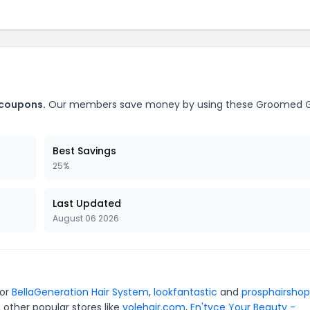
 coupons.
Our members save money by using these Groomed 
Best Savings
25%
Last Updated
August 06 2026
for
BellaGeneration Hair System
,
lookfantastic
and
prosphairshop
 other popular stores like
volehair.com
,
En'tyce Your Beauty -