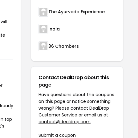
The Ayurveda Experience
will
Inala
ate
36 Chambers
Contact DealDrop about this
page
or
Have questions about the coupons
on this page or notice something
already
wrong? Please contact
DealDrop
Customer Service
or email us at
on top
contact@dealdrop.com
.
t's
Submit a coupon