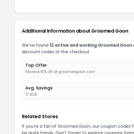
Additional Information about Groomed Goon
We've found
12 active and working Groomed Goon
discount codes at the checkout.
Top Offer
Receive 15% Off at groomedgoon.com
Avg. Savings
17.92%
Related Stores
If you're a fan of Groomed Goon, our coupon codes 
be quite handy. Don't forget to explore coupons from