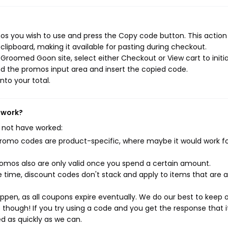
 you wish to use and press the Copy code button. This action 
ipboard, making it available for pasting during checkout.
Groomed Goon site, select either Checkout or View cart to initi
d the promos input area and insert the copied code.
nto your total.
 work?
 not have worked:
mo codes are product-specific, where maybe it would work f
mos also are only valid once you spend a certain amount.
 time, discount codes don't stack and apply to items that are 
pen, as all coupons expire eventually. We do our best to keep 
e though! If you try using a code and you get the response that i
ed as quickly as we can.