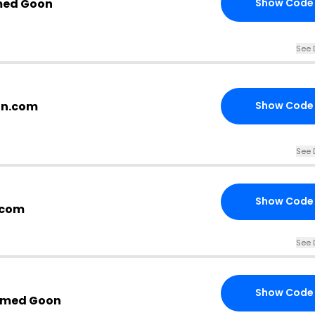
med Goon
Show Code
See 
on.com
Show Code
See 
Show Code
.com
See 
Show Code
oomed Goon