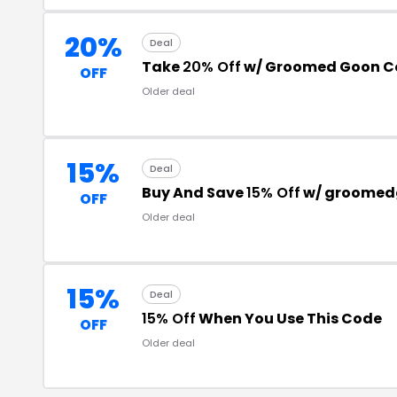
20%
Deal
Take
20% Off
w/ Groomed Goon C
OFF
Older deal
15%
Deal
Buy And Save
15% Off
w/ groomed
OFF
Older deal
15%
Deal
15% Off
When You Use This Code
OFF
Older deal