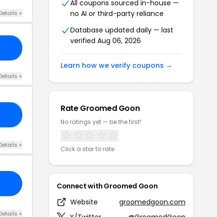
All coupons sourced in-house —
no AI or third-party reliance
Details +
Database updated daily — last
verified Aug 06, 2026
KY
Learn how we verify coupons →
Details +
Rate Groomed Goon
ED
No ratings yet — be the first!
Details +
Click a star to rate
Connect with Groomed Goon
Website
groomedgoon.com
Details +
X/Twitter
@GroomedGoon