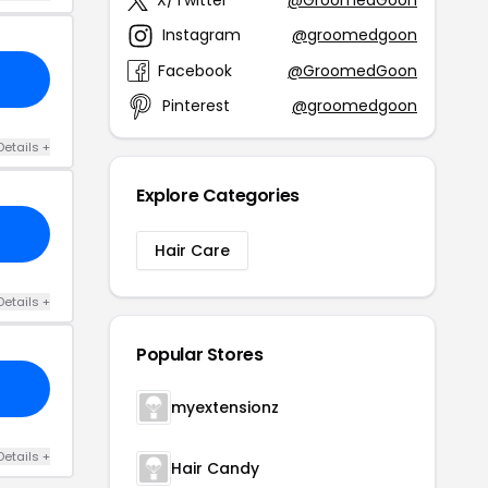
Instagram
@groomedgoon
Facebook
@GroomedGoon
Pinterest
@groomedgoon
Details +
Explore Categories
Hair Care
Details +
Popular Stores
myextensionz
Details +
Hair Candy