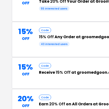
Take
20% Off
Your Order at Groo
OFF
55 interested users
15%
Code
15% Off
Any Order at groomedgo
OFF
43 interested users
15%
Code
Receive
15% Off
at groomedgoon
OFF
20%
Code
Earn
20% Off
on All Orders at Gr
OFF