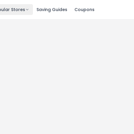
ular Stores
Saving Guides
Coupons