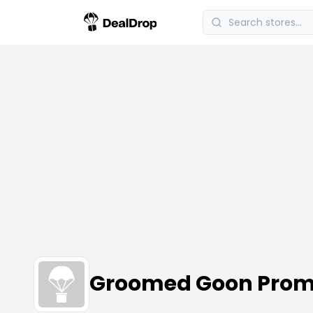
Groomed Goon Prom