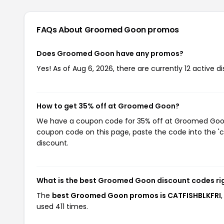
FAQs About Groomed Goon
promos
Does Groomed Goon have any promos?
Yes! As of Aug 6, 2026, there are currently 12 active
How to get 35% off at Groomed Goon?
We have a coupon code for 35% off at Groomed Goon. 
coupon code on this page, paste the code into the 'c
discount.
What is the best Groomed Goon discount codes ri
The
best Groomed Goon promos is CATFISHBLKFRI
used 411 times.