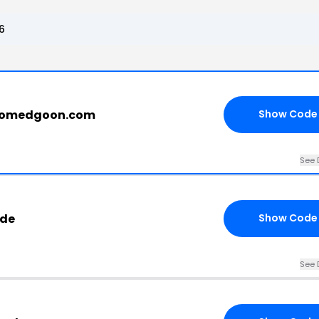
6
roomedgoon.com
Show Code
See 
ode
Show Code
See 