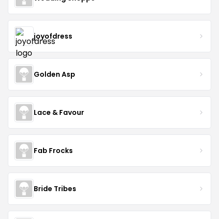
joyofdress
Golden Asp
Lace & Favour
Fab Frocks
Bride Tribes