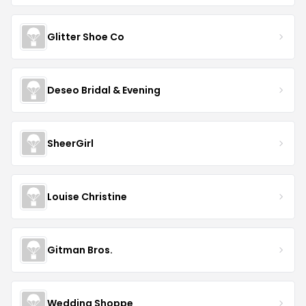
Glitter Shoe Co
Deseo Bridal & Evening
SheerGirl
Louise Christine
Gitman Bros.
Wedding Shoppe