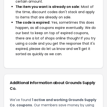
certain amount.
The item you want is already on sale:
Most of
the time, discount codes don't stack and apply
to items that are already on sale.
The code is expired:
Yes, sometimes this does
happen, as all coupons expire eventually. We do
our best to keep on top of expired coupons,
there are a lot of shops online though! If you try
using a code and you get the response that it's
expired, please do let us know and we'll get it
sorted as quickly as we can.
Additional Information about Grounds Supply
Co.
We've found
1 active and working Grounds Supply
Co. coupons.
Our members save money by using