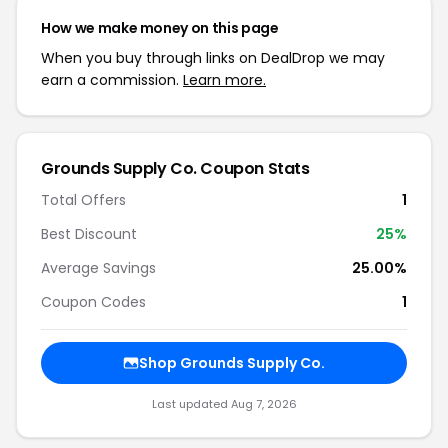
How we make money on this page
When you buy through links on DealDrop we may
earn a commission.
Learn more.
Grounds Supply Co. Coupon Stats
Total Offers
1
Best Discount
25%
Average Savings
25.00%
Coupon Codes
1
Shop Grounds Supply Co.
Last updated Aug 7, 2026