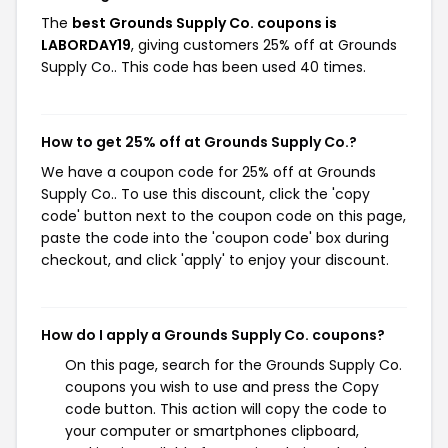
The
best Grounds Supply Co. coupons is
LABORDAY19
, giving customers 25% off at Grounds
Supply Co.. This code has been used 40 times.
How to get 25% off at Grounds Supply Co.?
We have a coupon code for 25% off at Grounds
Supply Co.. To use this discount, click the 'copy
code' button next to the coupon code on this page,
paste the code into the 'coupon code' box during
checkout, and click 'apply' to enjoy your discount.
How do I apply a Grounds Supply Co. coupons?
On this page, search for the Grounds Supply Co.
coupons you wish to use and press the Copy
code button. This action will copy the code to
your computer or smartphones clipboard,