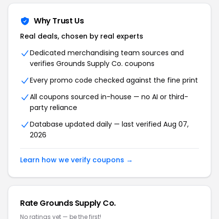
Why Trust Us
Real deals, chosen by real experts
Dedicated merchandising team sources and
verifies Grounds Supply Co. coupons
Every promo code checked against the fine print
All coupons sourced in-house — no AI or third-
party reliance
Database updated daily — last verified Aug 07,
2026
Learn how we verify coupons →
Rate Grounds Supply Co.
No ratings yet — be the first!