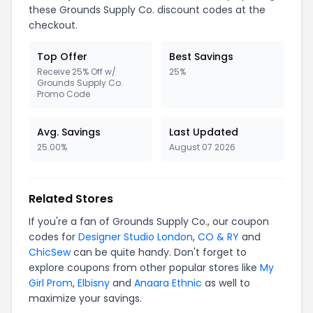
these Grounds Supply Co. discount codes at the
checkout.
Top Offer
Best Savings
Receive 25% Off w/
25%
Grounds Supply Co.
Promo Code
Avg. Savings
Last Updated
25.00%
August 07 2026
Related Stores
If you're a fan of Grounds Supply Co., our coupon
codes for
Designer Studio London
,
CO & RY
and
ChicSew
can be quite handy. Don't forget to
explore coupons from other popular stores like
My
Girl Prom
,
Elbisny
and
Anaara Ethnic
as well to
maximize your savings.