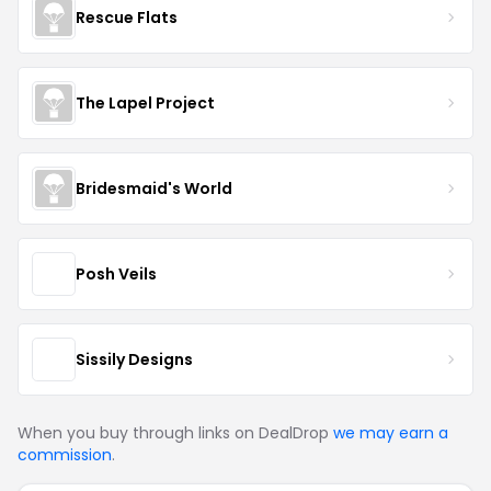
Rescue Flats
The Lapel Project
Bridesmaid's World
Posh Veils
Sissily Designs
When you buy through links on DealDrop
we may earn a
commission
.