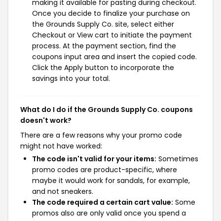
making it available for pasting during checkout.
Once you decide to finalize your purchase on
the Grounds Supply Co. site, select either
Checkout or View cart to initiate the payment
process. At the payment section, find the
coupons input area and insert the copied code.
Click the Apply button to incorporate the
savings into your total.
What do I do if the Grounds Supply Co. coupons
doesn't work?
There are a few reasons why your promo code
might not have worked:
The code isn't valid for your items:
Sometimes
promo codes are product-specific, where
maybe it would work for sandals, for example,
and not sneakers.
The code required a certain cart value:
Some
promos also are only valid once you spend a