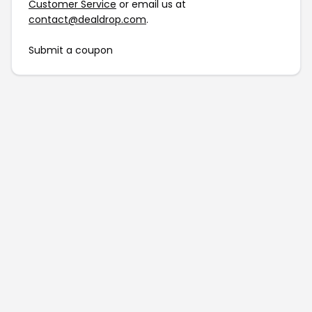
Customer Service
or email us at
contact@dealdrop.com
.
Submit a coupon