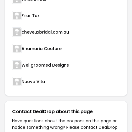
Friar Tux
cheveuxbridal.com.au
Anamaria Couture
Wellgroomed Designs
Nuova Vita
Contact DealDrop about this page
Have questions about the coupons on this page or
notice something wrong? Please contact
DealDrop