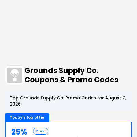
Grounds Supply Co.
Coupons & Promo Codes
Top Grounds Supply Co. Promo Codes for August 7,
2026
Today's top offer
25%
Code