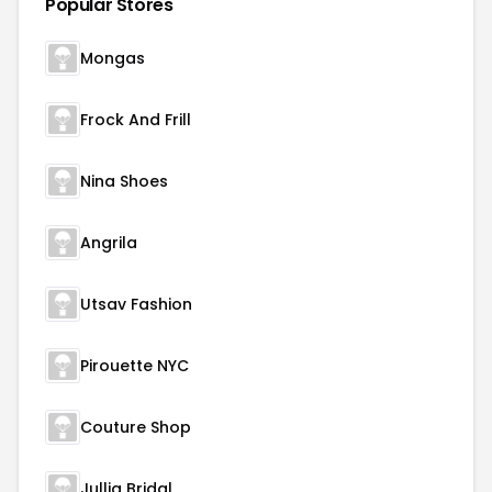
Popular Stores
Mongas
Frock And Frill
Nina Shoes
Angrila
Utsav Fashion
Pirouette NYC
Couture Shop
Jullia Bridal