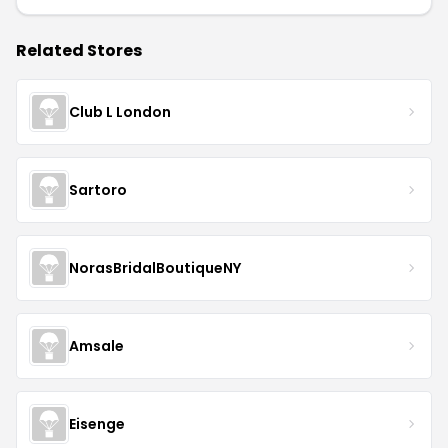
Related Stores
Club L London
Sartoro
NorasBridalBoutiqueNY
Amsale
Eisenge