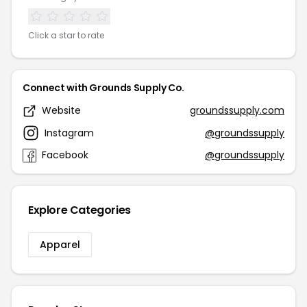
Click a star to rate
Connect with Grounds Supply Co.
Website
groundssupply.com
Instagram
@groundssupply
Facebook
@groundssupply
Explore Categories
Apparel