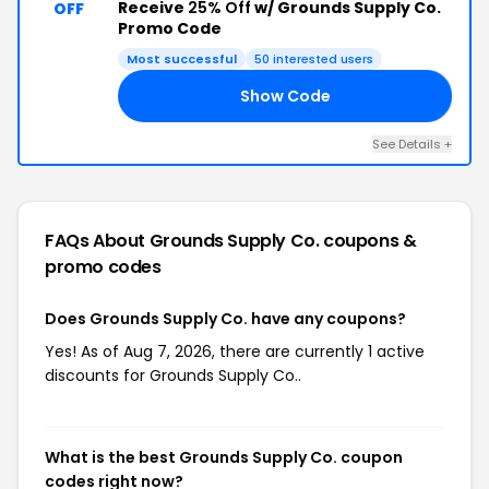
Receive
25% Off
w/ Grounds Supply Co.
OFF
Promo Code
Most successful
50 interested users
Show Code
19
See Details +
FAQs About Grounds Supply Co.
coupons &
promo codes
Does Grounds Supply Co. have any coupons?
Yes! As of Aug 7, 2026, there are currently 1 active
discounts for Grounds Supply Co..
What is the best Grounds Supply Co. coupon
codes right now?