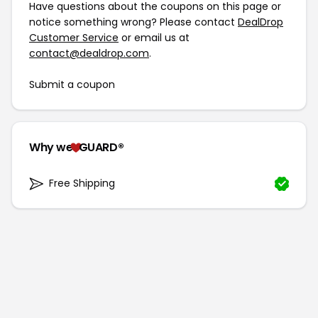
Have questions about the coupons on this page or
notice something wrong? Please contact
DealDrop
Customer Service
or email us at
contact@dealdrop.com
.
Submit a coupon
Why we
GUARD®
Free Shipping