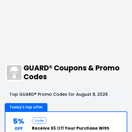
GUARD® Coupons & Promo
Codes
Top GUARD® Promo Codes for August 8, 2026
Today's top offer
5%
Code
Receive
$5 Off
Your Purchase With
OFF