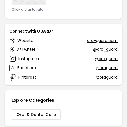
Click a star to rate
Connect with GUARD®
Website
ora-guard.com
X/Twitter
@ora_guard
Instagram
@ora.guard
Facebook
@oraguard
Pinterest
@oraguard
Explore Categories
Oral & Dental Care