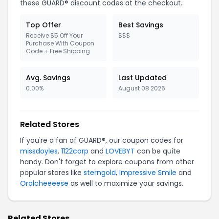
these GUARD® discount codes at the checkout.
Top Offer
Best Savings
Receive $5 Off Your
$$$
Purchase With Coupon
Code + Free Shipping
Avg. Savings
Last Updated
0.00%
August 08 2026
Related Stores
If you're a fan of GUARD®, our coupon codes for
missdoyles
,
1122corp
and
LOVEBYT
can be quite
handy. Don't forget to explore coupons from other
popular stores like
sterngold
,
Impressive Smile
and
Oralcheeeese
as well to maximize your savings.
Related Stores