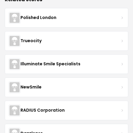
Polished London
Trueocity
Illuminate Smile Specialists
NewSmile
RADIUS Corporation