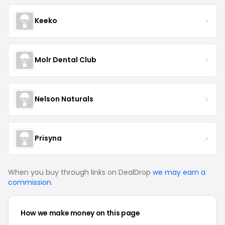
Keeko
Molr Dental Club
Nelson Naturals
Prisyna
When you buy through links on DealDrop
we may earn a
commission
.
How we make money on this page