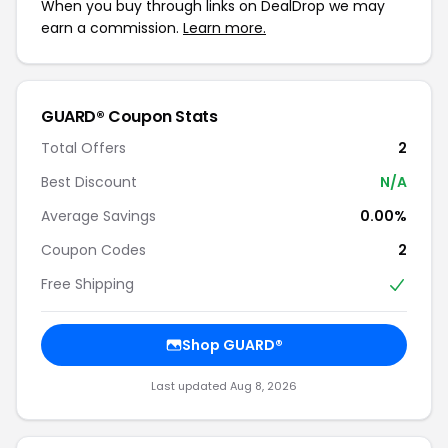
When you buy through links on DealDrop we may
earn a commission.
Learn more.
GUARD® Coupon Stats
Total Offers
2
Best Discount
N/A
Average Savings
0.00%
Coupon Codes
2
Free Shipping
Shop GUARD®
Last updated Aug 8, 2026