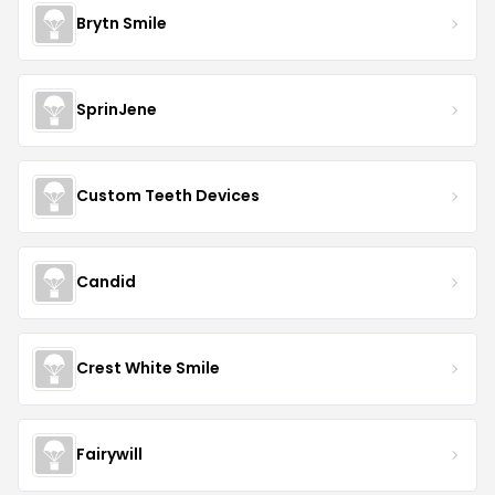
Brytn Smile
SprinJene
Custom Teeth Devices
Candid
Crest White Smile
Fairywill