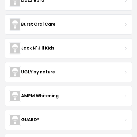
Dazzlepro
Burst Oral Care
Jack N' Jill Kids
UGLY by nature
AMPM Whitening
GUARD®