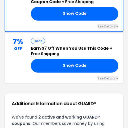
Coupon Code +
Free Shipping
Show Code
LF
See Details +
7%
Code
Earn
$7 Off
When You Use This Code +
OFF
Free Shipping
Show Code
ER
See Details +
Additional Information about GUARD®
We've found
2 active and working GUARD®
coupons.
Our members save money by using