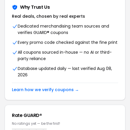
Why Trust Us
Real deals, chosen by real experts
Dedicated merchandising team sources and
verifies GUARD® coupons
Every promo code checked against the fine print
All coupons sourced in-house — no AI or third-
party reliance
Database updated daily — last verified Aug 08,
2026
Learn how we verify coupons →
Rate GUARD®
No ratings yet — be the first!