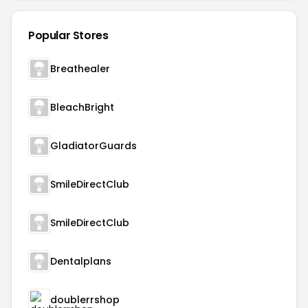
Popular Stores
Breathealer
BleachBright
GladiatorGuards
SmileDirectClub
SmileDirectClub
Dentalplans
doublerrshop