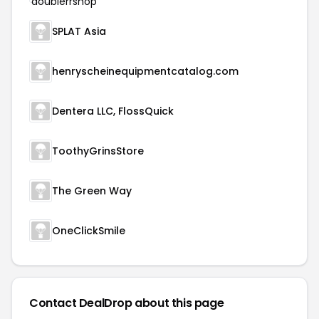
SPLAT Asia
henryscheinequipmentcatalog.com
Dentera LLC, FlossQuick
ToothyGrinsStore
The Green Way
OneClickSmile
Contact DealDrop about this page